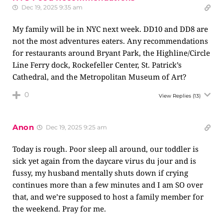
Dec 19, 2025 9:35 am
My family will be in NYC next week. DD10 and DD8 are
not the most adventures eaters. Any recommendations
for restaurants around Bryant Park, the Highline/Circle
Line Ferry dock, Rockefeller Center, St. Patrick’s
Cathedral, and the Metropolitan Museum of Art?
0
View Replies
(13)
Anon
Dec 19, 2025 9:25 am
Today is rough. Poor sleep all around, our toddler is
sick yet again from the daycare virus du jour and is
fussy, my husband mentally shuts down if crying
continues more than a few minutes and I am SO over
that, and we’re supposed to host a family member for
the weekend. Pray for me.