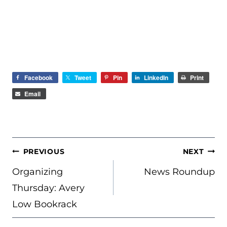
Facebook
Tweet
Pin
LinkedIn
Print
Email
POST
PREVIOUS
NEXT
NAVIGATION
Organizing
News Roundup
Thursday: Avery
Low Bookrack