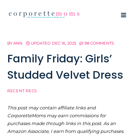
Skip
to
content
BY
ANN
UPDATED
DEC 16, 2025
98 COMMENTS
Family Friday: Girls’
Studded Velvet Dress
RECENT RECS
This post may contain affiliate links and
CorporetteMoms may earn commissions for
purchases made through links in this post. As an
Amazon Associate, I earn from qualifying purchases.