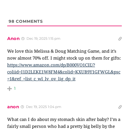
98
COMMENTS
Anon
Dec 19, 2025 1:15 pm
We love this Melissa & Doug Matching Game, and it’s
now almost 70% off. I might stock up on them for gifts:
https://www.amazon.com/dp/B000VO1CIE/?
coliid=I1D2LEKE1W8FM4&colid=KXUB9Y1GFWGL&psc
=1&ref_=list_c_wl_lv_ov_lig_dp_it
1
anon
Dec 19, 2025 1:04 pm
What can I do about my stomach skin after baby? I’m a
fairly small person who had a pretty big belly by the