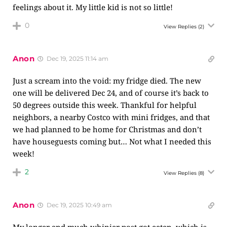
feelings about it. My little kid is not so little!
0
View Replies
(2)
Anon
Dec 19, 2025 11:14 am
Just a scream into the void: my fridge died. The new
one will be delivered Dec 24, and of course it’s back to
50 degrees outside this week. Thankful for helpful
neighbors, a nearby Costco with mini fridges, and that
we had planned to be home for Christmas and don’t
have houseguests coming but… Not what I needed this
week!
2
View Replies
(8)
Anon
Dec 19, 2025 10:49 am