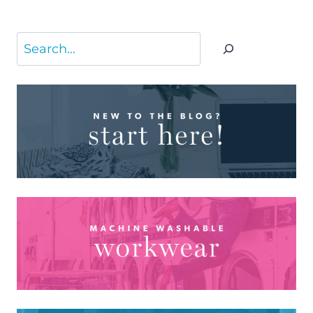
Search