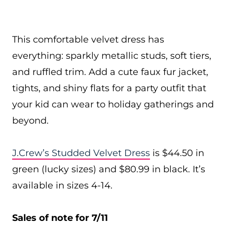
This comfortable velvet dress has
everything: sparkly metallic studs, soft tiers,
and ruffled trim. Add a cute faux fur jacket,
tights, and shiny flats for a party outfit that
your kid can wear to holiday gatherings and
beyond.
J.Crew’s Studded Velvet Dress
is $44.50 in
green (lucky sizes) and $80.99 in black. It’s
available in sizes 4-14.
Sales of note for 7/11