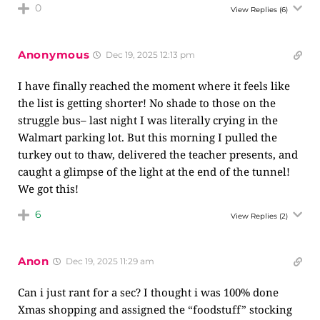
0
View Replies
(6)
Anonymous
Dec 19, 2025 12:13 pm
I have finally reached the moment where it feels like
the list is getting shorter! No shade to those on the
struggle bus– last night I was literally crying in the
Walmart parking lot. But this morning I pulled the
turkey out to thaw, delivered the teacher presents, and
caught a glimpse of the light at the end of the tunnel!
We got this!
6
View Replies
(2)
Anon
Dec 19, 2025 11:29 am
Can i just rant for a sec? I thought i was 100% done
Xmas shopping and assigned the “foodstuff” stocking