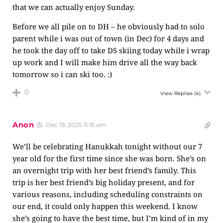
that we can actually enjoy Sunday.
Before we all pile on to DH – he obviously had to solo
parent while i was out of town (in Dec) for 4 days and
he took the day off to take DS skiing today while i wrap
up work and I will make him drive all the way back
tomorrow so i can ski too. :)
0
View Replies
(4)
Anon
Dec 19, 2025 11:16 am
We’ll be celebrating Hanukkah tonight without our 7
year old for the first time since she was born. She’s on
an overnight trip with her best friend’s family. This
trip is her best friend’s big holiday present, and for
various reasons, including scheduling constraints on
our end, it could only happen this weekend. I know
she’s going to have the best time, but I’m kind of in my