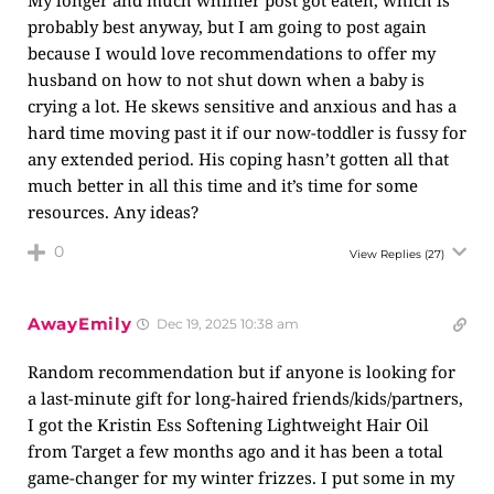
My longer and much whinier post got eaten, which is
probably best anyway, but I am going to post again
because I would love recommendations to offer my
husband on how to not shut down when a baby is
crying a lot. He skews sensitive and anxious and has a
hard time moving past it if our now-toddler is fussy for
any extended period. His coping hasn’t gotten all that
much better in all this time and it’s time for some
resources. Any ideas?
0
View Replies
(27)
AwayEmily
Dec 19, 2025 10:38 am
Random recommendation but if anyone is looking for
a last-minute gift for long-haired friends/kids/partners,
I got the Kristin Ess Softening Lightweight Hair Oil
from Target a few months ago and it has been a total
game-changer for my winter frizzes. I put some in my