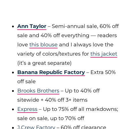
Ann Taylor
– Semi-annual sale, 60% off
sale and 40% off everything — readers
love
this blouse
and I always love the
variety of colors/textures for
this jacket
(it’s a great separate)
Banana Republic Factory
– Extra 50%
off sale
Brooks Brothers
– Up to 40% off
sitewide + 40% off 3+ items
Express
– Up to 75% off all markdowns;
sale on sale, up to 70% off
J.Crew Factory
– 60% off clearance