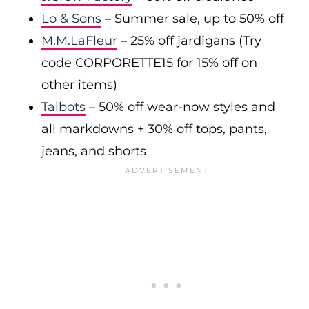
Lo & Sons
– Summer sale, up to 50% off
M.M.LaFleur
– 25% off jardigans (Try
code CORPORETTE15 for 15% off on
other items)
Talbots
– 50% off wear-now styles and
all markdowns + 30% off tops, pants,
jeans, and shorts