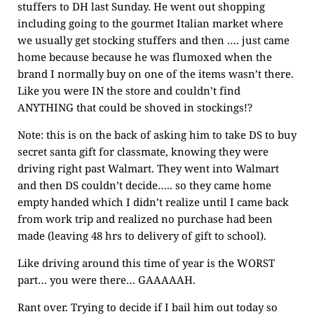
stuffers to DH last Sunday. He went out shopping
including going to the gourmet Italian market where
we usually get stocking stuffers and then …. just came
home because because he was flumoxed when the
brand I normally buy on one of the items wasn’t there.
Like you were IN the store and couldn’t find
ANYTHING that could be shoved in stockings!?
Note: this is on the back of asking him to take DS to buy
secret santa gift for classmate, knowing they were
driving right past Walmart. They went into Walmart
and then DS couldn’t decide….. so they came home
empty handed which I didn’t realize until I came back
from work trip and realized no purchase had been
made (leaving 48 hrs to delivery of gift to school).
Like driving around this time of year is the WORST
part… you were there… GAAAAAH.
Rant over. Trying to decide if I bail him out today so