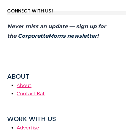
CONNECT WITH US!
Never miss an update — sign up for
the
CorporetteMoms newsletter
!
ABOUT
About
Contact Kat
WORK WITH US
Advertise