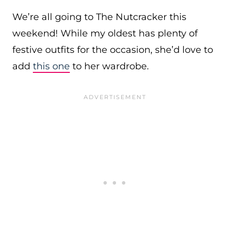
We’re all going to The Nutcracker this
weekend! While my oldest has plenty of
festive outfits for the occasion, she’d love to
add
this one
to her wardrobe.