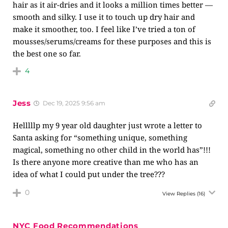
hair as it air-dries and it looks a million times better —
smooth and silky. I use it to touch up dry hair and
make it smoother, too. I feel like I’ve tried a ton of
mousses/serums/creams for these purposes and this is
the best one so far.
4
Jess
Dec 19, 2025 9:56 am
Helllllp my 9 year old daughter just wrote a letter to
Santa asking for “something unique, something
magical, something no other child in the world has”!!!
Is there anyone more creative than me who has an
idea of what I could put under the tree???
0
View Replies
(16)
NYC Food Recommendations