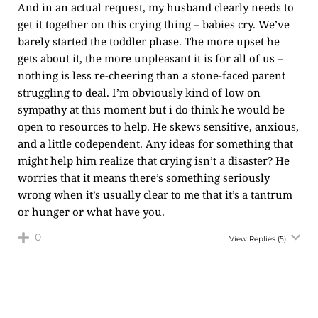
And in an actual request, my husband clearly needs to
get it together on this crying thing – babies cry. We’ve
barely started the toddler phase. The more upset he
gets about it, the more unpleasant it is for all of us –
nothing is less re-cheering than a stone-faced parent
struggling to deal. I’m obviously kind of low on
sympathy at this moment but i do think he would be
open to resources to help. He skews sensitive, anxious,
and a little codependent. Any ideas for something that
might help him realize that crying isn’t a disaster? He
worries that it means there’s something seriously
wrong when it’s usually clear to me that it’s a tantrum
or hunger or what have you.
0
View Replies
(5)