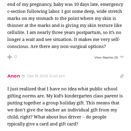
end of my pregnancy, baby was 10 days late, emergency
c-section following labor. I got some deep, wide stretch
marks on my stomach to the point where my skin is
thinner at the marks and is giving my skin texture like
cellulite. I am nearly three years postpartum, so it’s no
longer a wait and see situation. It makes me very self-
conscious. Are there any non-surgical options?
0
View Replies
(3)
Anon
Dec 19, 2025 12:40 pm
I just realized that I have no idea what public school
gifting norms are. My kid’s kindergarten class parent is
putting together a group holiday gift. This means that
we don’t give the teacher an individual gift from my
child, right? What about bus driver – do people
typically give a card and gift card?