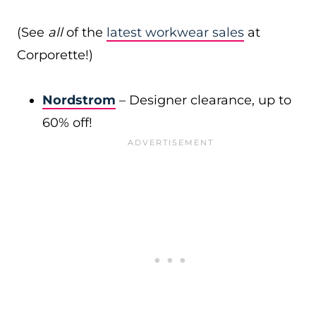
(See
all
of the
latest workwear sales
at
Corporette!)
Nordstrom
– Designer clearance, up to
60% off!