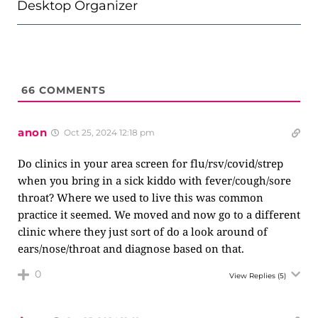
Desktop Organizer
66
COMMENTS
anon
Oct 25, 2024 12:18 pm
Do clinics in your area screen for flu/rsv/covid/strep
when you bring in a sick kiddo with fever/cough/sore
throat? Where we used to live this was common
practice it seemed. We moved and now go to a different
clinic where they just sort of do a look around of
ears/nose/throat and diagnose based on that.
0
View Replies
(5)