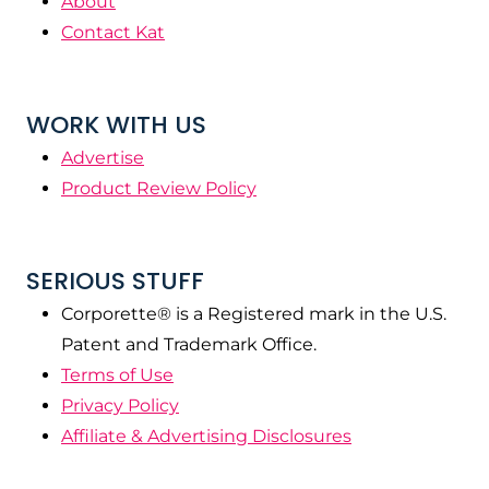
About
Contact Kat
WORK WITH US
Advertise
Product Review Policy
SERIOUS STUFF
Corporette® is a Registered mark in the U.S.
Patent and Trademark Office.
Terms of Use
Privacy Policy
Affiliate & Advertising Disclosures