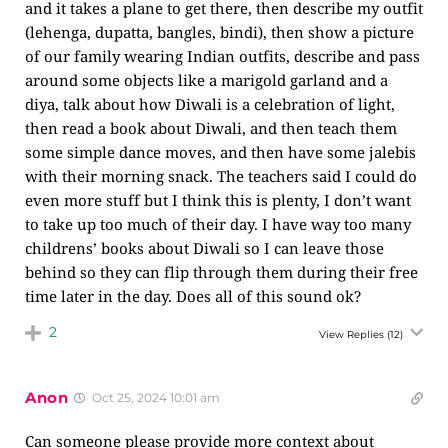
and it takes a plane to get there, then describe my outfit
(lehenga, dupatta, bangles, bindi), then show a picture
of our family wearing Indian outfits, describe and pass
around some objects like a marigold garland and a
diya, talk about how Diwali is a celebration of light,
then read a book about Diwali, and then teach them
some simple dance moves, and then have some jalebis
with their morning snack. The teachers said I could do
even more stuff but I think this is plenty, I don’t want
to take up too much of their day. I have way too many
childrens’ books about Diwali so I can leave those
behind so they can flip through them during their free
time later in the day. Does all of this sound ok?
2
View Replies
(12)
Anon
Oct 25, 2024 10:01 am
Can someone please provide more context about