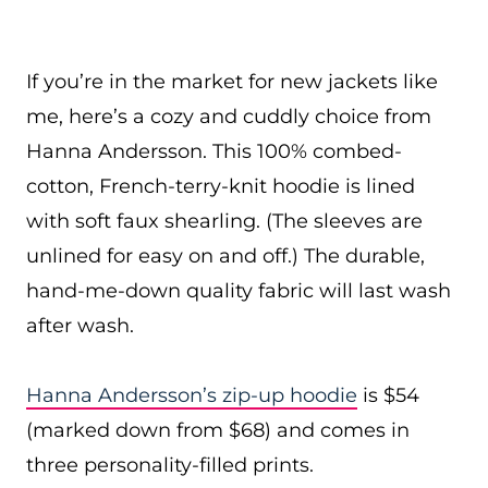
If you’re in the market for new jackets like
me, here’s a cozy and cuddly choice from
Hanna Andersson. This 100% combed-
cotton, French-terry-knit hoodie is lined
with soft faux shearling. (The sleeves are
unlined for easy on and off.) The durable,
hand-me-down quality fabric will last wash
after wash.
Hanna Andersson’s zip-up hoodie
is $54
(marked down from $68) and comes in
three personality-filled prints.