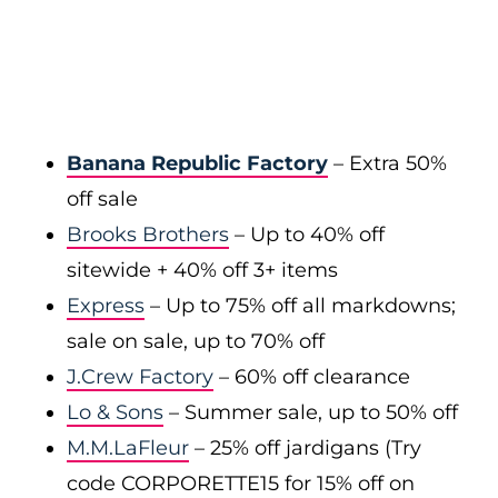
Banana Republic Factory
– Extra 50%
off sale
Brooks Brothers
– Up to 40% off
sitewide + 40% off 3+ items
Express
– Up to 75% off all markdowns;
sale on sale, up to 70% off
J.Crew Factory
– 60% off clearance
Lo & Sons
– Summer sale, up to 50% off
M.M.LaFleur
– 25% off jardigans (Try
code CORPORETTE15 for 15% off on