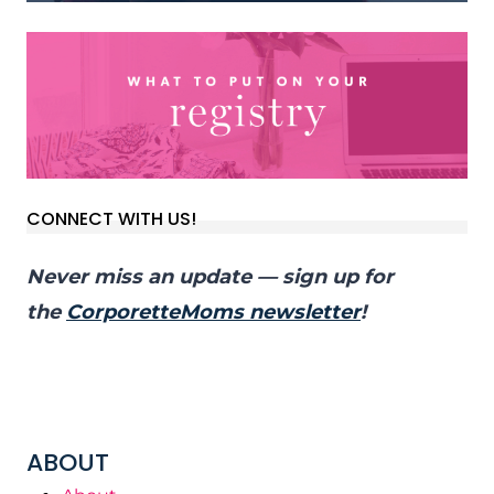
CONNECT WITH US!
Never miss an update — sign up for
the
CorporetteMoms newsletter
!
ABOUT