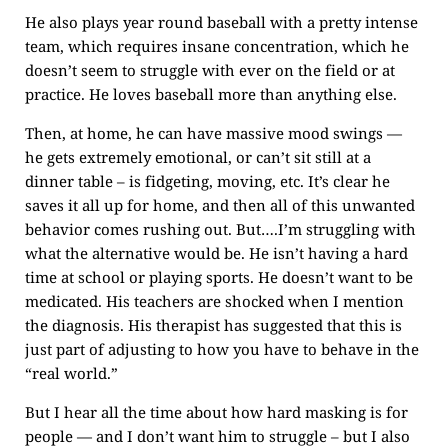
He also plays year round baseball with a pretty intense
team, which requires insane concentration, which he
doesn’t seem to struggle with ever on the field or at
practice. He loves baseball more than anything else.
Then, at home, he can have massive mood swings —
he gets extremely emotional, or can’t sit still at a
dinner table – is fidgeting, moving, etc. It’s clear he
saves it all up for home, and then all of this unwanted
behavior comes rushing out. But….I’m struggling with
what the alternative would be. He isn’t having a hard
time at school or playing sports. He doesn’t want to be
medicated. His teachers are shocked when I mention
the diagnosis. His therapist has suggested that this is
just part of adjusting to how you have to behave in the
“real world.”
But I hear all the time about how hard masking is for
people — and I don’t want him to struggle – but I also