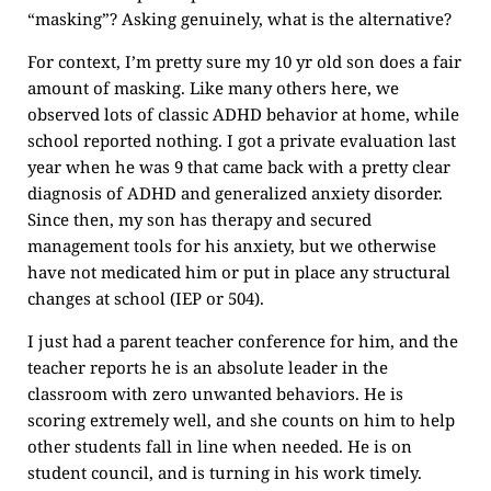
“masking”? Asking genuinely, what is the alternative?
For context, I’m pretty sure my 10 yr old son does a fair
amount of masking. Like many others here, we
observed lots of classic ADHD behavior at home, while
school reported nothing. I got a private evaluation last
year when he was 9 that came back with a pretty clear
diagnosis of ADHD and generalized anxiety disorder.
Since then, my son has therapy and secured
management tools for his anxiety, but we otherwise
have not medicated him or put in place any structural
changes at school (IEP or 504).
I just had a parent teacher conference for him, and the
teacher reports he is an absolute leader in the
classroom with zero unwanted behaviors. He is
scoring extremely well, and she counts on him to help
other students fall in line when needed. He is on
student council, and is turning in his work timely.