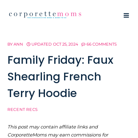
Skip
to
content
BY
ANN
UPDATED
OCT 25, 2024
66 COMMENTS
Family Friday: Faux
Shearling French
Terry Hoodie
RECENT RECS
This post may contain affiliate links and
CorporetteMoms may earn commissions for