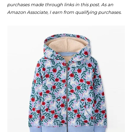
purchases made through links in this post. As an
Amazon Associate, I earn from qualifying purchases.