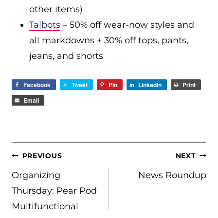
other items)
Talbots
– 50% off wear-now styles and
all markdowns + 30% off tops, pants,
jeans, and shorts
Facebook
Tweet
Pin
LinkedIn
Print
Email
POST
PREVIOUS
NEXT
NAVIGATION
Organizing
News Roundup
Thursday: Pear Pod
Multifunctional