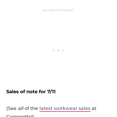
Sales of note for 7/11
(See
all
of the
latest workwear sales
at
Corporette!)