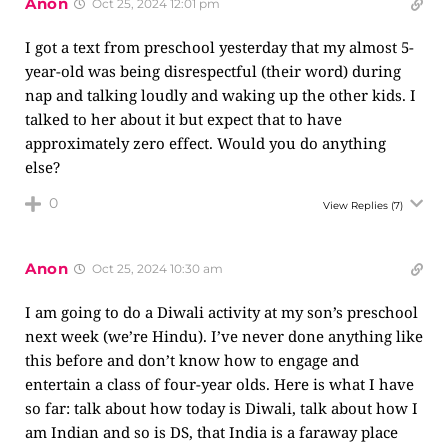
Anon
Oct 25, 2024 12:01 pm
I got a text from preschool yesterday that my almost 5-
year-old was being disrespectful (their word) during
nap and talking loudly and waking up the other kids. I
talked to her about it but expect that to have
approximately zero effect. Would you do anything
else?
0
View Replies
(7)
Anon
Oct 25, 2024 10:30 am
I am going to do a Diwali activity at my son’s preschool
next week (we’re Hindu). I’ve never done anything like
this before and don’t know how to engage and
entertain a class of four-year olds. Here is what I have
so far: talk about how today is Diwali, talk about how I
am Indian and so is DS, that India is a faraway place