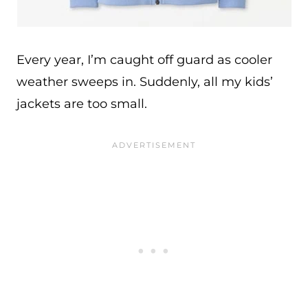
Every year, I’m caught off guard as cooler
weather sweeps in. Suddenly, all my kids’
jackets are too small.