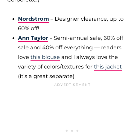
Nordstrom
– Designer clearance, up to
60% off!
Ann Taylor
– Semi-annual sale, 60% off
sale and 40% off everything — readers
love
this blouse
and I always love the
variety of colors/textures for
this jacket
(it’s a great separate)