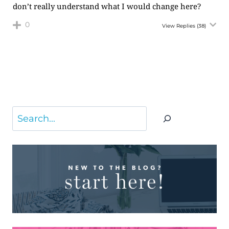
don’t really understand what I would change here?
0
View Replies
(38)
Search