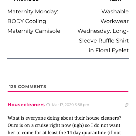
NAVIGATION
Maternity Monday:
Washable
BODY Cooling
Workwear
Maternity Camisole
Wednesday: Long-
Sleeve Ruffle Shirt
in Floral Eyelet
125
COMMENTS
Housecleaners
Mar 17, 2020 3:56 pm
What is everyone doing about their house cleaners?
Ours is on a cruise right now (ugh) so I do not want
her to come for at least the 14 day quarantine (if not