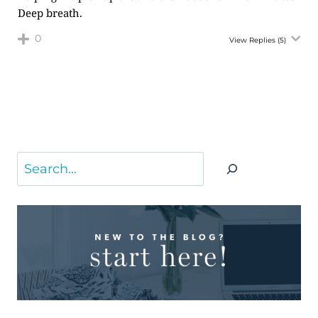
Deep breath.
0
View Replies
(5)
Search