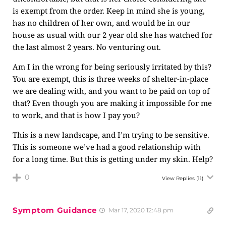
is exempt from the order. Keep in mind she is young,
has no children of her own, and would be in our
house as usual with our 2 year old she has watched for
the last almost 2 years. No venturing out.
Am I in the wrong for being seriously irritated by this?
You are exempt, this is three weeks of shelter-in-place
we are dealing with, and you want to be paid on top of
that? Even though you are making it impossible for me
to work, and that is how I pay you?
This is a new landscape, and I’m trying to be sensitive.
This is someone we’ve had a good relationship with
for a long time. But this is getting under my skin. Help?
0
View Replies
(11)
Symptom Guidance
Mar 17, 2020 12:48 pm