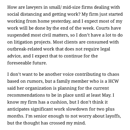
How are lawyers in small/ mid-size firms dealing with
social distancing and getting work? My firm just started
working from home yesterday, and I expect most of my
work will be done by the end of the week. Courts have
suspended most civil matters, so I don’t have a lot to do
on litigation projects. Most clients are consumed with
outbreak-related work that does not require legal
advice, and I expect that to continue for the
foreseeable future.
I don’t want to be another voice contributing to chaos
based on rumors, but a family member who is a HCW
said her organization is planning for the current
recommendations to be in place until at least May. I
know my firm has a cushion, but I don’t think it
anticipates significant work slowdown for two plus
months. I’m senior enough to not worry about layoffs,
but the thought has crossed my mind.