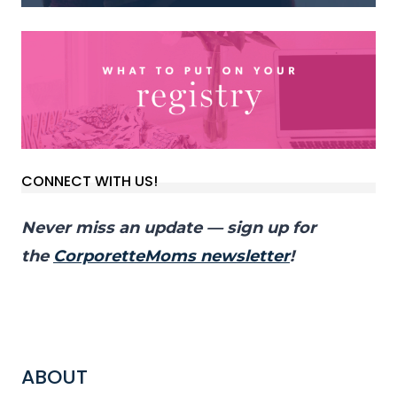
CONNECT WITH US!
Never miss an update — sign up for
the
CorporetteMoms newsletter
!
ABOUT