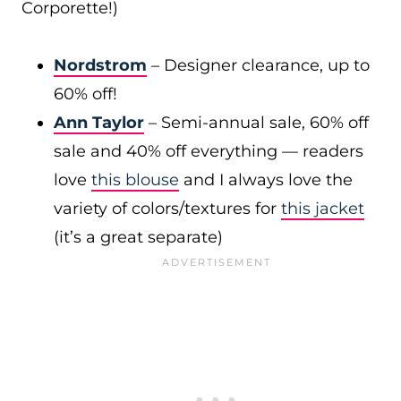
Corporette!)
Nordstrom
– Designer clearance, up to
60% off!
Ann Taylor
– Semi-annual sale, 60% off
sale and 40% off everything — readers
love
this blouse
and I always love the
variety of colors/textures for
this jacket
(it’s a great separate)