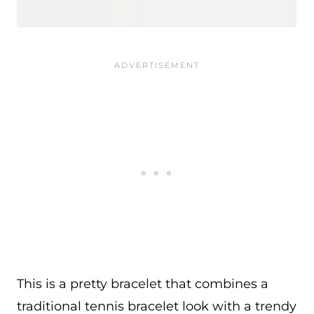
This is a pretty bracelet that combines a
traditional tennis bracelet look with a trendy