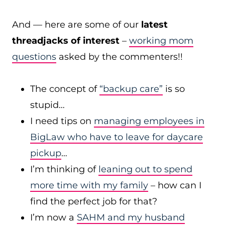
And — here are some of our
latest
threadjacks of interest
–
working mom
questions
asked by the commenters!!
The concept of
“backup care”
is so
stupid…
I need tips on
managing employees in
BigLaw who have to leave for daycare
pickup
…
I’m thinking of
leaning out to spend
more time with my family
– how can I
find the perfect job for that?
I’m now a
SAHM and my husband