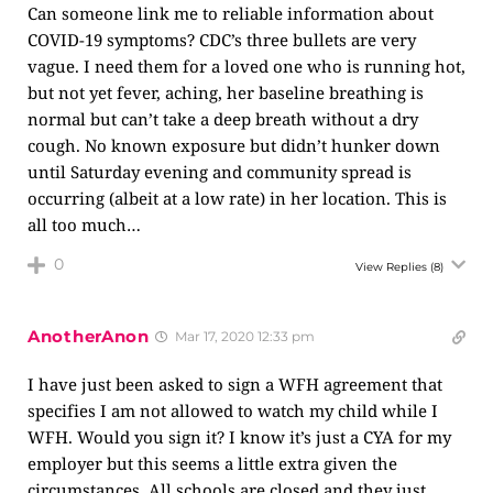
Can someone link me to reliable information about
COVID-19 symptoms? CDC’s three bullets are very
vague. I need them for a loved one who is running hot,
but not yet fever, aching, her baseline breathing is
normal but can’t take a deep breath without a dry
cough. No known exposure but didn’t hunker down
until Saturday evening and community spread is
occurring (albeit at a low rate) in her location. This is
all too much…
0
View Replies
(8)
AnotherAnon
Mar 17, 2020 12:33 pm
I have just been asked to sign a WFH agreement that
specifies I am not allowed to watch my child while I
WFH. Would you sign it? I know it’s just a CYA for my
employer but this seems a little extra given the
circumstances. All schools are closed and they just