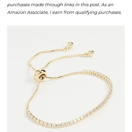
purchases made through links in this post. As an
Amazon Associate, I earn from qualifying purchases.