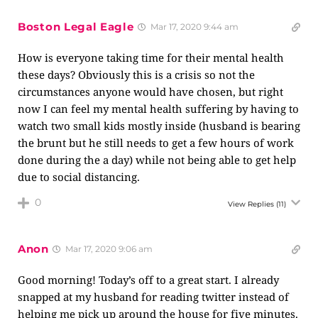
Boston Legal Eagle
Mar 17, 2020 9:44 am
How is everyone taking time for their mental health
these days? Obviously this is a crisis so not the
circumstances anyone would have chosen, but right
now I can feel my mental health suffering by having to
watch two small kids mostly inside (husband is bearing
the brunt but he still needs to get a few hours of work
done during the a day) while not being able to get help
due to social distancing.
0
View Replies
(11)
Anon
Mar 17, 2020 9:06 am
Good morning! Today’s off to a great start. I already
snapped at my husband for reading twitter instead of
helping me pick up around the house for five minutes.