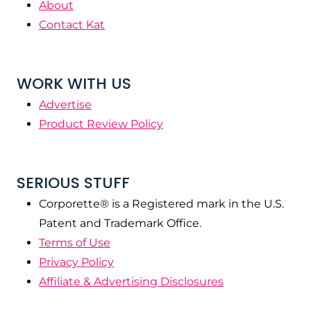
About
Contact Kat
WORK WITH US
Advertise
Product Review Policy
SERIOUS STUFF
Corporette® is a Registered mark in the U.S.
Patent and Trademark Office.
Terms of Use
Privacy Policy
Affiliate & Advertising Disclosures