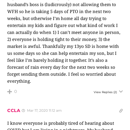
husband’s boss is (ludicrously) not allowing them to
WFH so he is taking 5 days of PTO in the next two
weeks, but otherwise I’m home all day trying to
entertain my kids and figure out what kind of work I
can actually do when 1) I can’t meet anyone in person,
2) everyone is holding tight to their money, 3) the
market is awful. Thankfully my 13yo SD is home with
us some days so she can help entertain my son, but I
feel like I’m barely holding it together. It’s also a
forecast of rain every day for the next two weeks so
forget sending them outside. I feel so worried about
everything.
0
View Replies
(2)
CCLA
Mar 17, 2020 11:12 am
I know everyone is probably tired of hearing about