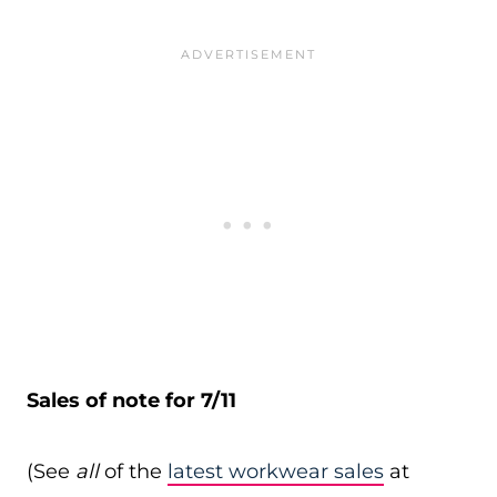
Sales of note for 7/11
(See
all
of the
latest workwear sales
at