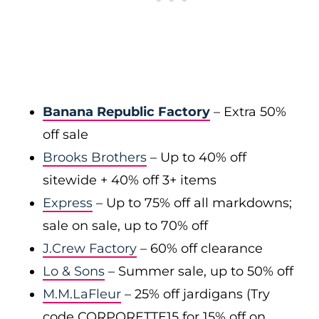
Banana Republic Factory
– Extra 50%
off sale
Brooks Brothers
– Up to 40% off
sitewide + 40% off 3+ items
Express
– Up to 75% off all markdowns;
sale on sale, up to 70% off
J.Crew Factory
– 60% off clearance
Lo & Sons
– Summer sale, up to 50% off
M.M.LaFleur
– 25% off jardigans (Try
code CORPORETTE15 for 15% off on