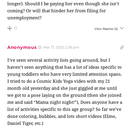
longer). Should I be paying her even though she isn’t
coming? Or will that hinder her from filing for
unemployment?
0
View Replies
(5)
Anonymous
Mar 17, 2020 2:36 pm
I’ve seen several activity lists going around, but I
haven’t seen anything that has a lot of ideas specific to
young toddlers who have very limited attention spans.
I tried to do a Cosmic Kids Yoga video with my 21
month old yesterday and she just giggled at me until
we got to a pose laying on the ground (then she joined
me and said “Mama night night!”), Does anyone have a
list of activities specific to this age group? So far we’ve
done coloring, bubbles, and lots short videos (Elmo,
Daniel Tiger, etc.)