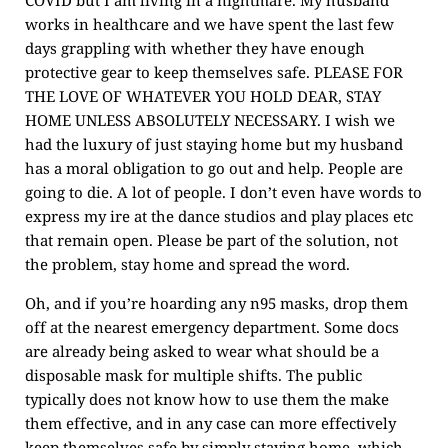
COVID but I am living in a nightmare. My husband
works in healthcare and we have spent the last few
days grappling with whether they have enough
protective gear to keep themselves safe. PLEASE FOR
THE LOVE OF WHATEVER YOU HOLD DEAR, STAY
HOME UNLESS ABSOLUTELY NECESSARY. I wish we
had the luxury of just staying home but my husband
has a moral obligation to go out and help. People are
going to die. A lot of people. I don’t even have words to
express my ire at the dance studios and play places etc
that remain open. Please be part of the solution, not
the problem, stay home and spread the word.
Oh, and if you’re hoarding any n95 masks, drop them
off at the nearest emergency department. Some docs
are already being asked to wear what should be a
disposable mask for multiple shifts. The public
typically does not know how to use them the make
them effective, and in any case can more effectively
keep themselves safe by simply staying home, which