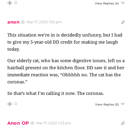
0
View Replies
(4)
anon
Mar 17, 2020 1:55 pm
This situation we’re in is decidedly unfunny, but I had
to give my 5-year-old DD credit for making me laugh
today.
Our elderly cat, who has some digestive issues, left us a
hairball present on the kitchen floor. DD saw it and her
immediate reaction was, “Ohhhhh no. The cat has the
coronas.”
So that’s what I’m calling it now. The coronas.
0
View Replies
(5)
Anon OP
Mar 17, 2020 1:23 pm