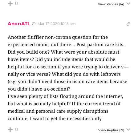
0
View Replies
(14)
AnonATL
Mar 17, 2020 10:15 am
Another fluffier non-corona question for the
experienced moms out there… Post-partum care kits.
Did you build one? What were your absolute must
have items? Did you include items that would be
helpful for a c-section if you were trying to deliver v—
nally or vice versa? What did you do with leftovers
(e.g. you didn’t need those incision care items because
you didn’t have a c-section)?
I’ve seen plenty of lists floating around the internet,
but what is actually helpful? If the current trend of
medical and personal care supply disruptions
continue, I want to get the necessities only.
0
View Replies
(21)