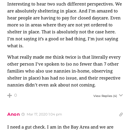
Interesting to hear two such different perspectives. We
are absolutely sheltering in place. And I’m amazed to
hear people are having to pay for closed daycare. Even
more so in areas where they are not yet ordered to
shelter in place. That is absolutely not the case here.
I’m not saying it’s a good or bad thing, I’m just saying
what is.
What really made me think twice is that literally every
other person I’ve spoken to (so no fewer than 7 other
families who also use nannies in-home, observing
shelter in place) has had no issue, and their respective
nannies didn’t even ask about not coming.
0
View Replies
(4)
Anon
Mar 17, 2020 1:04 pm
I need a gut check. I am in the Bay Area and we are