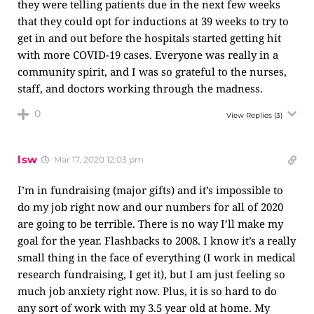
they were telling patients due in the next few weeks
that they could opt for inductions at 39 weeks to try to
get in and out before the hospitals started getting hit
with more COVID-19 cases. Everyone was really in a
community spirit, and I was so grateful to the nurses,
staff, and doctors working through the madness.
0
View Replies
(3)
lsw
Mar 17, 2020 12:03 pm
I’m in fundraising (major gifts) and it’s impossible to
do my job right now and our numbers for all of 2020
are going to be terrible. There is no way I’ll make my
goal for the year. Flashbacks to 2008. I know it’s a really
small thing in the face of everything (I work in medical
research fundraising, I get it), but I am just feeling so
much job anxiety right now. Plus, it is so hard to do
any sort of work with my 3.5 year old at home. My