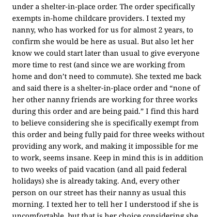
under a shelter-in-place order. The order specifically
exempts in-home childcare providers. I texted my
nanny, who has worked for us for almost 2 years, to
confirm she would be here as usual. But also let her
know we could start later than usual to give everyone
more time to rest (and since we are working from
home and don’t need to commute). She texted me back
and said there is a shelter-in-place order and “none of
her other nanny friends are working for three works
during this order and are being paid.” I find this hard
to believe considering she is specifically exempt from
this order and being fully paid for three weeks without
providing any work, and making it impossible for me
to work, seems insane. Keep in mind this is in addition
to two weeks of paid vacation (and all paid federal
holidays) she is already taking. And, every other
person on our street has their nanny as usual this
morning. I texted her to tell her I understood if she is
uncomfortable, but that is her choice considering she