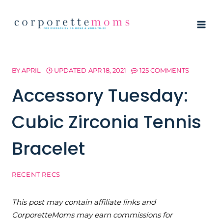
Skip
to
content
BY
APRIL
UPDATED
APR 18, 2021
125 COMMENTS
Accessory Tuesday:
Cubic Zirconia Tennis
Bracelet
RECENT RECS
This post may contain affiliate links and
CorporetteMoms may earn commissions for