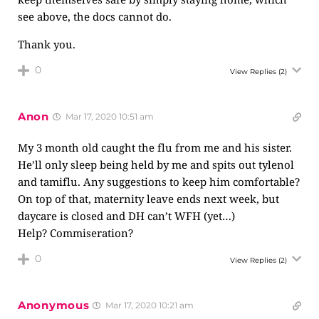
see above, the docs cannot do.
Thank you.
0
View Replies
(2)
Anon
Mar 17, 2020 10:51 am
My 3 month old caught the flu from me and his sister.
He’ll only sleep being held by me and spits out tylenol
and tamiflu. Any suggestions to keep him comfortable?
On top of that, maternity leave ends next week, but
daycare is closed and DH can’t WFH (yet…)
Help? Commiseration?
0
View Replies
(2)
Anonymous
Mar 17, 2020 10:21 am