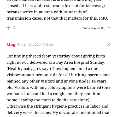
closed all bars and restaurants (except for takeaway)
because we’re in an area with hundreds of
transmission cases, not that that matters for this, IMO.
0
View Replies
(13)
Meg
Mar 17, 2020 12:15 pm
Continuing thread from yesterday about giving birth
right now: I delivered at a Bay Area hospital Sunday.
(Healthy baby girl, yay!) They implemented a one
visitor/support person rule for all birthing parents and
banned any other visitors and anyone under 14 years
old. Visitors with any cold symptoms were banned (one
woman’s husband had a cough, and they sent him
home, leaving the mom to do the rest alone).
Otherwise the stringent hygiene practices in labor and
delivery were the same. My doctor also mentioned that