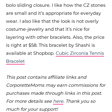
bolo sliding closure. I like how the CZ stones
are small and it’s appropriate for everyday
wear. I also like that the look is not overly
costume-jewelry and that it’s nice for
layering with other bracelets. Also, the price
is right at $58. This bracelet by Shashi is
available at Shopbop.
Cubic Zirconia Tennis
Bracelet
This post contains affiliate links and
CorporetteMoms may earn commissions for
purchases made through links in this post.
For more details see
here
. Thank you so
much for your support!