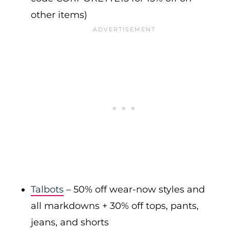
other items)
Talbots
– 50% off wear-now styles and
all markdowns + 30% off tops, pants,
jeans, and shorts