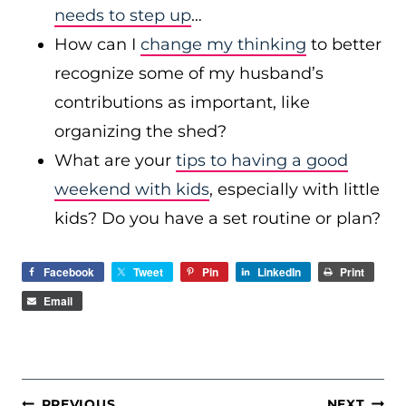
needs to step up
…
How can I
change my thinking
to better
recognize some of my husband’s
contributions as important, like
organizing the shed?
What are your
tips to having a good
weekend with kids
, especially with little
kids? Do you have a set routine or plan?
Facebook
Tweet
Pin
LinkedIn
Print
Email
POST
PREVIOUS
NEXT