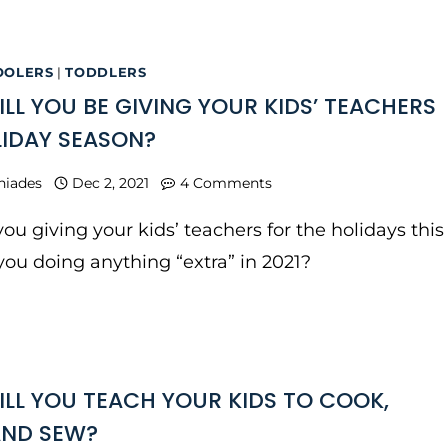
OOLERS
|
TODDLERS
LL YOU BE GIVING YOUR KIDS’ TEACHERS
LIDAY SEASON?
niades
Dec 2, 2021
4 Comments
ou giving your kids’ teachers for the holidays this
you doing anything “extra” in 2021?
LL YOU TEACH YOUR KIDS TO COOK,
AND SEW?