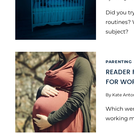
Did you tr
routines? 
subject?
PARENTING
READER 
FOR WO
By
Kate Anto
Which wer
working 