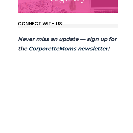
CONNECT WITH US!
Never miss an update — sign up for
the
CorporetteMoms newsletter
!