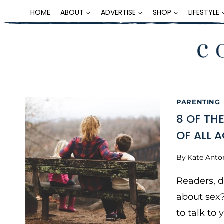
Skip
HOME
ABOUT
ADVERTISE
SHOP
LIFESTYLE
to
content
PARENTING
8 OF TH
OF ALL 
By
Kate Anto
Readers, 
about sex?
to talk to