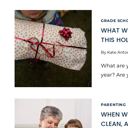
GRADE SCH
WHAT WI
THIS HO
By
Kate Anto
What are y
year? Are 
PARENTING
WHEN WI
CLEAN, 