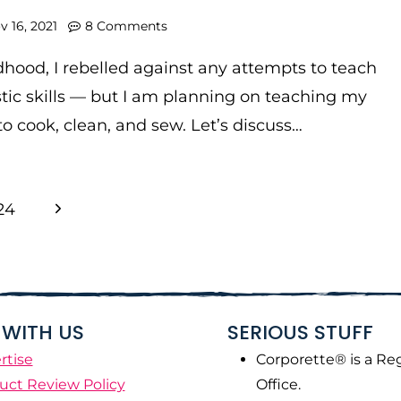
v 16, 2021
8 Comments
dhood, I rebelled against any attempts to teach
ic skills — but I am planning on teaching my
o cook, clean, and sew. Let’s discuss…
Next
24
Page
WITH US
SERIOUS STUFF
rtise
Corporette® is a Re
uct Review Policy
Office.