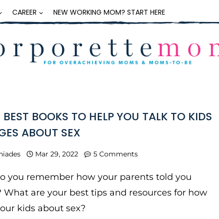
CAREER
NEW WORKING MOM? START HERE
E BEST BOOKS TO HELP YOU TALK TO KIDS
AGES ABOUT SEX
niades
Mar 29, 2022
5 Comments
do you remember how your parents told you
 What are your best tips and resources for how
 your kids about sex?