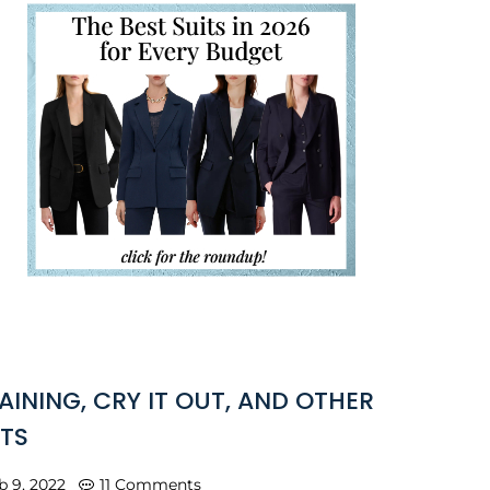
AINING, CRY IT OUT, AND OTHER
TS
b 9, 2022
11 Comments