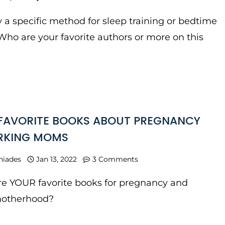
y a specific method for sleep training or bedtime
Who are your favorite authors or more on this
FAVORITE BOOKS ABOUT PREGNANCY
RKING MOMS
niades
Jan 13, 2022
3 Comments
e YOUR favorite books for pregnancy and
motherhood?