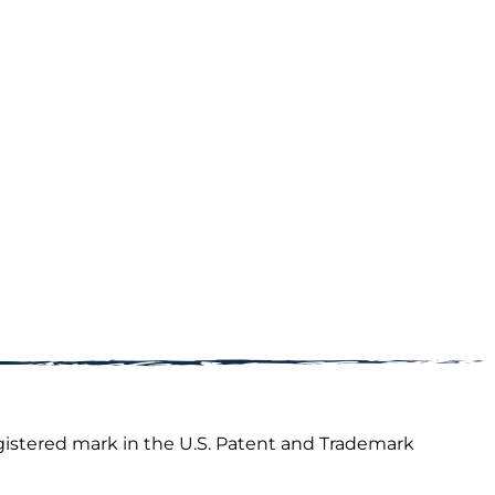
gistered mark in the U.S. Patent and Trademark