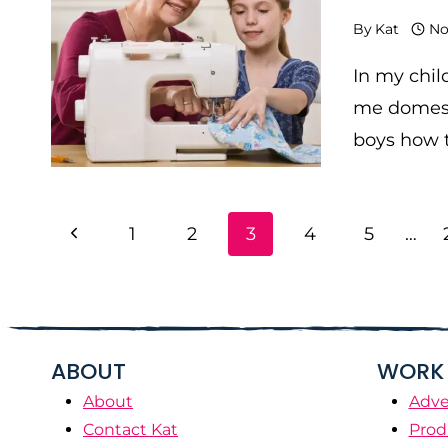
By
Kat
No
In my chil
me domest
boys how t
PAGE
Previous
1
2
3
4
5
…
NAVIGATION
Page
ABOUT
WORK 
About
Adve
Contact Kat
Prod