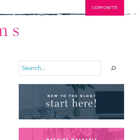
CORPORETTE
Search