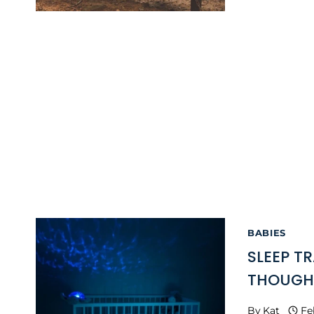
BABIES
SLEEP TR
THOUGH
By
Kat
Fe