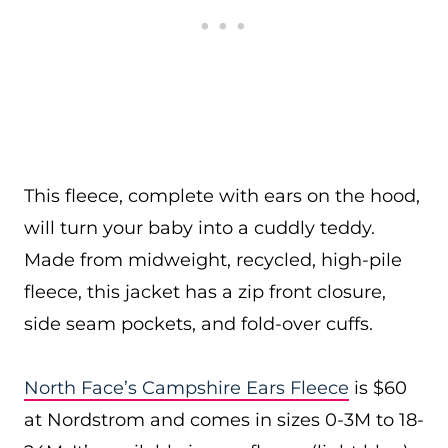
This fleece, complete with ears on the hood,
will turn your baby into a cuddly teddy.
Made from midweight, recycled, high-pile
fleece, this jacket has a zip front closure,
side seam pockets, and fold-over cuffs.
North Face’s Campshire Ears Fleece
is $60
at Nordstrom and comes in sizes 0-3M to 18-