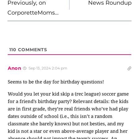
NAVIGATION
Previously, on
News Roundup
CorporetteMoms…
110
COMMENTS
Anon
Sep 13, 2024 2:04 pm
Seems to be the day for birthday questions!
Would you let your kid skip a (rec league) soccer game
for a friend’s birthday party? Relevant details: the kids
are in first grade, they’re real friends who’ve had play
dates outside of school (i.e., this isn’t a random
classmate she barely knows) but not besties, and my
kid is not a star or even above-average player and her
absence should not impact the team’s success. An