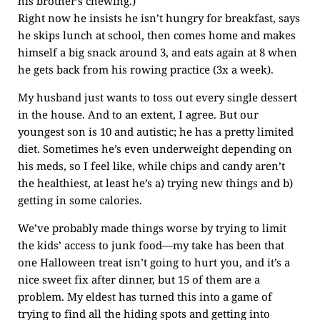
his brother’s chewing.)
Right now he insists he isn’t hungry for breakfast, says
he skips lunch at school, then comes home and makes
himself a big snack around 3, and eats again at 8 when
he gets back from his rowing practice (3x a week).
My husband just wants to toss out every single dessert
in the house. And to an extent, I agree. But our
youngest son is 10 and autistic; he has a pretty limited
diet. Sometimes he’s even underweight depending on
his meds, so I feel like, while chips and candy aren’t
the healthiest, at least he’s a) trying new things and b)
getting in some calories.
We’ve probably made things worse by trying to limit
the kids’ access to junk food—my take has been that
one Halloween treat isn’t going to hurt you, and it’s a
nice sweet fix after dinner, but 15 of them are a
problem. My eldest has turned this into a game of
trying to find all the hiding spots and getting into