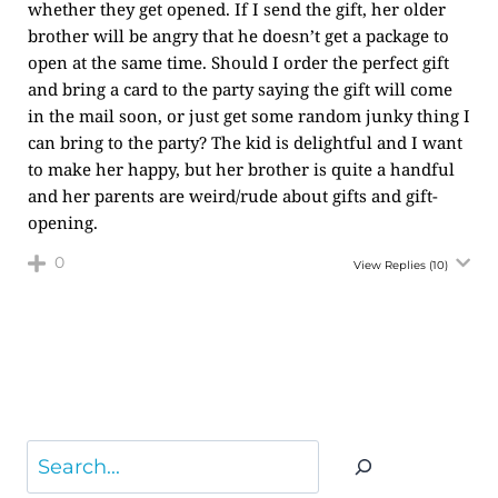
whether they get opened. If I send the gift, her older
brother will be angry that he doesn’t get a package to
open at the same time. Should I order the perfect gift
and bring a card to the party saying the gift will come
in the mail soon, or just get some random junky thing I
can bring to the party? The kid is delightful and I want
to make her happy, but her brother is quite a handful
and her parents are weird/rude about gifts and gift-
opening.
0
View Replies
(10)
Search