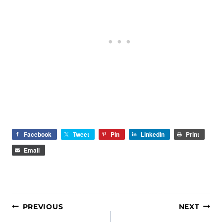
Facebook
Tweet
Pin
LinkedIn
Print
Email
POST
PREVIOUS
NEXT