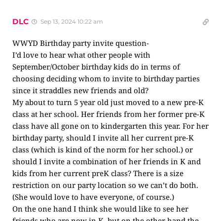
DLC
Sep 13, 2024 10:22 am
WWYD Birthday party invite question-
I’d love to hear what other people with
September/October birthday kids do in terms of
choosing deciding whom to invite to birthday parties
since it straddles new friends and old?
My about to turn 5 year old just moved to a new pre-K
class at her school. Her friends from her former pre-K
class have all gone on to kindergarten this year. For her
birthday party, should I invite all her current pre-K
class (which is kind of the norm for her school.) or
should I invite a combination of her friends in K and
kids from her current preK class? There is a size
restriction on our party location so we can’t do both.
(She would love to have everyone, of course.)
On the one hand I think she would like to see her
friends who are now in K, but on the other hand the