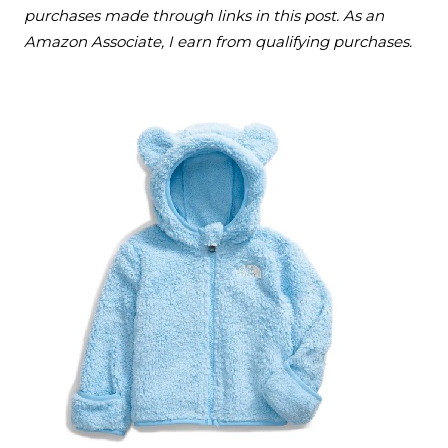
purchases made through links in this post. As an
Amazon Associate, I earn from qualifying purchases.