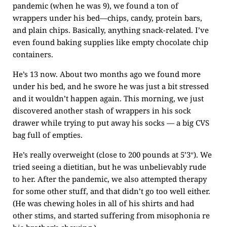
pandemic (when he was 9), we found a ton of
wrappers under his bed—chips, candy, protein bars,
and plain chips. Basically, anything snack-related. I’ve
even found baking supplies like empty chocolate chip
containers.
He’s 13 now. About two months ago we found more
under his bed, and he swore he was just a bit stressed
and it wouldn’t happen again. This morning, we just
discovered another stash of wrappers in his sock
drawer while trying to put away his socks — a big CVS
bag full of empties.
He’s really overweight (close to 200 pounds at 5’3″). We
tried seeing a dietitian, but he was unbelievably rude
to her. After the pandemic, we also attempted therapy
for some other stuff, and that didn’t go too well either.
(He was chewing holes in all of his shirts and had
other stims, and started suffering from misophonia re