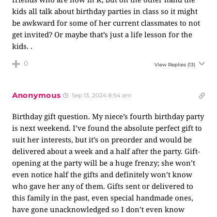
kids all talk about birthday parties in class so it might
be awkward for some of her current classmates to not
get invited? Or maybe that’s just a life lesson for the
kids. .
0
View Replies
(13)
Anonymous
Sep 13, 2024 8:54 am
Birthday gift question. My niece’s fourth birthday party
is next weekend. I’ve found the absolute perfect gift to
suit her interests, but it’s on preorder and would be
delivered about a week and a half after the party. Gift-
opening at the party will be a huge frenzy; she won’t
even notice half the gifts and definitely won’t know
who gave her any of them. Gifts sent or delivered to
this family in the past, even special handmade ones,
have gone unacknowledged so I don’t even know