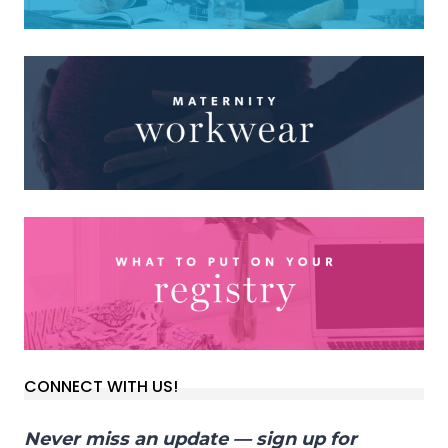
CONNECT WITH US!
Never miss an update — sign up for