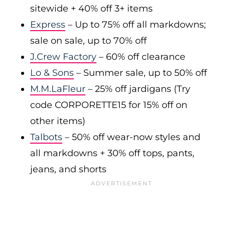
sitewide + 40% off 3+ items
Express
– Up to 75% off all markdowns;
sale on sale, up to 70% off
J.Crew Factory
– 60% off clearance
Lo & Sons
– Summer sale, up to 50% off
M.M.LaFleur
– 25% off jardigans (Try
code CORPORETTE15 for 15% off on
other items)
Talbots
– 50% off wear-now styles and
all markdowns + 30% off tops, pants,
jeans, and shorts