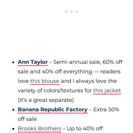
Ann Taylor
– Semi-annual sale, 60% off
sale and 40% off everything — readers
love
this blouse
and I always love the
variety of colors/textures for
this jacket
(it’s a great separate)
Banana Republic Factory
– Extra 50%
off sale
Brooks Brothers
– Up to 40% off