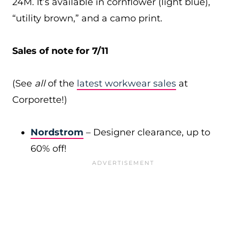
24M. It’s available in cornflower (light blue),
“utility brown,” and a camo print.
Sales of note for 7/11
(See
all
of the
latest workwear sales
at
Corporette!)
Nordstrom
– Designer clearance, up to
60% off!