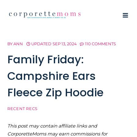
Skip
to
content
BY
ANN
UPDATED
SEP 13, 2024
110 COMMENTS
Family Friday:
Campshire Ears
Fleece Zip Hoodie
RECENT RECS
This post may contain affiliate links and
CorporetteMoms may earn commissions for