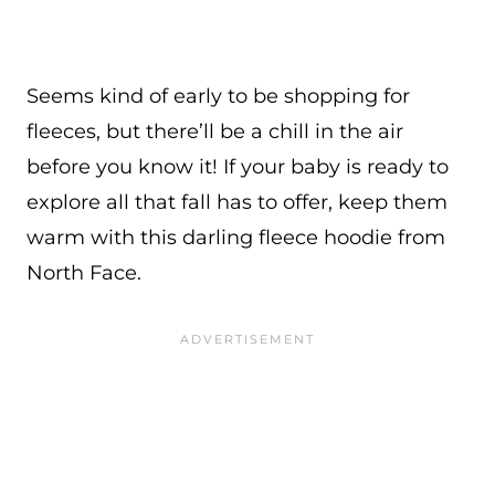
Seems kind of early to be shopping for
fleeces, but there’ll be a chill in the air
before you know it! If your baby is ready to
explore all that fall has to offer, keep them
warm with this darling fleece hoodie from
North Face.