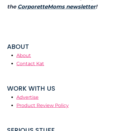
the
CorporetteMoms newsletter
!
ABOUT
About
Contact Kat
WORK WITH US
Advertise
Product Review Policy
SERIOUS STUFF