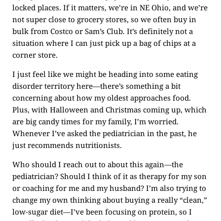
locked places. If it matters, we’re in NE Ohio, and we’re
not super close to grocery stores, so we often buy in
bulk from Costco or Sam’s Club. It’s definitely not a
situation where I can just pick up a bag of chips at a
corner store.
I just feel like we might be heading into some eating
disorder territory here—there’s something a bit
concerning about how my oldest approaches food.
Plus, with Halloween and Christmas coming up, which
are big candy times for my family, I’m worried.
Whenever I’ve asked the pediatrician in the past, he
just recommends nutritionists.
Who should I reach out to about this again—the
pediatrician? Should I think of it as therapy for my son
or coaching for me and my husband? I’m also trying to
change my own thinking about buying a really “clean,”
low-sugar diet—I’ve been focusing on protein, so I