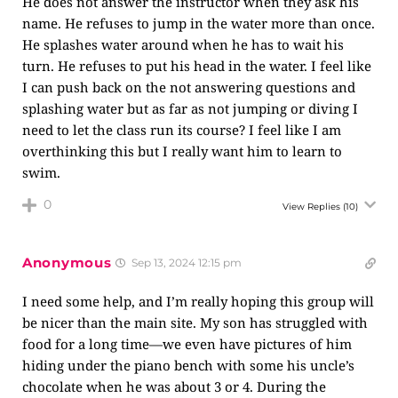
He does not answer the instructor when they ask his
name. He refuses to jump in the water more than once.
He splashes water around when he has to wait his
turn. He refuses to put his head in the water. I feel like
I can push back on the not answering questions and
splashing water but as far as not jumping or diving I
need to let the class run its course? I feel like I am
overthinking this but I really want him to learn to
swim.
0
View Replies
(10)
Anonymous
Sep 13, 2024 12:15 pm
I need some help, and I’m really hoping this group will
be nicer than the main site. My son has struggled with
food for a long time—we even have pictures of him
hiding under the piano bench with some his uncle’s
chocolate when he was about 3 or 4. During the