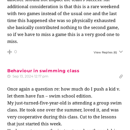
additional consideration is that this is a rare weekend
with two games instead of the usual one and the last
time this happened she was so physically exhausted
she basically contributed nothing to the second game,
so if we have to miss a game this is a very good one to
miss.
0
View Replies
(6)
Behaviour in swimming class
Sep 13, 2024 12:17 pm
Once again a question re: how much do I push a kid v.
let them have fun – swim school edition.
My just-turned-five-year-old is attending a group swim
class. He took one over the summer, loved it, and was
very cooperative during this class. Cut to the lessons
that just started this week.