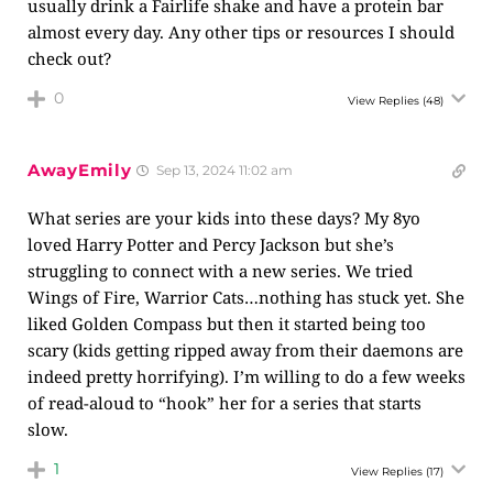
usually drink a Fairlife shake and have a protein bar
almost every day. Any other tips or resources I should
check out?
0
View Replies
(48)
AwayEmily
Sep 13, 2024 11:02 am
What series are your kids into these days? My 8yo
loved Harry Potter and Percy Jackson but she’s
struggling to connect with a new series. We tried
Wings of Fire, Warrior Cats…nothing has stuck yet. She
liked Golden Compass but then it started being too
scary (kids getting ripped away from their daemons are
indeed pretty horrifying). I’m willing to do a few weeks
of read-aloud to “hook” her for a series that starts
slow.
1
View Replies
(17)