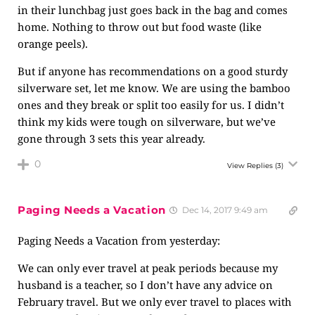
in their lunchbag just goes back in the bag and comes
home. Nothing to throw out but food waste (like
orange peels).
But if anyone has recommendations on a good sturdy
silverware set, let me know. We are using the bamboo
ones and they break or split too easily for us. I didn’t
think my kids were tough on silverware, but we’ve
gone through 3 sets this year already.
0
View Replies
(3)
Paging Needs a Vacation
Dec 14, 2017 9:49 am
Paging Needs a Vacation from yesterday:
We can only ever travel at peak periods because my
husband is a teacher, so I don’t have any advice on
February travel. But we only ever travel to places with