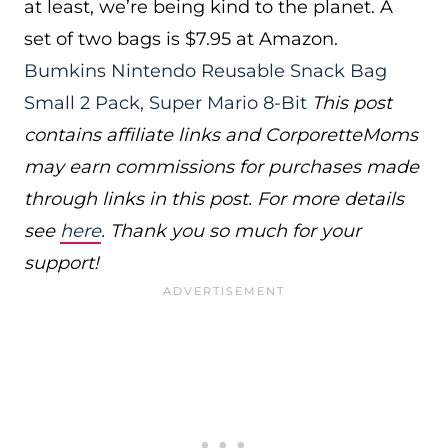
at least, we’re being kind to the planet. A
set of two bags is $7.95 at Amazon.
Bumkins Nintendo Reusable Snack Bag
Small 2 Pack, Super Mario 8-Bit
This post
contains affiliate links and CorporetteMoms
may earn commissions for purchases made
through links in this post. For more details
see
here
. Thank you so much for your
support!