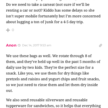
Do we need to take a carseat (not sure if we’ll be
renting a car or not)? Kiddo has some delays so she
isn’t super mobile fortunately but I’m more concerned
about lugging a ton of junk for a 4-5 day trip.
0
Anon
Dec 14, 2017 9:53 am
We use these bags as well. We rotate through 8 of
them, and they’ve held up well in the past 5 months of
daily use by two kids. They’re the perfect size for a
snack. Like you, we use them for dry things like
pretzels and raisins and yogurt chips and fruit snacks,
so we just need to rinse them and let them dry inside
out.
We also send reusable silverware and reusable
tupperware for sandwiches, so it helps that everything