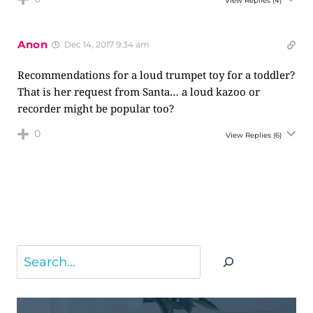
View Replies
(4)
Anon
Dec 14, 2017 9:34 am
Recommendations for a loud trumpet toy for a toddler?
That is her request from Santa… a loud kazoo or
recorder might be popular too?
0
View Replies
(6)
Search