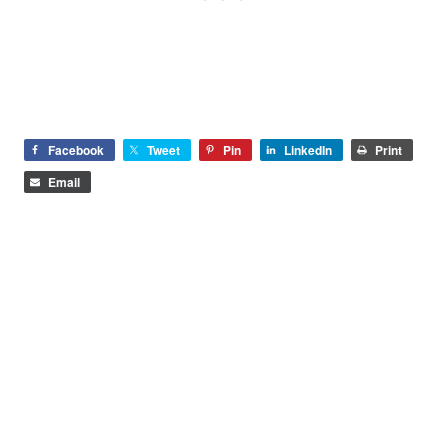
Facebook
Tweet
Pin
LinkedIn
Print
Email