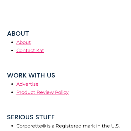
ABOUT
About
Contact Kat
WORK WITH US
Advertise
Product Review Policy
SERIOUS STUFF
Corporette® is a Registered mark in the U.S.