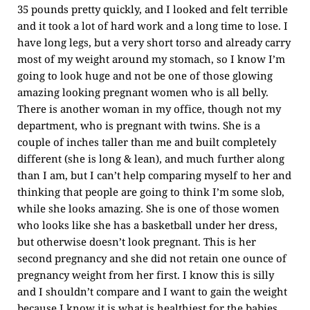
35 pounds pretty quickly, and I looked and felt terrible
and it took a lot of hard work and a long time to lose. I
have long legs, but a very short torso and already carry
most of my weight around my stomach, so I know I’m
going to look huge and not be one of those glowing
amazing looking pregnant women who is all belly.
There is another woman in my office, though not my
department, who is pregnant with twins. She is a
couple of inches taller than me and built completely
different (she is long & lean), and much further along
than I am, but I can’t help comparing myself to her and
thinking that people are going to think I’m some slob,
while she looks amazing. She is one of those women
who looks like she has a basketball under her dress,
but otherwise doesn’t look pregnant. This is her
second pregnancy and she did not retain one ounce of
pregnancy weight from her first. I know this is silly
and I shouldn’t compare and I want to gain the weight
because I know it is what is healthiest for the babies,