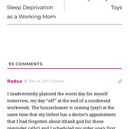
Sleep Deprivation
Toys
as a Working Mom
93
COMMENTS
Redux
Dec 14, 2017 2:02 pm
I inadvertently planned the worst day for myself
tomorrow, my day “off” at the end of a condensed
workweek. The housecleaner is coming (yay!) at the
same time that my littlest has a doctor’s appointment
that I had forgotten about (thank god for those
reminder calls!) and I scheduled my older one’s first