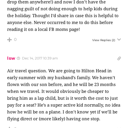
drop them anywhere!) and now I don’t have the
nagging guilt of not doing enough to help kids during
the holiday. Thought I’d share in case this is helpful to
anyone else. Never occurred to me to do this before
reading it on a local FB moms page!
0
View Replies
(2)
lsw
Dec 14, 2017 10:39 am
Air travel question. We are going to Hilton Head in
early summer with my husband’s family. We haven’t
flown with our son before, and he will be 23 months
when we travel. It would obviously be cheaper to
bring him as a lap child, but is it worth the cost to just
pay for a seat? He’s a super active kid normally, no idea
how he will be on a plane. I don’t know yet if we’ll be
flying direct or (more likely) having one stop.