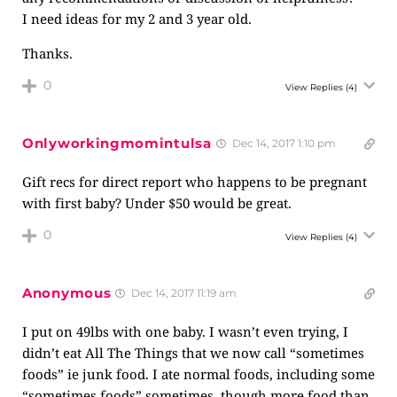
I need ideas for my 2 and 3 year old.
Thanks.
0
View Replies
(4)
Onlyworkingmomintulsa
Dec 14, 2017 1:10 pm
Gift recs for direct report who happens to be pregnant
with first baby? Under $50 would be great.
0
View Replies
(4)
Anonymous
Dec 14, 2017 11:19 am
I put on 49lbs with one baby. I wasn’t even trying, I
didn’t eat All The Things that we now call “sometimes
foods” ie junk food. I ate normal foods, including some
“sometimes foods” sometimes, though more food than