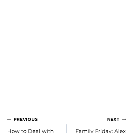
POST
PREVIOUS
NEXT
NAVIGATION
How to Deal with
Family Friday: Alex