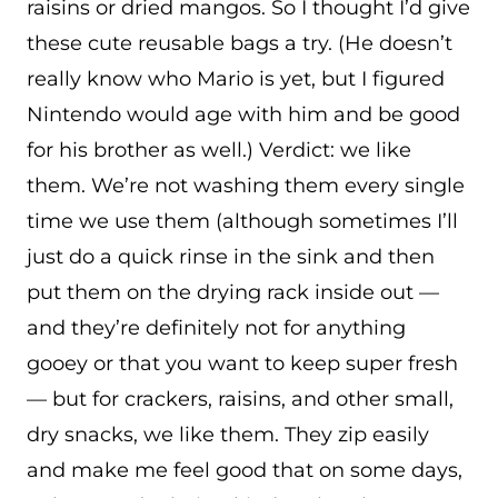
raisins or dried mangos. So I thought I’d give
these cute reusable bags a try. (He doesn’t
really know who Mario is yet, but I figured
Nintendo would age with him and be good
for his brother as well.) Verdict: we like
them. We’re not washing them every single
time we use them (although sometimes I’ll
just do a quick rinse in the sink and then
put them on the drying rack inside out —
and they’re definitely not for anything
gooey or that you want to keep super fresh
— but for crackers, raisins, and other small,
dry snacks, we like them. They zip easily
and make me feel good that on some days,