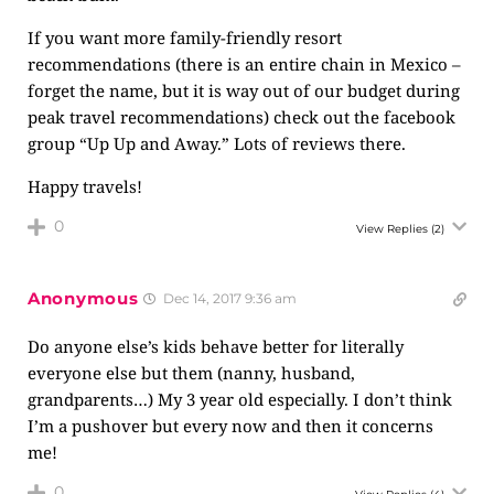
If you want more family-friendly resort
recommendations (there is an entire chain in Mexico –
forget the name, but it is way out of our budget during
peak travel recommendations) check out the facebook
group “Up Up and Away.” Lots of reviews there.
Happy travels!
0
View Replies
(2)
Anonymous
Dec 14, 2017 9:36 am
Do anyone else’s kids behave better for literally
everyone else but them (nanny, husband,
grandparents…) My 3 year old especially. I don’t think
I’m a pushover but every now and then it concerns
me!
0