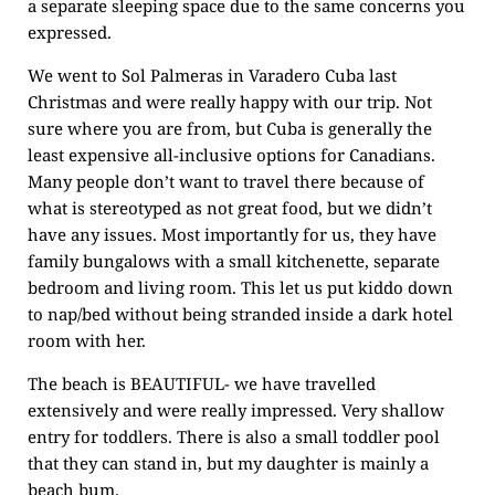
a separate sleeping space due to the same concerns you
expressed.
We went to Sol Palmeras in Varadero Cuba last
Christmas and were really happy with our trip. Not
sure where you are from, but Cuba is generally the
least expensive all-inclusive options for Canadians.
Many people don’t want to travel there because of
what is stereotyped as not great food, but we didn’t
have any issues. Most importantly for us, they have
family bungalows with a small kitchenette, separate
bedroom and living room. This let us put kiddo down
to nap/bed without being stranded inside a dark hotel
room with her.
The beach is BEAUTIFUL- we have travelled
extensively and were really impressed. Very shallow
entry for toddlers. There is also a small toddler pool
that they can stand in, but my daughter is mainly a
beach bum.