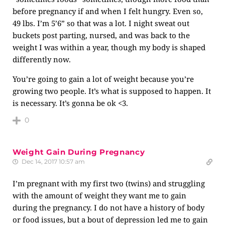
before pregnancy if and when I felt hungry. Even so,
49 lbs. I’m 5’6” so that was a lot. I night sweat out
buckets post parting, nursed, and was back to the
weight I was within a year, though my body is shaped
differently now.
You’re going to gain a lot of weight because you’re
growing two people. It’s what is supposed to happen. It
is necessary. It’s gonna be ok <3.
0
Weight Gain During Pregnancy
Dec 14, 2017 10:57 am
I’m pregnant with my first two (twins) and struggling
with the amount of weight they want me to gain
during the pregnancy. I do not have a history of body
or food issues, but a bout of depression led me to gain