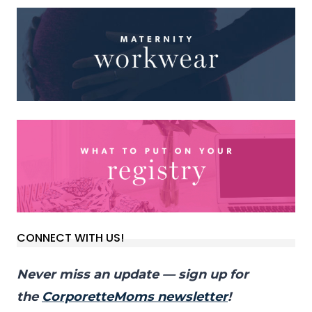
CONNECT WITH US!
Never miss an update — sign up for
the
CorporetteMoms newsletter
!