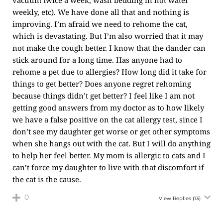
vacuum twice a week, wash bedding in hot water
weekly, etc). We have done all that and nothing is
improving. I’m afraid we need to rehome the cat,
which is devastating. But I’m also worried that it may
not make the cough better. I know that the dander can
stick around for a long time. Has anyone had to
rehome a pet due to allergies? How long did it take for
things to get better? Does anyone regret rehoming
because things didn’t get better? I feel like I am not
getting good answers from my doctor as to how likely
we have a false positive on the cat allergy test, since I
don’t see my daughter get worse or get other symptoms
when she hangs out with the cat. But I will do anything
to help her feel better. My mom is allergic to cats and I
can’t force my daughter to live with that discomfort if
the cat is the cause.
0
View Replies
(13)