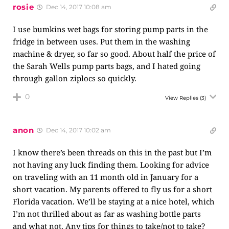
rosie
Dec 14, 2017 10:08 am
I use bumkins wet bags for storing pump parts in the
fridge in between uses. Put them in the washing
machine & dryer, so far so good. About half the price of
the Sarah Wells pump parts bags, and I hated going
through gallon ziplocs so quickly.
0
View Replies
(3)
anon
Dec 14, 2017 10:02 am
I know there’s been threads on this in the past but I’m
not having any luck finding them. Looking for advice
on traveling with an 11 month old in January for a
short vacation. My parents offered to fly us for a short
Florida vacation. We’ll be staying at a nice hotel, which
I’m not thrilled about as far as washing bottle parts
and what not. Any tips for things to take/not to take?