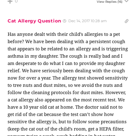
0
View Replies
(16)
Cat Allergy Question
Dec 14, 2017 10:28 am
Has anyone dealt with their child’s allergies to a pet
before? We have been dealing with a persistent cough
that appears to be related to an allergy and is triggering
asthma in my daughter. The cough is really bad and I
am desperate to do what I can to provide my daughter
relief. We have seriously been dealing with the cough
now for over a year. The allergy test showed sensitivity
to tree nuts and dust mites, so we avoid the nuts and
follow the cleaning protocols for dust mites. However,
a cat allergy also appeared on the most recent test. We
have a 10 year old cat at home. The doctor said not to
get rid of the cat because the test can’t show how
sensitive the allergy is, but to follow some precautions
(keep the cat out of the child’s room, get a HEPA filter,