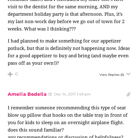
visit to the dentist for the same morning, AND my
department holiday party is that afternoon. Plus, it’s
my last non-work day before we go out of town for 2
weeks. What was I thinking???
I had planned to make something for our appetizer
potluck, but that is definitely not happening now. Ideas
for a good appetizer to buy and bring (and maybe even
pass off as your own!)?
0
View Replies
(6)
Amelia Bedelia
Dec 14, 2017 1:49 pm
I remember someone recommending this type of seat
blow up pillow that hooks on the table tray in front of
you for kids to sleep on an overnight airplane flight.
does this sound familiar?
any recommendations or discussion of helpfulness?