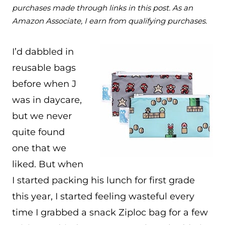
purchases made through links in this post. As an
Amazon Associate, I earn from qualifying purchases.
I’d dabbled in
reusable bags
before when J
was in daycare,
but we never
quite found
one that we
liked. But when
I started packing his lunch for first grade
this year, I started feeling wasteful every
time I grabbed a snack Ziploc bag for a few