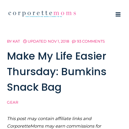
Skip
to
content
BY
KAT
UPDATED
NOV 1, 2018
93 COMMENTS
Make My Life Easier
Thursday: Bumkins
Snack Bag
GEAR
This post may contain affiliate links and
CorporetteMoms may earn commissions for