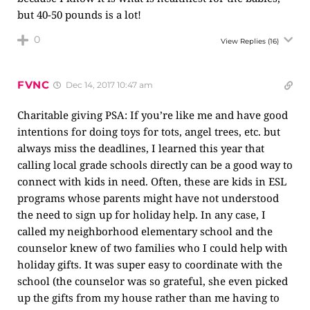
but 40-50 pounds is a lot!
0
View Replies
(16)
FVNC
Dec 14, 2017 10:47 am
Charitable giving PSA: If you’re like me and have good
intentions for doing toys for tots, angel trees, etc. but
always miss the deadlines, I learned this year that
calling local grade schools directly can be a good way to
connect with kids in need. Often, these are kids in ESL
programs whose parents might have not understood
the need to sign up for holiday help. In any case, I
called my neighborhood elementary school and the
counselor knew of two families who I could help with
holiday gifts. It was super easy to coordinate with the
school (the counselor was so grateful, she even picked
up the gifts from my house rather than me having to