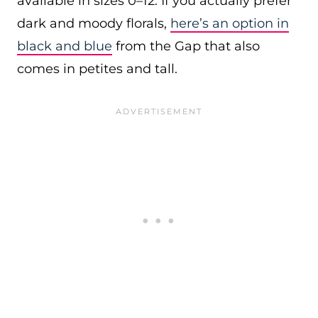
available in sizes 0–12. If you actually prefer
dark and moody florals,
here’s an option in
black and blue
from the Gap that also
comes in petites and tall.