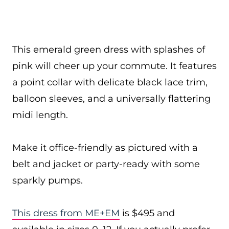
This emerald green dress with splashes of
pink will cheer up your commute. It features
a point collar with delicate black lace trim,
balloon sleeves, and a universally flattering
midi length.
Make it office-friendly as pictured with a
belt and jacket or party-ready with some
sparkly pumps.
This dress from ME+EM
is $495 and