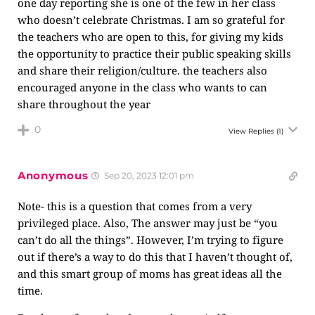
one day reporting she is one of the few in her class
who doesn’t celebrate Christmas. I am so grateful for
the teachers who are open to this, for giving my kids
the opportunity to practice their public speaking skills
and share their religion/culture. the teachers also
encouraged anyone in the class who wants to can
share throughout the year
0
View Replies
(1)
Anonymous
Sep 20, 2023 12:01 pm
Note- this is a question that comes from a very
privileged place. Also, The answer may just be “you
can’t do all the things”. However, I’m trying to figure
out if there’s a way to do this that I haven’t thought of,
and this smart group of moms has great ideas all the
time.