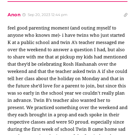
Anon
Sep 20, 2023 12:44 pm
feel good parenting moment (and outing myself to
anyone who knows me)- i have twins who just started
K at a public school and twin A’s teacher messaged me
over the weekend to answer a question I had, but also
to share with me that at pickup my kids had mentioned
that they’d be celebrating Rosh Hashanah over the
weekend and that the teacher asked twin A if she could
tell her class about the holiday on Monday and that in
the future she’d love for a parent to join, but since this
was so early in the school year we couldn’t really plan
in advance. Twin B’s teacher also wanted her to
present. We practiced something over the weekend and
they each brought in a prop and each spoke in their
respective classes and were SO proud. especially since
during the first week of school Twin B came home sad