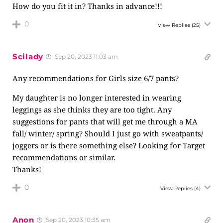
How do you fit it in? Thanks in advance!!!
0
View Replies
(25)
Scilady
Sep 20, 2023 11:03 am
Any recommendations for Girls size 6/7 pants?
My daughter is no longer interested in wearing
leggings as she thinks they are too tight. Any
suggestions for pants that will get me through a MA
fall/ winter/ spring? Should I just go with sweatpants/
joggers or is there something else? Looking for Target
recommendations or similar.
Thanks!
0
View Replies
(4)
Anon
Sep 20, 2023 10:35 am