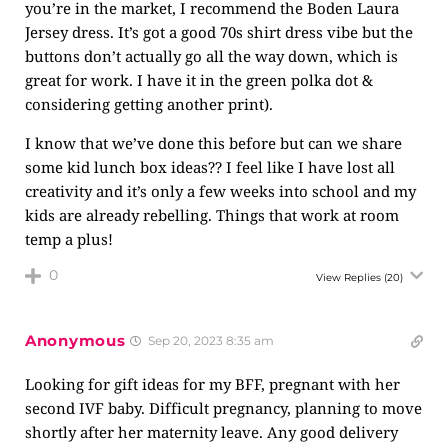
you’re in the market, I recommend the Boden Laura
Jersey dress. It’s got a good 70s shirt dress vibe but the
buttons don’t actually go all the way down, which is
great for work. I have it in the green polka dot &
considering getting another print).
I know that we’ve done this before but can we share
some kid lunch box ideas?? I feel like I have lost all
creativity and it’s only a few weeks into school and my
kids are already rebelling. Things that work at room
temp a plus!
0
View Replies
(20)
Anonymous
Sep 20, 2023 8:35 am
Looking for gift ideas for my BFF, pregnant with her
second IVF baby. Difficult pregnancy, planning to move
shortly after her maternity leave. Any good delivery