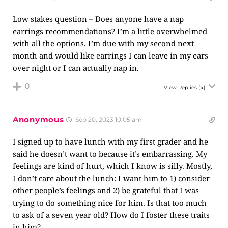
Low stakes question – Does anyone have a nap
earrings recommendations? I’m a little overwhelmed
with all the options. I’m due with my second next
month and would like earrings I can leave in my ears
over night or I can actually nap in.
0
View Replies
(4)
Anonymous
Sep 20, 2023 10:05 am
I signed up to have lunch with my first grader and he
said he doesn’t want to because it’s embarrassing. My
feelings are kind of hurt, which I know is silly. Mostly,
I don’t care about the lunch: I want him to 1) consider
other people’s feelings and 2) be grateful that I was
trying to do something nice for him. Is that too much
to ask of a seven year old? How do I foster these traits
in him?