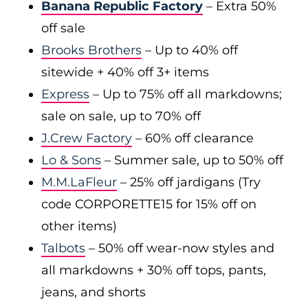
Banana Republic Factory
– Extra 50%
off sale
Brooks Brothers
– Up to 40% off
sitewide + 40% off 3+ items
Express
– Up to 75% off all markdowns;
sale on sale, up to 70% off
J.Crew Factory
– 60% off clearance
Lo & Sons
– Summer sale, up to 50% off
M.M.LaFleur
– 25% off jardigans (Try
code CORPORETTE15 for 15% off on
other items)
Talbots
– 50% off wear-now styles and
all markdowns + 30% off tops, pants,
jeans, and shorts