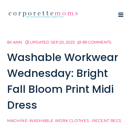
Skip
to
content
BY
ANN
UPDATED
SEP 20, 2023
89 COMMENTS
Washable Workwear
Wednesday: Bright
Fall Bloom Print Midi
Dress
MACHINE-WASHABLE WORK CLOTHES
·
RECENT RECS