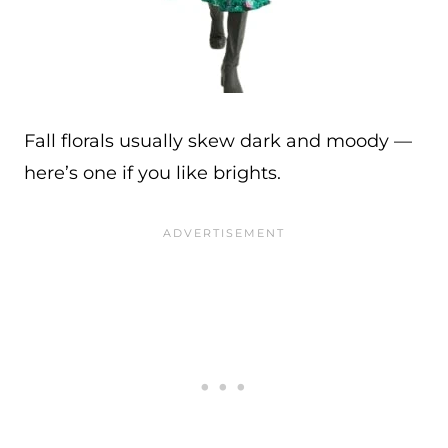
Fall florals usually skew dark and moody —
here’s one if you like brights.