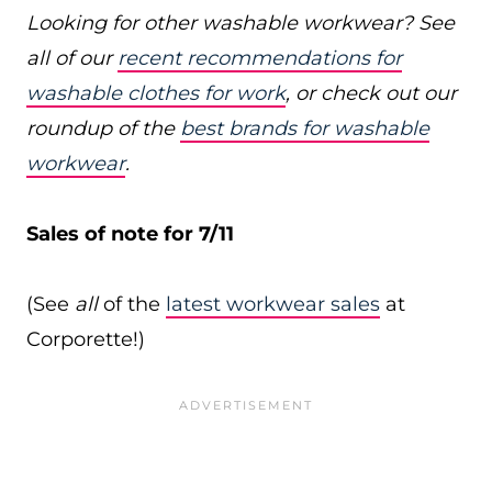
Looking for other washable workwear? See
all of our
recent recommendations for
washable clothes for work
, or check out our
roundup of the
best brands for washable
workwear
.
Sales of note for 7/11
(See
all
of the
latest workwear sales
at
Corporette!)