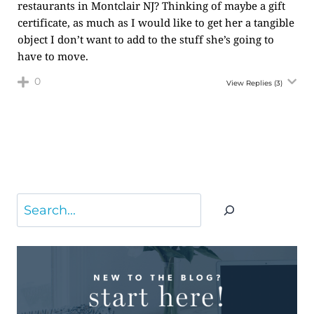
restaurants in Montclair NJ? Thinking of maybe a gift
certificate, as much as I would like to get her a tangible
object I don’t want to add to the stuff she’s going to
have to move.
0
View Replies
(3)
Search