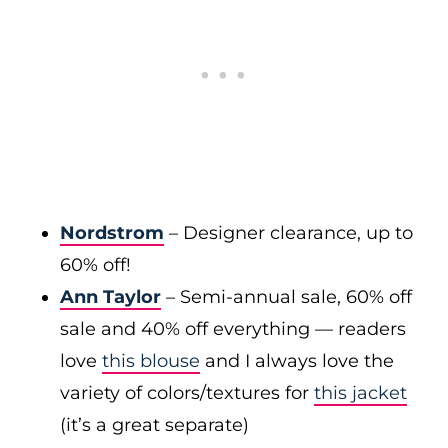
Nordstrom
– Designer clearance, up to
60% off!
Ann Taylor
– Semi-annual sale, 60% off
sale and 40% off everything — readers
love
this blouse
and I always love the
variety of colors/textures for
this jacket
(it’s a great separate)