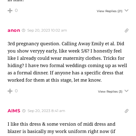
0
View Replies
(21)
anon
Sep 20, 2023 10:02 am
3rd pregnancy question. Calling Away Emily et al. Did
you show veryyy early, like week 5/6? I honestly feel
like I already could wear maternity clothes. Tricks for
hiding? I have two formal weddings coming up as well
as a formal dinner. If anyone has a specific dress that
worked for them at this stage, let me know.
0
View Replies
(3)
AIMS
Sep 20, 2023 8:41 am
I like this dress & some version of midi dress and
blazer is basically my work uniform right now (if