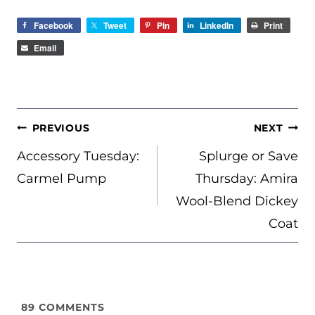
Facebook
Tweet
Pin
LinkedIn
Print
Email
POST
PREVIOUS
NEXT
NAVIGATION
Accessory Tuesday:
Splurge or Save
Carmel Pump
Thursday: Amira
Wool-Blend Dickey
Coat
89
COMMENTS