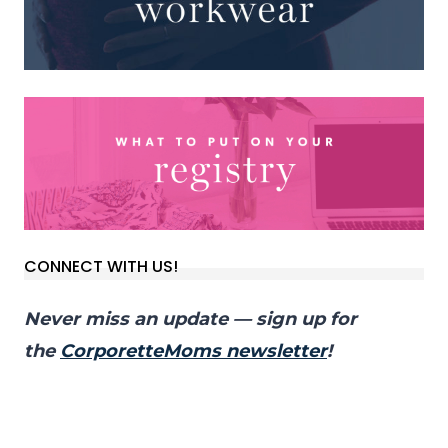
CONNECT WITH US!
Never miss an update — sign up for
the
CorporetteMoms newsletter
!