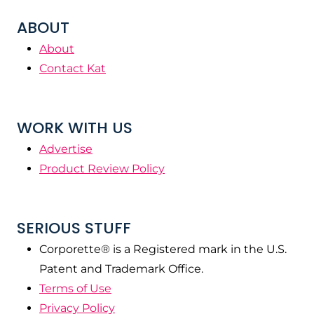
ABOUT
About
Contact Kat
WORK WITH US
Advertise
Product Review Policy
SERIOUS STUFF
Corporette® is a Registered mark in the U.S.
Patent and Trademark Office.
Terms of Use
Privacy Policy