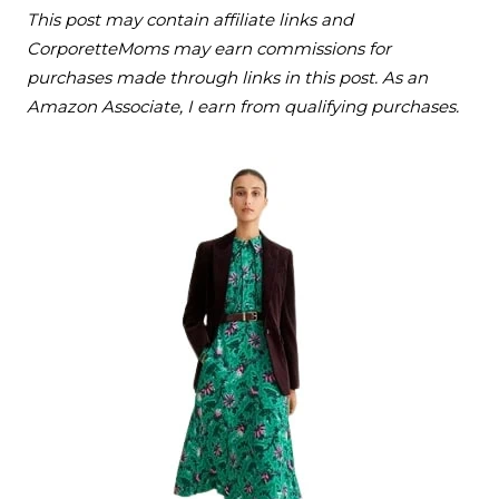
This post may contain affiliate links and
CorporetteMoms may earn commissions for
purchases made through links in this post. As an
Amazon Associate, I earn from qualifying purchases.