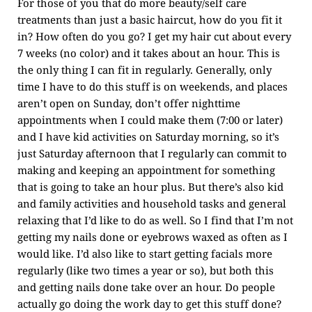
For those of you that do more beauty/self care
treatments than just a basic haircut, how do you fit it
in? How often do you go? I get my hair cut about every
7 weeks (no color) and it takes about an hour. This is
the only thing I can fit in regularly. Generally, only
time I have to do this stuff is on weekends, and places
aren’t open on Sunday, don’t offer nighttime
appointments when I could make them (7:00 or later)
and I have kid activities on Saturday morning, so it’s
just Saturday afternoon that I regularly can commit to
making and keeping an appointment for something
that is going to take an hour plus. But there’s also kid
and family activities and household tasks and general
relaxing that I’d like to do as well. So I find that I’m not
getting my nails done or eyebrows waxed as often as I
would like. I’d also like to start getting facials more
regularly (like two times a year or so), but both this
and getting nails done take over an hour. Do people
actually go doing the work day to get this stuff done?