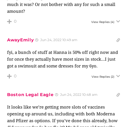
much it was? Or not bother with any for such a small
amount?
0
View Replies
(4)
AwayEmily
Jun 24, 2022 10:49 am
fyi, a bunch of stuff at Hanna is 50% off right now and
for once they actually have most sizes in stock…I just
got a swimsuit and some dresses for my 6yo.
0
View Replies
(2)
Boston Legal Eagle
Jun 24, 2022 10:48 am
It looks like we’re getting more slots of vaccines
opening up around us, including with both Moderna
and Pfizer as options. If you’ve done this already, how