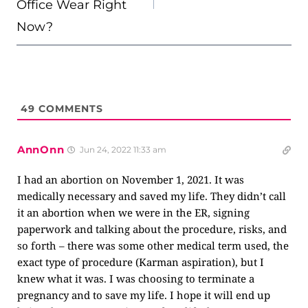
Office Wear Right
Now?
49
COMMENTS
AnnOnn
Jun 24, 2022 11:33 am
I had an abortion on November 1, 2021. It was
medically necessary and saved my life. They didn’t call
it an abortion when we were in the ER, signing
paperwork and talking about the procedure, risks, and
so forth – there was some other medical term used, the
exact type of procedure (Karman aspiration), but I
knew what it was. I was choosing to terminate a
pregnancy and to save my life. I hope it will end up