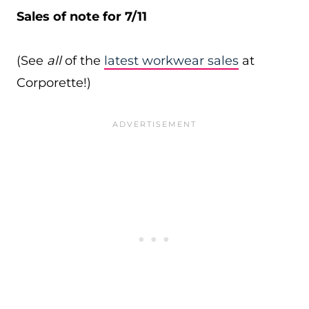
Sales of note for 7/11
(See
all
of the
latest workwear sales
at
Corporette!)