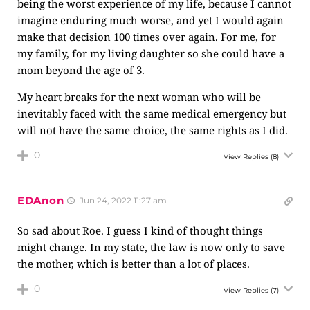
being the worst experience of my life, because I cannot
imagine enduring much worse, and yet I would again
make that decision 100 times over again. For me, for
my family, for my living daughter so she could have a
mom beyond the age of 3.
My heart breaks for the next woman who will be
inevitably faced with the same medical emergency but
will not have the same choice, the same rights as I did.
0
View Replies
(8)
EDAnon
Jun 24, 2022 11:27 am
So sad about Roe. I guess I kind of thought things
might change. In my state, the law is now only to save
the mother, which is better than a lot of places.
0
View Replies
(7)