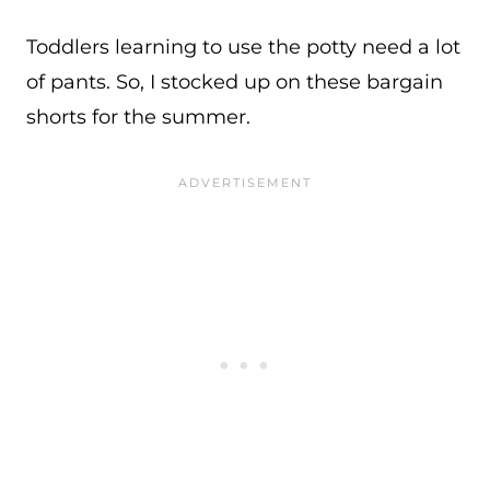
Toddlers learning to use the potty need a lot
of pants. So, I stocked up on these bargain
shorts for the summer.