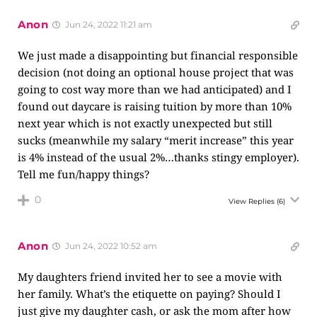
Anon
Jun 24, 2022 11:21 am
We just made a disappointing but financial responsible
decision (not doing an optional house project that was
going to cost way more than we had anticipated) and I
found out daycare is raising tuition by more than 10%
next year which is not exactly unexpected but still
sucks (meanwhile my salary “merit increase” this year
is 4% instead of the usual 2%…thanks stingy employer).
Tell me fun/happy things?
0
View Replies
(6)
Anon
Jun 24, 2022 10:52 am
My daughters friend invited her to see a movie with
her family. What’s the etiquette on paying? Should I
just give my daughter cash, or ask the mom after how