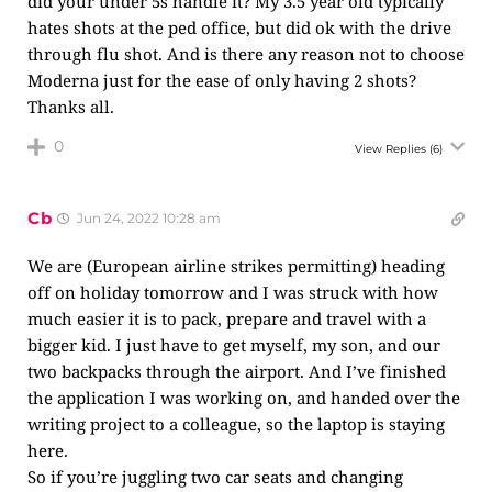
did your under 5s handle it? My 3.5 year old typically
hates shots at the ped office, but did ok with the drive
through flu shot. And is there any reason not to choose
Moderna just for the ease of only having 2 shots?
Thanks all.
0
View Replies
(6)
Cb
Jun 24, 2022 10:28 am
We are (European airline strikes permitting) heading
off on holiday tomorrow and I was struck with how
much easier it is to pack, prepare and travel with a
bigger kid. I just have to get myself, my son, and our
two backpacks through the airport. And I’ve finished
the application I was working on, and handed over the
writing project to a colleague, so the laptop is staying
here.
So if you’re juggling two car seats and changing