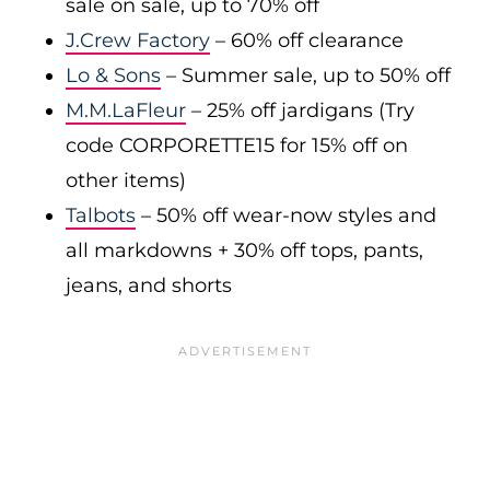
sale on sale, up to 70% off
J.Crew Factory
– 60% off clearance
Lo & Sons
– Summer sale, up to 50% off
M.M.LaFleur
– 25% off jardigans (Try
code CORPORETTE15 for 15% off on
other items)
Talbots
– 50% off wear-now styles and
all markdowns + 30% off tops, pants,
jeans, and shorts