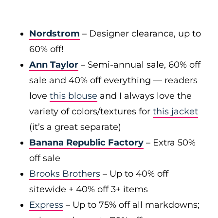
Nordstrom
– Designer clearance, up to
60% off!
Ann Taylor
– Semi-annual sale, 60% off
sale and 40% off everything — readers
love
this blouse
and I always love the
variety of colors/textures for
this jacket
(it’s a great separate)
Banana Republic Factory
– Extra 50%
off sale
Brooks Brothers
– Up to 40% off
sitewide + 40% off 3+ items
Express
– Up to 75% off all markdowns;