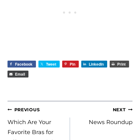
Facebook
Tweet
Pin
LinkedIn
Print
Email
POST
PREVIOUS
NEXT
NAVIGATION
Which Are Your
News Roundup
Favorite Bras for