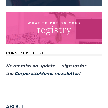
CONNECT WITH US!
Never miss an update — sign up for
the
CorporetteMoms newsletter
!
ABOUT