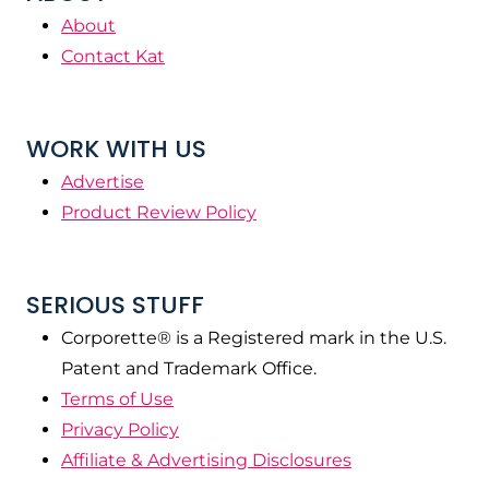
About
Contact Kat
WORK WITH US
Advertise
Product Review Policy
SERIOUS STUFF
Corporette® is a Registered mark in the U.S.
Patent and Trademark Office.
Terms of Use
Privacy Policy
Affiliate & Advertising Disclosures