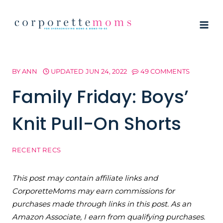
Skip
to
content
BY
ANN
UPDATED
JUN 24, 2022
49 COMMENTS
Family Friday: Boys’
Knit Pull-On Shorts
RECENT RECS
This post may contain affiliate links and
CorporetteMoms may earn commissions for
purchases made through links in this post. As an
Amazon Associate, I earn from qualifying purchases.