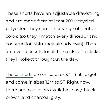
These shorts have an adjustable drawstring
and are made from at least 20% recycled
polyester. They come in a range of neutral
colors (so they’ll match every dinosaur and
construction shirt they already own). There
are even pockets for all the rocks and sticks
they’ll collect throughout the day.
These shorts
are on sale for $4 (!) at Target
and come in sizes 12M to 5T. Right now,
there are four colors available: navy, black,
brown, and charcoal gray.