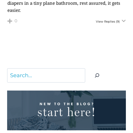
diapers in a tiny plane bathroom, rest assured, it gets
easier.
0
View Replies
(9)
Search