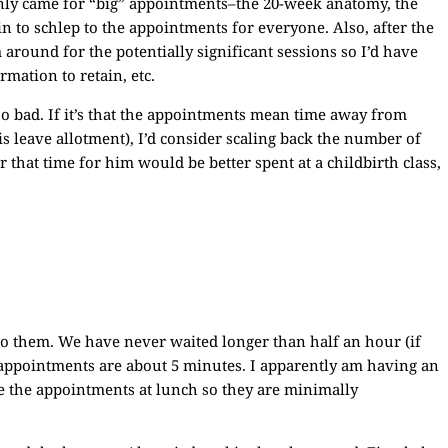
 only came for “big” appointments–the 20-week anatomy, the
ain to schlep to the appointments for everyone. Also, after the
 around for the potentially significant sessions so I’d have
mation to retain, etc.
too bad. If it’s that the appointments mean time away from
 leave allotment), I’d consider scaling back the number of
that time for him would be better spent at a childbirth class,
o them. We have never waited longer than half an hour (if
e appointments are about 5 minutes. I apparently am having an
e the appointments at lunch so they are minimally