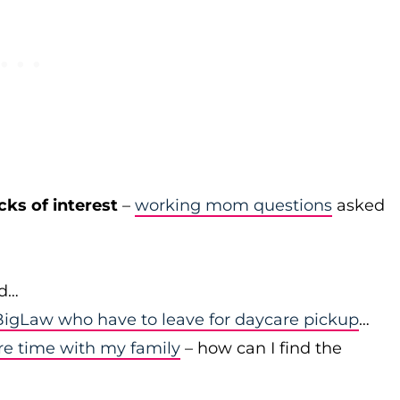
cks of interest
–
working mom questions
asked
id…
igLaw who have to leave for daycare pickup
…
re time with my family
– how can I find the