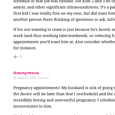
schedule in that job was flexible. For Kids 2 and 3 he
amnio, and other significant ultrasounds/tests. It’s a p
first kid I was totally fine on my own, but did want him
another person there thinking of questions to ask, infor
If his not wanting to come is just because he’s bored, 
work (and thus working later/weekends, or reducing his
appointments you’d want him at. Also consider whether 
for instance.
0
Anonymous
Sep 23, 2014 1:54 pm
Pregnancy appointments! My husband is sick of going t
the doctor will be later than that I reschedule) and th
incredibly boring and uneventful pregnancy. I schedul
inconvenient to him.