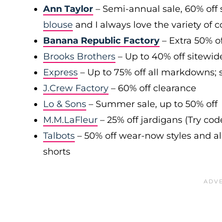
Ann Taylor
– Semi-annual sale, 60% off 
blouse
and I always love the variety of c
Banana Republic Factory
– Extra 50% of
Brooks Brothers
– Up to 40% off sitewid
Express
– Up to 75% off all markdowns; s
J.Crew Factory
– 60% off clearance
Lo & Sons
– Summer sale, up to 50% off
M.M.LaFleur
– 25% off jardigans (Try co
Talbots
– 50% off wear-now styles and al
shorts