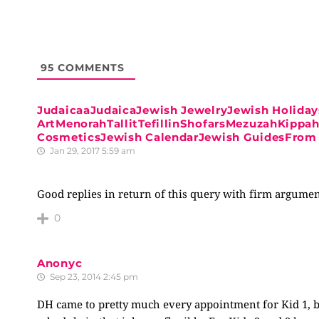
95
COMMENTS
JudaicaaJudaicaJewish JewelryJewish Holiday
ArtMenorahTallitTefillinShofarsMezuzahKipp
CosmeticsJewish CalendarJewish GuidesFrom 
Jan 29, 2017 5:59 am
Good replies in return of this query with firm argumen
0
Anonyc
Sep 23, 2014 2:45 pm
DH came to pretty much every appointment for Kid 1, b