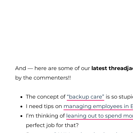
And — here are some of our
latest threadja
by the commenters!!
The concept of
“backup care”
is so stup
I need tips on
managing employees in B
I’m thinking of
leaning out to spend mo
perfect job for that?