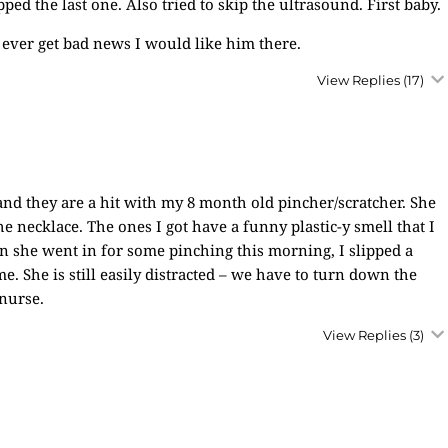
d the last one. Also tried to skip the ultrasound. First baby.
 ever get bad news I would like him there.
View Replies
(17)
and they are a hit with my 8 month old pincher/scratcher. She
the necklace. The ones I got have a funny plastic-y smell that I
en she went in for some pinching this morning, I slipped a
. She is still easily distracted – we have to turn down the
 nurse.
View Replies
(3)