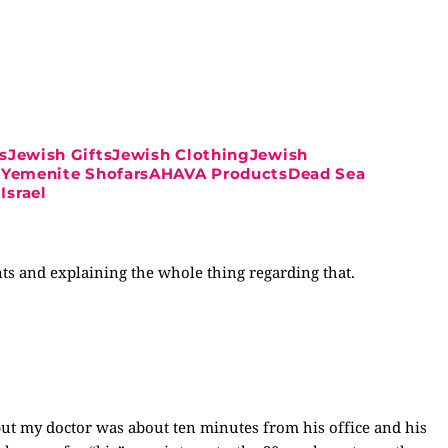
sJewish GiftsJewish ClothingJewish
ahYemenite ShofarsAHAVA ProductsDead Sea
Israel
ts and explaining the whole thing regarding that.
ut my doctor was about ten minutes from his office and his