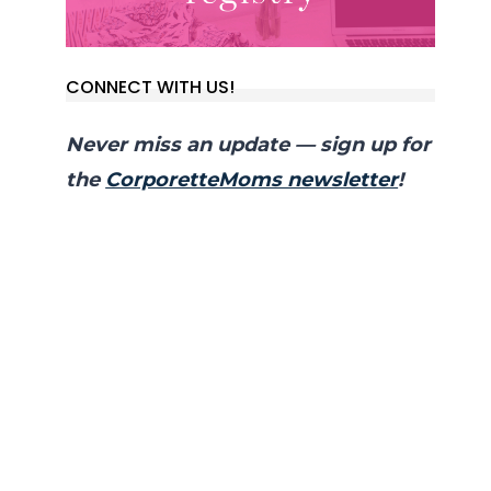
CONNECT WITH US!
Never miss an update — sign up for
the
CorporetteMoms newsletter
!