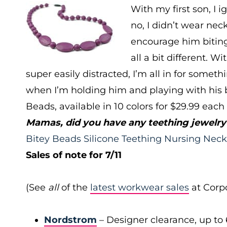
With my first son, I 
no, I didn’t wear nec
encourage him biting
all a bit different. W
super easily distracted, I’m all in for somet
when I’m holding him and playing with his br
Beads, available in 10 colors for $29.99 each
Mamas, did you have any teething jewelry?
Bitey Beads Silicone Teething Nursing Neck
Sales of note for 7/11
(See
all
of the
latest workwear sales
at Corpo
Nordstrom
– Designer clearance, up to 