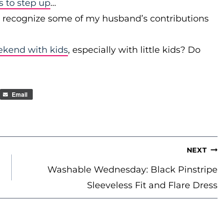
to step up
…
r recognize some of my husband’s contributions
ekend with kids
, especially with little kids? Do
Email
NEXT
Washable Wednesday: Black Pinstripe
Sleeveless Fit and Flare Dress