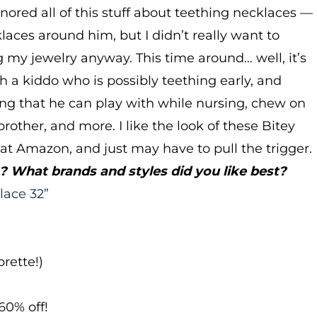
ignored all of this stuff about teething necklaces —
klaces around him, but I didn’t really want to
 my jewelry anyway. This time around… well, it’s
ith a kiddo who is possibly teething early, and
hing that he can play with while nursing, chew on
other, and more. I like the look of these Bitey
 at Amazon, and just may have to pull the trigger.
 What brands and styles did you like best?
lace 32”
rette!)
60% off!