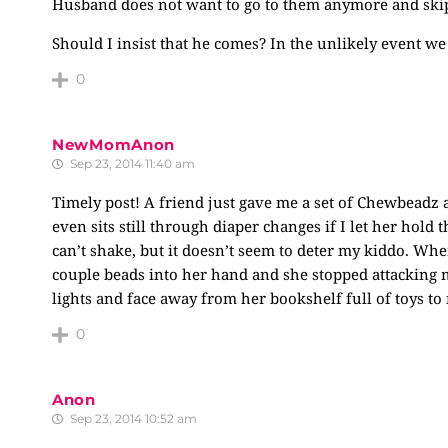
Husband does not want to go to them anymore and skippe
Should I insist that he comes? In the unlikely event we
0
NewMomAnon
Sep 23, 2014 11:40 am
Timely post! A friend just gave me a set of Chewbeadz 
even sits still through diaper changes if I let her hold 
can’t shake, but it doesn’t seem to deter my kiddo. Wh
couple beads into her hand and she stopped attacking me
lights and face away from her bookshelf full of toys to
0
Anon
Sep 23, 2014 10:52 am