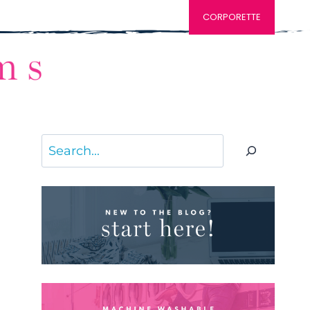
CORPORETTE
Search