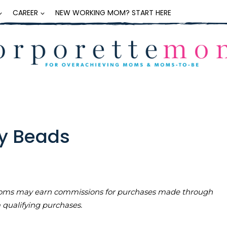
CAREER
NEW WORKING MOM? START HERE
ey Beads
teMoms may earn commissions for purchases made through
m qualifying purchases.