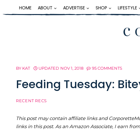
Skip
HOME
ABOUT
ADVERTISE
SHOP
LIFESTYLE
to
content
BY
KAT
UPDATED
NOV 1, 2018
95 COMMENTS
Feeding Tuesday: Bit
RECENT RECS
This post may contain affiliate links and Corporet
links in this post. As an Amazon Associate, I earn fro