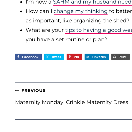
I’m now a
SAHM and my husband needs 
How can I
change my thinking
to bette
as important, like organizing the shed?
What are your
tips to having a good we
you have a set routine or plan?
Facebook
Tweet
Pin
LinkedIn
Print
POST
PREVIOUS
NAVIGATION
Maternity Monday: Crinkle Maternity Dress