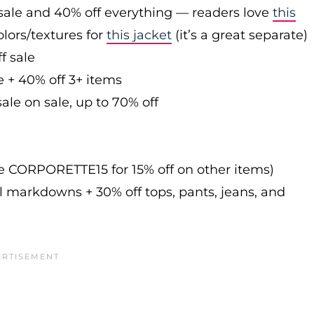
sale and 40% off everything — readers love
this
olors/textures for
this jacket
(it’s a great separate)
f sale
e + 40% off 3+ items
ale on sale, up to 70% off
de CORPORETTE15 for 15% off on other items)
l markdowns + 30% off tops, pants, jeans, and