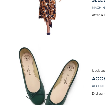
SLEE
MACHIN
After a 
Update
ACCE
RECENT
Did ball