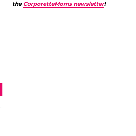
the
CorporetteMoms newsletter
!