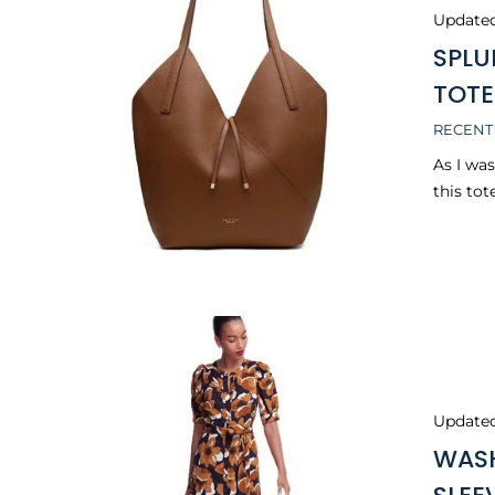
Update
SPLU
TOTE
RECENT
As I wa
this tot
Update
WASH