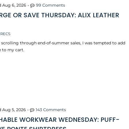
d
Aug 6, 2026
•
99 Comments
RGE OR SAVE THURSDAY: ALIX LEATHER
 RECS
s scrolling through end-of-summer sales, I was tempted to add
e to my cart.
d
Aug 5, 2026
•
143 Comments
ABLE WORKWEAR WEDNESDAY: PUFF-