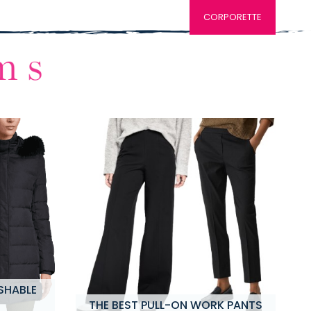
CORPORETTE
SHABLE
THE BEST PULL-ON WORK PANTS
M