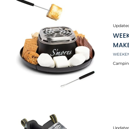
Update
WEEK
MAK
WEEKEN
Camping
Update