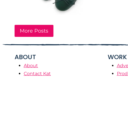
More Posts
ABOUT
WORK 
About
Adve
Contact Kat
Prod