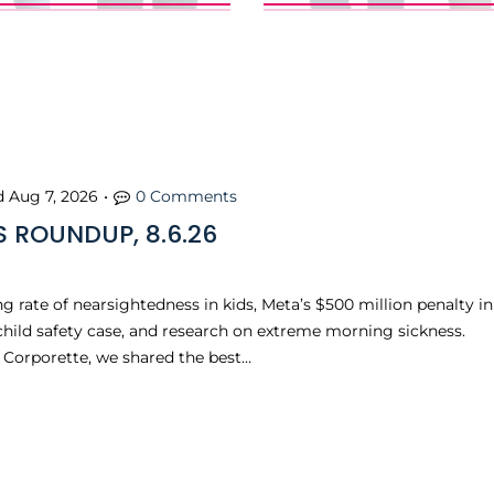
d
Aug 7, 2026
•
0 Comments
 ROUNDUP, 8.6.26
ng rate of nearsightedness in kids, Meta’s $500 million penalty in
 child safety case, and research on extreme morning sickness.
n Corporette, we shared the best…