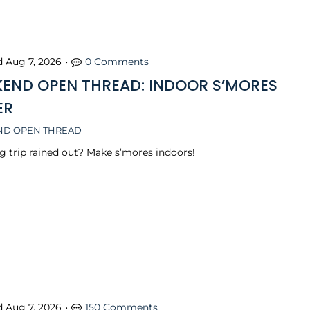
d
Aug 7, 2026
•
0 Comments
END OPEN THREAD: INDOOR S’MORES
ER
D OPEN THREAD
 trip rained out? Make s’mores indoors!
d
Aug 7, 2026
•
150 Comments