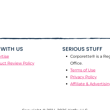
WITH US
SERIOUS STUFF
rtise
Corporette® is a Re
uct Review Policy
Office.
Terms of Use
Privacy Policy
Affiliate & Advertisi