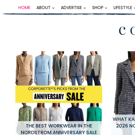
Skip
HOME
ABOUT
ADVERTISE
SHOP
LIFESTYLE
to
content
WHAT KAT
NG
THE BEST WORKWEAR IN THE
2026 N
NORDSTROM ANNIVERSARY SALE