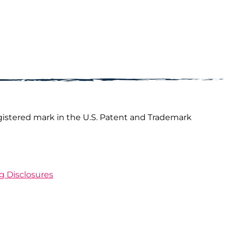
gistered mark in the U.S. Patent and Trademark
ng Disclosures