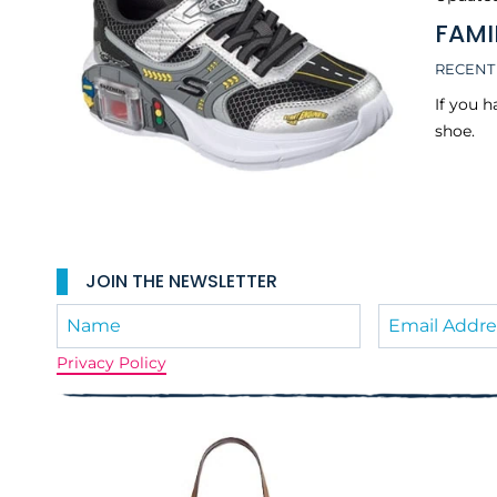
FAMI
RECENT
If you 
shoe.
JOIN THE NEWSLETTER
Privacy Policy