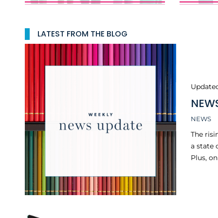
LATEST FROM THE BLOG
Update
NEWS
NEWS
The risi
a state
Plus, o