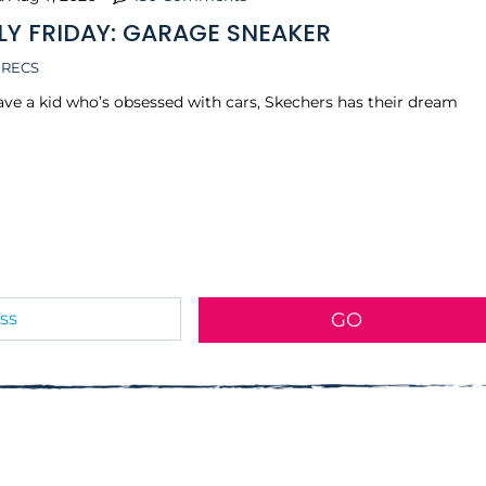
LY FRIDAY: GARAGE SNEAKER
 RECS
have a kid who’s obsessed with cars, Skechers has their dream
GO