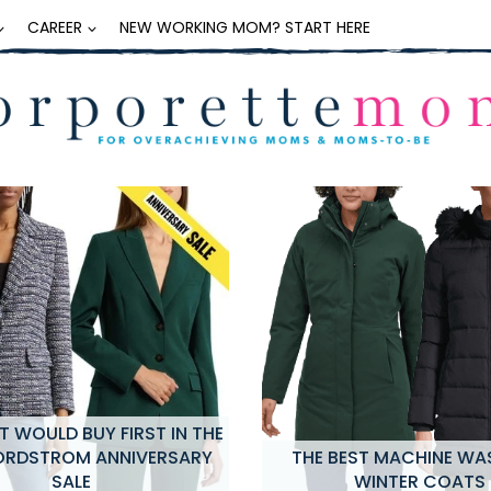
CAREER
NEW WORKING MOM? START HERE
 WOULD BUY FIRST IN THE
ORDSTROM ANNIVERSARY
THE BEST MACHINE WA
SALE
WINTER COATS