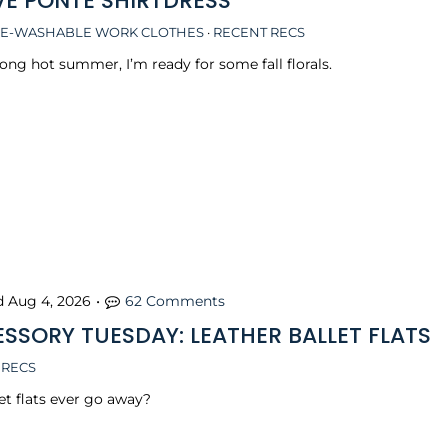
VE PONTE SHIRTDRESS
E-WASHABLE WORK CLOTHES
·
RECENT RECS
long hot summer, I’m ready for some fall florals.
d
Aug 4, 2026
•
62 Comments
SSORY TUESDAY: LEATHER BALLET FLATS
 RECS
et flats ever go away?