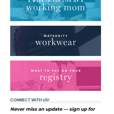
CONNECT WITH US!
Never miss an update — sign up for