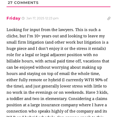
27
COMMENTS
Friday
Jan 17, 2025 12:23 pm
Looking for input from the lawyers. This is such a
cliche, but I’m 10+ years out and looking to leave my
small firm litigation (and other work but litigation is a
huge piece and I don’t enjoy it or the stress it entails)
role for a legal or legal adjacent position with no
billable hours, with actual paid time off, vacations that
can be enjoyed without worrying about making up
hours and staying on top of email the whole time,
either fully remote or hybrid (I currently WFH 90% of
the time), and just generally lower stress with little to
no work in the evenings or on weekends. Have 3 kids,
a toddler and two in elementary. Considering a claims
position at a large insurance company where I have a
connection who speaks highly of the company and its