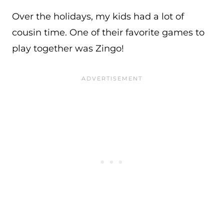
Over the holidays, my kids had a lot of
cousin time. One of their favorite games to
play together was Zingo!