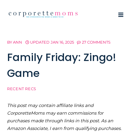
Skip
to
content
BY
ANN
UPDATED
JAN 16, 2025
27 COMMENTS
Family Friday: Zingo!
Game
RECENT RECS
This post may contain affiliate links and
CorporetteMoms may earn commissions for
purchases made through links in this post. As an
Amazon Associate, I earn from qualifying purchases.