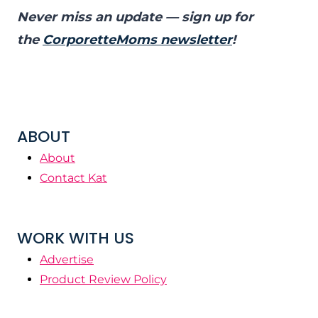
Never miss an update — sign up for
the
CorporetteMoms newsletter
!
ABOUT
About
Contact Kat
WORK WITH US
Advertise
Product Review Policy