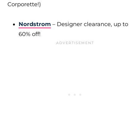
Corporette!)
Nordstrom
– Designer clearance, up to
60% off!