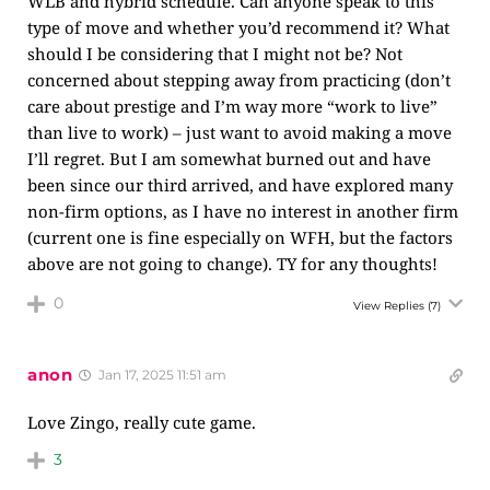
WLB and hybrid schedule. Can anyone speak to this
type of move and whether you’d recommend it? What
should I be considering that I might not be? Not
concerned about stepping away from practicing (don’t
care about prestige and I’m way more “work to live”
than live to work) – just want to avoid making a move
I’ll regret. But I am somewhat burned out and have
been since our third arrived, and have explored many
non-firm options, as I have no interest in another firm
(current one is fine especially on WFH, but the factors
above are not going to change). TY for any thoughts!
0
View Replies
(7)
anon
Jan 17, 2025 11:51 am
Love Zingo, really cute game.
3