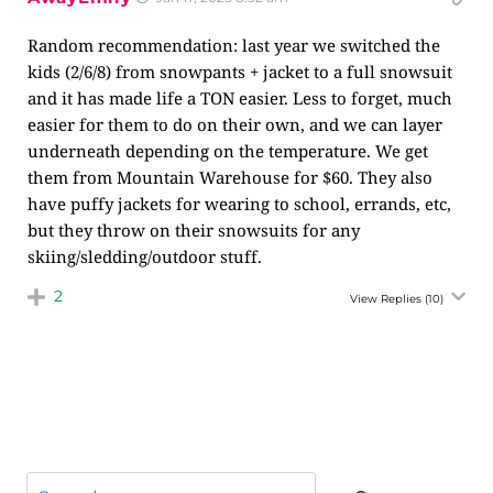
Random recommendation: last year we switched the
kids (2/6/8) from snowpants + jacket to a full snowsuit
and it has made life a TON easier. Less to forget, much
easier for them to do on their own, and we can layer
underneath depending on the temperature. We get
them from Mountain Warehouse for $60. They also
have puffy jackets for wearing to school, errands, etc,
but they throw on their snowsuits for any
skiing/sledding/outdoor stuff.
2
View Replies
(10)
Search