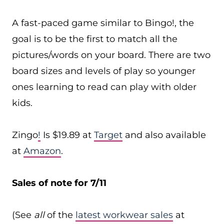
A fast-paced game similar to Bingo!, the
goal is to be the first to match all the
pictures/words on your board. There are two
board sizes and levels of play so younger
ones learning to read can play with older
kids.
Zingo
!
Is $19.89 at
Target
and also available
at
Amazon
.
Sales of note for 7/11
(See
all
of the
latest workwear sales
at