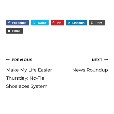
Facebook
Tweet
Pin
LinkedIn
Print
Email
POST
PREVIOUS
NEXT
NAVIGATION
Make My Life Easier
News Roundup
Thursday: No-Tie
Shoelaces System