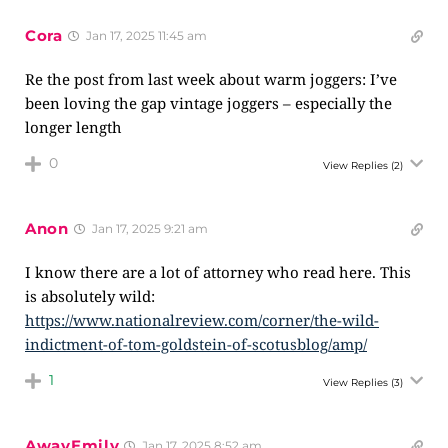
Cora
Jan 17, 2025 11:45 am
Re the post from last week about warm joggers: I’ve
been loving the gap vintage joggers – especially the
longer length
0
View Replies
(2)
Anon
Jan 17, 2025 9:21 am
I know there are a lot of attorney who read here. This
is absolutely wild:
https://www.nationalreview.com/corner/the-wild-
indictment-of-tom-goldstein-of-scotusblog/amp/
1
View Replies
(3)
AwayEmily
Jan 17, 2025 8:52 am