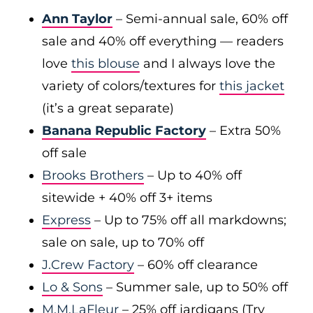
Ann Taylor
– Semi-annual sale, 60% off
sale and 40% off everything — readers
love
this blouse
and I always love the
variety of colors/textures for
this jacket
(it’s a great separate)
Banana Republic Factory
– Extra 50%
off sale
Brooks Brothers
– Up to 40% off
sitewide + 40% off 3+ items
Express
– Up to 75% off all markdowns;
sale on sale, up to 70% off
J.Crew Factory
– 60% off clearance
Lo & Sons
– Summer sale, up to 50% off
M.M.LaFleur
– 25% off jardigans (Try