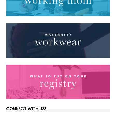
CONNECT WITH US!