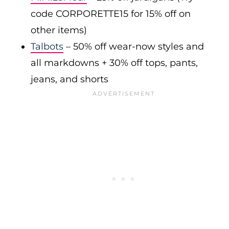
code CORPORETTE15 for 15% off on
other items)
Talbots
– 50% off wear-now styles and
all markdowns + 30% off tops, pants,
jeans, and shorts