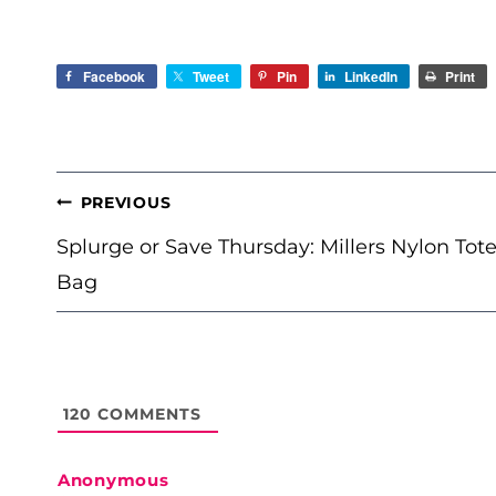
Facebook
Tweet
Pin
LinkedIn
Print
POST
PREVIOUS
NAVIGATION
Splurge or Save Thursday: Millers Nylon Tot
Bag
120
COMMENTS
Anonymous