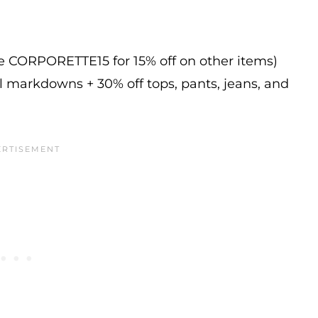
de CORPORETTE15 for 15% off on other items)
l markdowns + 30% off tops, pants, jeans, and