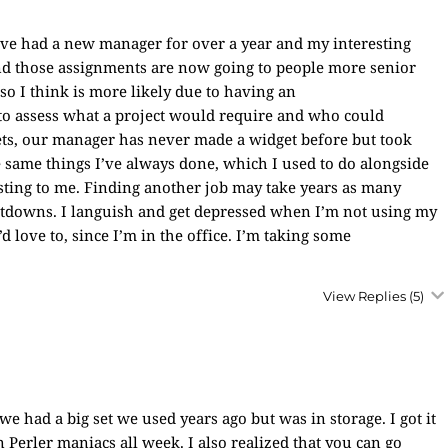
ve had a new manager for over a year and my interesting
f and those assignments are now going to people more senior
o I think is more likely due to having an
o assess what a project would require and who could
ets, our manager has never made a widget before but took
e same things I’ve always done, which I used to do alongside
esting to me. Finding another job may take years as many
utdowns. I languish and get depressed when I’m not using my
’d love to, since I’m in the office. I’m taking some
View Replies
(5)
 had a big set we used years ago but was in storage. I got it
 Perler maniacs all week. I also realized that you can go