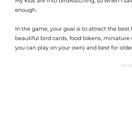
My kids are into birdwatching, so when I s
enough.
In the game, your goal is to attract the best 
beautiful bird cards, food tokens, miniature
you can play on your own) and best for older