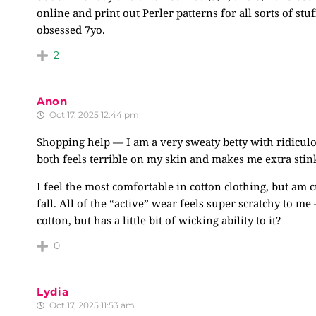
online and print out Perler patterns for all sorts of 
obsessed 7yo.
2
Anon
Oct 17, 2025 12:44 pm
Shopping help — I am a very sweaty betty with ridiculou
both feels terrible on my skin and makes me extra stin
I feel the most comfortable in cotton clothing, but am cu
fall. All of the “active” wear feels super scratchy to me
cotton, but has a little bit of wicking ability to it?
0
Lydia
Oct 17, 2025 11:53 am