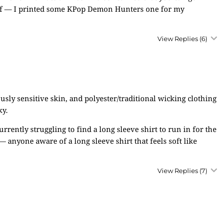
stuff — I printed some KPop Demon Hunters one for my
View Replies
(6)
sly sensitive skin, and polyester/traditional wicking clothing
ky.
rrently struggling to find a long sleeve shirt to run in for the
 — anyone aware of a long sleeve shirt that feels soft like
View Replies
(7)