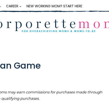
CAREER
NEW WORKING MOM? START HERE
span Game
teMoms may earn commissions for purchases made through
m qualifying purchases.