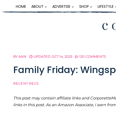
Skip
HOME
ABOUT
ADVERTISE
SHOP
LIFESTYLE
to
content
BY
ANN
UPDATED
OCT 14, 2025
120 COMMENTS
Family Friday: Wing
RECENT RECS
This post may contain affiliate links and Corporet
links in this post. As an Amazon Associate, I earn fro