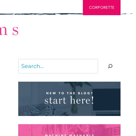
CORPORETTE
Search