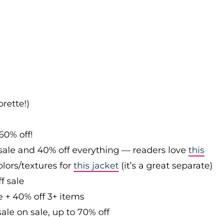
rette!)
60% off!
sale and 40% off everything — readers love
this
olors/textures for
this jacket
(it’s a great separate)
f sale
e + 40% off 3+ items
ale on sale, up to 70% off