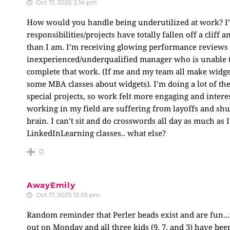
Oct 17, 2025 2:14 pm
How would you handle being underutilized at work? I’
responsibilities/projects have totally fallen off a clif
than I am. I’m receiving glowing performance reviews s
inexperienced/underqualified manager who is unable t
complete that work. (If me and my team all make widg
some MBA classes about widgets). I’m doing a lot of th
special projects, so work felt more engaging and inter
working in my field are suffering from layoffs and sh
brain. I can’t sit and do crosswords all day as much as I
LinkedInLearning classes.. what else?
0
AwayEmily
Oct 17, 2025 12:55 pm
Random reminder that Perler beads exist and are fun…we
out on Monday and all three kids (9, 7, and 3) have been