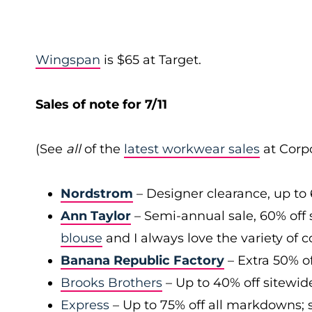
Wingspan
is $65 at Target.
Sales of note for 7/11
(See
all
of the
latest workwear sales
at Corpo
Nordstrom
– Designer clearance, up to 
Ann Taylor
– Semi-annual sale, 60% off 
blouse
and I always love the variety of c
Banana Republic Factory
– Extra 50% of
Brooks Brothers
– Up to 40% off sitewid
Express
– Up to 75% off all markdowns; s