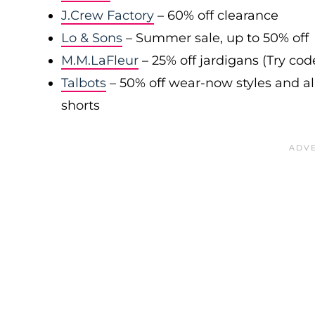
J.Crew Factory
– 60% off clearance
Lo & Sons
– Summer sale, up to 50% off
M.M.LaFleur
– 25% off jardigans (Try co
Talbots
– 50% off wear-now styles and al
shorts