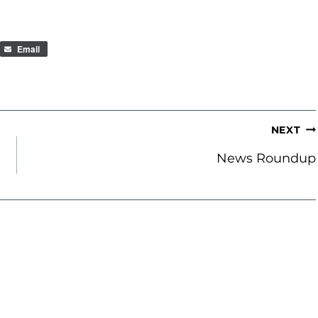
Email
NEXT
e
News Roundup