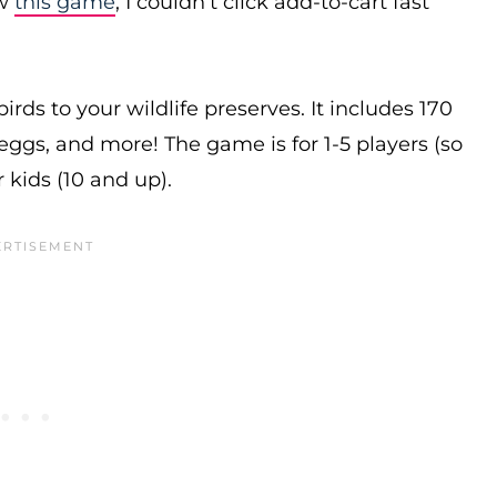
aw
this game
, I couldn’t click add-to-cart fast
birds to your wildlife preserves. It includes 170
 eggs, and more! The game is for 1-5 players (so
 kids (10 and up).