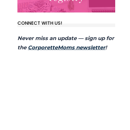
CONNECT WITH US!
Never miss an update — sign up for
the
CorporetteMoms newsletter
!