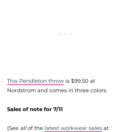
This Pendleton throw
is $99.50 at
Nordstrom and comes in three colors.
Sales of note for 7/11
(See
all
of the
latest workwear sales
at