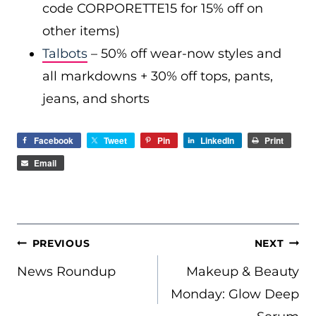
code CORPORETTE15 for 15% off on
other items)
Talbots
– 50% off wear-now styles and
all markdowns + 30% off tops, pants,
jeans, and shorts
Facebook
Tweet
Pin
LinkedIn
Print
Email
POST
PREVIOUS
NEXT
NAVIGATION
News Roundup
Makeup & Beauty
Monday: Glow Deep