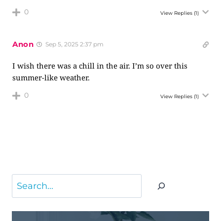
0
View Replies
(1)
Anon
Sep 5, 2025 2:37 pm
I wish there was a chill in the air. I’m so over this
summer-like weather.
0
View Replies
(1)
Search