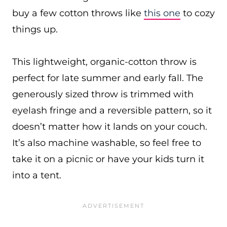
buy a few cotton throws like
this one
to cozy
things up.
This lightweight, organic-cotton throw is
perfect for late summer and early fall. The
generously sized throw is trimmed with
eyelash fringe and a reversible pattern, so it
doesn’t matter how it lands on your couch.
It’s also machine washable, so feel free to
take it on a picnic or have your kids turn it
into a tent.