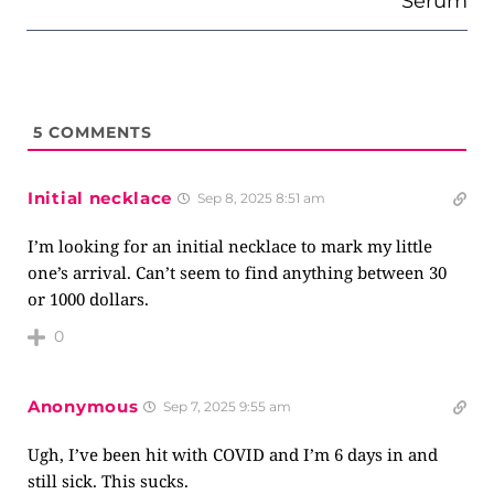
Serum
5
COMMENTS
Initial necklace
Sep 8, 2025 8:51 am
I’m looking for an initial necklace to mark my little
one’s arrival. Can’t seem to find anything between 30
or 1000 dollars.
0
Anonymous
Sep 7, 2025 9:55 am
Ugh, I’ve been hit with COVID and I’m 6 days in and
still sick. This sucks.