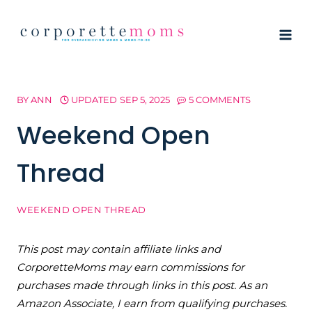
Skip
to
content
BY
ANN
UPDATED
SEP 5, 2025
5 COMMENTS
Weekend Open
Thread
WEEKEND OPEN THREAD
This post may contain affiliate links and
CorporetteMoms may earn commissions for
purchases made through links in this post. As an
Amazon Associate, I earn from qualifying purchases.