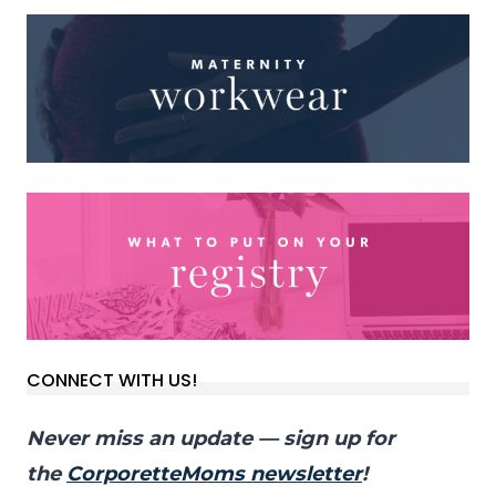
CONNECT WITH US!
Never miss an update — sign up for
the
CorporetteMoms newsletter
!