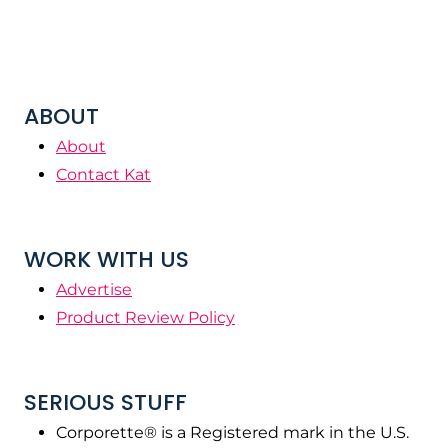
ABOUT
About
Contact Kat
WORK WITH US
Advertise
Product Review Policy
SERIOUS STUFF
Corporette® is a Registered mark in the U.S.