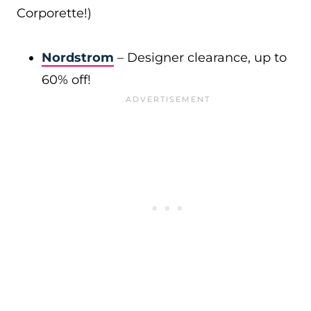
Corporette!)
Nordstrom
– Designer clearance, up to
60% off!