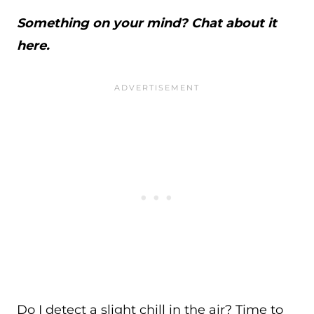
Something on your mind? Chat about it
here.
Do I detect a slight chill in the air? Time to