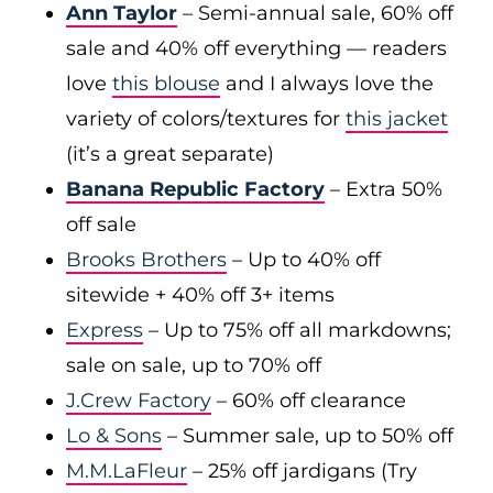
Ann Taylor
– Semi-annual sale, 60% off
sale and 40% off everything — readers
love
this blouse
and I always love the
variety of colors/textures for
this jacket
(it’s a great separate)
Banana Republic Factory
– Extra 50%
off sale
Brooks Brothers
– Up to 40% off
sitewide + 40% off 3+ items
Express
– Up to 75% off all markdowns;
sale on sale, up to 70% off
J.Crew Factory
– 60% off clearance
Lo & Sons
– Summer sale, up to 50% off
M.M.LaFleur
– 25% off jardigans (Try