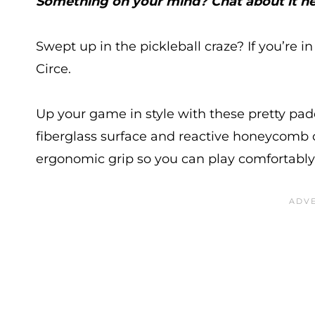
Something on your mind? Chat about it he
Swept up in the pickleball craze? If you’re i
Circe.
Up your game in style with these pretty pa
fiberglass surface and reactive honeycomb c
ergonomic grip so you can play comfortably 