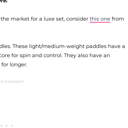
re.
n the market for a luxe set, consider
this one
from
ddles. These light/medium-weight paddles have a
ore for spin and control. They also have an
for longer.