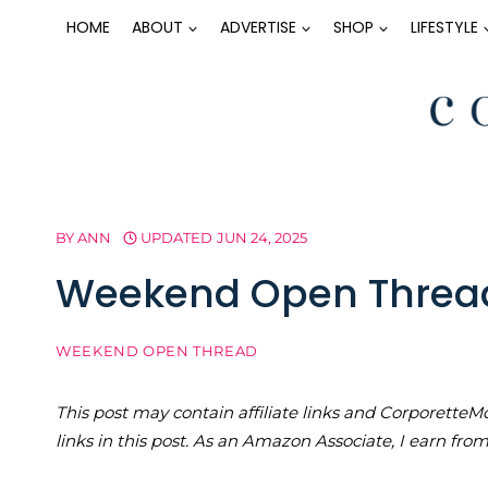
Skip
HOME
ABOUT
ADVERTISE
SHOP
LIFESTYLE
to
content
BY
ANN
UPDATED
JUN 24, 2025
Weekend Open Threa
WEEKEND OPEN THREAD
This post may contain affiliate links and Corporet
links in this post. As an Amazon Associate, I earn fro