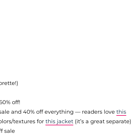
rette!)
60% off!
sale and 40% off everything — readers love
this
olors/textures for
this jacket
(it’s a great separate)
f sale