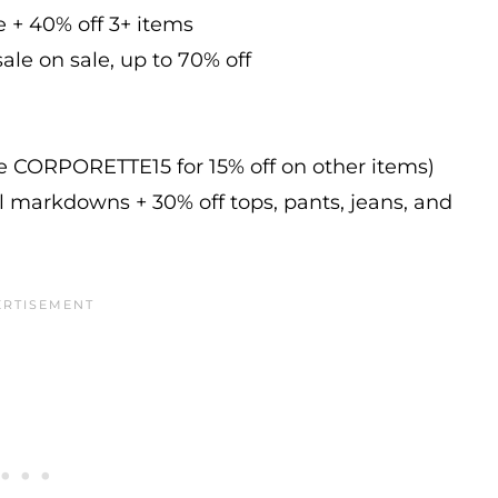
e + 40% off 3+ items
ale on sale, up to 70% off
de CORPORETTE15 for 15% off on other items)
l markdowns + 30% off tops, pants, jeans, and