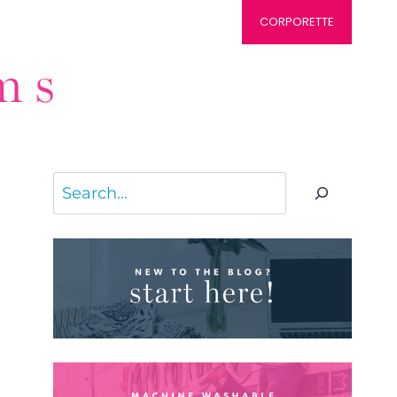
CORPORETTE
Search