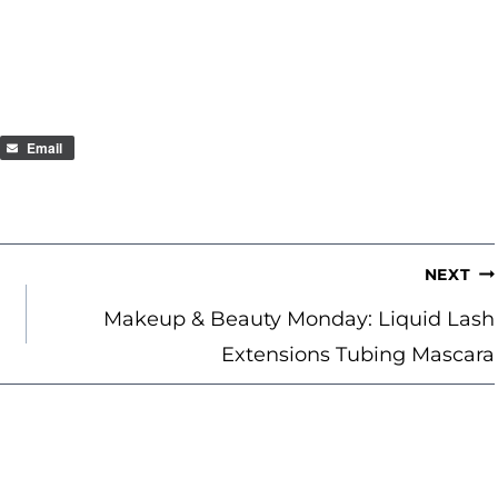
Email
NEXT
Makeup & Beauty Monday: Liquid Lash
Extensions Tubing Mascara