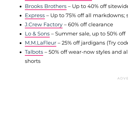
Brooks Brothers
– Up to 40% off sitewid
Express
– Up to 75% off all markdowns; s
J.Crew Factory
– 60% off clearance
Lo & Sons
– Summer sale, up to 50% off
M.M.LaFleur
– 25% off jardigans (Try co
Talbots
– 50% off wear-now styles and al
shorts