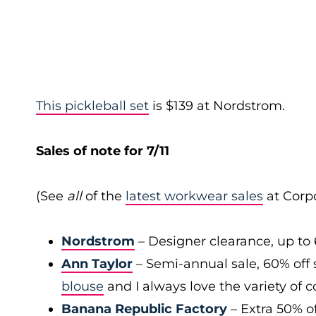
This pickleball set
is $139 at Nordstrom.
Sales of note for 7/11
(See
all
of the
latest workwear sales
at Corpo
Nordstrom
– Designer clearance, up to 
Ann Taylor
– Semi-annual sale, 60% off 
blouse
and I always love the variety of c
Banana Republic Factory
– Extra 50% of