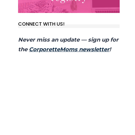
CONNECT WITH US!
Never miss an update — sign up for
the
CorporetteMoms newsletter
!