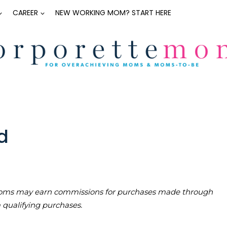
CAREER
NEW WORKING MOM? START HERE
d
teMoms may earn commissions for purchases made through
m qualifying purchases.