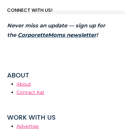
CONNECT WITH US!
Never miss an update — sign up for
the
CorporetteMoms newsletter
!
ABOUT
About
Contact Kat
WORK WITH US
Advertise