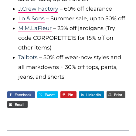
J.Crew Factory
– 60% off clearance
Lo & Sons
– Summer sale, up to 50% off
M.M.LaFleur
– 25% off jardigans (Try
code CORPORETTE15 for 15% off on
other items)
Talbots
– 50% off wear-now styles and
all markdowns + 30% off tops, pants,
jeans, and shorts
Facebook
Tweet
Pin
LinkedIn
Print
Email