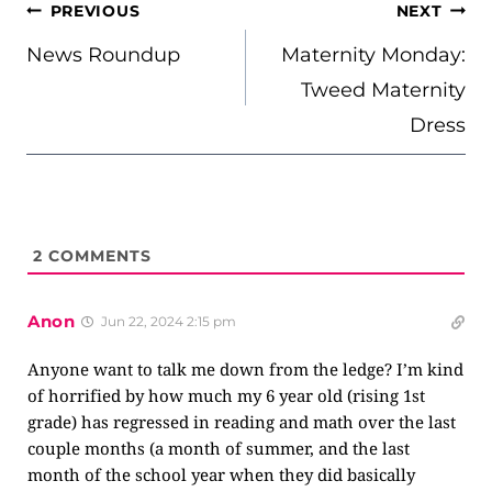
POST
PREVIOUS
NEXT
NAVIGATION
News Roundup
Maternity Monday:
Tweed Maternity
Dress
2
COMMENTS
Anon
Jun 22, 2024 2:15 pm
Anyone want to talk me down from the ledge? I’m kind
of horrified by how much my 6 year old (rising 1st
grade) has regressed in reading and math over the last
couple months (a month of summer, and the last
month of the school year when they did basically