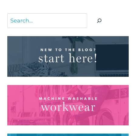
Search