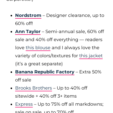
Nordstrom
– Designer clearance, up to
60% off!
Ann Taylor
– Semi-annual sale, 60% off
sale and 40% off everything — readers
love
this blouse
and I always love the
variety of colors/textures for
this jacket
(it’s a great separate)
Banana Republic Factory
– Extra 50%
off sale
Brooks Brothers
– Up to 40% off
sitewide + 40% off 3+ items
Express
– Up to 75% off all markdowns;
sale on sale, up to 70% off