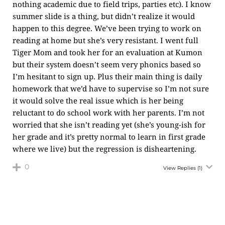
nothing academic due to field trips, parties etc). I know
summer slide is a thing, but didn’t realize it would
happen to this degree. We’ve been trying to work on
reading at home but she’s very resistant. I went full
Tiger Mom and took her for an evaluation at Kumon
but their system doesn’t seem very phonics based so
I’m hesitant to sign up. Plus their main thing is daily
homework that we’d have to supervise so I’m not sure
it would solve the real issue which is her being
reluctant to do school work with her parents. I’m not
worried that she isn’t reading yet (she’s young-ish for
her grade and it’s pretty normal to learn in first grade
where we live) but the regression is disheartening.
0
View Replies
(1)