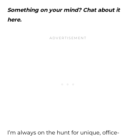
Something on your mind? Chat about it
here.
I’m always on the hunt for unique, office-