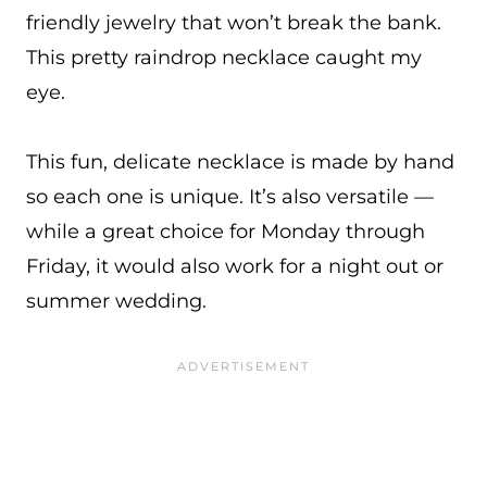
friendly jewelry that won’t break the bank.
This pretty raindrop necklace caught my
eye.
This fun, delicate necklace is made by hand
so each one is unique. It’s also versatile —
while a great choice for Monday through
Friday, it would also work for a night out or
summer wedding.