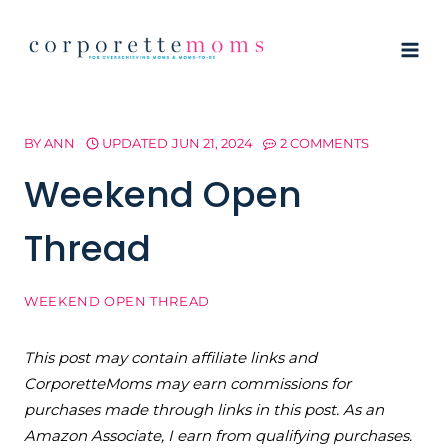
Skip
to
content
BY
ANN
UPDATED
JUN 21, 2024
2 COMMENTS
Weekend Open
Thread
WEEKEND OPEN THREAD
This post may contain affiliate links and
CorporetteMoms may earn commissions for
purchases made through links in this post. As an
Amazon Associate, I earn from qualifying purchases.