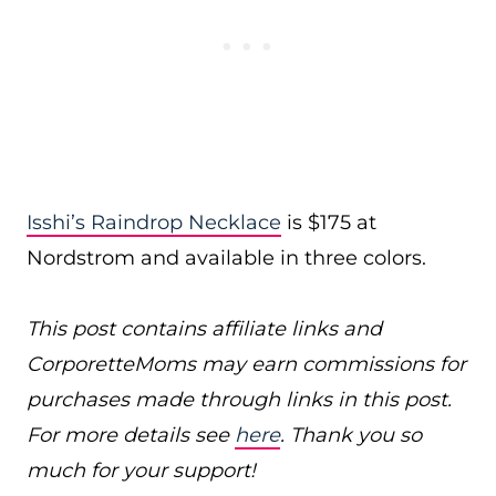
Isshi’s Raindrop Necklace
is $175 at
Nordstrom and available in three colors.
This post contains affiliate links and
CorporetteMoms may earn commissions for
purchases made through links in this post.
For more details see
here
. Thank you so
much for your support!