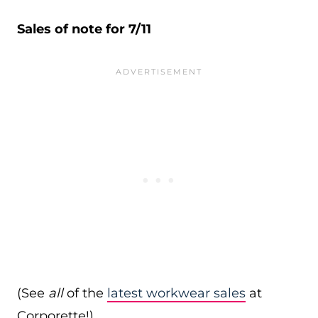
Sales of note for 7/11
(See
all
of the
latest workwear sales
at
Corporette!)