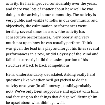
activity. He has improved considerably over the years,
and there was lots of chatter about how well he was
doing in the activity in our community. The activity is
very public and visible to folks in our community, and
objectively, the culmination performances went
terribly, several times in a row (the activity has
consecutive performances). Very poorly, and very
much not up to how he can usually perform. Think –
was given the lead in a play and forgot his lines several
performances in a row, or did Odyssey of the Mind and
failed to correctly build the easiest portion of his
structure at back to back competitions.
He is, understandably, devastated. Asking really hard
questions like whether he’ll get picked to do the
activity next year (in all honesty, possibly/probably
not). We’ve only been supportive and upbeat with him,
and focusing on the things that did go well/letting him
be upset about what didn’t go well.