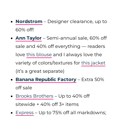
Nordstrom
– Designer clearance, up to
60% off!
Ann Taylor
– Semi-annual sale, 60% off
sale and 40% off everything — readers
love
this blouse
and I always love the
variety of colors/textures for
this jacket
(it’s a great separate)
Banana Republic Factory
– Extra 50%
off sale
Brooks Brothers
– Up to 40% off
sitewide + 40% off 3+ items
Express
– Up to 75% off all markdowns;