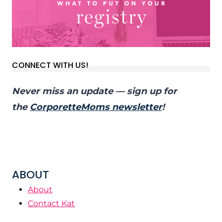
CONNECT WITH US!
Never miss an update — sign up for
the
CorporetteMoms newsletter
!
ABOUT
About
Contact Kat