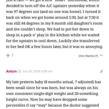
decided to turn off the A/C upstairs yesterday when it
was 97 degrees out (and no one was home). I turned it
back on when we got home around 5:30, but at 7:30 it
was still 84 degrees in my 8 month old daughter’s room
and she couldn’t sleep. We had to put her down to
sleep in a pack n’ play in the kitchen while we waited
for the upstairs to cool down. Luckily she transferred
to her bed OK a few hours later, but it was so annoying.
1
View Replies
(7)
Anon
Jun 25, 2025 9:58 am
My late preterm baby (8 months actual, 7 adjusted) has
been small since he was born, but was always on his
own consistent single-digit weight and 20-something
height curve. Now he may have dropped some
percentiles (I say “may” because the doctor suggested