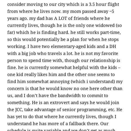
consider moving to our city which is a 3.5 hour flight
from where he lives now. my mom passed away ~5
years ago. my dad has A LOT of friends where he
currently lives, though he is the only one widowed (so
far) which he is finding hard. he still works part-time,
so this would potentially be a plan for when he stops
working. I have two elementary-aged kids and a DH
with a big job who travels a lot. he is not my favorite
person to spend time with, though our relationship is
fine. he is currently somewhat helpful with the kids –
one kid really likes him and the other one seems to
find him somewhat annoying (which i understand) my
concern is that he would know no one here other than
us, and I don’t have the bandwidth to commit to
something. He is an extrovert and says he would join
the JCC, take advantage of senior programming, etc. He
has yet to do that where he currently lives, though I
understand he has more of a fallback there. Our
schedule is quite variable and we don’t get as much