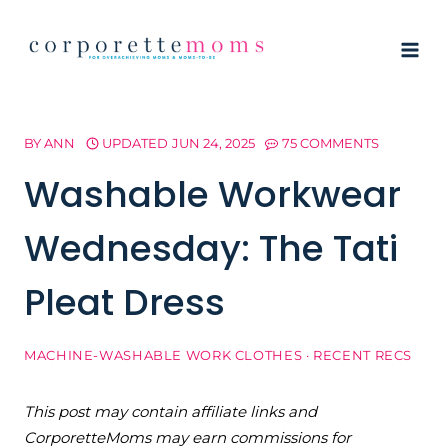
Skip
to
content
BY
ANN
UPDATED
JUN 24, 2025
75 COMMENTS
Washable Workwear
Wednesday: The Tati
Pleat Dress
MACHINE-WASHABLE WORK CLOTHES
·
RECENT RECS
This post may contain affiliate links and
CorporetteMoms may earn commissions for