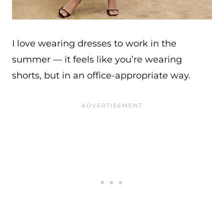
I love wearing dresses to work in the
summer — it feels like you’re wearing
shorts, but in an office-appropriate way.