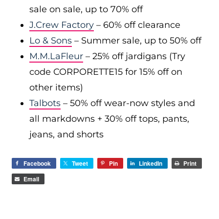
sale on sale, up to 70% off
J.Crew Factory
– 60% off clearance
Lo & Sons
– Summer sale, up to 50% off
M.M.LaFleur
– 25% off jardigans (Try
code CORPORETTE15 for 15% off on
other items)
Talbots
– 50% off wear-now styles and
all markdowns + 30% off tops, pants,
jeans, and shorts
Facebook
Tweet
Pin
LinkedIn
Print
Email