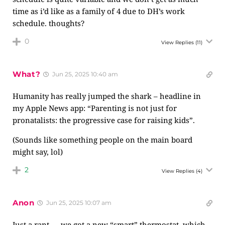
time as i’d like as a family of 4 due to DH’s work
schedule. thoughts?
0
View Replies
(11)
What?
Jun 25, 2025 10:40 am
Humanity has really jumped the shark – headline in
my Apple News app: “Parenting is not just for
pronatalists: the progressive case for raising kids”.
(Sounds like something people on the main board
might say, lol)
2
View Replies
(4)
Anon
Jun 25, 2025 10:07 am
Just a rant — we got a new “smart” thermostat, which