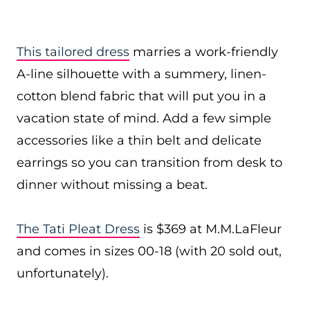
This tailored dress
marries a work-friendly
A-line silhouette with a summery, linen-
cotton blend fabric that will put you in a
vacation state of mind. Add a few simple
accessories like a thin belt and delicate
earrings so you can transition from desk to
dinner without missing a beat.
The Tati Pleat Dress
is $369 at M.M.LaFleur
and comes in sizes 00-18 (with 20 sold out,
unfortunately).