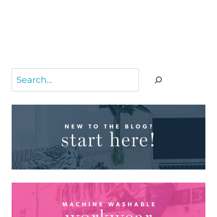
Search