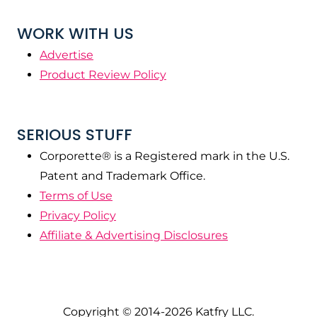
WORK WITH US
Advertise
Product Review Policy
SERIOUS STUFF
Corporette® is a Registered mark in the U.S.
Patent and Trademark Office.
Terms of Use
Privacy Policy
Affiliate & Advertising Disclosures
Copyright © 2014-2026 Katfry LLC.