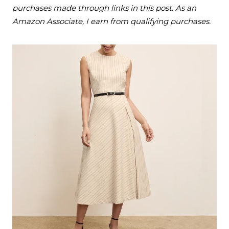
purchases made through links in this post. As an
Amazon Associate, I earn from qualifying purchases.