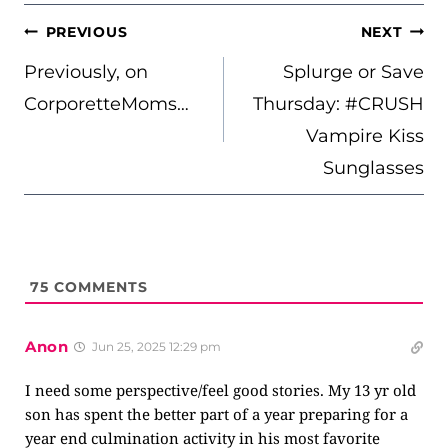
POST
PREVIOUS
NEXT
NAVIGATION
Previously, on
Splurge or Save
CorporetteMoms…
Thursday: #CRUSH
Vampire Kiss
Sunglasses
75
COMMENTS
Anon
Jun 25, 2025 12:29 pm
I need some perspective/feel good stories. My 13 yr old
son has spent the better part of a year preparing for a
year end culmination activity in his most favorite