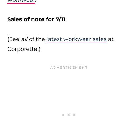
Sales of note for 7/11
(See
all
of the
latest workwear sales
at
Corporette!)