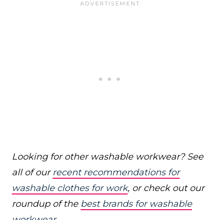
Looking for other washable workwear? See
all of our
recent recommendations for
washable clothes for work
, or check out our
roundup of the
best brands for washable
workwear
.