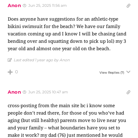
Anon
Jun 25, 2025 11:56 am
Does anyone have suggestions for an athletic-type
bikini swimsuit for the beach? We have our family
vacation coming up and I know I will be chasing (and
bending over and squatting down to pick up lol) my 3
year old and almost one year old on the beach.
Last edited 1 year ago by Anon
0
View Replies
(7)
Anon
Jun 25, 2025 10:47 am
cross-posting from the main site bc i know some
people don’t read there, for those of you who’ve had
aging (but still healthy) parents move to live near you
and your family – what boundaries have you set to
make it work? my dad (76) just mentioned he would