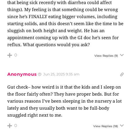
that being sick recently with diarrhea could affect
things). My feeling is that something could be wrong
since he’s FINALLY eating bigger volumes, including
starting solids, and this doesn’t seem like the time to be
sluggish on both height and weight. He has an
appointment coming up with the GI doc he’s seen for
reflux. What questions would you ask?
0
View Replies
(9)
Anonymous
Jun 25, 2025 9:35 am
Gut check– how weird is it that the kids and I sleep on
the floor fairly often? They have proper beds. But for
various reasons I’ve been sleeping in the nursery a lot
lately and they usually both want to be full-body
snuggled right next to me.
0
View Replies
(18)