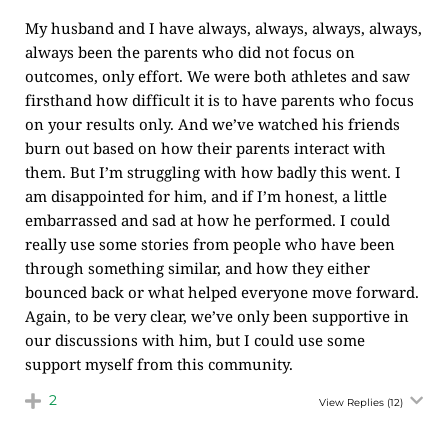
My husband and I have always, always, always, always,
always been the parents who did not focus on
outcomes, only effort. We were both athletes and saw
firsthand how difficult it is to have parents who focus
on your results only. And we’ve watched his friends
burn out based on how their parents interact with
them. But I’m struggling with how badly this went. I
am disappointed for him, and if I’m honest, a little
embarrassed and sad at how he performed. I could
really use some stories from people who have been
through something similar, and how they either
bounced back or what helped everyone move forward.
Again, to be very clear, we’ve only been supportive in
our discussions with him, but I could use some
support myself from this community.
2
View Replies
(12)