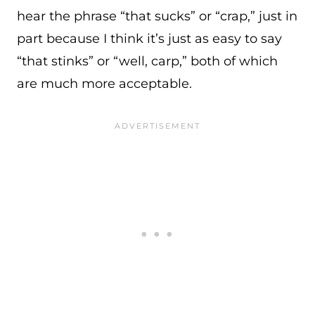
hear the phrase “that sucks” or “crap,” just in
part because I think it’s just as easy to say
“that stinks” or “well, carp,” both of which
are much more acceptable.