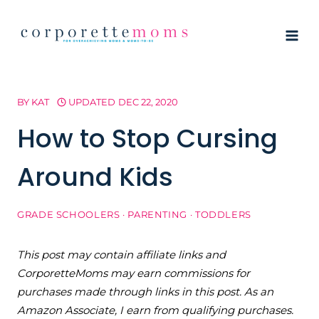
Skip
to
content
BY
KAT
UPDATED
DEC 22, 2020
How to Stop Cursing
Around Kids
GRADE SCHOOLERS
·
PARENTING
·
TODDLERS
This post may contain affiliate links and
CorporetteMoms may earn commissions for
purchases made through links in this post. As an
Amazon Associate, I earn from qualifying purchases.