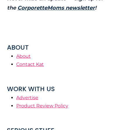
the
CorporetteMoms newsletter
!
ABOUT
About
Contact Kat
WORK WITH US
Advertise
Product Review Policy