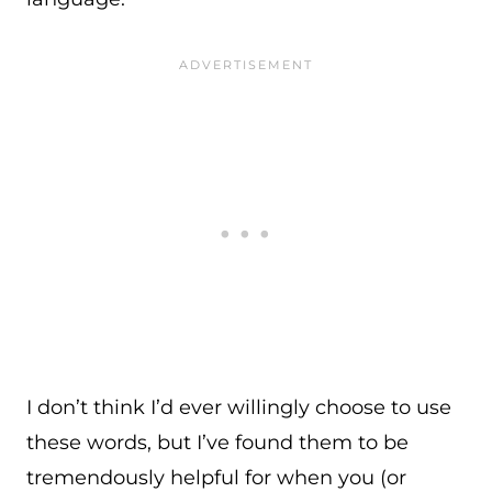
I don’t think I’d ever willingly choose to use
these words, but I’ve found them to be
tremendously helpful for when you (or