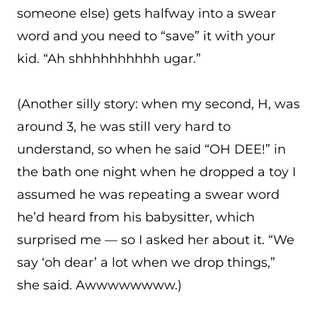
someone else) gets halfway into a swear
word and you need to “save” it with your
kid. “Ah shhhhhhhhhh ugar.”
(Another silly story: when my second, H, was
around 3, he was still very hard to
understand, so when he said “OH DEE!” in
the bath one night when he dropped a toy I
assumed he was repeating a swear word
he’d heard from his babysitter, which
surprised me — so I asked her about it. “We
say ‘oh dear’ a lot when we drop things,”
she said. Awwwwwwww.)