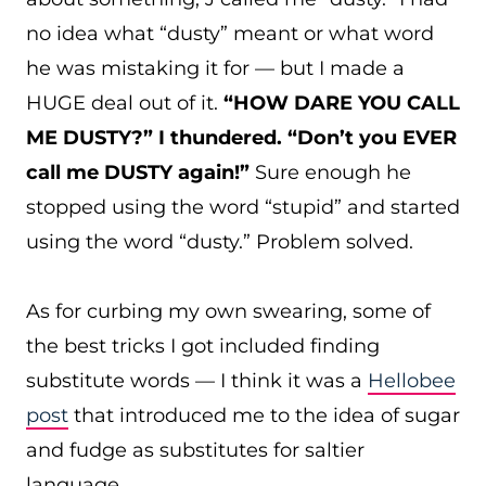
no idea what “dusty” meant or what word
he was mistaking it for — but I made a
HUGE deal out of it.
“HOW DARE YOU CALL
ME DUSTY?” I thundered. “Don’t you EVER
call me DUSTY again!”
Sure enough he
stopped using the word “stupid” and started
using the word “dusty.” Problem solved.
As for curbing my own swearing, some of
the best tricks I got included finding
substitute words — I think it was a
Hellobee
post
that introduced me to the idea of sugar
and fudge as substitutes for saltier
language.