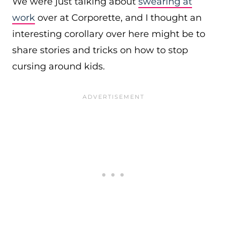
We were just talking about
swearing at
work
over at Corporette, and I thought an
interesting corollary over here might be to
share stories and tricks on how to stop
cursing around kids.