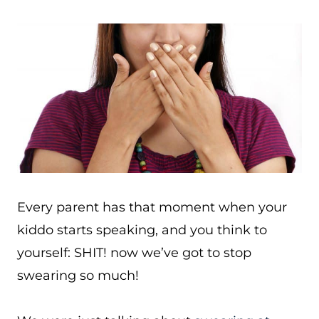
Every parent has that moment when your
kiddo starts speaking, and you think to
yourself: SHIT! now we’ve got to stop
swearing so much!