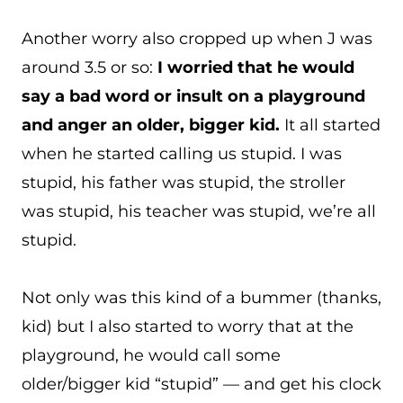
Another worry also cropped up when J was
around 3.5 or so:
I worried that he would
say a bad word or insult on a playground
and anger an older, bigger kid.
It all started
when he started calling us stupid. I was
stupid, his father was stupid, the stroller
was stupid, his teacher was stupid, we’re all
stupid.
Not only was this kind of a bummer (thanks,
kid) but I also started to worry that at the
playground, he would call some
older/bigger kid “stupid” — and get his clock