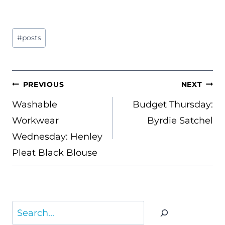
Post
#
posts
Tags:
POST
PREVIOUS
NEXT
NAVIGATION
Washable
Budget Thursday:
Workwear
Byrdie Satchel
Wednesday: Henley
Pleat Black Blouse
Search