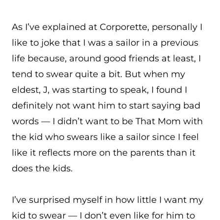
As I’ve explained at Corporette, personally I
like to joke that I was a sailor in a previous
life because, around good friends at least, I
tend to swear quite a bit. But when my
eldest, J, was starting to speak, I found I
definitely not want him to start saying bad
words — I didn’t want to be That Mom with
the kid who swears like a sailor since I feel
like it reflects more on the parents than it
does the kids.
I’ve surprised myself in how little I want my
kid to swear — I don’t even like for him to