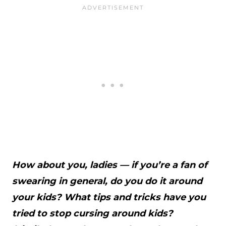
How about you, ladies — if you’re a fan of
swearing in general, do you do it around
your kids? What tips and tricks have you
tried to stop cursing around kids?