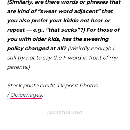
(Similarly, are there words or phrases that
are kind of “swear word adjacent” that
you also prefer your kiddo not hear or
repeat — e.g., “that sucks”?) For those of
you with older kids, has the swearing
policy changed at all?
(Weirdly enough I
still try not to say the F word in front of my
parents.)
Stock photo credit: Deposit Photos
/
Qpicimages
.