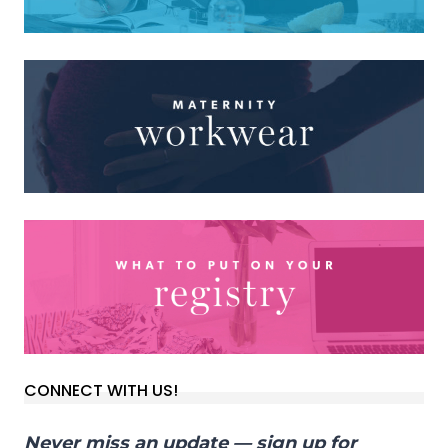
CONNECT WITH US!
Never miss an update — sign up for