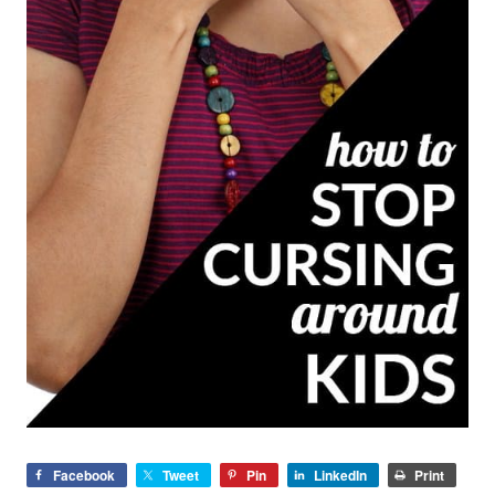
Facebook
Tweet
Pin
LinkedIn
Print