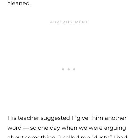
cleaned.
His teacher suggested I “give” him another
word — so one day when we were arguing
about something, J called me “dusty.” I had