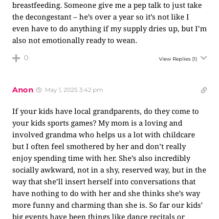
breastfeeding. Someone give me a pep talk to just take
the decongestant – he’s over a year so it’s not like I
even have to do anything if my supply dries up, but I’m
also not emotionally ready to wean.
0
View Replies
(1)
Anon
May 1, 2025 3:42 pm
If your kids have local grandparents, do they come to
your kids sports games? My mom is a loving and
involved grandma who helps us a lot with childcare
but I often feel smothered by her and don’t really
enjoy spending time with her. She’s also incredibly
socially awkward, not in a shy, reserved way, but in the
way that she’ll insert herself into conversations that
have nothing to do with her and she thinks she’s way
more funny and charming than she is. So far our kids’
big events have been things like dance recitals or