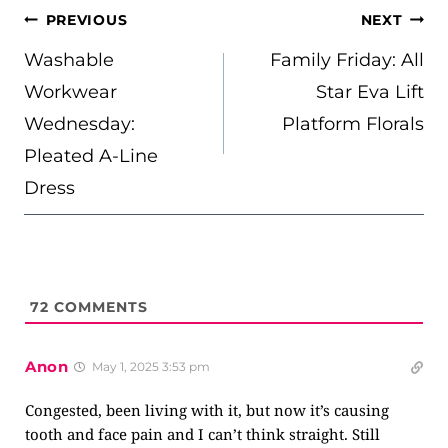
POST
PREVIOUS
NEXT
NAVIGATION
Washable
Family Friday: All
Workwear
Star Eva Lift
Wednesday:
Platform Florals
Pleated A-Line
Dress
72
COMMENTS
Anon
May 1, 2025 3:53 pm
Congested, been living with it, but now it’s causing
tooth and face pain and I can’t think straight. Still