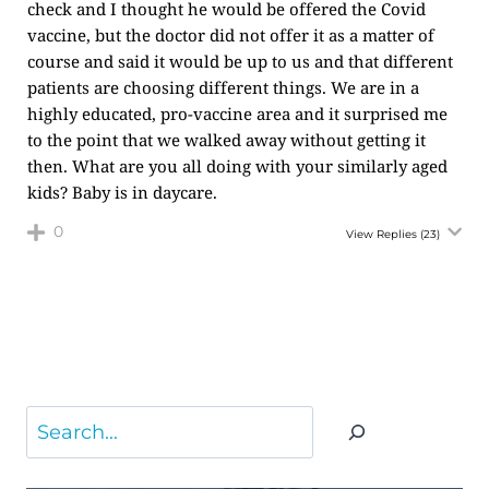
check and I thought he would be offered the Covid
vaccine, but the doctor did not offer it as a matter of
course and said it would be up to us and that different
patients are choosing different things. We are in a
highly educated, pro-vaccine area and it surprised me
to the point that we walked away without getting it
then. What are you all doing with your similarly aged
kids? Baby is in daycare.
0
View Replies
(23)
Search