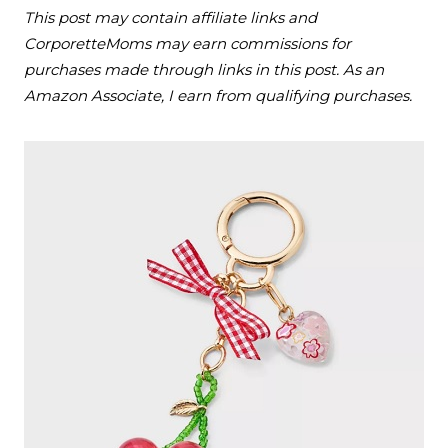
This post may contain affiliate links and
CorporetteMoms may earn commissions for
purchases made through links in this post. As an
Amazon Associate, I earn from qualifying purchases.