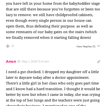
you have left in your home from the baby/toddler stage
that are still there because you’ve forgotten or been too
lazy to remove. we still have childproofed cabinets,
even though every single person in our house can
open them, thus defeating their purpose. as well as
some remnants of our baby gates on the stairs (which
we finally removed when it starting falling down)
0
View Replies
(7)
Anon
May 1, 2025 11:41 am
I need a gut checked. I dropped my daughter off a little
later to daycare today after a doctor appointment.
There’s a little girl in her class who only goes part time
and I know had a hard transition. I thought it would be
better by now but when I came in today, she was crying
at the top of her lungs and the teachers were just going
about their business. I mentioned to one of the