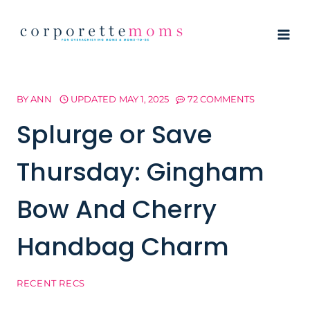
Skip
to
content
BY
ANN
UPDATED
MAY 1, 2025
72 COMMENTS
Splurge or Save
Thursday: Gingham
Bow And Cherry
Handbag Charm
RECENT RECS