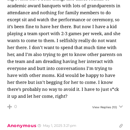
academic award banquets with lots of grandparents in
attendance and nothing for family members to do
except sit and watch the performance or ceremony, so
it’s been fine to have her there. But now I have a kid
playing a team sport with 2-3 games per week, and she
wants to come to them. I selfishly really do not want
her there. I don’t want to spend that much time with
her, and I’m also trying to get to know other parents on
the team and am dreading having her interact with
everyone and butt into conversations I’m trying to
have with other moms. Kid would be happy to have
her there but isn’t begging for her to come. I know
there’s probably no way to avoid it. I have to just s*ck
it up and let her come, right?
0
View Replies
(10)
Anonymous
May 1, 2025 3:21 pm