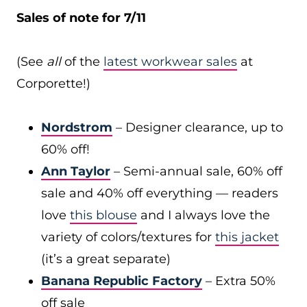
Sales of note for 7/11
(See
all
of the
latest workwear sales
at
Corporette!)
Nordstrom
– Designer clearance, up to
60% off!
Ann Taylor
– Semi-annual sale, 60% off
sale and 40% off everything — readers
love
this blouse
and I always love the
variety of colors/textures for
this jacket
(it’s a great separate)
Banana Republic Factory
– Extra 50%
off sale