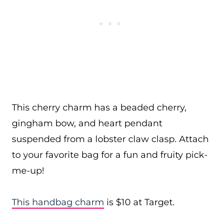
This cherry charm has a beaded cherry,
gingham bow, and heart pendant
suspended from a lobster claw clasp. Attach
to your favorite bag for a fun and fruity pick-
me-up!
This handbag charm
is $10 at Target.