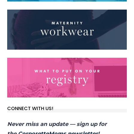
CONNECT WITH US!
Never miss an update — sign up for
the
CorporetteMoms newsletter
!