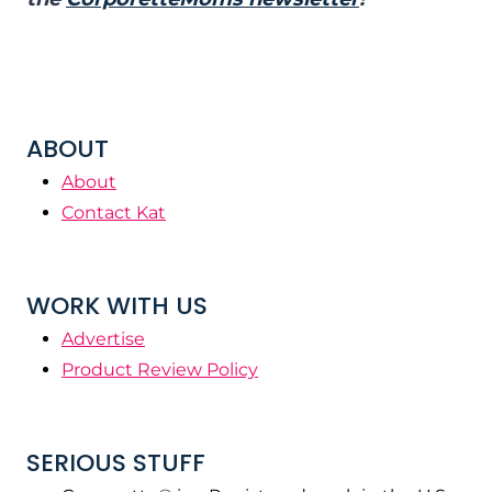
ABOUT
About
Contact Kat
WORK WITH US
Advertise
Product Review Policy
SERIOUS STUFF