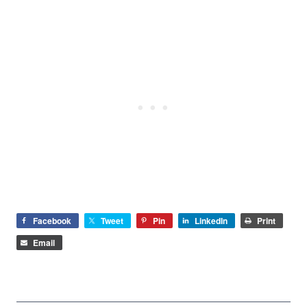
Facebook
Tweet
Pin
LinkedIn
Print
Email