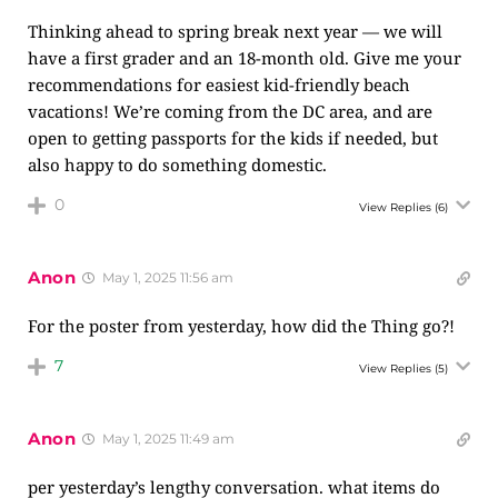
Thinking ahead to spring break next year — we will
have a first grader and an 18-month old. Give me your
recommendations for easiest kid-friendly beach
vacations! We’re coming from the DC area, and are
open to getting passports for the kids if needed, but
also happy to do something domestic.
0
View Replies
(6)
Anon
May 1, 2025 11:56 am
For the poster from yesterday, how did the Thing go?!
7
View Replies
(5)
Anon
May 1, 2025 11:49 am
per yesterday’s lengthy conversation. what items do