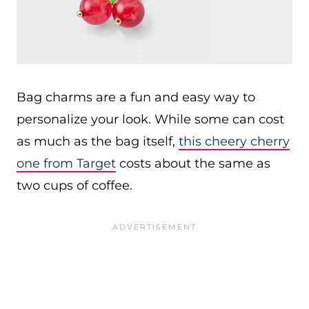
Bag charms are a fun and easy way to
personalize your look. While some can cost
as much as the bag itself,
this cheery cherry
one from Target
costs about the same as
two cups of coffee.