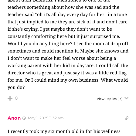
teachers something about how she was sad and the
teacher said “oh it’s all day every day for her” in a tone
that just implied to me they are sick of it and don’t care
if she’s crying. I get maybe they don’t want to be
constantly comforting here but it just surprised me.
Would you do anything here? I see the mom at drop off
sometimes and could mention it. Maybe she knows and
I don’t want to make her feel worse about being a
working parent with her kid in daycare. I could call the
director who is great and just say it was a little red flag
for me. Or I could mind my own business. What would
you do?
0
View Replies
(13)
Anon
May 1, 2025 11:32 am
I recently took my six month old in for his wellness