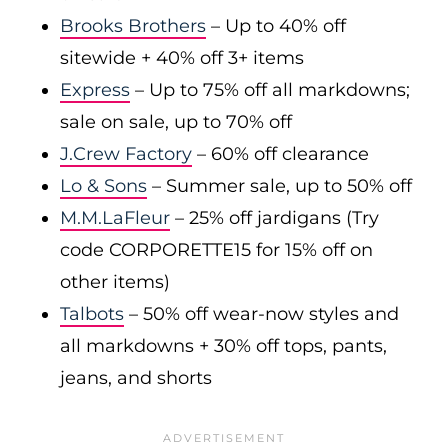
Brooks Brothers
– Up to 40% off
sitewide + 40% off 3+ items
Express
– Up to 75% off all markdowns;
sale on sale, up to 70% off
J.Crew Factory
– 60% off clearance
Lo & Sons
– Summer sale, up to 50% off
M.M.LaFleur
– 25% off jardigans (Try
code CORPORETTE15 for 15% off on
other items)
Talbots
– 50% off wear-now styles and
all markdowns + 30% off tops, pants,
jeans, and shorts