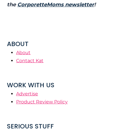
the
CorporetteMoms newsletter
!
ABOUT
About
Contact Kat
WORK WITH US
Advertise
Product Review Policy
SERIOUS STUFF