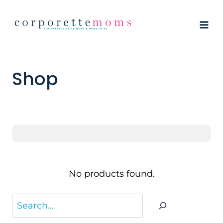
Skip
to
content
Shop
No products found.
Search