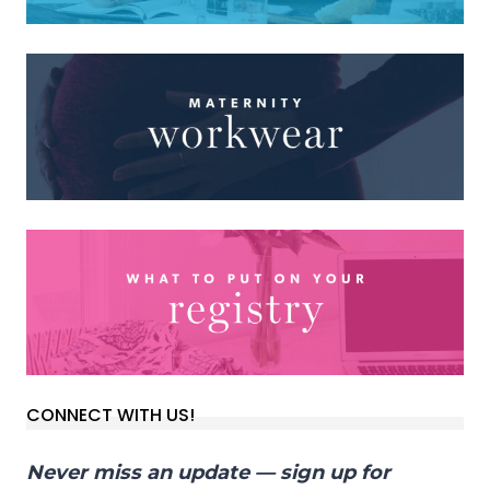
CONNECT WITH US!
Never miss an update — sign up for