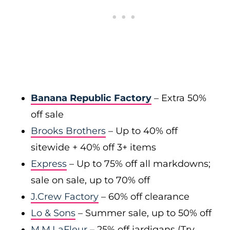
Banana Republic Factory
– Extra 50%
off sale
Brooks Brothers
– Up to 40% off
sitewide + 40% off 3+ items
Express
– Up to 75% off all markdowns;
sale on sale, up to 70% off
J.Crew Factory
– 60% off clearance
Lo & Sons
– Summer sale, up to 50% off
M.M.LaFleur
– 25% off jardigans (Try