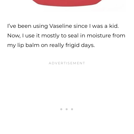
I’ve been using Vaseline since I was a kid.
Now, I use it mostly to seal in moisture from
my lip balm on really frigid days.