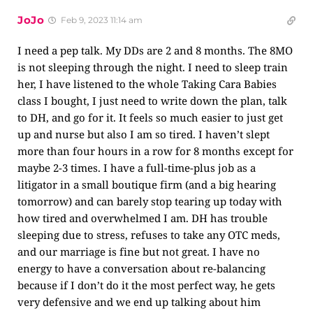
JoJo
Feb 9, 2023 11:14 am
I need a pep talk. My DDs are 2 and 8 months. The 8MO
is not sleeping through the night. I need to sleep train
her, I have listened to the whole Taking Cara Babies
class I bought, I just need to write down the plan, talk
to DH, and go for it. It feels so much easier to just get
up and nurse but also I am so tired. I haven’t slept
more than four hours in a row for 8 months except for
maybe 2-3 times. I have a full-time-plus job as a
litigator in a small boutique firm (and a big hearing
tomorrow) and can barely stop tearing up today with
how tired and overwhelmed I am. DH has trouble
sleeping due to stress, refuses to take any OTC meds,
and our marriage is fine but not great. I have no
energy to have a conversation about re-balancing
because if I don’t do it the most perfect way, he gets
very defensive and we end up talking about him