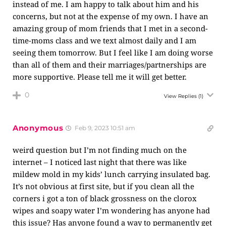
instead of me. I am happy to talk about him and his
concerns, but not at the expense of my own. I have an
amazing group of mom friends that I met in a second-
time-moms class and we text almost daily and I am
seeing them tomorrow. But I feel like I am doing worse
than all of them and their marriages/partnerships are
more supportive. Please tell me it will get better.
0
View Replies
(1)
Anonymous
Feb 9, 2023 10:51 am
weird question but I’m not finding much on the
internet – I noticed last night that there was like
mildew mold in my kids’ lunch carrying insulated bag.
It’s not obvious at first site, but if you clean all the
corners i got a ton of black grossness on the clorox
wipes and soapy water I’m wondering has anyone had
this issue? Has anyone found a way to permanently get