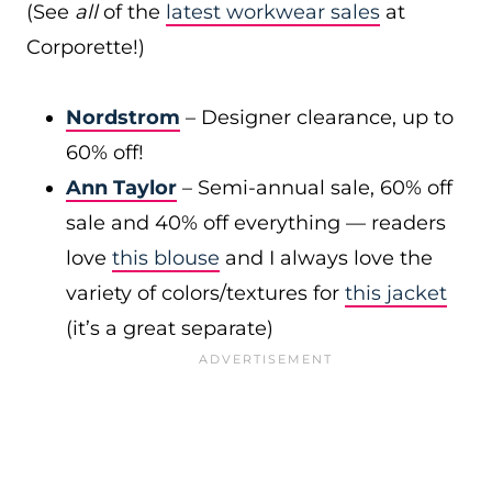
(See
all
of the
latest workwear sales
at
Corporette!)
Nordstrom
– Designer clearance, up to
60% off!
Ann Taylor
– Semi-annual sale, 60% off
sale and 40% off everything — readers
love
this blouse
and I always love the
variety of colors/textures for
this jacket
(it’s a great separate)