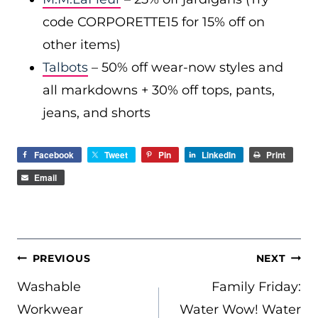
code CORPORETTE15 for 15% off on
other items)
Talbots
– 50% off wear-now styles and
all markdowns + 30% off tops, pants,
jeans, and shorts
Facebook
Tweet
Pin
LinkedIn
Print
Email
POST
PREVIOUS
NEXT
NAVIGATION
Washable
Family Friday:
Workwear
Water Wow! Water