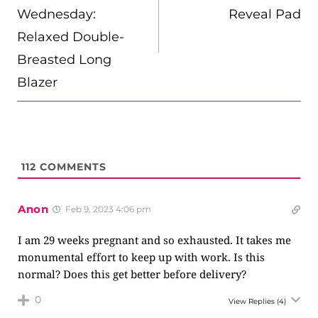
Wednesday:
Reveal Pad
Relaxed Double-
Breasted Long
Blazer
112
COMMENTS
Anon
Feb 9, 2023 4:06 pm
I am 29 weeks pregnant and so exhausted. It takes me
monumental effort to keep up with work. Is this
normal? Does this get better before delivery?
0
View Replies
(4)