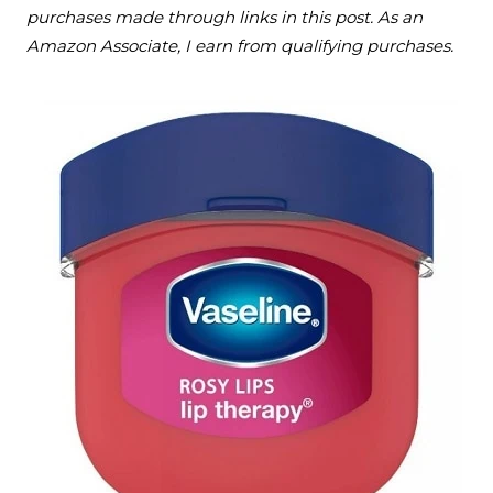
purchases made through links in this post. As an
Amazon Associate, I earn from qualifying purchases.