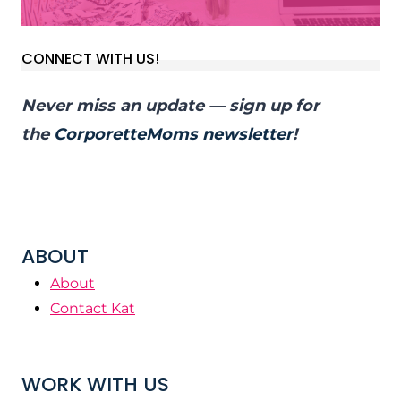
CONNECT WITH US!
Never miss an update — sign up for
the
CorporetteMoms newsletter
!
ABOUT
About
Contact Kat
WORK WITH US