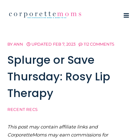
Skip
to
content
BY
ANN
UPDATED
FEB 7, 2023
112 COMMENTS
Splurge or Save
Thursday: Rosy Lip
Therapy
RECENT RECS
This post may contain affiliate links and
CorporetteMoms may earn commissions for