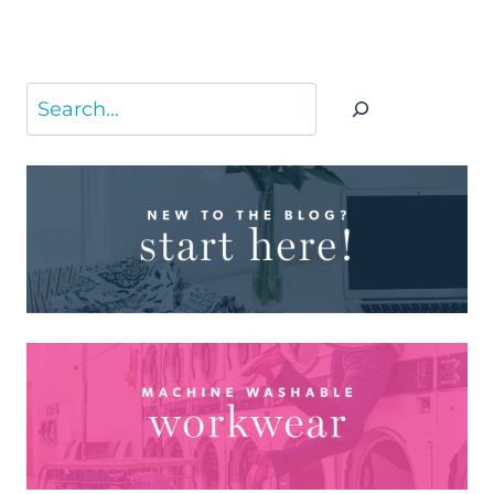
Search