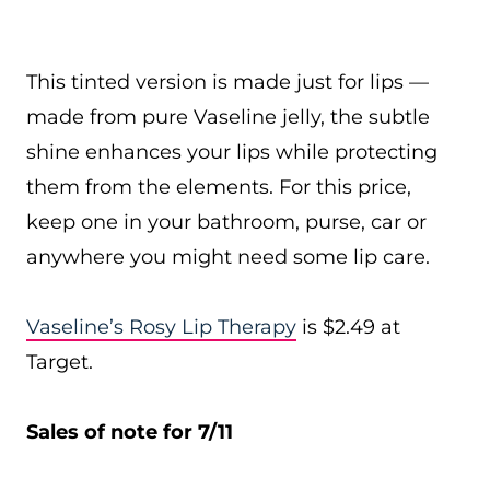
This tinted version is made just for lips —
made from pure Vaseline jelly, the subtle
shine enhances your lips while protecting
them from the elements. For this price,
keep one in your bathroom, purse, car or
anywhere you might need some lip care.
Vaseline’s Rosy Lip Therapy
is $2.49 at
Target.
Sales of note for 7/11