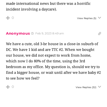
made international news but there was a horrific
incident involving a daycare).
0
View Replies
(5)
Anonymous
Feb 9, 2023 8:49 am
We have a cute, old 3-br house in a close-in suburb of
DC. We have 1 kid and are TTC #2. When we bought
our house, we did not expect to work from home,
which now I do 80% of the time, using the 3rd
bedroom as my office. My question is, should we try to
find a bigger house, or wait until after we have baby #2
to see how we feel?
0
View Replies
(32)