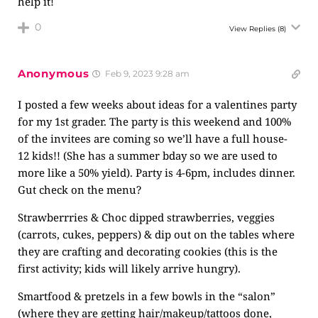
help it!
0
View Replies
(8)
Anonymous
Feb 9, 2023 9:28 am
I posted a few weeks about ideas for a valentines party
for my 1st grader. The party is this weekend and 100%
of the invitees are coming so we’ll have a full house-
12 kids!! (She has a summer bday so we are used to
more like a 50% yield). Party is 4-6pm, includes dinner.
Gut check on the menu?
Strawberrries & Choc dipped strawberries, veggies
(carrots, cukes, peppers) & dip out on the tables where
they are crafting and decorating cookies (this is the
first activity; kids will likely arrive hungry).
Smartfood & pretzels in a few bowls in the “salon”
(where they are getting hair/makeup/tattoos done,