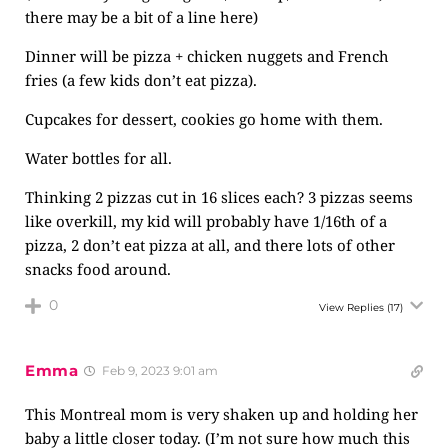
there may be a bit of a line here)
Dinner will be pizza + chicken nuggets and French
fries (a few kids don’t eat pizza).
Cupcakes for dessert, cookies go home with them.
Water bottles for all.
Thinking 2 pizzas cut in 16 slices each? 3 pizzas seems
like overkill, my kid will probably have 1/16th of a
pizza, 2 don’t eat pizza at all, and there lots of other
snacks food around.
0
View Replies
(17)
Emma
Feb 9, 2023 9:01 am
This Montreal mom is very shaken up and holding her
baby a little closer today. (I’m not sure how much this