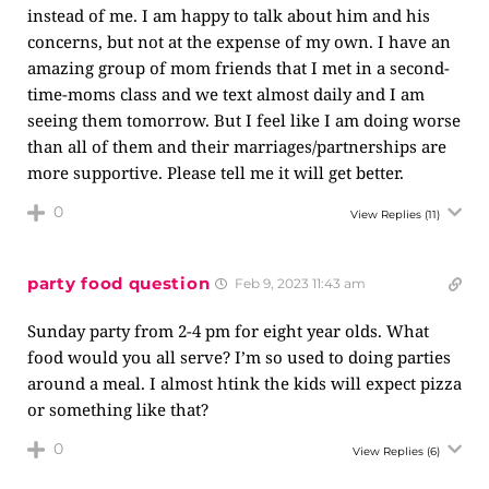
instead of me. I am happy to talk about him and his
concerns, but not at the expense of my own. I have an
amazing group of mom friends that I met in a second-
time-moms class and we text almost daily and I am
seeing them tomorrow. But I feel like I am doing worse
than all of them and their marriages/partnerships are
more supportive. Please tell me it will get better.
0
View Replies
(11)
party food question
Feb 9, 2023 11:43 am
Sunday party from 2-4 pm for eight year olds. What
food would you all serve? I’m so used to doing parties
around a meal. I almost htink the kids will expect pizza
or something like that?
0
View Replies
(6)