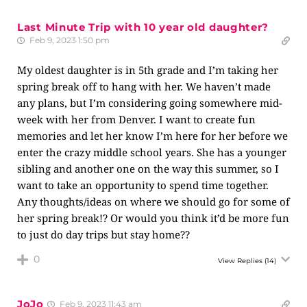
Last Minute Trip with 10 year old daughter?
Feb 9, 2023 1:50 pm
My oldest daughter is in 5th grade and I’m taking her
spring break off to hang with her. We haven’t made
any plans, but I’m considering going somewhere mid-
week with her from Denver. I want to create fun
memories and let her know I’m here for her before we
enter the crazy middle school years. She has a younger
sibling and another one on the way this summer, so I
want to take an opportunity to spend time together.
Any thoughts/ideas on where we should go for some of
her spring break!? Or would you think it’d be more fun
to just do day trips but stay home??
0
View Replies
(14)
JoJo
Feb 9, 2023 11:43 am