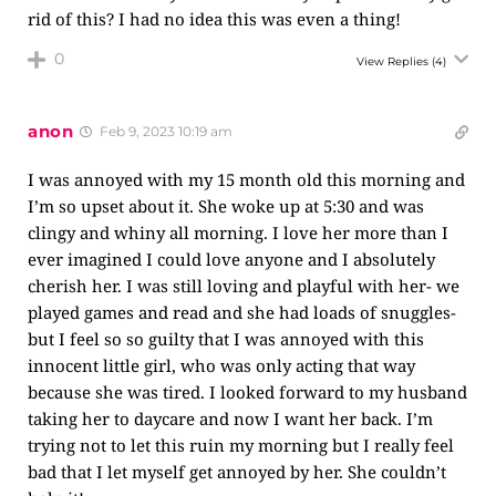
rid of this? I had no idea this was even a thing!
0
View Replies
(4)
anon
Feb 9, 2023 10:19 am
I was annoyed with my 15 month old this morning and
I’m so upset about it. She woke up at 5:30 and was
clingy and whiny all morning. I love her more than I
ever imagined I could love anyone and I absolutely
cherish her. I was still loving and playful with her- we
played games and read and she had loads of snuggles-
but I feel so so guilty that I was annoyed with this
innocent little girl, who was only acting that way
because she was tired. I looked forward to my husband
taking her to daycare and now I want her back. I’m
trying not to let this ruin my morning but I really feel
bad that I let myself get annoyed by her. She couldn’t