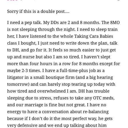
Sorry if this is a double post….
I need a pep talk. My DDs are 2 and 8 months. The 8MO
is not sleeping through the night. I need to sleep train
her, I have listened to the whole Taking Cara Babies
class I bought, I just need to write down the plan, talk
to DH, and go for it. It feels so much easier to just get
up and nurse but also I am so tired. I haven’t slept
more than four hours in a row for 8 months except for
maybe 2-3 times. I have a full-time-plus job as a
litigator in a small boutique firm (and a big hearing
tomorrow) and can barely stop tearing up today with
how tired and overwhelmed I am. DH has trouble
sleeping due to stress, refuses to take any OTC meds,
and our marriage is fine but not great. I have no
energy to have a conversation about re-balancing
because if I don’t do it the most perfect way, he gets
very defensive and we end up talking about him