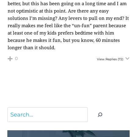
better, but this has been going on a long time and I am
not optimistic at this point. Are there any easy
solutions I’m missing? Any levers to pull on my end? It
really makes me feel like the “un-fun” parent because
at least one of my kids prefers bedtime with him
because he makes it fun, but you know, 60 minutes
longer than it should.
0
View Replies
(72)
Search