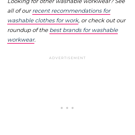
Looking for other washable workwear? See
all of our
recent recommendations for
washable clothes for work
, or check out our
roundup of the
best brands for washable
workwear
.