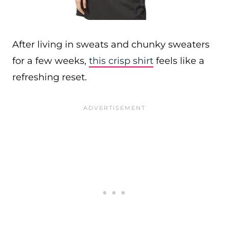
After living in sweats and chunky sweaters
for a few weeks,
this crisp shirt
feels like a
refreshing reset.