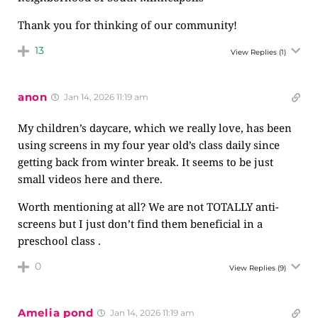
Thank you for thinking of our community!
13
View Replies
(1)
anon
Jan 14, 2026 11:19 am
My children’s daycare, which we really love, has been
using screens in my four year old’s class daily since
getting back from winter break. It seems to be just
small videos here and there.
Worth mentioning at all? We are not TOTALLY anti-
screens but I just don’t find them beneficial in a
preschool class .
0
View Replies
(9)
Amelia pond
Jan 14, 2026 11:19 am