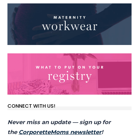
CONNECT WITH US!
Never miss an update — sign up for
the
CorporetteMoms newsletter
!