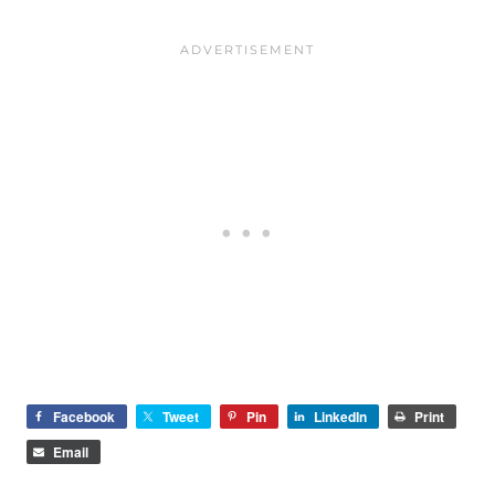
Facebook
Tweet
Pin
LinkedIn
Print
Email