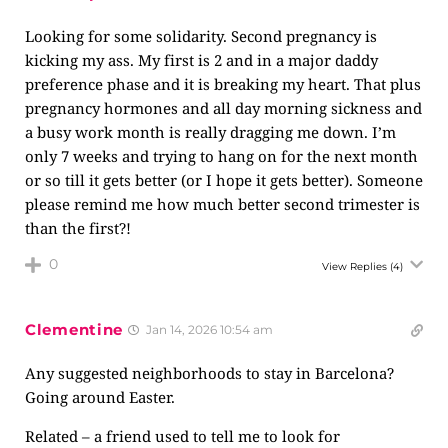
Looking for some solidarity. Second pregnancy is
kicking my ass. My first is 2 and in a major daddy
preference phase and it is breaking my heart. That plus
pregnancy hormones and all day morning sickness and
a busy work month is really dragging me down. I’m
only 7 weeks and trying to hang on for the next month
or so till it gets better (or I hope it gets better). Someone
please remind me how much better second trimester is
than the first?!
0
View Replies
(4)
Clementine
Jan 14, 2026 10:54 am
Any suggested neighborhoods to stay in Barcelona?
Going around Easter.
Related – a friend used to tell me to look for