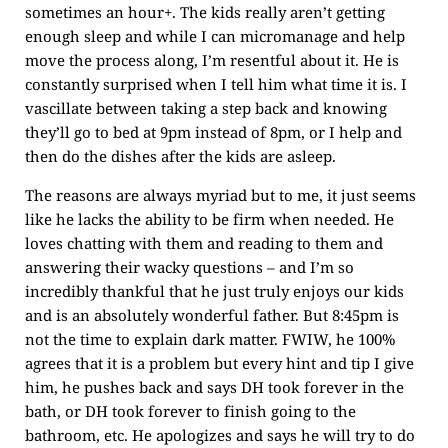
sometimes an hour+. The kids really aren’t getting
enough sleep and while I can micromanage and help
move the process along, I’m resentful about it. He is
constantly surprised when I tell him what time it is. I
vascillate between taking a step back and knowing
they’ll go to bed at 9pm instead of 8pm, or I help and
then do the dishes after the kids are asleep.
The reasons are always myriad but to me, it just seems
like he lacks the ability to be firm when needed. He
loves chatting with them and reading to them and
answering their wacky questions – and I’m so
incredibly thankful that he just truly enjoys our kids
and is an absolutely wonderful father. But 8:45pm is
not the time to explain dark matter. FWIW, he 100%
agrees that it is a problem but every hint and tip I give
him, he pushes back and says DH took forever in the
bath, or DH took forever to finish going to the
bathroom, etc. He apologizes and says he will try to do