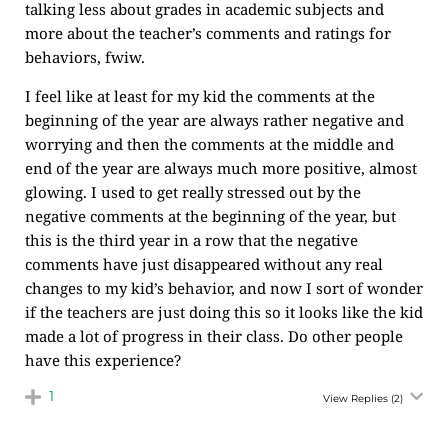
talking less about grades in academic subjects and
more about the teacher’s comments and ratings for
behaviors, fwiw.
I feel like at least for my kid the comments at the
beginning of the year are always rather negative and
worrying and then the comments at the middle and
end of the year are always much more positive, almost
glowing. I used to get really stressed out by the
negative comments at the beginning of the year, but
this is the third year in a row that the negative
comments have just disappeared without any real
changes to my kid’s behavior, and now I sort of wonder
if the teachers are just doing this so it looks like the kid
made a lot of progress in their class. Do other people
have this experience?
1
View Replies
(2)