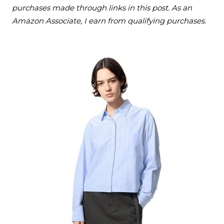
purchases made through links in this post. As an
Amazon Associate, I earn from qualifying purchases.