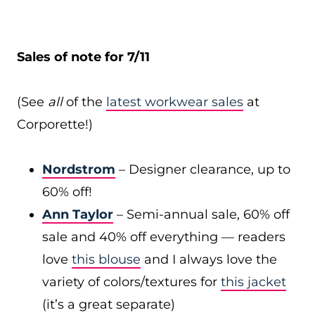
Sales of note for 7/11
(See
all
of the
latest workwear sales
at
Corporette!)
Nordstrom
– Designer clearance, up to
60% off!
Ann Taylor
– Semi-annual sale, 60% off
sale and 40% off everything — readers
love
this blouse
and I always love the
variety of colors/textures for
this jacket
(it’s a great separate)