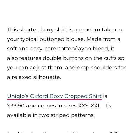
This shorter, boxy shirt is a modern take on
your typical buttoned blouse. Made from a
soft and easy-care cotton/rayon blend, it
also features double buttons on the cuffs so
you can adjust them, and drop shoulders for
a relaxed silhouette.
Uniqlo’s Oxford Boxy Cropped Shirt
is
$39.90 and comes in sizes XXS-XXL. It’s
available in two striped patterns.