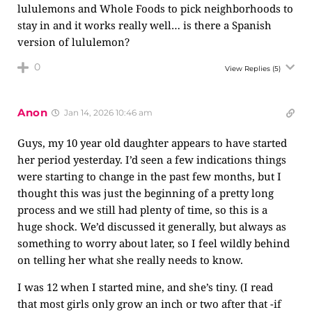
lululemons and Whole Foods to pick neighborhoods to
stay in and it works really well… is there a Spanish
version of lululemon?
0
View Replies
(5)
Anon
Jan 14, 2026 10:46 am
Guys, my 10 year old daughter appears to have started
her period yesterday. I’d seen a few indications things
were starting to change in the past few months, but I
thought this was just the beginning of a pretty long
process and we still had plenty of time, so this is a
huge shock. We’d discussed it generally, but always as
something to worry about later, so I feel wildly behind
on telling her what she really needs to know.
I was 12 when I started mine, and she’s tiny. (I read
that most girls only grow an inch or two after that -if