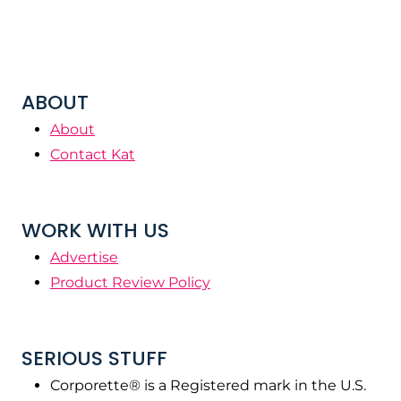
ABOUT
About
Contact Kat
WORK WITH US
Advertise
Product Review Policy
SERIOUS STUFF
Corporette® is a Registered mark in the U.S.