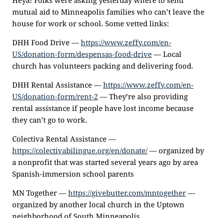
Heya! Folks were asking yesterday where to send
mutual aid to Minneapolis families who can’t leave the
house for work or school. Some vetted links:
DHH Food Drive —
https://www.zeffy.com/en-
US/donation-form/despensas-food-drive
— Local
church has volunteers packing and delivering food.
DHH Rental Assistance —
https://www.zeffy.com/en-
US/donation-form/rent-2
— They’re also providing
rental assistance if people have lost income because
they can’t go to work.
Colectiva Rental Assistance —
https://colectivabilingue.org/en/donate/
— organized by
a nonprofit that was started several years ago by area
Spanish-immersion school parents
MN Together —
https://givebutter.com/mntogether
—
organized by another local church in the Uptown
neighborhood of South Minneapolis