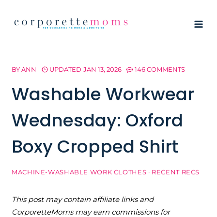
Skip
to
content
BY
ANN
UPDATED
JAN 13, 2026
146 COMMENTS
Washable Workwear
Wednesday: Oxford
Boxy Cropped Shirt
MACHINE-WASHABLE WORK CLOTHES
·
RECENT RECS
This post may contain affiliate links and
CorporetteMoms may earn commissions for