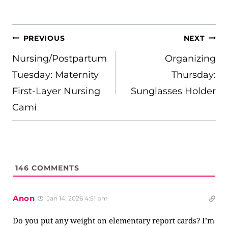
POST
PREVIOUS
NEXT
NAVIGATION
Nursing/Postpartum
Organizing
Tuesday: Maternity
Thursday:
First-Layer Nursing
Sunglasses Holder
Cami
146
COMMENTS
Anon
Jan 14, 2026 4:51 pm
Do you put any weight on elementary report cards? I’m