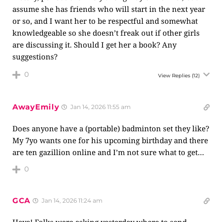
assume she has friends who will start in the next year
or so, and I want her to be respectful and somewhat
knowledgeable so she doesn’t freak out if other girls
are discussing it. Should I get her a book? Any
suggestions?
0
View Replies
(12)
AwayEmily
Jan 14, 2026 11:55 am
Does anyone have a (portable) badminton set they like?
My 7yo wants one for his upcoming birthday and there
are ten gazillion online and I’m not sure what to get…
0
GCA
Jan 14, 2026 11:24 am