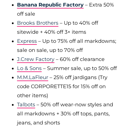
Banana Republic Factory
– Extra 50%
off sale
Brooks Brothers
– Up to 40% off
sitewide + 40% off 3+ items
Express
– Up to 75% off all markdowns;
sale on sale, up to 70% off
J.Crew Factory
– 60% off clearance
Lo & Sons
– Summer sale, up to 50% off
M.M.LaFleur
– 25% off jardigans (Try
code CORPORETTE15 for 15% off on
other items)
Talbots
– 50% off wear-now styles and
all markdowns + 30% off tops, pants,
jeans, and shorts