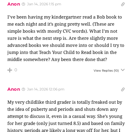
Anon
Jan 14, 2026 1:15 pm
I’ve been having my kindergartner read a Bob book to
me each night and it’s going pretty well. (These are
simple books with mostly CVC words). What I’m not
sure is what the next step is. Are there slightly more
advanced books we should move into or should I try to
jump into that Teach Your Child to Read book in the
middle somewhere? Any been there done that?
0
View Replies
(10)
Anon
Jan 14, 2026 12:06 pm
My very childlike third grader is totally freaked out by
the idea of puberty and periods and shuts down any
attempt to discuss it, even in a casual way. She’s young
for her grade (only just turned 8.5) and based on family
history, periods are likely a long way off for her, but I