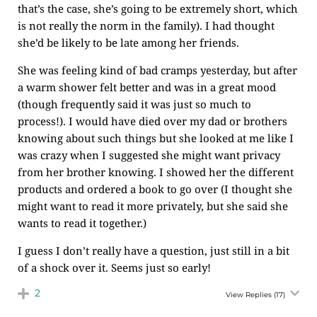
that’s the case, she’s going to be extremely short, which
is not really the norm in the family). I had thought
she’d be likely to be late among her friends.
She was feeling kind of bad cramps yesterday, but after
a warm shower felt better and was in a great mood
(though frequently said it was just so much to
process!). I would have died over my dad or brothers
knowing about such things but she looked at me like I
was crazy when I suggested she might want privacy
from her brother knowing. I showed her the different
products and ordered a book to go over (I thought she
might want to read it more privately, but she said she
wants to read it together.)
I guess I don’t really have a question, just still in a bit
of a shock over it. Seems just so early!
2
View Replies
(17)