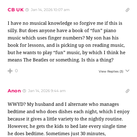
CB UK
Jan 14, 2026 10:07 am
I have no musical knowledge so forgive me if this is
silly. But does anyone have a book of “fun” piano
music which uses finger numbers? My son has his
book for lessons, and is picking up on reading music,
but he wants to play “fun” music, by which I think he
means The Beatles or something. Is this a thing?
0
View Replies
(3)
Anon
Jan 14, 2026 9:44 am
WWYD? My husband and I alternate who manages
bedtime and who does dishes each night, which I enjoy
because it gives a little variety to the nightly routine.
However, he gets the kids to bed late every single time
he does bedtime. Sometimes just 30 minutes,