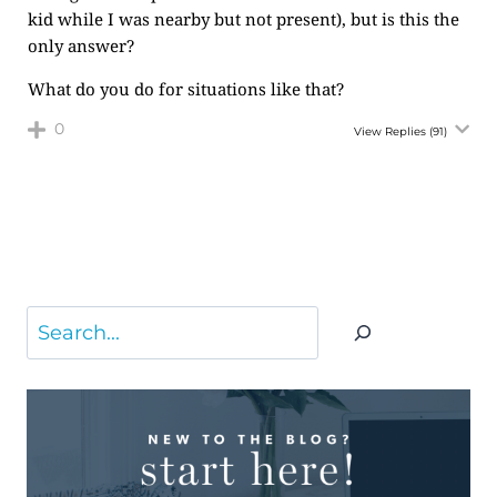
kid while I was nearby but not present), but is this the
only answer?
What do you do for situations like that?
0
View Replies
(91)
Search