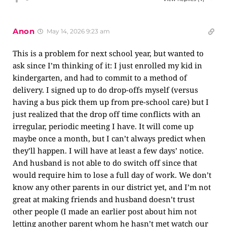
Anon
May 14, 2026 9:23 am
This is a problem for next school year, but wanted to
ask since I’m thinking of it: I just enrolled my kid in
kindergarten, and had to commit to a method of
delivery. I signed up to do drop-offs myself (versus
having a bus pick them up from pre-school care) but I
just realized that the drop off time conflicts with an
irregular, periodic meeting I have. It will come up
maybe once a month, but I can’t always predict when
they’ll happen. I will have at least a few days’ notice.
And husband is not able to do switch off since that
would require him to lose a full day of work. We don’t
know any other parents in our district yet, and I’m not
great at making friends and husband doesn’t trust
other people (I made an earlier post about him not
letting another parent whom he hasn’t met watch our