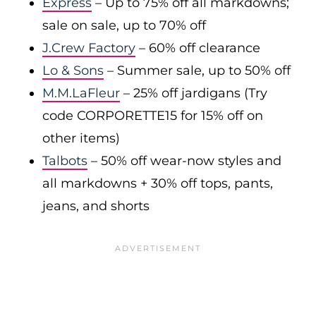
Express
– Up to 75% off all markdowns;
sale on sale, up to 70% off
J.Crew Factory
– 60% off clearance
Lo & Sons
– Summer sale, up to 50% off
M.M.LaFleur
– 25% off jardigans (Try
code CORPORETTE15 for 15% off on
other items)
Talbots
– 50% off wear-now styles and
all markdowns + 30% off tops, pants,
jeans, and shorts