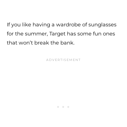
If you like having a wardrobe of sunglasses
for the summer, Target has some fun ones
that won’t break the bank.