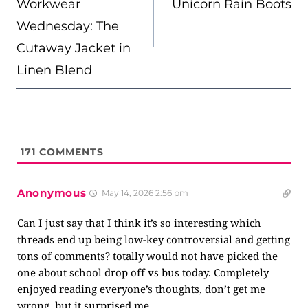
Workwear
Unicorn Rain Boots
Wednesday: The
Cutaway Jacket in
Linen Blend
171
COMMENTS
Anonymous
May 14, 2026 2:56 pm
Can I just say that I think it’s so interesting which
threads end up being low-key controversial and getting
tons of comments? totally would not have picked the
one about school drop off vs bus today. Completely
enjoyed reading everyone’s thoughts, don’t get me
wrong, but it surprised me.