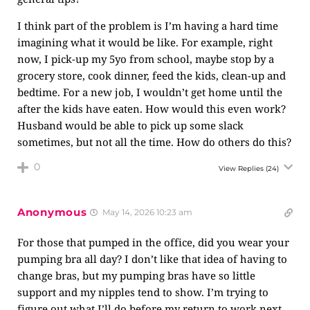
I think part of the problem is I’m having a hard time
imagining what it would be like. For example, right
now, I pick-up my 5yo from school, maybe stop by a
grocery store, cook dinner, feed the kids, clean-up and
bedtime. For a new job, I wouldn’t get home until the
after the kids have eaten. How would this even work?
Husband would be able to pick up some slack
sometimes, but not all the time. How do others do this?
0
View Replies
(24)
Anonymous
May 14, 2026 10:23 am
For those that pumped in the office, did you wear your
pumping bra all day? I don’t like that idea of having to
change bras, but my pumping bras have so little
support and my nipples tend to show. I’m trying to
figure out what I’ll do before my return to work next