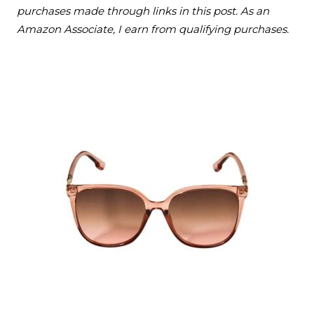
purchases made through links in this post. As an
Amazon Associate, I earn from qualifying purchases.