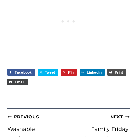
Facebook
Tweet
Pin
LinkedIn
Print
Email
POST
PREVIOUS
NEXT
NAVIGATION
Washable
Family Friday: