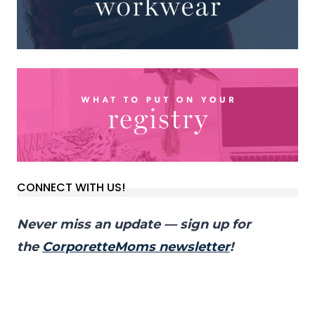
CONNECT WITH US!
Never miss an update — sign up for
the
CorporetteMoms newsletter
!