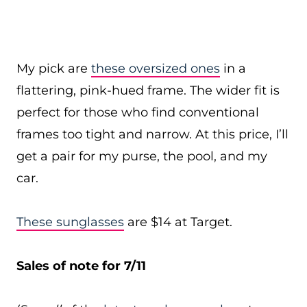
My pick are
these oversized ones
in a
flattering, pink-hued frame. The wider fit is
perfect for those who find conventional
frames too tight and narrow. At this price, I’ll
get a pair for my purse, the pool, and my
car.
These sunglasses
are $14 at Target.
Sales of note for 7/11