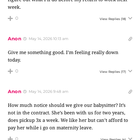
week.
0
View Replies
(18)
Anon
May 14, 2026 10:13 am
Give me something good. I’m feeling really down
today.
0
View Replies
(17)
Anon
May 14, 2026 9:48 am
How much notice should we give our babysitter? It’s
not in the contract. She’s been with us for two years,
does pickup 3x a week. We like her but can’t afford to
pay her while i go on maternity leave.
0
View Replies
(4)