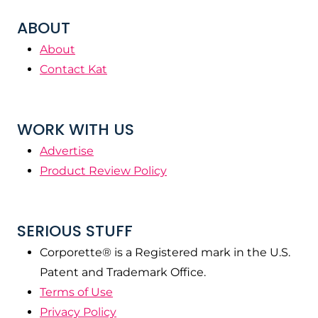
ABOUT
About
Contact Kat
WORK WITH US
Advertise
Product Review Policy
SERIOUS STUFF
Corporette® is a Registered mark in the U.S.
Patent and Trademark Office.
Terms of Use
Privacy Policy