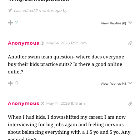
Last edited 2 months ago by
2
View Replies
(6)
Anonymous
May 14, 2026 12:25 pm
Another swim team question- where does everyone
buy their kids practice suits? Is there a good online
outlet?
0
View Replies
(4)
Anonymous
May 14, 2026 11:18 am
When I had kids, I downshifted my career. I am now
interviewing for big jobs again and feeling nervous
about balancing everything with a 1.5 yo and 5 yo. Any
general tips?