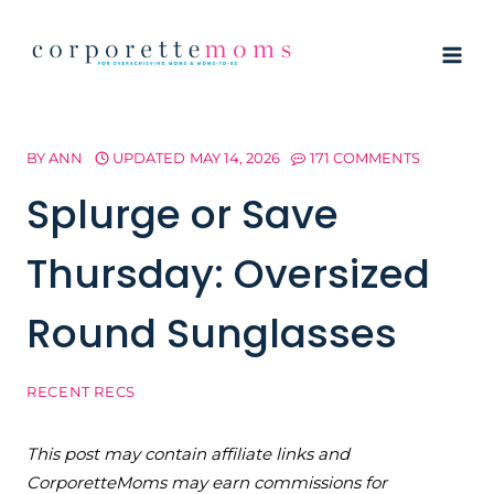
Skip
to
content
BY
ANN
UPDATED
MAY 14, 2026
171 COMMENTS
Splurge or Save
Thursday: Oversized
Round Sunglasses
RECENT RECS
This post may contain affiliate links and
CorporetteMoms may earn commissions for