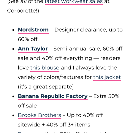
(See
all
of the
latest workwear sales
at
Corporette!)
Nordstrom
– Designer clearance, up to
60% off!
Ann Taylor
– Semi-annual sale, 60% off
sale and 40% off everything — readers
love
this blouse
and I always love the
variety of colors/textures for
this jacket
(it’s a great separate)
Banana Republic Factory
– Extra 50%
off sale
Brooks Brothers
– Up to 40% off
sitewide + 40% off 3+ items