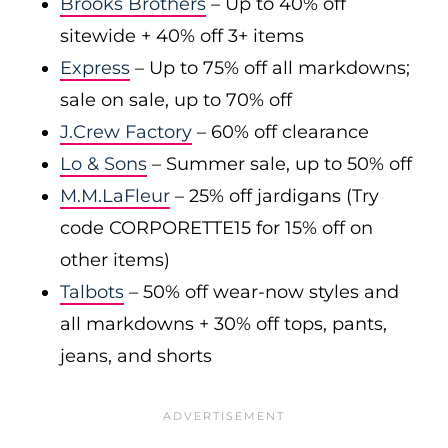
Brooks Brothers
– Up to 40% off
sitewide + 40% off 3+ items
Express
– Up to 75% off all markdowns;
sale on sale, up to 70% off
J.Crew Factory
– 60% off clearance
Lo & Sons
– Summer sale, up to 50% off
M.M.LaFleur
– 25% off jardigans (Try
code CORPORETTE15 for 15% off on
other items)
Talbots
– 50% off wear-now styles and
all markdowns + 30% off tops, pants,
jeans, and shorts