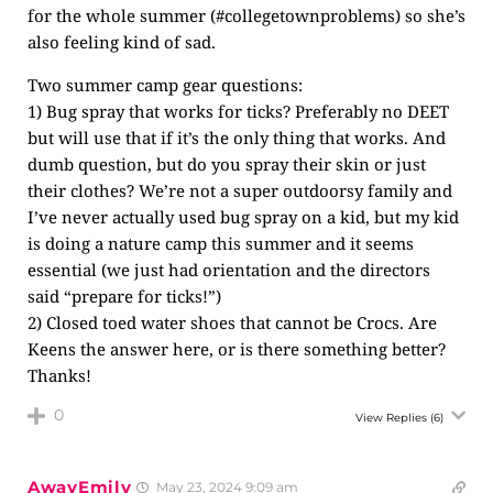
for the whole summer (#collegetownproblems) so she’s
also feeling kind of sad.
Two summer camp gear questions:
1) Bug spray that works for ticks? Preferably no DEET
but will use that if it’s the only thing that works. And
dumb question, but do you spray their skin or just
their clothes? We’re not a super outdoorsy family and
I’ve never actually used bug spray on a kid, but my kid
is doing a nature camp this summer and it seems
essential (we just had orientation and the directors
said “prepare for ticks!”)
2) Closed toed water shoes that cannot be Crocs. Are
Keens the answer here, or is there something better?
Thanks!
0
View Replies
(6)
AwayEmily
May 23, 2024 9:09 am