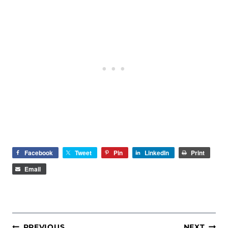
Facebook
Tweet
Pin
LinkedIn
Print
Email
POST
PREVIOUS
NEXT