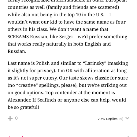
countries as well (family and friends are scattered)
while also not being in the top 10 in the U.S. – I
wouldn’t want our kid to have the same name as four
others in his class. We don’t want a name that
SCREAMS Russian, like Sergei – we’d prefer something
that works really naturally in both English and
Russian.
Last name is Polish and similar to “Larinsky” (masking
it slightly for privacy). I’m OK with alliteration as long
as it’s not super cutesy. Our taste skews classic for sure
(no “creative” spellings, please), but we’re striking out
on good options. Top contender at the moment is
Alexander. If Seafinch or anyone else can help, would
be so grateful!
0
View Replies
(16)