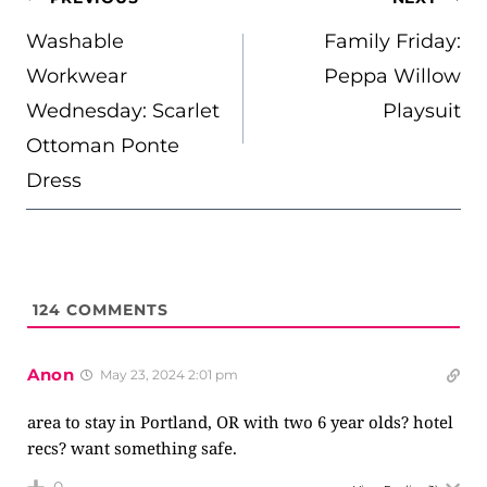
NAVIGATION
Washable
Family Friday:
Workwear
Peppa Willow
Wednesday: Scarlet
Playsuit
Ottoman Ponte
Dress
124
COMMENTS
Anon
May 23, 2024 2:01 pm
area to stay in Portland, OR with two 6 year olds? hotel
recs? want something safe.