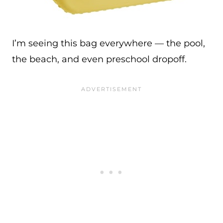
I’m seeing this bag everywhere — the pool,
the beach, and even preschool dropoff.