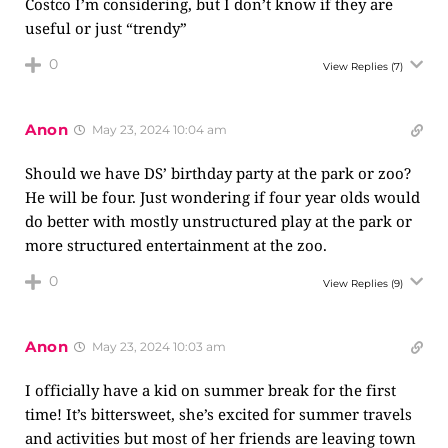
Costco I’m considering, but I don’t know if they are
useful or just “trendy”
0
View Replies
(7)
Anon
May 23, 2024 10:04 am
Should we have DS’ birthday party at the park or zoo?
He will be four. Just wondering if four year olds would
do better with mostly unstructured play at the park or
more structured entertainment at the zoo.
0
View Replies
(9)
Anon
May 23, 2024 10:03 am
I officially have a kid on summer break for the first
time! It’s bittersweet, she’s excited for summer travels
and activities but most of her friends are leaving town