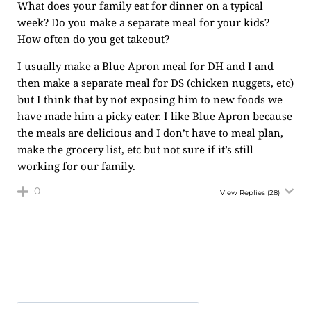
What does your family eat for dinner on a typical
week? Do you make a separate meal for your kids?
How often do you get takeout?
I usually make a Blue Apron meal for DH and I and
then make a separate meal for DS (chicken nuggets, etc)
but I think that by not exposing him to new foods we
have made him a picky eater. I like Blue Apron because
the meals are delicious and I don’t have to meal plan,
make the grocery list, etc but not sure if it’s still
working for our family.
0
View Replies
(28)