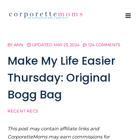
Skip
to
content
BY
ANN
UPDATED
MAY 23, 2024
124 COMMENTS
Make My Life Easier
Thursday: Original
Bogg Bag
RECENT RECS
This post may contain affiliate links and
CorporetteMoms may earn commissions for