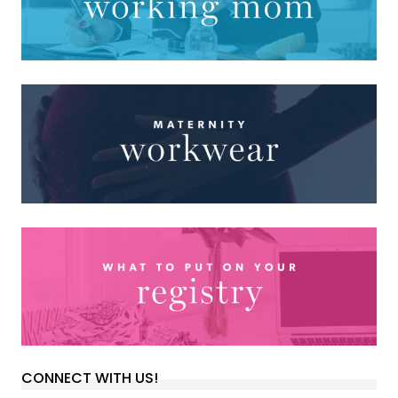
CONNECT WITH US!