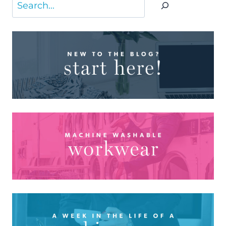
Search