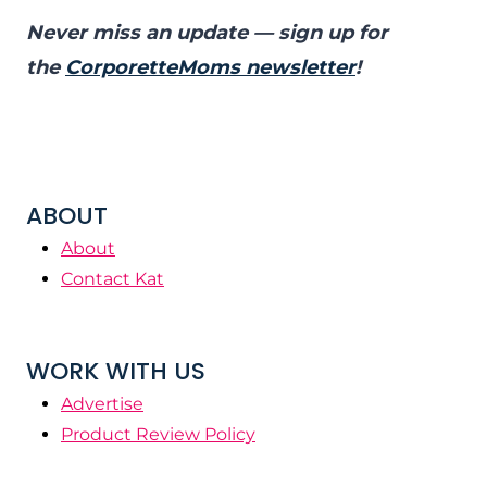
Never miss an update — sign up for
the
CorporetteMoms newsletter
!
ABOUT
About
Contact Kat
WORK WITH US
Advertise
Product Review Policy