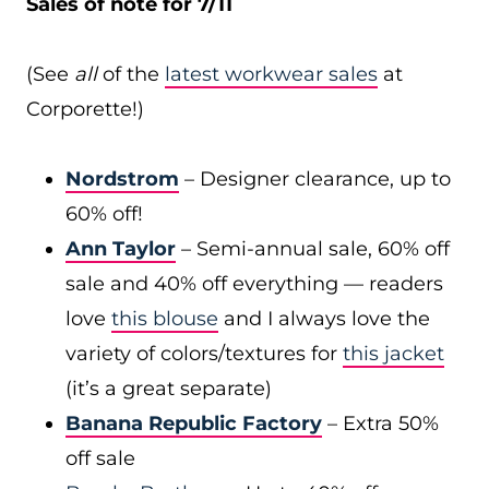
Sales of note for 7/11
(See
all
of the
latest workwear sales
at
Corporette!)
Nordstrom
– Designer clearance, up to
60% off!
Ann Taylor
– Semi-annual sale, 60% off
sale and 40% off everything — readers
love
this blouse
and I always love the
variety of colors/textures for
this jacket
(it’s a great separate)
Banana Republic Factory
– Extra 50%
off sale