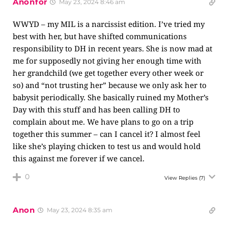
Anonfor
May 23, 2024 8:46 am
WWYD – my MIL is a narcissist edition. I’ve tried my
best with her, but have shifted communications
responsibility to DH in recent years. She is now mad at
me for supposedly not giving her enough time with
her grandchild (we get together every other week or
so) and “not trusting her” because we only ask her to
babysit periodically. She basically ruined my Mother’s
Day with this stuff and has been calling DH to
complain about me. We have plans to go on a trip
together this summer – can I cancel it? I almost feel
like she’s playing chicken to test us and would hold
this against me forever if we cancel.
0
View Replies
(7)
Anon
May 23, 2024 8:35 am