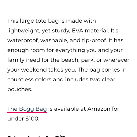
This large tote bag is made with
lightweight, yet sturdy, EVA material. It’s
waterproof, washable, and tip-proof. It has
enough room for everything you and your
family need for the beach, park, or wherever
your weekend takes you. The bag comes in
countless colors and includes two clear
pouches.
The Bogg Bag
is available at Amazon for
under $100.