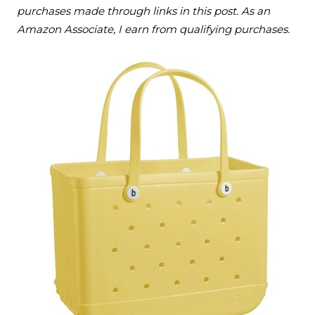
purchases made through links in this post. As an
Amazon Associate, I earn from qualifying purchases.