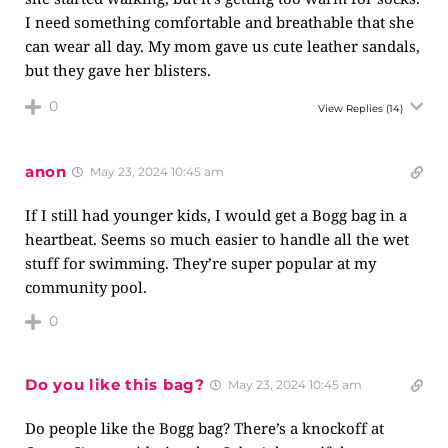
I need something comfortable and breathable that she
can wear all day. My mom gave us cute leather sandals,
but they gave her blisters.
0
View Replies
(14)
anon
May 23, 2024 10:45 am
If I still had younger kids, I would get a Bogg bag in a
heartbeat. Seems so much easier to handle all the wet
stuff for swimming. They’re super popular at my
community pool.
0
Do you like this bag?
May 23, 2024 10:45 am
Do people like the Bogg bag? There’s a knockoff at