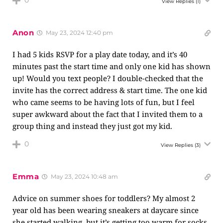
0
View Replies
(1)
Anon
May 23, 2024 12:40 pm
I had 5 kids RSVP for a play date today, and it’s 40
minutes past the start time and only one kid has shown
up! Would you text people? I double-checked that the
invite has the correct address & start time. The one kid
who came seems to be having lots of fun, but I feel
super awkward about the fact that I invited them to a
group thing and instead they just got my kid.
0
View Replies
(3)
Emma
May 23, 2024 10:48 am
Advice on summer shoes for toddlers? My almost 2
year old has been wearing sneakers at daycare since
she started walking, but it’s getting too warm for socks.