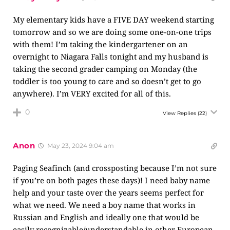
My elementary kids have a FIVE DAY weekend starting
tomorrow and so we are doing some one-on-one trips
with them! I’m taking the kindergartener on an
overnight to Niagara Falls tonight and my husband is
taking the second grader camping on Monday (the
toddler is too young to care and so doesn’t get to go
anywhere). I’m VERY excited for all of this.
0
View Replies
(22)
Anon
May 23, 2024 9:04 am
Paging Seafinch (and crossposting because I’m not sure
if you’re on both pages these days)! I need baby name
help and your taste over the years seems perfect for
what we need. We need a boy name that works in
Russian and English and ideally one that would be
easily recognizable/understandable in other European