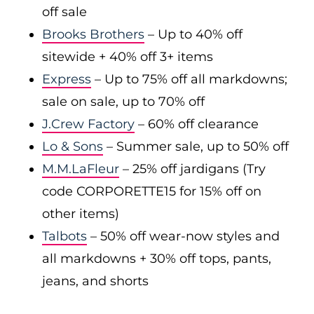
off sale
Brooks Brothers
– Up to 40% off
sitewide + 40% off 3+ items
Express
– Up to 75% off all markdowns;
sale on sale, up to 70% off
J.Crew Factory
– 60% off clearance
Lo & Sons
– Summer sale, up to 50% off
M.M.LaFleur
– 25% off jardigans (Try
code CORPORETTE15 for 15% off on
other items)
Talbots
– 50% off wear-now styles and
all markdowns + 30% off tops, pants,
jeans, and shorts