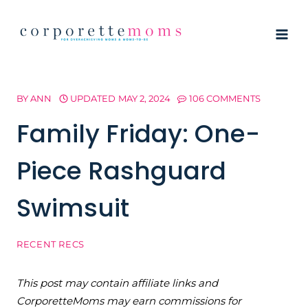
Skip
to
content
BY
ANN
UPDATED
MAY 2, 2024
106 COMMENTS
Family Friday: One-
Piece Rashguard
Swimsuit
RECENT RECS
This post may contain affiliate links and
CorporetteMoms may earn commissions for