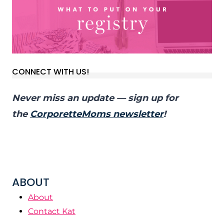
CONNECT WITH US!
Never miss an update — sign up for
the
CorporetteMoms newsletter
!
ABOUT
About
Contact Kat