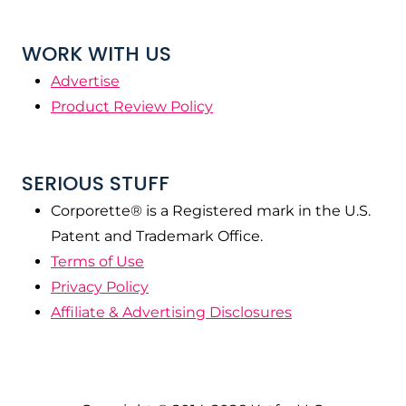
WORK WITH US
Advertise
Product Review Policy
SERIOUS STUFF
Corporette® is a Registered mark in the U.S.
Patent and Trademark Office.
Terms of Use
Privacy Policy
Affiliate & Advertising Disclosures