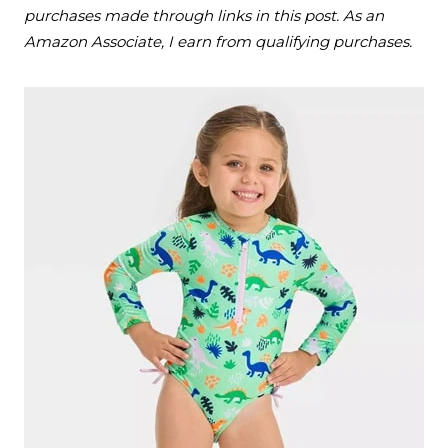
purchases made through links in this post. As an
Amazon Associate, I earn from qualifying purchases.