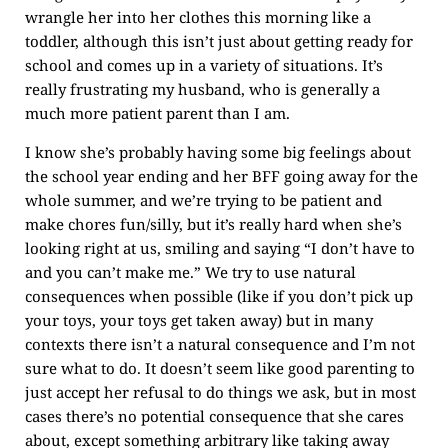
wrangle her into her clothes this morning like a
toddler, although this isn’t just about getting ready for
school and comes up in a variety of situations. It’s
really frustrating my husband, who is generally a
much more patient parent than I am.
I know she’s probably having some big feelings about
the school year ending and her BFF going away for the
whole summer, and we’re trying to be patient and
make chores fun/silly, but it’s really hard when she’s
looking right at us, smiling and saying “I don’t have to
and you can’t make me.” We try to use natural
consequences when possible (like if you don’t pick up
your toys, your toys get taken away) but in many
contexts there isn’t a natural consequence and I’m not
sure what to do. It doesn’t seem like good parenting to
just accept her refusal to do things we ask, but in most
cases there’s no potential consequence that she cares
about, except something arbitrary like taking away