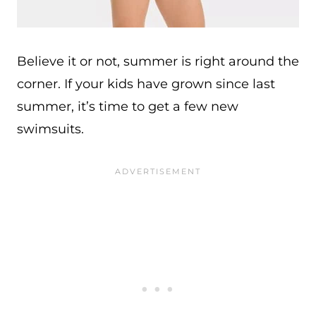
Believe it or not, summer is right around the
corner. If your kids have grown since last
summer, it’s time to get a few new
swimsuits.