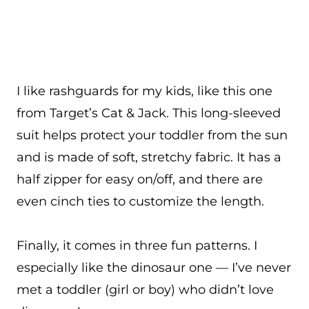
I like rashguards for my kids, like this one
from Target’s Cat & Jack. This long-sleeved
suit helps protect your toddler from the sun
and is made of soft, stretchy fabric. It has a
half zipper for easy on/off, and there are
even cinch ties to customize the length.
Finally, it comes in three fun patterns. I
especially like the dinosaur one — I’ve never
met a toddler (girl or boy) who didn’t love