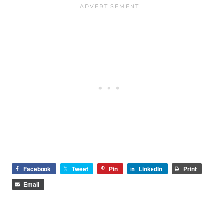
Facebook
Tweet
Pin
LinkedIn
Print
Email