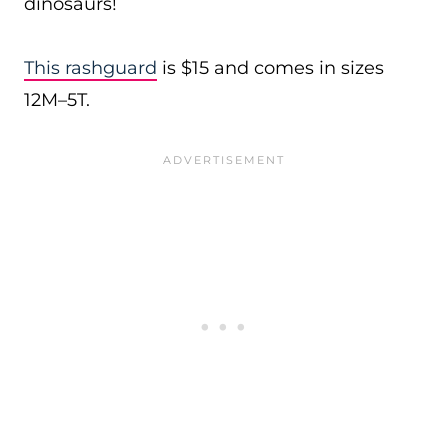
dinosaurs!
This rashguard
is $15 and comes in sizes
12M–5T.