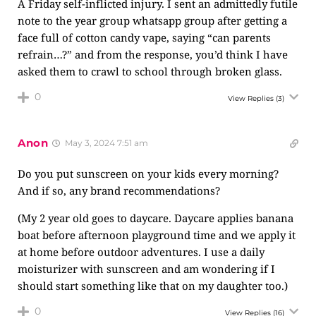
A Friday self-inflicted injury. I sent an admittedly futile
note to the year group whatsapp group after getting a
face full of cotton candy vape, saying “can parents
refrain…?” and from the response, you’d think I have
asked them to crawl to school through broken glass.
0
View Replies
(3)
Anon
May 3, 2024 7:51 am
Do you put sunscreen on your kids every morning?
And if so, any brand recommendations?
(My 2 year old goes to daycare. Daycare applies banana
boat before afternoon playground time and we apply it
at home before outdoor adventures. I use a daily
moisturizer with sunscreen and am wondering if I
should start something like that on my daughter too.)
0
View Replies
(16)