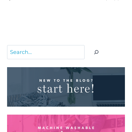
Search