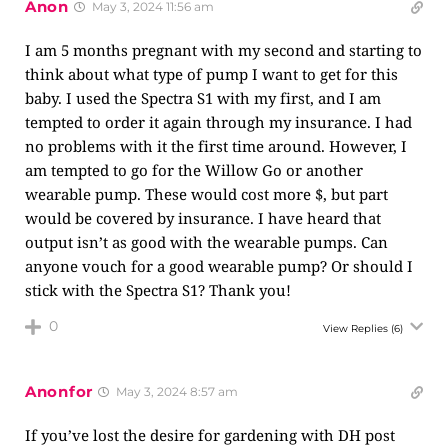
Anon
May 3, 2024 11:56 am
I am 5 months pregnant with my second and starting to
think about what type of pump I want to get for this
baby. I used the Spectra S1 with my first, and I am
tempted to order it again through my insurance. I had
no problems with it the first time around. However, I
am tempted to go for the Willow Go or another
wearable pump. These would cost more $, but part
would be covered by insurance. I have heard that
output isn’t as good with the wearable pumps. Can
anyone vouch for a good wearable pump? Or should I
stick with the Spectra S1? Thank you!
0
View Replies
(6)
Anonfor
May 3, 2024 8:57 am
If you’ve lost the desire for gardening with DH post