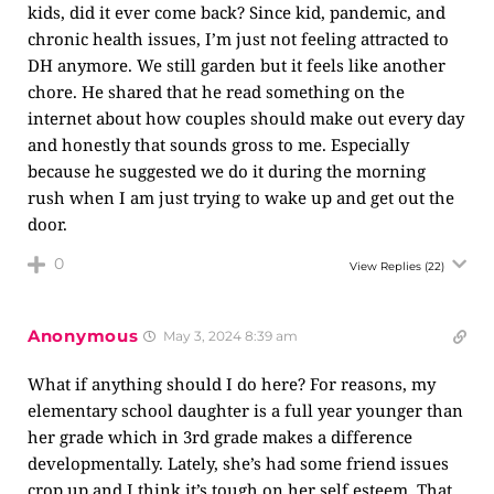
kids, did it ever come back? Since kid, pandemic, and
chronic health issues, I’m just not feeling attracted to
DH anymore. We still garden but it feels like another
chore. He shared that he read something on the
internet about how couples should make out every day
and honestly that sounds gross to me. Especially
because he suggested we do it during the morning
rush when I am just trying to wake up and get out the
door.
0
View Replies
(22)
Anonymous
May 3, 2024 8:39 am
What if anything should I do here? For reasons, my
elementary school daughter is a full year younger than
her grade which in 3rd grade makes a difference
developmentally. Lately, she’s had some friend issues
crop up and I think it’s tough on her self esteem. That