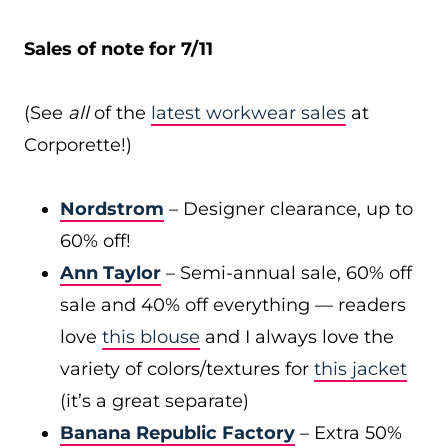
Sales of note for 7/11
(See
all
of the
latest workwear sales
at
Corporette!)
Nordstrom
– Designer clearance, up to
60% off!
Ann Taylor
– Semi-annual sale, 60% off
sale and 40% off everything — readers
love
this blouse
and I always love the
variety of colors/textures for
this jacket
(it’s a great separate)
Banana Republic Factory
– Extra 50%