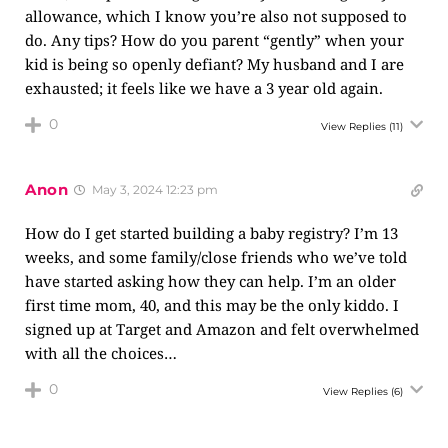
allowance, which I know you’re also not supposed to
do. Any tips? How do you parent “gently” when your
kid is being so openly defiant? My husband and I are
exhausted; it feels like we have a 3 year old again.
0
View Replies
(11)
Anon
May 3, 2024 12:23 pm
How do I get started building a baby registry? I’m 13
weeks, and some family/close friends who we’ve told
have started asking how they can help. I’m an older
first time mom, 40, and this may be the only kiddo. I
signed up at Target and Amazon and felt overwhelmed
with all the choices…
0
View Replies
(6)