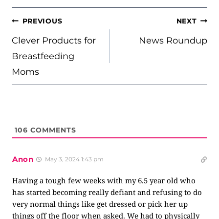
POST
PREVIOUS
NEXT
NAVIGATION
Clever Products for
News Roundup
Breastfeeding
Moms
106
COMMENTS
Anon
May 3, 2024 1:43 pm
Having a tough few weeks with my 6.5 year old who
has started becoming really defiant and refusing to do
very normal things like get dressed or pick her up
things off the floor when asked. We had to physically