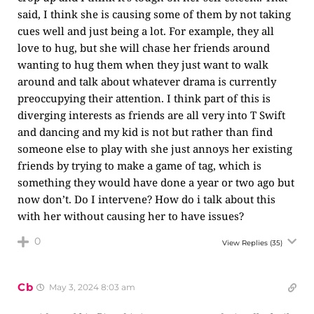
said, I think she is causing some of them by not taking
cues well and just being a lot. For example, they all
love to hug, but she will chase her friends around
wanting to hug them when they just want to walk
around and talk about whatever drama is currently
preoccupying their attention. I think part of this is
diverging interests as friends are all very into T Swift
and dancing and my kid is not but rather than find
someone else to play with she just annoys her existing
friends by trying to make a game of tag, which is
something they would have done a year or two ago but
now don’t. Do I intervene? How do i talk about this
with her without causing her to have issues?
0
View Replies
(35)
Cb
May 3, 2024 8:03 am