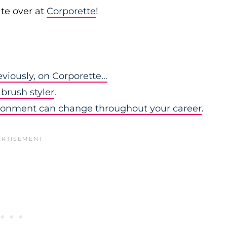
te over at
Corporette
!
eviously, on Corporette…
brush styler
.
ironment can change throughout your career
.