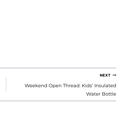
NEXT
Weekend Open Thread: Kids’ Insulated
Water Bottle