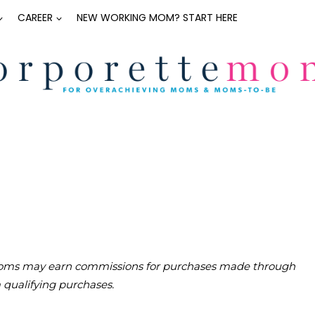
CAREER
NEW WORKING MOM? START HERE
teMoms may earn commissions for purchases made through
m qualifying purchases.