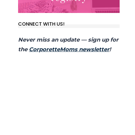
CONNECT WITH US!
Never miss an update — sign up for
the
CorporetteMoms newsletter
!