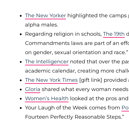
The New Yorker
highlighted the camps 
alpha males.
Regarding religion in schools,
The 19th
d
Commandments laws are part of an effor
on gender, sexual orientation and race.”
The Intelligencer
noted that over the pas
academic calendar, creating more chall
The New York Times
[gift link] provide
Gloria
shared what every woman needs t
Women’s Health
looked at the pros and 
Your Laugh of the Week comes from
Po
Fourteen Perfectly Reasonable Steps.”