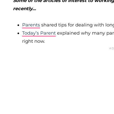
Some of the articles of interest to worki
recently…
Parents
shared tips for dealing with long
Today’s Parent
explained why many pare
right now.