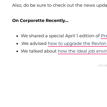
Also, do be sure to check out the news upda
On Corporette Recently…
We shared a special April 1 edition of
Pr
.We advised
how to upgrade the Revlon 
We talked about
how the ideal job env