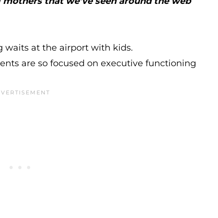
ng mothers that we’ve seen around the web
 waits at the airport with kids.
nts are so focused on executive functioning