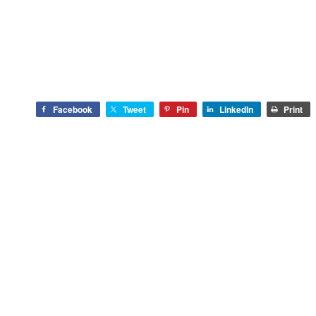
Facebook
Tweet
Pin
LinkedIn
Print