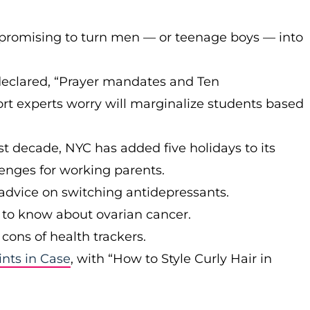
promising to turn men — or teenage boys — into
eclared, “Prayer mandates and Ten
t experts worry will marginalize students based
t decade, NYC has added five holidays to its
enges for working parents.
d advice on switching antidepressants.
o know about ovarian cancer.
cons of health trackers.
ints in Case
, with “How to Style Curly Hair in