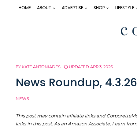
Skip
HOME
ABOUT
ADVERTISE
SHOP
LIFESTYLE
to
content
BY
KATE ANTONIADES
UPDATED
APR 3, 2026
News Roundup, 4.3.26
NEWS
This post may contain affiliate links and Corporet
links in this post. As an Amazon Associate, I earn fro