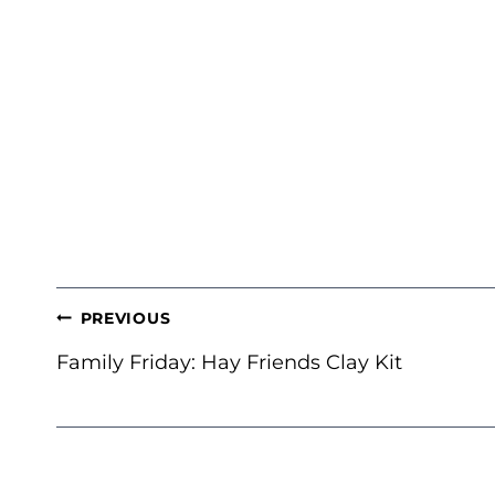
POST
PREVIOUS
NAVIGATION
Family Friday: Hay Friends Clay Kit