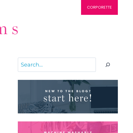
CORPORETTE
Search