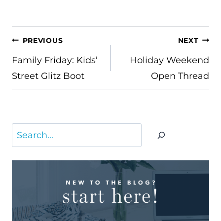
POST
PREVIOUS
NEXT
NAVIGATION
Family Friday: Kids’
Holiday Weekend
Street Glitz Boot
Open Thread
Search