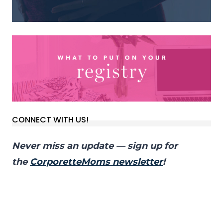
CONNECT WITH US!
Never miss an update — sign up for
the
CorporetteMoms newsletter
!