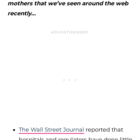
mothers that we’ve seen around the web
recently…
The Wall Street Journal
reported that
hospitals and regulators have done little