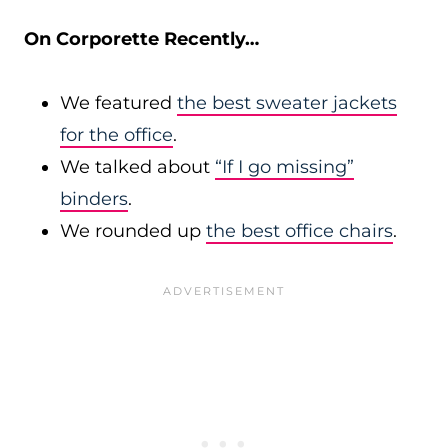
On Corporette Recently…
We featured
the best sweater jackets
for the office
.
We talked about
“If I go missing”
binders
.
We rounded up
the best office chairs
.