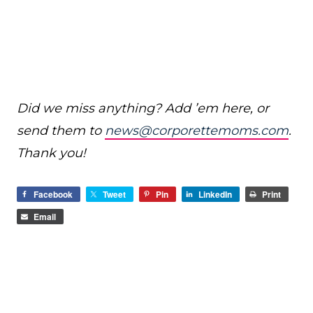
Did we miss anything? Add ’em here, or
send them to
news@corporettemoms.com
.
Thank you!
Facebook
Tweet
Pin
LinkedIn
Print
Email