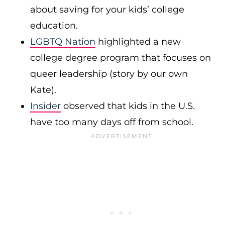
about saving for your kids’ college
education.
LGBTQ Nation
highlighted a new
college degree program that focuses on
queer leadership (story by our own
Kate).
Insider
observed that kids in the U.S.
have too many days off from school.