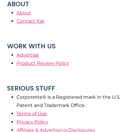
ABOUT
About
Contact Kat
WORK WITH US
Advertise
Product Review Policy
SERIOUS STUFF
Corporette® is a Registered mark in the U.S.
Patent and Trademark Office.
Terms of Use
Privacy Policy
Affiliate & Advertising Disclosures