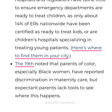
to ensure emergency departments are
ready to treat children, as only about
14% of ERs nationwide have been
certified as ready to treat kids, or are
children’s hospitals specializing in
treating young patients. (
Here’s where
to find them in your city
.)
The 19th
noted that parents of color,
especially Black women, have reported
discrimination in maternity care, but
expectant parents lack tools to see
where this happens.