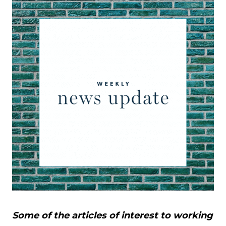
Some of the articles of interest to working