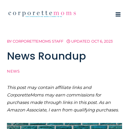
Skip
to
content
BY
CORPORETTEMOMS STAFF
UPDATED
OCT 6, 2023
News Roundup
NEWS
This post may contain affiliate links and
CorporetteMoms may earn commissions for
purchases made through links in this post. As an
Amazon Associate, I earn from qualifying purchases.