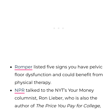
Romper
listed five signs you have pelvic
floor dysfunction and could benefit from
physical therapy.
NPR
talked to the NYT’s Your Money
columnist, Ron Lieber, who is also the
author of
The Price You Pay for College
,