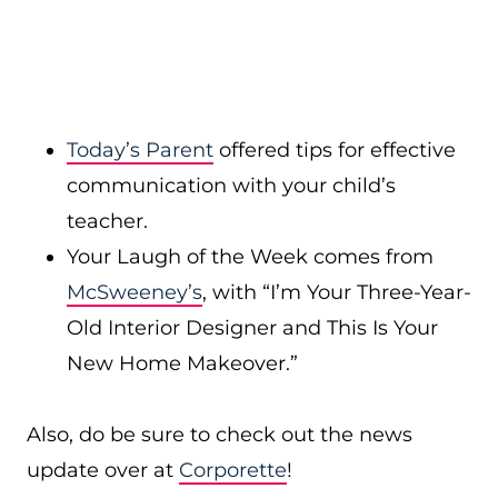
Today’s Parent
offered tips for effective
communication with your child’s
teacher.
Your Laugh of the Week comes from
McSweeney’s
, with “I’m Your Three-Year-
Old Interior Designer and This Is Your
New Home Makeover.”
Also, do be sure to check out the news
update over at
Corporette
!