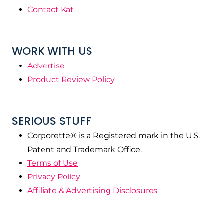
Contact Kat
WORK WITH US
Advertise
Product Review Policy
SERIOUS STUFF
Corporette® is a Registered mark in the U.S.
Patent and Trademark Office.
Terms of Use
Privacy Policy
Affiliate & Advertising Disclosures