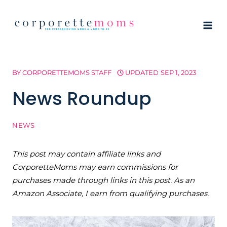
Skip
to
content
BY
CORPORETTEMOMS STAFF
UPDATED
SEP 1, 2023
News Roundup
NEWS
This post may contain affiliate links and
CorporetteMoms may earn commissions for
purchases made through links in this post. As an
Amazon Associate, I earn from qualifying purchases.