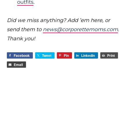
outfits
.
Did we miss anything? Add ’em here, or
send them to
news@corporettemoms.com
.
Thank you!
Facebook
Tweet
Pin
LinkedIn
Print
Email