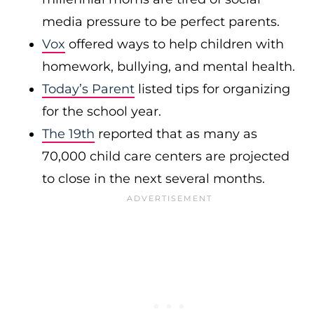
media pressure to be perfect parents.
Vox
offered ways to help children with
homework, bullying, and mental health.
Today’s Parent
listed tips for organizing
for the school year.
The 19th
reported that as many as
70,000 child care centers are projected
to close in the next several months.