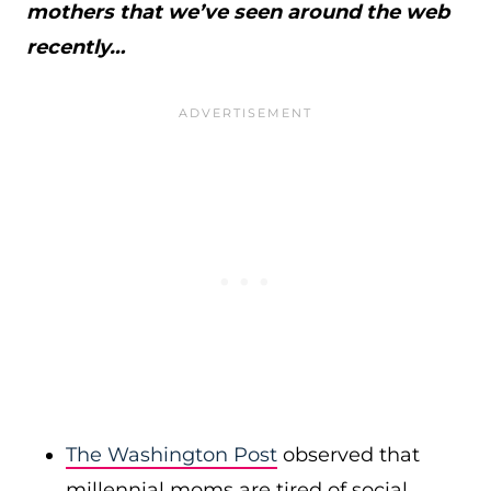
mothers that we’ve seen around the web
recently…
The Washington Post
observed that
millennial moms are tired of social