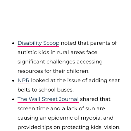
Disability Scoop
noted that parents of
autistic kids in rural areas face
significant challenges accessing
resources for their children.
NPR
looked at the issue of adding seat
belts to school buses.
The Wall Street Journal
shared that
screen time and a lack of sun are
causing an epidemic of myopia, and
provided tips on protecting kids’ vision.