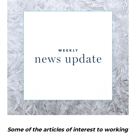
Some of the articles of interest to working