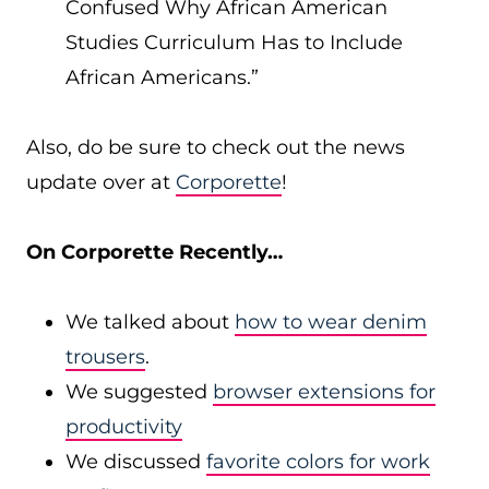
Confused Why African American
Studies Curriculum Has to Include
African Americans.”
Also, do be sure to check out the news
update over at
Corporette
!
On Corporette Recently…
We talked about
how to wear denim
trousers
.
We suggested
browser extensions for
productivity
We discussed
favorite colors for work