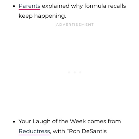
Parents
explained why formula recalls
keep happening.
Your Laugh of the Week comes from
Reductress
, with “Ron DeSantis