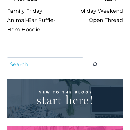
NAVIGATION
Family Friday:
Holiday Weekend
Animal-Ear Ruffle-
Open Thread
Hem Hoodie
Search