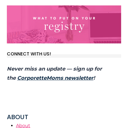
CONNECT WITH US!
Never miss an update — sign up for
the
CorporetteMoms newsletter
!
ABOUT
About