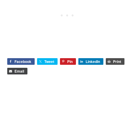
Facebook
Tweet
Pin
LinkedIn
Print
Email