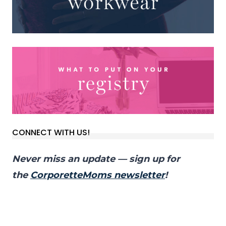
CONNECT WITH US!
Never miss an update — sign up for
the
CorporetteMoms newsletter
!