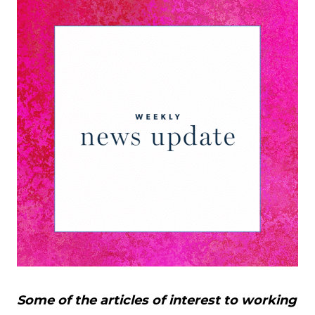
Some of the articles of interest to working