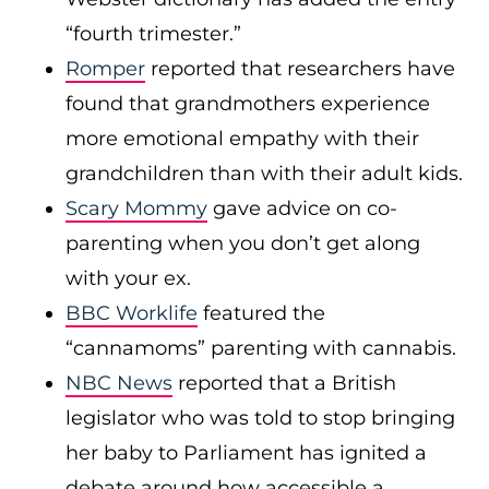
“fourth trimester.”
Romper
reported that researchers have
found that grandmothers experience
more emotional empathy with their
grandchildren than with their adult kids.
Scary Mommy
gave advice on co-
parenting when you don’t get along
with your ex.
BBC Worklife
featured the
“cannamoms” parenting with cannabis.
NBC News
reported that a British
legislator who was told to stop bringing
her baby to Parliament has ignited a
debate around how accessible a