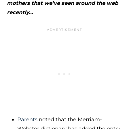
mothers that we’ve seen around the web
recently…
Parents
noted that the Merriam-
Webster dictionary has added the entry