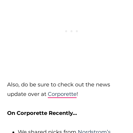
Also, do be sure to check out the news
update over at
Corporette
!
On Corporette Recently…
We shared picks from
Nordstrom’s