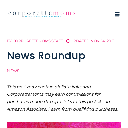
Skip
to
content
BY
CORPORETTEMOMS STAFF
UPDATED
NOV 24, 2021
News Roundup
NEWS
This post may contain affiliate links and
CorporetteMoms may earn commissions for
purchases made through links in this post. As an
Amazon Associate, I earn from qualifying purchases.