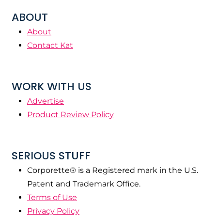
ABOUT
About
Contact Kat
WORK WITH US
Advertise
Product Review Policy
SERIOUS STUFF
Corporette® is a Registered mark in the U.S.
Patent and Trademark Office.
Terms of Use
Privacy Policy