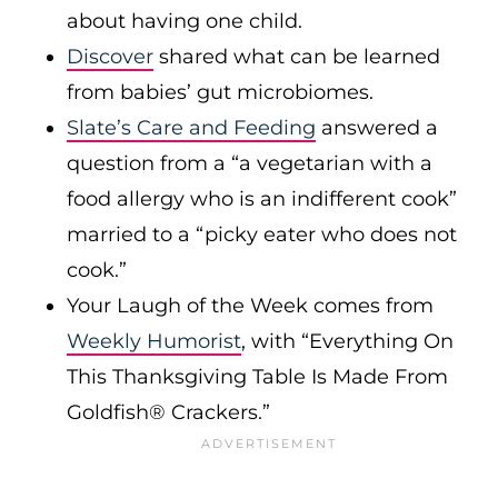
about having one child.
Discover
shared what can be learned
from babies’ gut microbiomes.
Slate’s Care and Feeding
answered a
question from a “a vegetarian with a
food allergy who is an indifferent cook”
married to a “picky eater who does not
cook.”
Your Laugh of the Week comes from
Weekly Humorist
, with “Everything On
This Thanksgiving Table Is Made From
Goldfish® Crackers.”