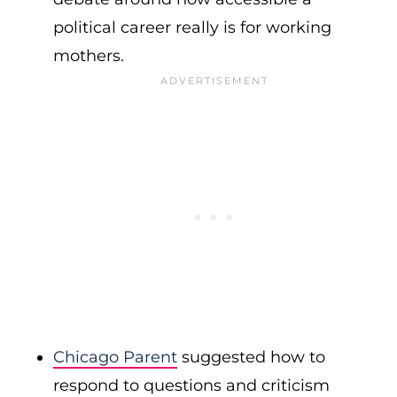
political career really is for working
mothers.
Chicago Parent
suggested how to
respond to questions and criticism