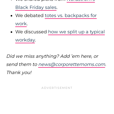
Black Friday sales
.
We debated
totes vs. backpacks for
work
.
We discussed
how we split up a typical
workday
.
Did we miss anything? Add ’em here, or
send them to
news@corporettemoms.com
.
Thank you!