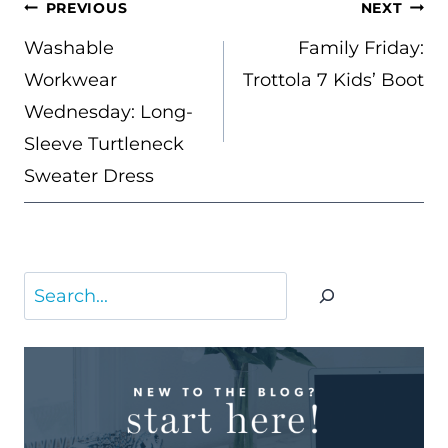
POST
PREVIOUS
NEXT
NAVIGATION
Washable
Family Friday:
Workwear
Trottola 7 Kids’ Boot
Wednesday: Long-
Sleeve Turtleneck
Sweater Dress
Search