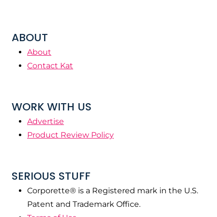
ABOUT
About
Contact Kat
WORK WITH US
Advertise
Product Review Policy
SERIOUS STUFF
Corporette® is a Registered mark in the U.S.
Patent and Trademark Office.