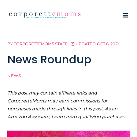
Skip
to
content
BY
CORPORETTEMOMS STAFF
UPDATED
OCT 8, 2021
News Roundup
NEWS
This post may contain affiliate links and
CorporetteMoms may earn commissions for
purchases made through links in this post. As an
Amazon Associate, I earn from qualifying purchases.