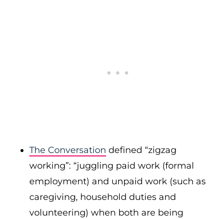
The Conversation
defined “zigzag
working”: “juggling paid work (formal
employment) and unpaid work (such as
caregiving, household duties and
volunteering) when both are being