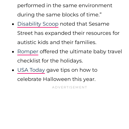
performed in the same environment
during the same blocks of time.”
Disability Scoop
noted that Sesame
Street has expanded their resources for
autistic kids and their families.
Romper
offered the ultimate baby travel
checklist for the holidays.
USA Today
gave tips on how to
celebrate Halloween this year.