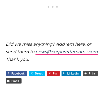
Did we miss anything? Add ’em here, or
send them to
news@corporettemoms.com
.
Thank you!
Facebook
Tweet
Pin
LinkedIn
Print
Email