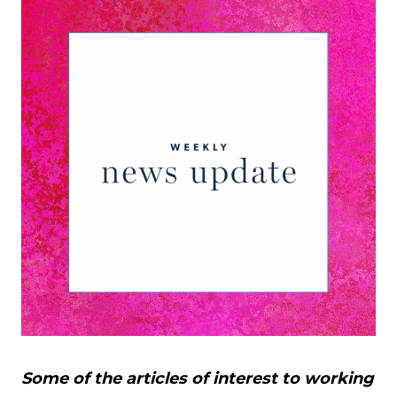
Some of the articles of interest to working