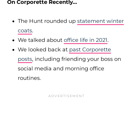
On Corporette Recently…
The Hunt rounded up
statement winter
coats
.
We talked about
office life in 2021
.
We looked back at
past Corporette
posts
, including friending your boss on
social media and morning office
routines.