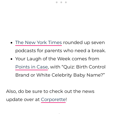
The New York Times
rounded up seven
podcasts for parents who need a break.
Your Laugh of the Week comes from
Points in Case
, with “Quiz: Birth Control
Brand or White Celebrity Baby Name?”
Also, do be sure to check out the news
update over at
Corporette
!