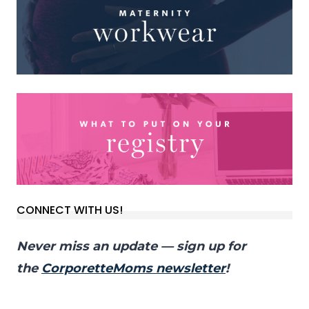
CONNECT WITH US!
Never miss an update — sign up for
the
CorporetteMoms newsletter
!