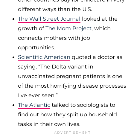
different ways than the U.S.
The Wall Street Journal
looked at the
growth of
The Mom Project
, which
connects mothers with job
opportunities.
Scientific American
quoted a doctor as
saying, “The Delta variant in
unvaccinated pregnant patients is one
of the most horrifying disease processes
I’ve ever seen.”
The Atlantic
talked to sociologists to
find out how they split up household
tasks in their own lives.