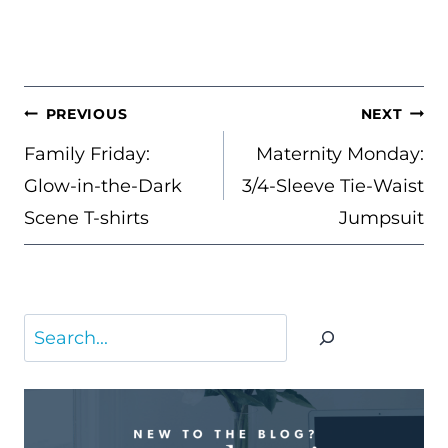
POST
PREVIOUS
NEXT
NAVIGATION
Family Friday:
Maternity Monday:
Glow-in-the-Dark
3/4-Sleeve Tie-Waist
Scene T-shirts
Jumpsuit
Search