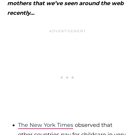
mothers that we’ve seen around the web
recently…
The New York Times
observed that
other countries pay for childcare in very