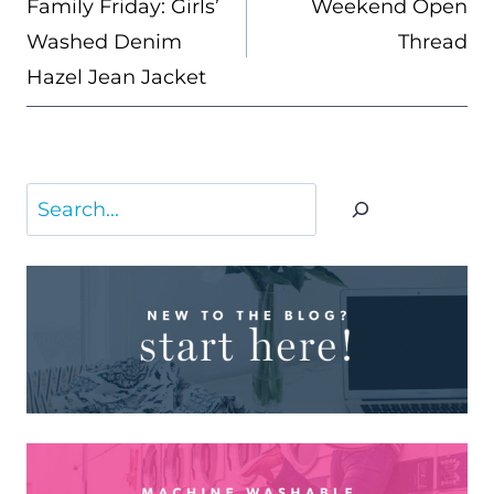
Family Friday: Girls’
Weekend Open
Washed Denim
Thread
Hazel Jean Jacket
Search