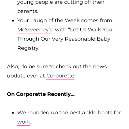
young people are cutting off their
parents.
Your Laugh of the Week comes from
McSweeney’s
, with “Let Us Walk You
Through Our Very Reasonable Baby
Registry.”
Also, do be sure to check out the news
update over at
Corporette
!
On Corporette Recently…
We rounded up
the best ankle boots for
work
.