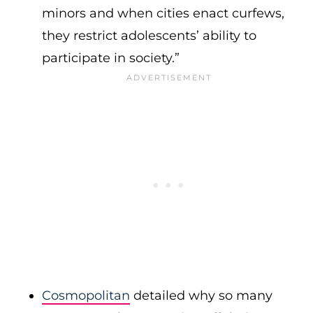
minors and when cities enact curfews,
they restrict adolescents’ ability to
participate in society.”
Cosmopolitan
detailed why so many