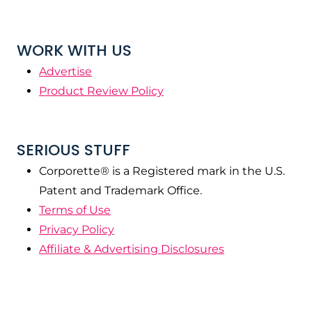
WORK WITH US
Advertise
Product Review Policy
SERIOUS STUFF
Corporette® is a Registered mark in the U.S.
Patent and Trademark Office.
Terms of Use
Privacy Policy
Affiliate & Advertising Disclosures