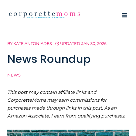
Skip
to
content
BY
KATE ANTONIADES
UPDATED
JAN 30, 2026
News Roundup
NEWS
This post may contain affiliate links and
CorporetteMoms may earn commissions for
purchases made through links in this post. As an
Amazon Associate, I earn from qualifying purchases.