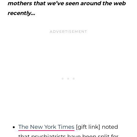
mothers that we’ve seen around the web
recently…
The New York Times
[gift link] noted
that psychiatrists have been split for