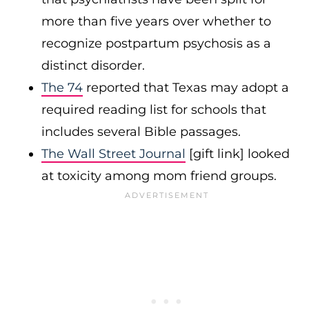
more than five years over whether to
recognize postpartum psychosis as a
distinct disorder.
The 74
reported that Texas may adopt a
required reading list for schools that
includes several Bible passages.
The Wall Street Journal
[gift link] looked
at toxicity among mom friend groups.