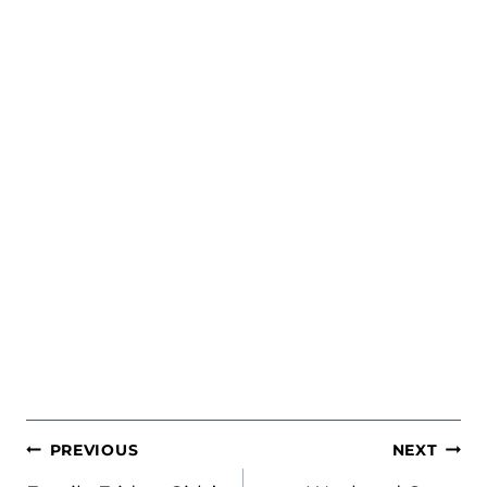
POST
PREVIOUS
NEXT
NAVIGATION