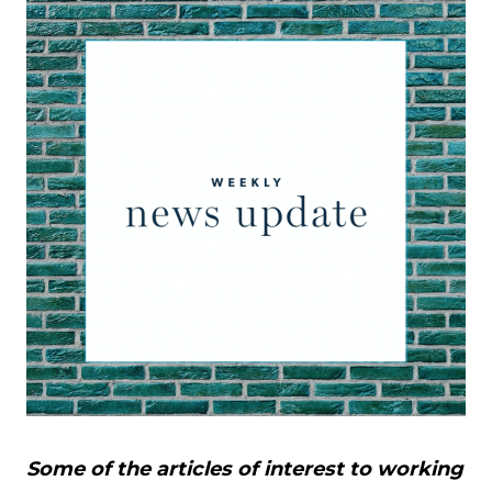
Some of the articles of interest to working