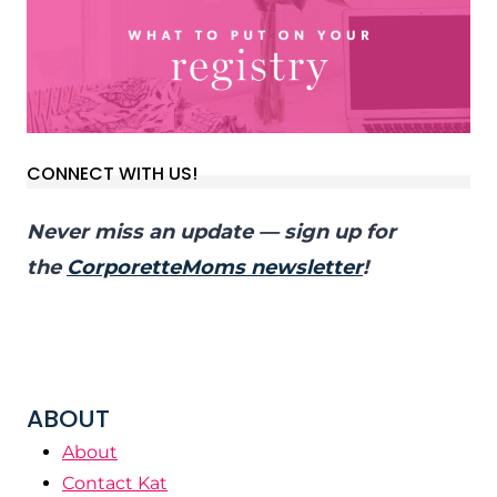
CONNECT WITH US!
Never miss an update — sign up for
the
CorporetteMoms newsletter
!
ABOUT
About
Contact Kat