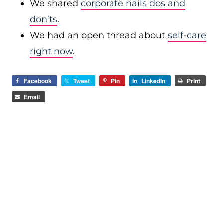
We shared
corporate nails dos and
don’ts
.
We had an open thread about
self-care
right now
.
Facebook
Tweet
Pin
LinkedIn
Print
Email