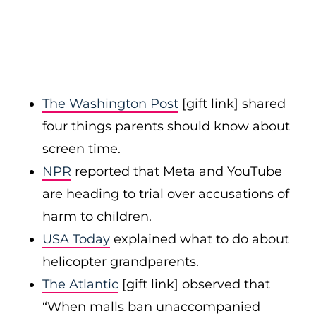
The Washington Post
[gift link] shared
four things parents should know about
screen time.
NPR
reported that Meta and YouTube
are heading to trial over accusations of
harm to children.
USA Today
explained what to do about
helicopter grandparents.
The Atlantic
[gift link] observed that
“When malls ban unaccompanied