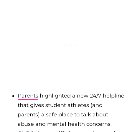
Parents
highlighted a new 24/7 helpline
that gives student athletes (and
parents) a safe place to talk about
abuse and mental health concerns.