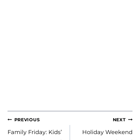
POST
PREVIOUS
NEXT
NAVIGATION
Family Friday: Kids’
Holiday Weekend