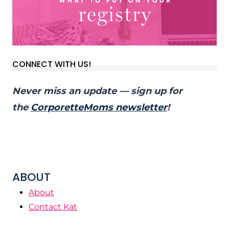
CONNECT WITH US!
Never miss an update — sign up for
the
CorporetteMoms newsletter
!
ABOUT
About
Contact Kat