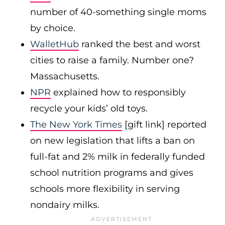
number of 40-something single moms
by choice.
WalletHub
ranked the best and worst
cities to raise a family. Number one?
Massachusetts.
NPR
explained how to responsibly
recycle your kids’ old toys.
The New York Times
[gift link] reported
on new legislation that lifts a ban on
full-fat and 2% milk in federally funded
school nutrition programs and gives
schools more flexibility in serving
nondairy milks.