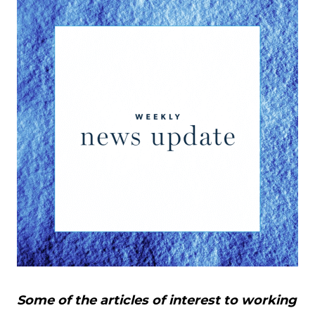
Some of the articles of interest to working