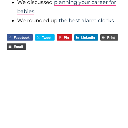
We discussed
planning your career for
babies
.
We rounded up
the best alarm clocks
.
Facebook
Tweet
Pin
LinkedIn
Print
Email