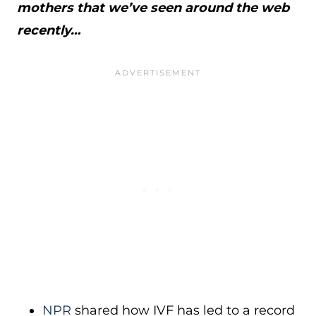
mothers that we’ve seen around the web
recently…
NPR
shared how IVF has led to a record