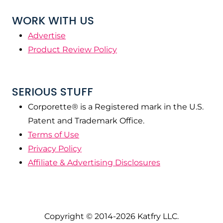
WORK WITH US
Advertise
Product Review Policy
SERIOUS STUFF
Corporette® is a Registered mark in the U.S.
Patent and Trademark Office.
Terms of Use
Privacy Policy
Affiliate & Advertising Disclosures
Copyright © 2014-2026 Katfry LLC.