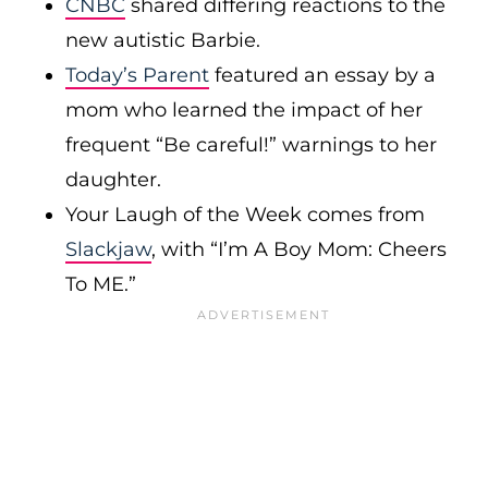
CNBC
shared differing reactions to the
new autistic Barbie.
Today’s Parent
featured an essay by a
mom who learned the impact of her
frequent “Be careful!” warnings to her
daughter.
Your Laugh of the Week comes from
Slackjaw
, with “I’m A Boy Mom: Cheers
To ME.”