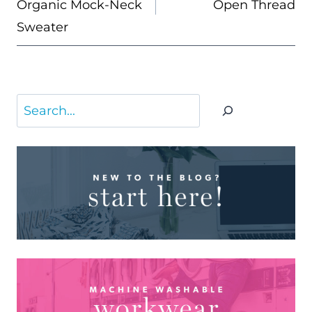
Organic Mock-Neck
Open Thread
Sweater
Search