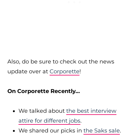
Also, do be sure to check out the news
update over at
Corporette
!
On Corporette Recently…
We talked about
the best interview
attire for different jobs
.
We shared our picks in
the Saks sale
.