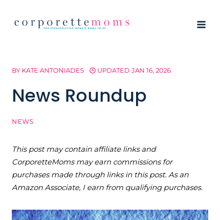
Skip
to
content
BY
KATE ANTONIADES
UPDATED
JAN 16, 2026
News Roundup
NEWS
This post may contain affiliate links and
CorporetteMoms may earn commissions for
purchases made through links in this post. As an
Amazon Associate, I earn from qualifying purchases.