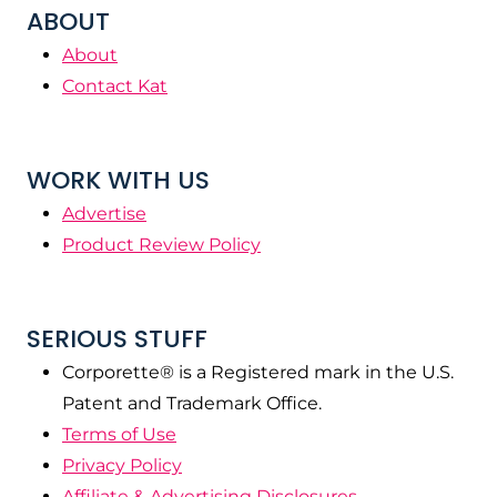
ABOUT
About
Contact Kat
WORK WITH US
Advertise
Product Review Policy
SERIOUS STUFF
Corporette® is a Registered mark in the U.S.
Patent and Trademark Office.
Terms of Use
Privacy Policy
Affiliate & Advertising Disclosures