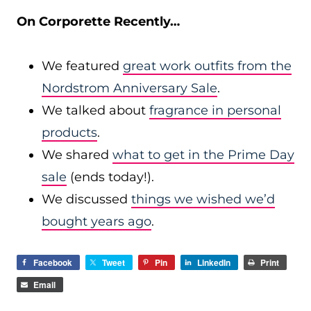
On Corporette Recently…
We featured
great work outfits from the
Nordstrom Anniversary Sale
.
We talked about
fragrance in personal
products
.
We shared
what to get in the Prime Day
sale
(ends today!).
We discussed
things we wished we’d
bought years ago
.
Facebook
Tweet
Pin
LinkedIn
Print
Email