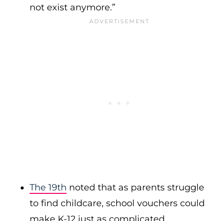
not exist anymore.”
The 19th
noted that as parents struggle
to find childcare, school vouchers could
make K-12 just as complicated.