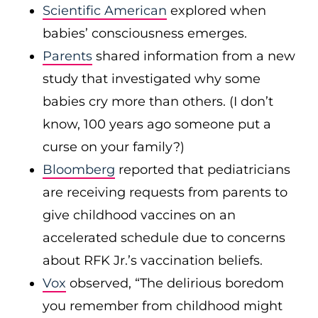
Scientific American
explored when
babies’ consciousness emerges.
Parents
shared information from a new
study that investigated why some
babies cry more than others. (I don’t
know, 100 years ago someone put a
curse on your family?)
Bloomberg
reported that pediatricians
are receiving requests from parents to
give childhood vaccines on an
accelerated schedule due to concerns
about RFK Jr.’s vaccination beliefs.
Vox
observed, “The delirious boredom
you remember from childhood might