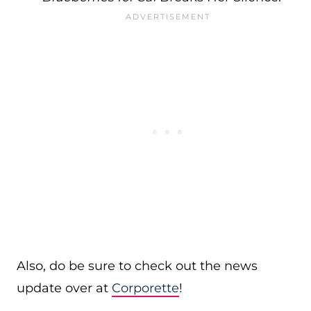
Also, do be sure to check out the news
update over at
Corporette
!