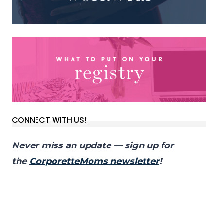
CONNECT WITH US!
Never miss an update — sign up for
the
CorporetteMoms newsletter
!