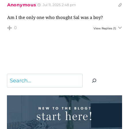
Anonymous
Jul 11, 2025 2:48 pm
Am I the only one who thought Sal was a boy?
0
View Replies
(1)
Search