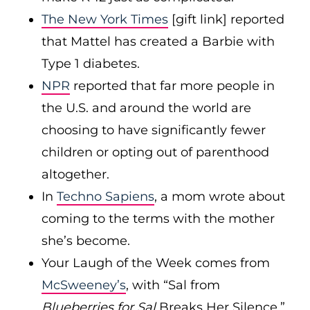
The New York Times
[gift link] reported
that Mattel has created a Barbie with
Type 1 diabetes.
NPR
reported that far more people in
the U.S. and around the world are
choosing to have significantly fewer
children or opting out of parenthood
altogether.
In
Techno Sapiens
, a mom wrote about
coming to the terms with the mother
she’s become.
Your Laugh of the Week comes from
McSweeney’s
, with “Sal from
Blueberries for Sal
Breaks Her Silence.”