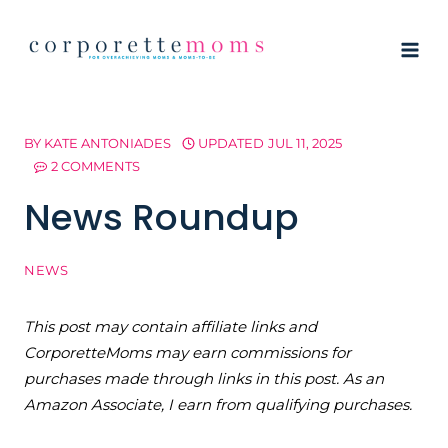
Skip
to
content
BY
KATE ANTONIADES
UPDATED
JUL 11, 2025
2 COMMENTS
News Roundup
NEWS
This post may contain affiliate links and
CorporetteMoms may earn commissions for
purchases made through links in this post. As an
Amazon Associate, I earn from qualifying purchases.