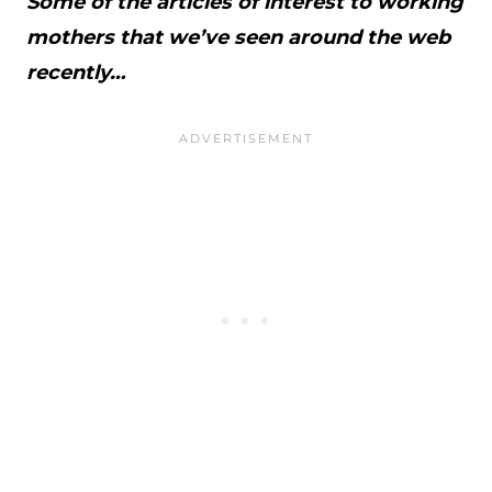
Some of the articles of interest to working
mothers that we’ve seen around the web
recently…