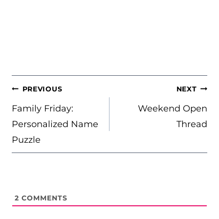
POST
PREVIOUS
NEXT
NAVIGATION
Family Friday:
Weekend Open
Personalized Name
Thread
Puzzle
2
COMMENTS