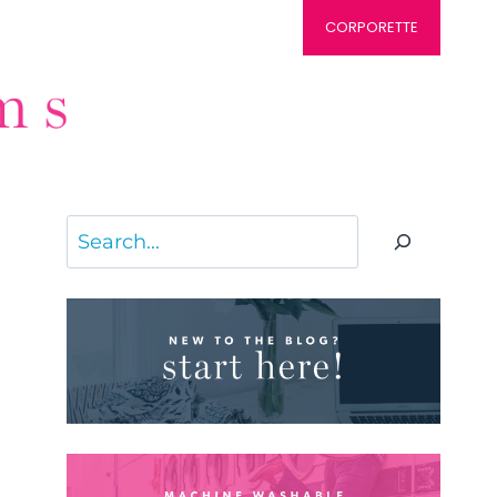
CORPORETTE
Search