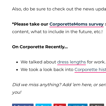
Also, do be sure to check out the news upda
*Please take our
CorporetteMoms survey
s
content, what to include in the future, etc.!
On Corporette Recently…
We talked about
dress lengths
for work.
We took a look back into
Corporette his
Did we miss anything? Add ’em here, or se
you!