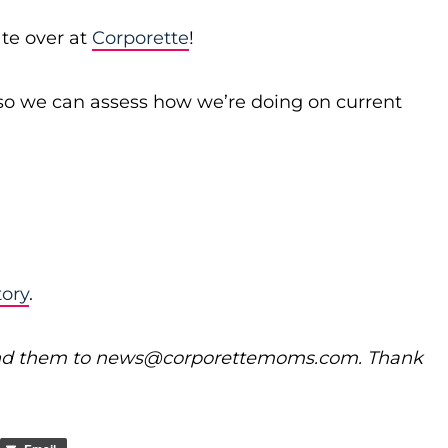
te over at
Corporette
!
o we can assess how we’re doing on current
tory
.
nd them to
news@
corporettemoms.com
. Thank