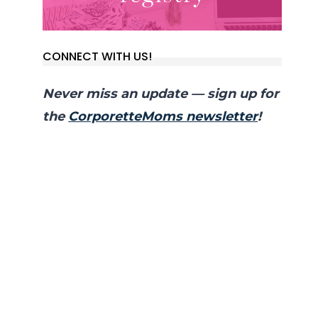
CONNECT WITH US!
Never miss an update — sign up for
the
CorporetteMoms newsletter
!