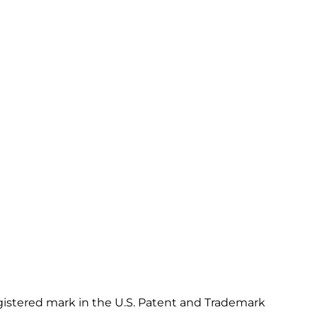
gistered mark in the U.S. Patent and Trademark