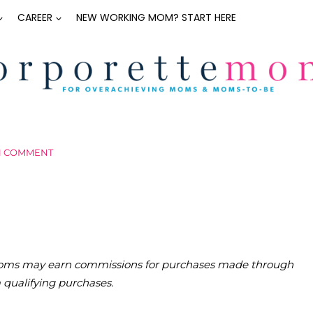
CAREER
NEW WORKING MOM? START HERE
1 COMMENT
teMoms may earn commissions for purchases made through
m qualifying purchases.