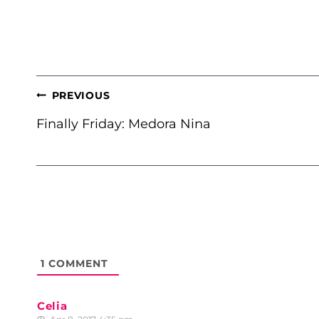
POST
PREVIOUS
NAVIGATION
Finally Friday: Medora Nina
1
COMMENT
Celia