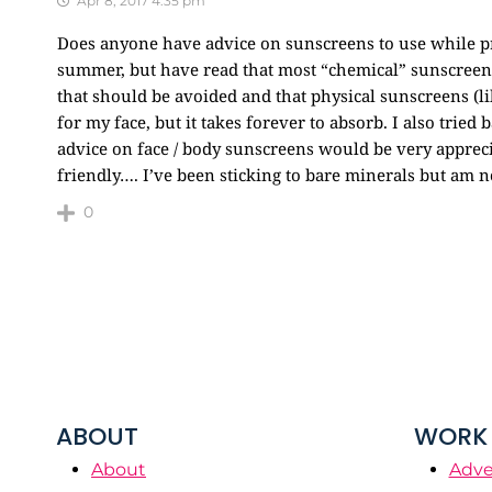
Apr 8, 2017 4:35 pm
Does anyone have advice on sunscreens to use while pre
summer, but have read that most “chemical” sunscreen
that should be avoided and that physical sunscreens (li
for my face, but it takes forever to absorb. I also tried
advice on face / body sunscreens would be very appre
friendly…. I’ve been sticking to bare minerals but am n
0
ABOUT
WORK 
About
Adve