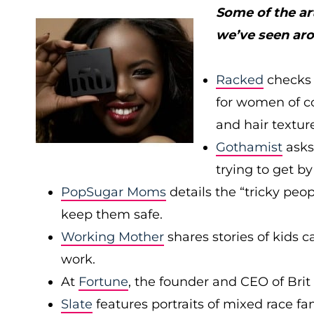
Some of the ar
we’ve seen ar
Racked
checks 
for women of col
and hair textur
Gothamist
asks
trying to get b
PopSugar Moms
details the “tricky peop
keep them safe.
Working Mother
shares stories of kids
work.
At
Fortune
, the founder and CEO of Bri
Slate
features portraits of mixed race f