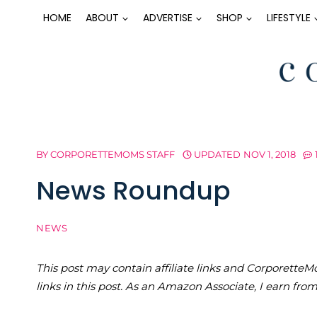
Skip
HOME
ABOUT
ADVERTISE
SHOP
LIFESTYLE
to
content
BY
CORPORETTEMOMS STAFF
UPDATED
NOV 1, 2018
News Roundup
NEWS
This post may contain affiliate links and Corporet
links in this post. As an Amazon Associate, I earn fro