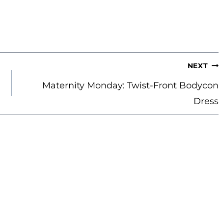
NEXT
Maternity Monday: Twist-Front Bodycon
Dress