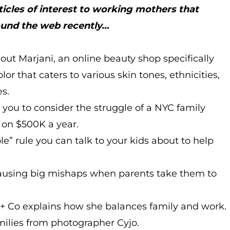
ticles of interest to working mothers that
ound the web recently…
out Marjani, an online beauty shop specifically
or that caters to various skin tones, ethnicities,
es.
 you to consider the struggle of a NYC family
y on $500K a year.
le” rule you can talk to your kids about to help
 causing big mishaps when parents take them to
t + Co explains how she balances family and work.
amilies from photographer Cyjo.