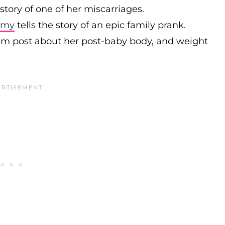
 story of one of her miscarriages.
mmy
tells the story of an epic family prank.
ram post about her post-baby body, and weight