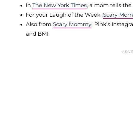
In
The New York Times
, a mom tells the
For your Laugh of the Week,
Scary Mo
Also from
Scary Mommy
: Pink’s Instag
and BMI.