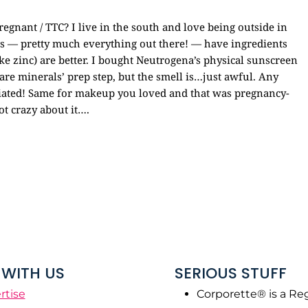
gnant / TTC? I live in the south and love being outside in
s — pretty much everything out there! — have ingredients
ke zinc) are better. I bought Neutrogena’s physical sunscreen
 bare minerals’ prep step, but the smell is…just awful. Any
ciated! Same for makeup you loved and that was pregnancy-
ot crazy about it….
WITH US
SERIOUS STUFF
rtise
Corporette® is a Re