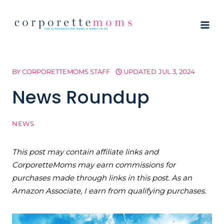
Skip
to
content
BY
CORPORETTEMOMS STAFF
UPDATED
JUL 3, 2024
News Roundup
NEWS
This post may contain affiliate links and
CorporetteMoms may earn commissions for
purchases made through links in this post. As an
Amazon Associate, I earn from qualifying purchases.