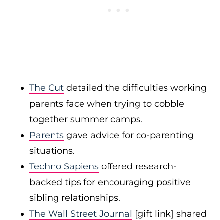
The Cut
detailed the difficulties working
parents face when trying to cobble
together summer camps.
Parents
gave advice for co-parenting
situations.
Techno Sapiens
offered research-
backed tips for encouraging positive
sibling relationships.
The Wall Street Journal
[gift link] shared