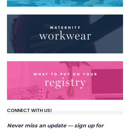
CONNECT WITH US!
Never miss an update — sign up for