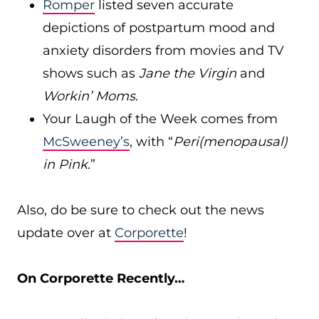
Romper
listed seven accurate
depictions of postpartum mood and
anxiety disorders from movies and TV
shows such as
Jane the Virgin
and
Workin’ Moms
.
Your Laugh of the Week comes from
McSweeney’s
, with “
Peri(menopausal)
in Pink
.”
Also, do be sure to check out the news
update over at
Corporette
!
On Corporette Recently…