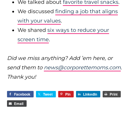
We talked about
favorite travel snacks
.
We discussed
finding a job that aligns
with your values
.
We shared
six ways to reduce your
screen time
.
Did we miss anything? Add ’em here, or
send them to
news@corporettemoms.com
.
Thank you!
Facebook
Tweet
Pin
LinkedIn
Print
Email