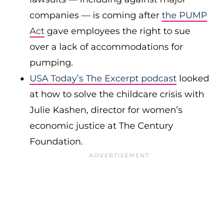
companies — is coming after
the PUMP
Act
gave employees the right to sue
over a lack of accommodations for
pumping.
USA Today’s The Excerpt podcast
looked
at how to solve the childcare crisis with
Julie Kashen, director for women’s
economic justice at The Century
Foundation.