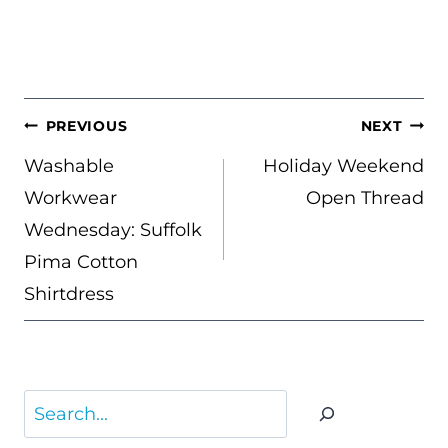
POST
PREVIOUS
NEXT
NAVIGATION
Washable
Holiday Weekend
Workwear
Open Thread
Wednesday: Suffolk
Pima Cotton
Shirtdress
Search