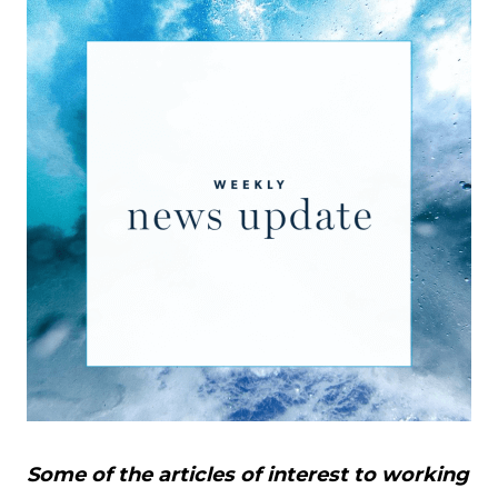
Some of the articles of interest to working