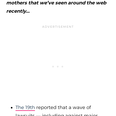
mothers that we’ve seen around the web
recently…
The 19th
reported that a wave of
lawsuits — including against major