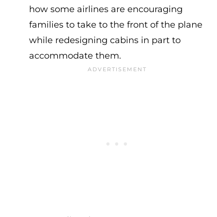
how some airlines are encouraging
families to take to the front of the plane
while redesigning cabins in part to
accommodate them.