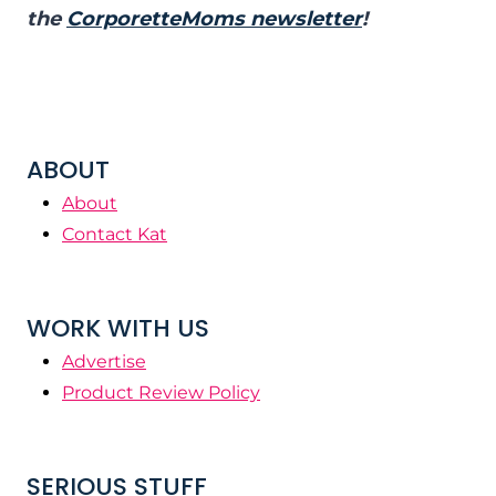
the
CorporetteMoms newsletter
!
ABOUT
About
Contact Kat
WORK WITH US
Advertise
Product Review Policy
SERIOUS STUFF