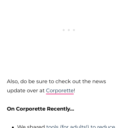
Also, do be sure to check out the news
update over at
Corporette
!
On Corporette Recently…
We shared
tools (for adults!) to reduce