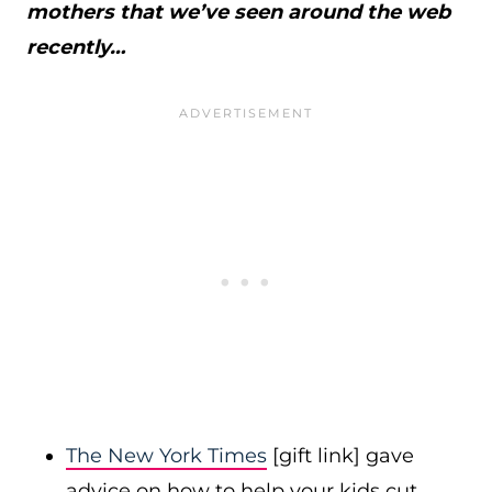
mothers that we’ve seen around the web
recently…
The New York Times
[gift link] gave
advice on how to help your kids cut