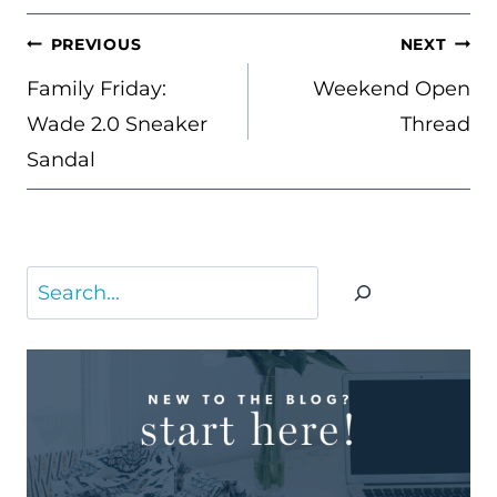
POST
PREVIOUS
NEXT
NAVIGATION
Family Friday:
Weekend Open
Wade 2.0 Sneaker
Thread
Sandal
Search