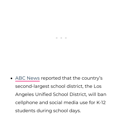
ABC News
reported that the country’s
second-largest school district, the Los
Angeles Unified School District, will ban
cellphone and social media use for K-12
students during school days.