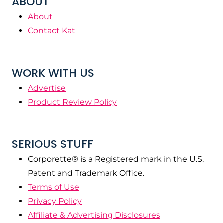
ABOUT
About
Contact Kat
WORK WITH US
Advertise
Product Review Policy
SERIOUS STUFF
Corporette® is a Registered mark in the U.S.
Patent and Trademark Office.
Terms of Use
Privacy Policy
Affiliate & Advertising Disclosures