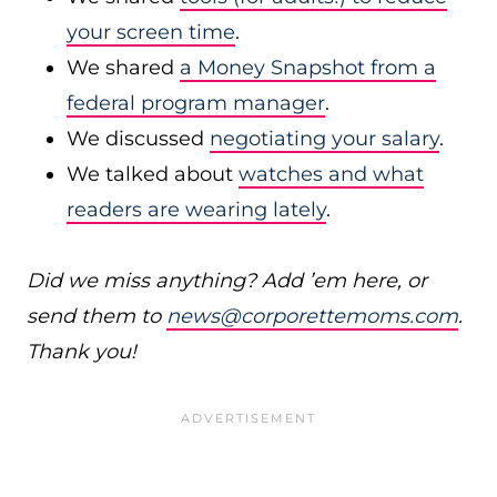
your screen time
.
We shared
a Money Snapshot from a
federal program manager
.
We discussed
negotiating your salary
.
We talked about
watches and what
readers are wearing lately
.
Did we miss anything? Add ’em here, or
send them to
news@corporettemoms.com
.
Thank you!