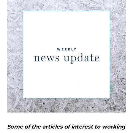
Some of the articles of interest to working