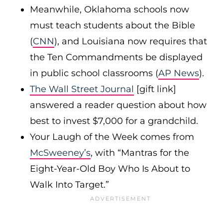
Meanwhile, Oklahoma schools now
must teach students about the Bible
(
CNN
), and Louisiana now requires that
the Ten Commandments be displayed
in public school classrooms (
AP News
).
The Wall Street Journal
[gift link]
answered a reader question about how
best to invest $7,000 for a grandchild.
Your Laugh of the Week comes from
McSweeney’s
, with “Mantras for the
Eight-Year-Old Boy Who Is About to
Walk Into Target.”