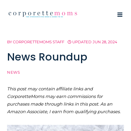
Skip
to
content
BY
CORPORETTEMOMS STAFF
UPDATED
JUN 28, 2024
News Roundup
NEWS
This post may contain affiliate links and
CorporetteMoms may earn commissions for
purchases made through links in this post. As an
Amazon Associate, I earn from qualifying purchases.