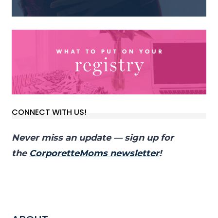
CONNECT WITH US!
Never miss an update — sign up for
the
CorporetteMoms newsletter
!