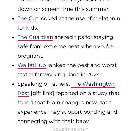
down on screen time this summer.
The Cut
looked at the use of melatonin
for kids.
The Guardian
shared tips for staying
safe from extreme heat when you’re
pregnant.
WalletHub
ranked the best and worst
states for working dads in 2024.
Speaking of fathers,
The Washington
Post
[gift link] reported on a study that
found that brain changes new dads
experience may support bonding and
connecting with their baby.