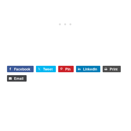
Facebook
Tweet
Pin
LinkedIn
Print
Email