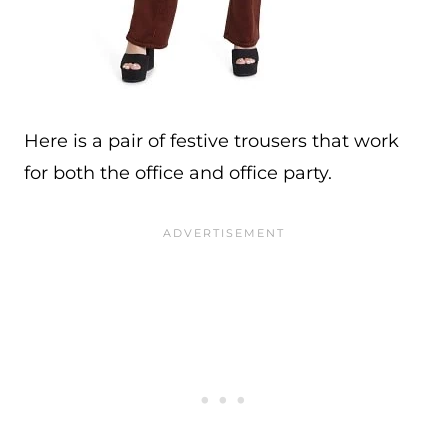
Here is a pair of festive trousers that work
for both the office and office party.