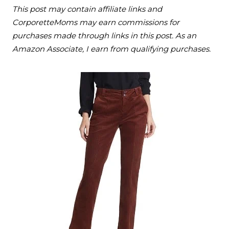
This post may contain affiliate links and
CorporetteMoms may earn commissions for
purchases made through links in this post. As an
Amazon Associate, I earn from qualifying purchases.