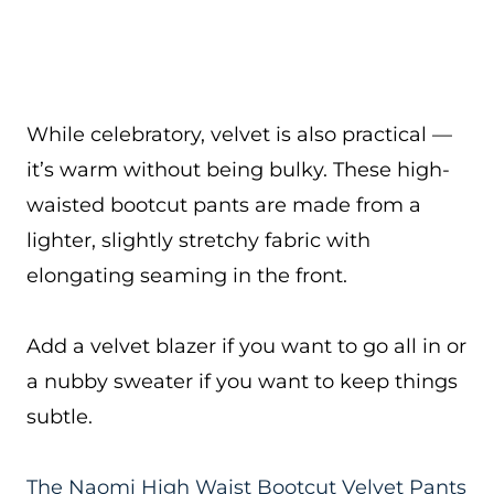
While celebratory, velvet is also practical —
it’s warm without being bulky. These high-
waisted bootcut pants are made from a
lighter, slightly stretchy fabric with
elongating seaming in the front.
Add a velvet blazer if you want to go all in or
a nubby sweater if you want to keep things
subtle.
The Naomi High Waist Bootcut Velvet Pants