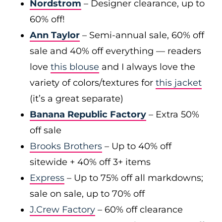
Nordstrom
– Designer clearance, up to
60% off!
Ann Taylor
– Semi-annual sale, 60% off
sale and 40% off everything — readers
love
this blouse
and I always love the
variety of colors/textures for
this jacket
(it’s a great separate)
Banana Republic Factory
– Extra 50%
off sale
Brooks Brothers
– Up to 40% off
sitewide + 40% off 3+ items
Express
– Up to 75% off all markdowns;
sale on sale, up to 70% off
J.Crew Factory
– 60% off clearance