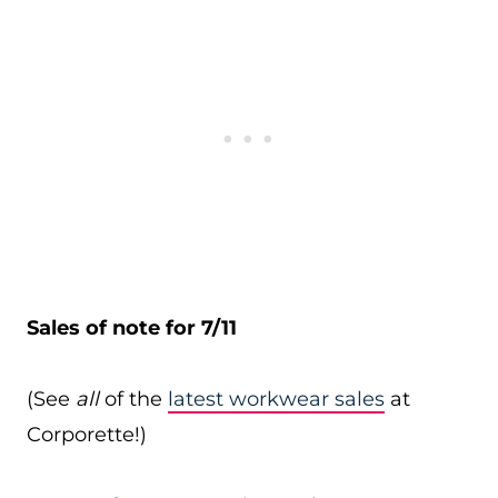
Sales of note for 7/11
(See
all
of the
latest workwear sales
at
Corporette!)