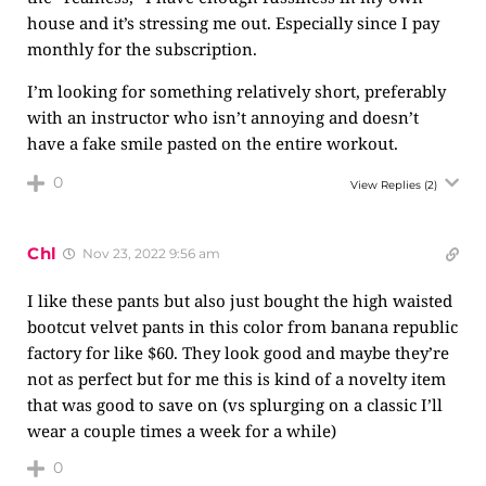
house and it’s stressing me out. Especially since I pay
monthly for the subscription.
I’m looking for something relatively short, preferably
with an instructor who isn’t annoying and doesn’t
have a fake smile pasted on the entire workout.
0
View Replies
(2)
Chl
Nov 23, 2022 9:56 am
I like these pants but also just bought the high waisted
bootcut velvet pants in this color from banana republic
factory for like $60. They look good and maybe they’re
not as perfect but for me this is kind of a novelty item
that was good to save on (vs splurging on a classic I’ll
wear a couple times a week for a while)
0