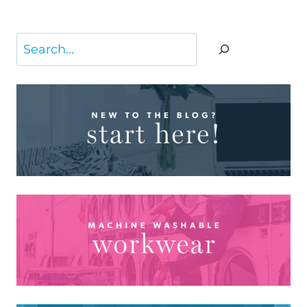
Search