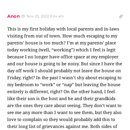
Anon
Nov 23, 2022 9:24 am
This is my first holiday with local parents and in-laws
visiting from out of town. How much escaping to my
parents’ house is too much? I’m at my parents’ place
today working (well, “working”) which I feel is legit
because I no longer have office space at my employer
and our house is going to be noisy. But since I have the
day off work I should probably not leave the house on
Friday, right? In the past I wasn’t shy about escaping to
my bedroom to “work” or “nap” but leaving the house
entirely is different, right? On the other hand, I feel
like their son is the host and he and their grandkids
are the ones they care about seeing. They don’t want to
see me any more than I want to see them, but they also
love to complain so they would probably add this to
their long list of grievances against me. Both sides of