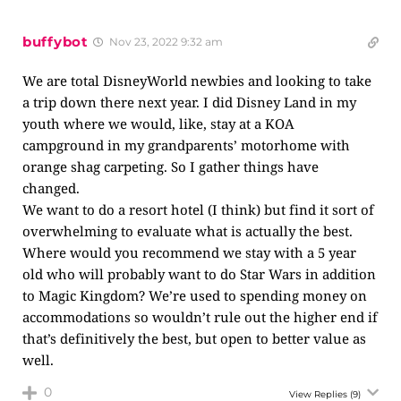
buffybot
Nov 23, 2022 9:32 am
We are total DisneyWorld newbies and looking to take
a trip down there next year. I did Disney Land in my
youth where we would, like, stay at a KOA
campground in my grandparents’ motorhome with
orange shag carpeting. So I gather things have
changed.
We want to do a resort hotel (I think) but find it sort of
overwhelming to evaluate what is actually the best.
Where would you recommend we stay with a 5 year
old who will probably want to do Star Wars in addition
to Magic Kingdom? We’re used to spending money on
accommodations so wouldn’t rule out the higher end if
that’s definitively the best, but open to better value as
well.
0
View Replies
(9)