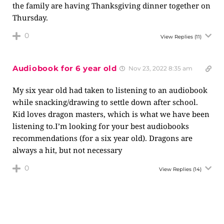
the family are having Thanksgiving dinner together on
Thursday.
0
View Replies
(11)
Audiobook for 6 year old
Nov 23, 2022 8:35 am
My six year old had taken to listening to an audiobook
while snacking/drawing to settle down after school.
Kid loves dragon masters, which is what we have been
listening to.I’m looking for your best audiobooks
recommendations (for a six year old). Dragons are
always a hit, but not necessary
0
View Replies
(14)