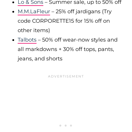
Lo & Sons
– Summer sale, up to 50% off
M.M.LaFleur
– 25% off jardigans (Try
code CORPORETTE15 for 15% off on
other items)
Talbots
– 50% off wear-now styles and
all markdowns + 30% off tops, pants,
jeans, and shorts