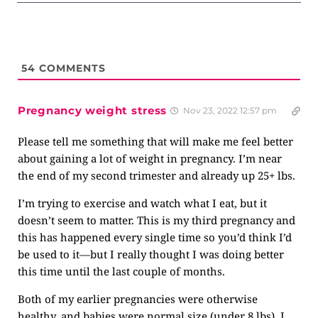
54
COMMENTS
Pregnancy weight stress
Nov 23, 2022 12:57 pm
Please tell me something that will make me feel better
about gaining a lot of weight in pregnancy. I’m near
the end of my second trimester and already up 25+ lbs.
I’m trying to exercise and watch what I eat, but it
doesn’t seem to matter. This is my third pregnancy and
this has happened every single time so you’d think I’d
be used to it—but I really thought I was doing better
this time until the last couple of months.
Both of my earlier pregnancies were otherwise
healthy, and babies were normal size (under 8 lbs). I