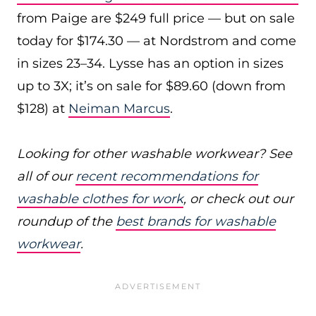
from Paige are $249 full price — but on sale
today for $174.30 — at Nordstrom and come
in sizes 23–34. Lysse has an option in sizes
up to 3X; it’s on sale for $89.60 (down from
$128) at
Neiman Marcus
.
Looking for other washable workwear? See
all of our
recent recommendations for
washable clothes for work
, or check out our
roundup of the
best brands for washable
workwear
.