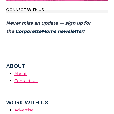
CONNECT WITH US!
Never miss an update — sign up for
the
CorporetteMoms newsletter
!
ABOUT
About
Contact Kat
WORK WITH US
Advertise