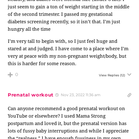
just seem to gain a ton of weight starting in the middle
of the second trimester. I passed my gestational
diabetes screening recently, so it isn’t that. I’m just
hungry all the time
I’m very tall to begin with, so I just feel huge and
stared at and judged. I have come to a place where I’m
very at peace with my non-pregnant weight/body, but
this is harder for some reason.
0
View Replies
(12)
Prenatal workout
Nov 23, 2022 11:36 am
Can anyone recommend a good prenatal workout on
YouTube or elsewhere? I used Mama Strong
postpartum and loved it, but the prenatal version has
lots of fussy baby interruptions and while I appreciate
the “realness,” I have enough fussiness in my own