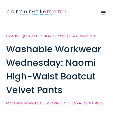
Skip
to
content
BY
ANN
UPDATED
NOV 23, 2022
54 COMMENTS
Washable Workwear
Wednesday: Naomi
High-Waist Bootcut
Velvet Pants
MACHINE-WASHABLE WORK CLOTHES
·
RECENT RECS