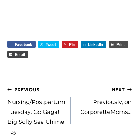
Facebook
Tweet
Pin
LinkedIn
Print
Email
POST
PREVIOUS
NEXT
NAVIGATION
Nursing/Postpartum
Previously, on
Tuesday: Go Gaga!
CorporetteMoms…
Big Softy Sea Chime
Toy