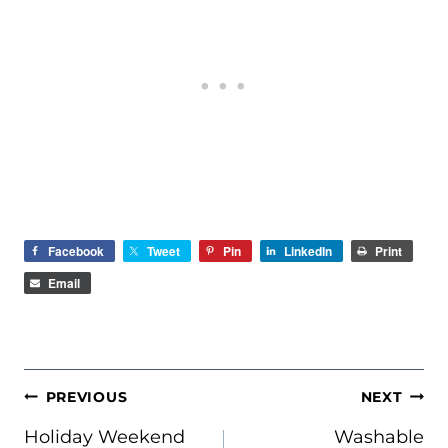
Facebook
Tweet
Pin
LinkedIn
Print
Email
POST
PREVIOUS
NEXT
NAVIGATION
Holiday Weekend
Washable