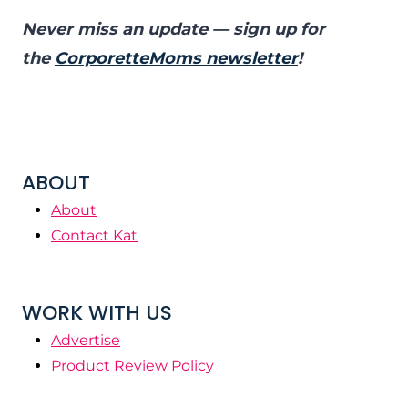
Never miss an update — sign up for
the
CorporetteMoms newsletter
!
ABOUT
About
Contact Kat
WORK WITH US
Advertise
Product Review Policy