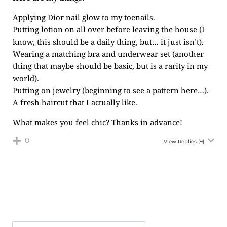
Applying Dior nail glow to my toenails.
Putting lotion on all over before leaving the house (I
know, this should be a daily thing, but… it just isn’t).
Wearing a matching bra and underwear set (another
thing that maybe should be basic, but is a rarity in my
world).
Putting on jewelry (beginning to see a pattern here…).
A fresh haircut that I actually like.
What makes you feel chic? Thanks in advance!
0
View Replies
(9)