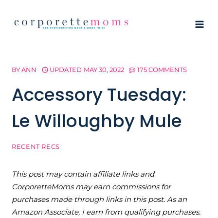
Skip
to
content
BY
ANN
UPDATED
MAY 30, 2022
175 COMMENTS
Accessory Tuesday:
Le Willoughby Mule
RECENT RECS
This post may contain affiliate links and
CorporetteMoms may earn commissions for
purchases made through links in this post. As an
Amazon Associate, I earn from qualifying purchases.