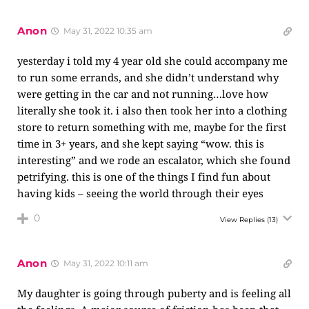
Anon
May 31, 2022 10:35 am
yesterday i told my 4 year old she could accompany me
to run some errands, and she didn’t understand why
were getting in the car and not running…love how
literally she took it. i also then took her into a clothing
store to return something with me, maybe for the first
time in 3+ years, and she kept saying “wow. this is
interesting” and we rode an escalator, which she found
petrifying. this is one of the things I find fun about
having kids – seeing the world through their eyes
0
View Replies
(13)
Anon
May 31, 2022 10:11 am
My daughter is going through puberty and is feeling all