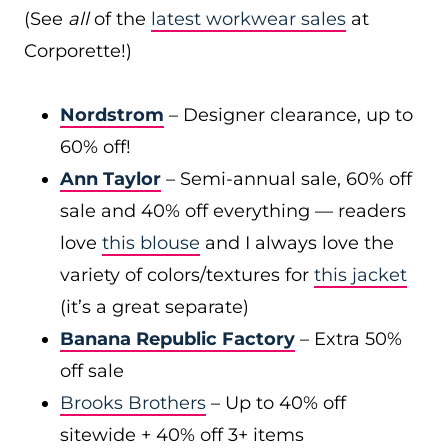
(See
all
of the
latest workwear sales
at
Corporette!)
Nordstrom
– Designer clearance, up to
60% off!
Ann Taylor
– Semi-annual sale, 60% off
sale and 40% off everything — readers
love
this blouse
and I always love the
variety of colors/textures for
this jacket
(it’s a great separate)
Banana Republic Factory
– Extra 50%
off sale
Brooks Brothers
– Up to 40% off
sitewide + 40% off 3+ items