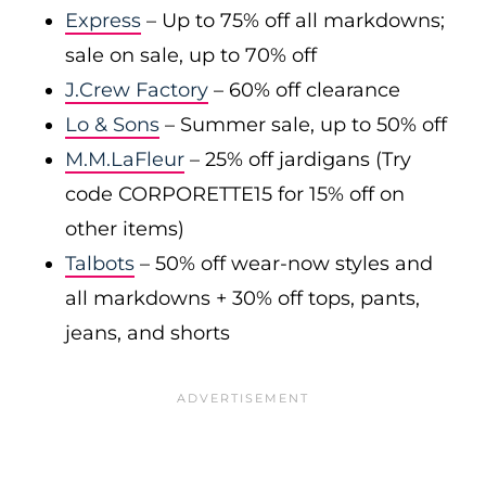
Express
– Up to 75% off all markdowns;
sale on sale, up to 70% off
J.Crew Factory
– 60% off clearance
Lo & Sons
– Summer sale, up to 50% off
M.M.LaFleur
– 25% off jardigans (Try
code CORPORETTE15 for 15% off on
other items)
Talbots
– 50% off wear-now styles and
all markdowns + 30% off tops, pants,
jeans, and shorts