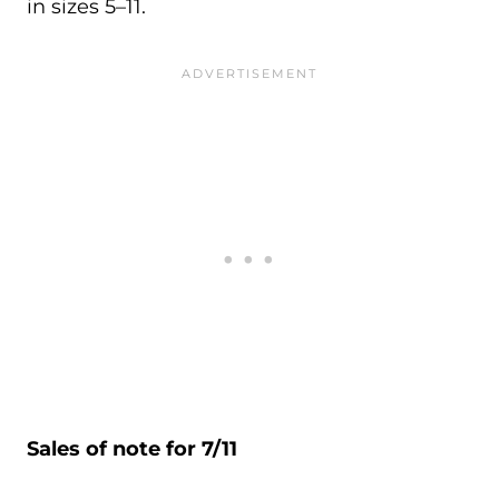
in sizes 5–11.
Sales of note for 7/11