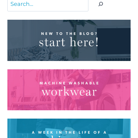
Search