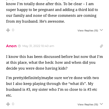
know I’m totally done after this. To be clear – I am
super happy to be pregnant and adding a third kid to
our family and none of these comments are coming
from my husband. He’s awesome.
0
View Replies
(15)
Anon
May 31, 2022 10:40 am
I know this has been discussed before but now that I’m
at this place, what the heck: how and when did you
decide you were done having kids?
I’m pretty/definitely/maybe sure we’re done with two
but I also keep playing through the “what ifs”. My
husband is #3, my sister who I’m so close to is #3 etc
etc.
0
View Replies
(15)