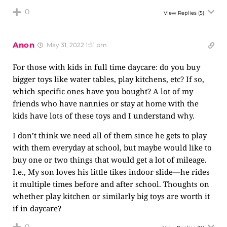
0
View Replies
(5)
Anon
May 31, 2022 1:51 pm
For those with kids in full time daycare: do you buy
bigger toys like water tables, play kitchens, etc? If so,
which specific ones have you bought? A lot of my
friends who have nannies or stay at home with the
kids have lots of these toys and I understand why.
I don’t think we need all of them since he gets to play
with them everyday at school, but maybe would like to
buy one or two things that would get a lot of mileage.
I.e., My son loves his little tikes indoor slide—he rides
it multiple times before and after school. Thoughts on
whether play kitchen or similarly big toys are worth it
if in daycare?
0