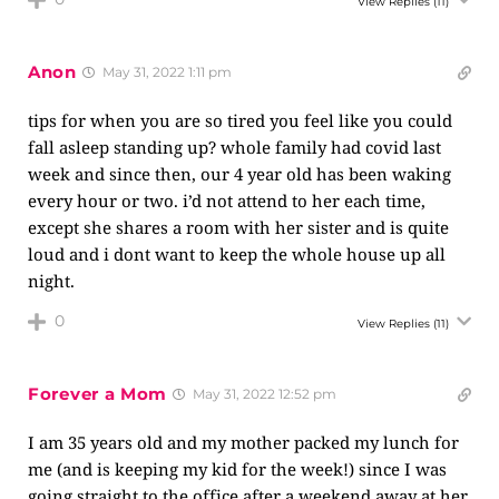
View Replies
(11)
Anon
May 31, 2022 1:11 pm
tips for when you are so tired you feel like you could
fall asleep standing up? whole family had covid last
week and since then, our 4 year old has been waking
every hour or two. i’d not attend to her each time,
except she shares a room with her sister and is quite
loud and i dont want to keep the whole house up all
night.
0
View Replies
(11)
Forever a Mom
May 31, 2022 12:52 pm
I am 35 years old and my mother packed my lunch for
me (and is keeping my kid for the week!) since I was
going straight to the office after a weekend away at her