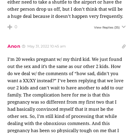
either need to take a shuttle to the airport or have the
other person drop us off, but I don’t think that will be
a huge deal because it doesn’t happen very frequently.
0
View Replies
(35)
Anon
May 31, 2022 10:45 am
I’m 20 weeks pregnant w/ my third kid. We just found
out the sex and it’s the same as our other 2 kids. How
do we deal w/ the comments of “how sad, didn’t you
want a XX/XY instead?” I’ve been replying that we love
our 2 kids and can’t wait to have another to add to our
family. The complication here for me is that this
pregnancy was so different from my first two that I
had basically convinced myself that it must be the
other sex. So, I’m still kind of processing that while
dealing with the obnoxious comments. And this
pregnancy has been so physically tough on me that I