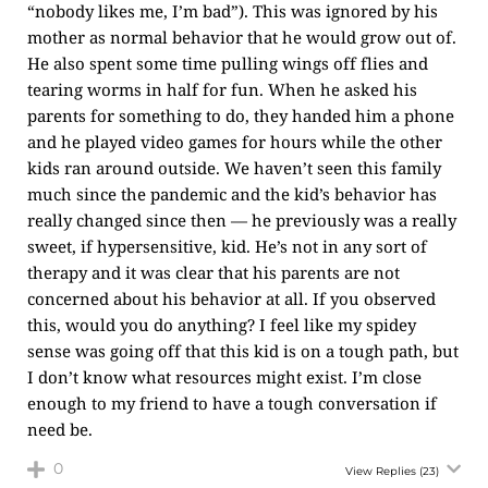
“nobody likes me, I’m bad”). This was ignored by his
mother as normal behavior that he would grow out of.
He also spent some time pulling wings off flies and
tearing worms in half for fun. When he asked his
parents for something to do, they handed him a phone
and he played video games for hours while the other
kids ran around outside. We haven’t seen this family
much since the pandemic and the kid’s behavior has
really changed since then — he previously was a really
sweet, if hypersensitive, kid. He’s not in any sort of
therapy and it was clear that his parents are not
concerned about his behavior at all. If you observed
this, would you do anything? I feel like my spidey
sense was going off that this kid is on a tough path, but
I don’t know what resources might exist. I’m close
enough to my friend to have a tough conversation if
need be.
0
View Replies
(23)