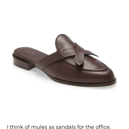
I think of mules as sandals for the office.