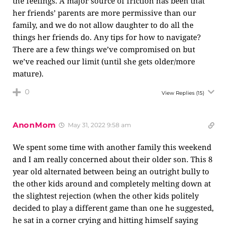
the feelings. A major source of friction has been that
her friends’ parents are more permissive than our
family, and we do not allow daughter to do all the
things her friends do. Any tips for how to navigate?
There are a few things we’ve compromised on but
we’ve reached our limit (until she gets older/more
mature).
0
View Replies
(15)
AnonMom
May 31, 2022 9:58 am
We spent some time with another family this weekend
and I am really concerned about their older son. This 8
year old alternated between being an outright bully to
the other kids around and completely melting down at
the slightest rejection (when the other kids politely
decided to play a different game than one he suggested,
he sat in a corner crying and hitting himself saying