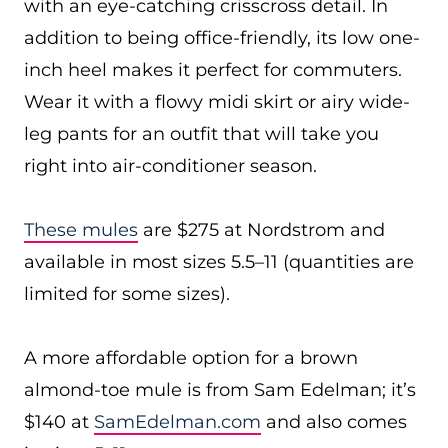
with an eye-catching crisscross detail. In
addition to being office-friendly, its low one-
inch heel makes it perfect for commuters.
Wear it with a flowy midi skirt or airy wide-
leg pants for an outfit that will take you
right into air-conditioner season.
These mules
are $275 at Nordstrom and
available in most sizes 5.5–11 (quantities are
limited for some sizes).
A more affordable option for a brown
almond-toe mule is from Sam Edelman; it’s
$140 at
SamEdelman.com
and also comes