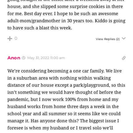
house, and she slipped some surprise cookies in there
for me. Best day ever. I hope to be such an awesome
adult-mom/grandmother in 30 years too. Kiddo is going
to have such a blast this week.
0
View Replies
(2)
Anon
May 31, 2022 11:00 am
We’re considering becoming a one car family. We live
in a suburban area with nothing within walking
distance of our house except a park/playground, so this
isn’t something we would have thought of before the
pandemic, but I now work 100% from home and my
husband works from home three days a week in the
school year and all summer so it seems like we could
manage it. Has anyone done this? The biggest issue I
foresee is when my husband or I travel solo we’ll