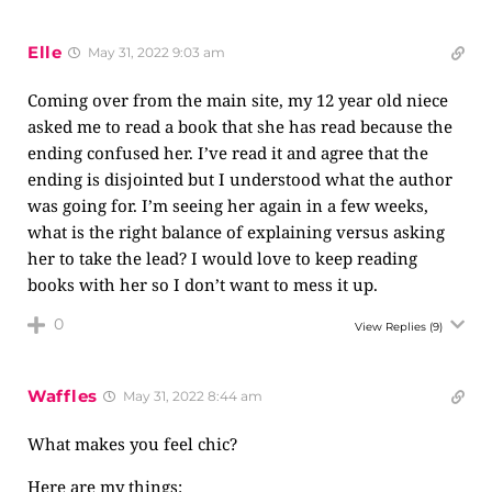
Elle
May 31, 2022 9:03 am
Coming over from the main site, my 12 year old niece
asked me to read a book that she has read because the
ending confused her. I’ve read it and agree that the
ending is disjointed but I understood what the author
was going for. I’m seeing her again in a few weeks,
what is the right balance of explaining versus asking
her to take the lead? I would love to keep reading
books with her so I don’t want to mess it up.
0
View Replies
(9)
Waffles
May 31, 2022 8:44 am
What makes you feel chic?
Here are my things: