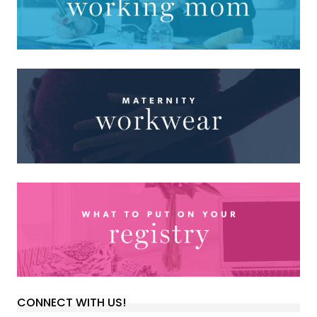
CONNECT WITH US!