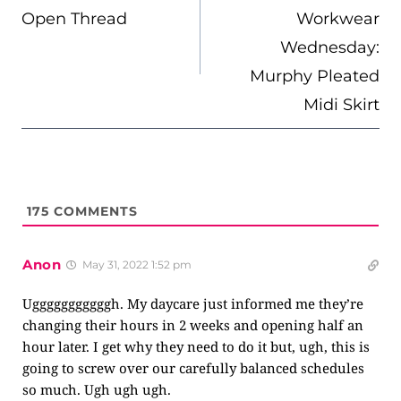
Open Thread
Workwear
Wednesday:
Murphy Pleated
Midi Skirt
175
COMMENTS
Anon
May 31, 2022 1:52 pm
Ugggggggggggh. My daycare just informed me they’re
changing their hours in 2 weeks and opening half an
hour later. I get why they need to do it but, ugh, this is
going to screw over our carefully balanced schedules
so much. Ugh ugh ugh.