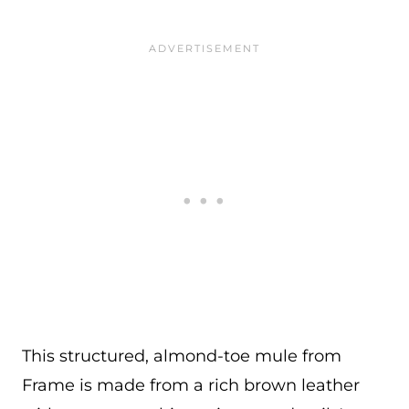
This structured, almond-toe mule from
Frame is made from a rich brown leather