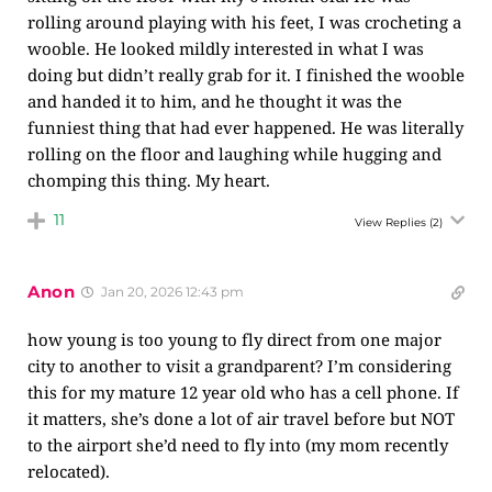
rolling around playing with his feet, I was crocheting a
wooble. He looked mildly interested in what I was
doing but didn’t really grab for it. I finished the wooble
and handed it to him, and he thought it was the
funniest thing that had ever happened. He was literally
rolling on the floor and laughing while hugging and
chomping this thing. My heart.
11
View Replies
(2)
Anon
Jan 20, 2026 12:43 pm
how young is too young to fly direct from one major
city to another to visit a grandparent? I’m considering
this for my mature 12 year old who has a cell phone. If
it matters, she’s done a lot of air travel before but NOT
to the airport she’d need to fly into (my mom recently
relocated).