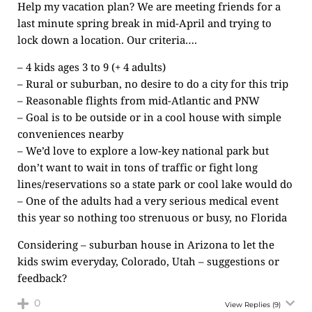
Help my vacation plan? We are meeting friends for a
last minute spring break in mid-April and trying to
lock down a location. Our criteria….
– 4 kids ages 3 to 9 (+ 4 adults)
– Rural or suburban, no desire to do a city for this trip
– Reasonable flights from mid-Atlantic and PNW
– Goal is to be outside or in a cool house with simple
conveniences nearby
– We’d love to explore a low-key national park but
don’t want to wait in tons of traffic or fight long
lines/reservations so a state park or cool lake would do
– One of the adults had a very serious medical event
this year so nothing too strenuous or busy, no Florida
Considering – suburban house in Arizona to let the
kids swim everyday, Colorado, Utah – suggestions or
feedback?
0
View Replies
(9)