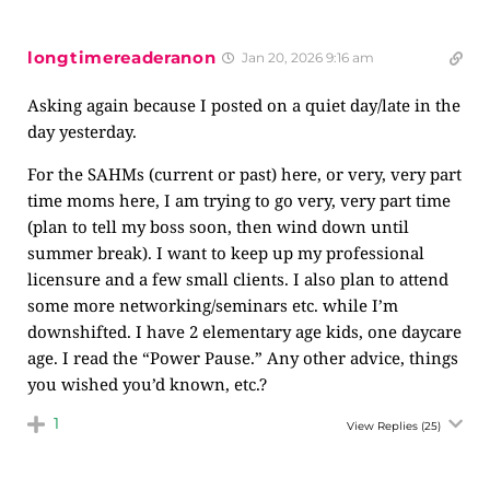
longtimereaderanon
Jan 20, 2026 9:16 am
Asking again because I posted on a quiet day/late in the
day yesterday.
For the SAHMs (current or past) here, or very, very part
time moms here, I am trying to go very, very part time
(plan to tell my boss soon, then wind down until
summer break). I want to keep up my professional
licensure and a few small clients. I also plan to attend
some more networking/seminars etc. while I’m
downshifted. I have 2 elementary age kids, one daycare
age. I read the “Power Pause.” Any other advice, things
you wished you’d known, etc.?
1
View Replies
(25)