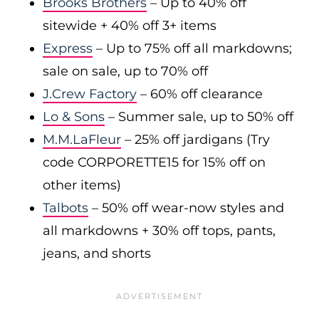
Brooks Brothers
– Up to 40% off
sitewide + 40% off 3+ items
Express
– Up to 75% off all markdowns;
sale on sale, up to 70% off
J.Crew Factory
– 60% off clearance
Lo & Sons
– Summer sale, up to 50% off
M.M.LaFleur
– 25% off jardigans (Try
code CORPORETTE15 for 15% off on
other items)
Talbots
– 50% off wear-now styles and
all markdowns + 30% off tops, pants,
jeans, and shorts