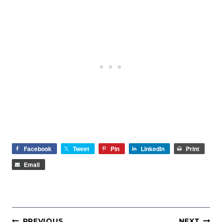
Facebook
Tweet
Pin
LinkedIn
Print
Email
POST
PREVIOUS
NEXT