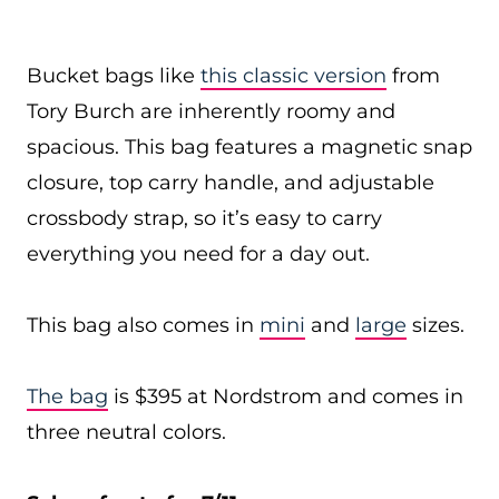
Bucket bags like
this classic version
from
Tory Burch are inherently roomy and
spacious. This bag features a magnetic snap
closure, top carry handle, and adjustable
crossbody strap, so it’s easy to carry
everything you need for a day out.
This bag also comes in
mini
and
large
sizes.
The bag
is $395 at Nordstrom and comes in
three neutral colors.