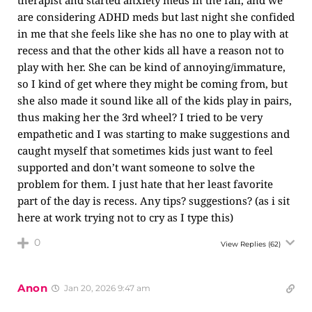
therapist and started anxiety meds in the fall, and we
are considering ADHD meds but last night she confided
in me that she feels like she has no one to play with at
recess and that the other kids all have a reason not to
play with her. She can be kind of annoying/immature,
so I kind of get where they might be coming from, but
she also made it sound like all of the kids play in pairs,
thus making her the 3rd wheel? I tried to be very
empathetic and I was starting to make suggestions and
caught myself that sometimes kids just want to feel
supported and don’t want someone to solve the
problem for them. I just hate that her least favorite
part of the day is recess. Any tips? suggestions? (as i sit
here at work trying not to cry as I type this)
0
View Replies
(62)
Anon
Jan 20, 2026 9:47 am