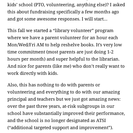
kids’ school (PTO, volunteering, anything else)? I asked
this about fundraising specifically a few months ago
and got some awesome responses. I will start…
This fall we started a “library volunteer” program
where we have a parent volunteer for an hour each
Mon/Wed/Fri AM to help reshelve books. It’s very low
time commitment (most parents are just doing 1-2
hours per month) and super helpful to the librarian.
And nice for parents (like me) who don’t really want to
work directly with kids.
Also, this has nothing to do with parents or
volunteering and everything to do with our amazing
principal and teachers but we just got amazing news:
over the past three years, at-risk subgroups in our
school have substantially improved their performance,
and the school is no longer designated as ATSI
(“additional targeted support and improvement”).