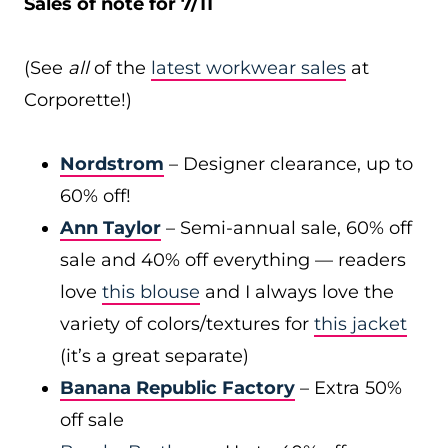
Sales of note for 7/11
(See
all
of the
latest workwear sales
at
Corporette!)
Nordstrom
– Designer clearance, up to
60% off!
Ann Taylor
– Semi-annual sale, 60% off
sale and 40% off everything — readers
love
this blouse
and I always love the
variety of colors/textures for
this jacket
(it’s a great separate)
Banana Republic Factory
– Extra 50%
off sale