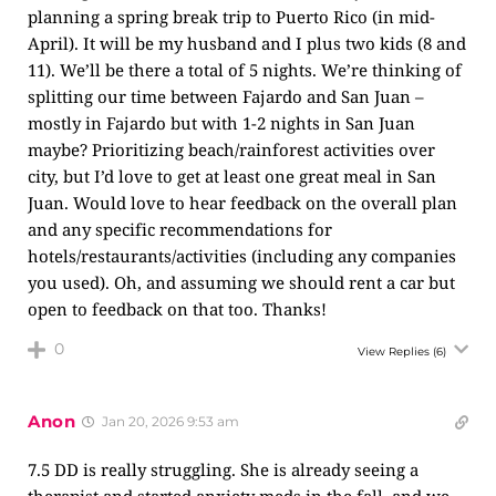
planning a spring break trip to Puerto Rico (in mid-
April). It will be my husband and I plus two kids (8 and
11). We’ll be there a total of 5 nights. We’re thinking of
splitting our time between Fajardo and San Juan –
mostly in Fajardo but with 1-2 nights in San Juan
maybe? Prioritizing beach/rainforest activities over
city, but I’d love to get at least one great meal in San
Juan. Would love to hear feedback on the overall plan
and any specific recommendations for
hotels/restaurants/activities (including any companies
you used). Oh, and assuming we should rent a car but
open to feedback on that too. Thanks!
0
View Replies
(6)
Anon
Jan 20, 2026 9:53 am
7.5 DD is really struggling. She is already seeing a