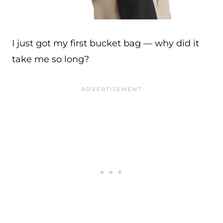
I just got my first bucket bag — why did it
take me so long?