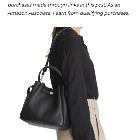
purchases made through links in this post. As an
Amazon Associate, I earn from qualifying purchases.