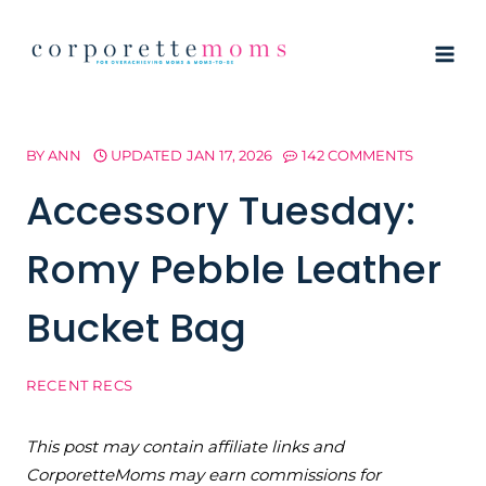
Skip
to
content
BY
ANN
UPDATED
JAN 17, 2026
142 COMMENTS
Accessory Tuesday:
Romy Pebble Leather
Bucket Bag
RECENT RECS
This post may contain affiliate links and
CorporetteMoms may earn commissions for