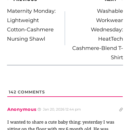
NAVIGATION
Maternity Monday:
Washable
Lightweight
Workwear
Cotton-Cashmere
Wednesday:
Nursing Shawl
HeatTech
Cashmere-Blend T-
Shirt
142
COMMENTS
Anonymous
Jan 20, 2026 12:44 pm
I wanted to share a cute baby thing: yesterday I was
sitting on the floor with my 6 month old. He was