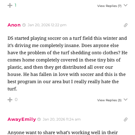
1
View Replies
(7)
Anon
Jan 20, 2026 12:22 pm
DS started playing soccer on a turf field this winter and
it’s driving me completely insane. Does anyone else
have the problem of the turf shedding onto clothes? He
comes home completely covered in these tiny bits of
plastic, and then they get distributed all over our
house. He has fallen in love with soccer and this is the
best program in our area but I really really hate the
turf.
0
View Replies
(3)
AwayEmily
Jan 20, 2026 11:24 am
Anyone want to share what’s working well in their