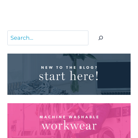
Search