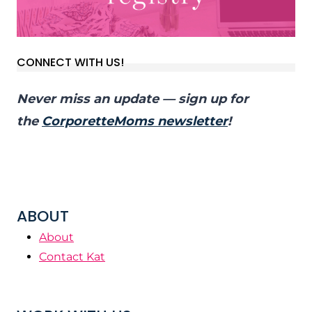
CONNECT WITH US!
Never miss an update — sign up for
the
CorporetteMoms newsletter
!
ABOUT
About
Contact Kat