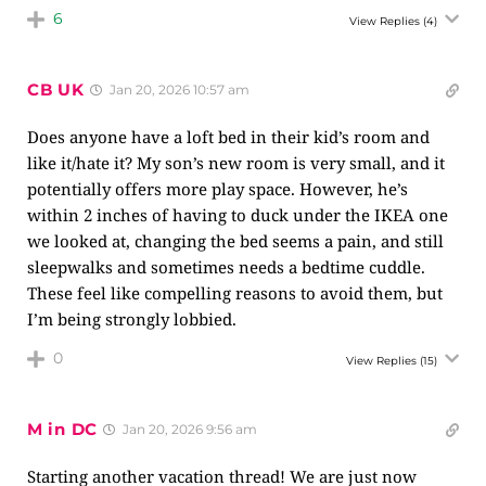
6
View Replies
(4)
CB UK
Jan 20, 2026 10:57 am
Does anyone have a loft bed in their kid’s room and
like it/hate it? My son’s new room is very small, and it
potentially offers more play space. However, he’s
within 2 inches of having to duck under the IKEA one
we looked at, changing the bed seems a pain, and still
sleepwalks and sometimes needs a bedtime cuddle.
These feel like compelling reasons to avoid them, but
I’m being strongly lobbied.
0
View Replies
(15)
M in DC
Jan 20, 2026 9:56 am
Starting another vacation thread! We are just now