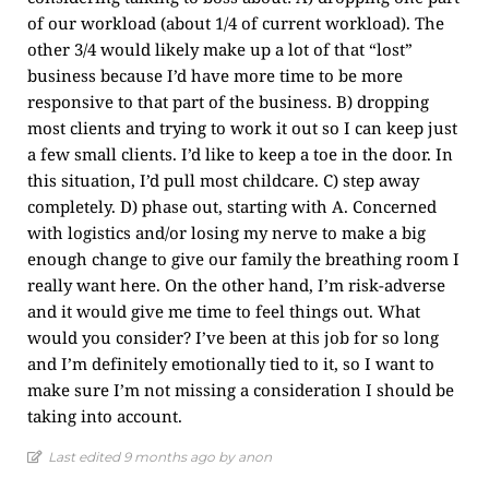
of our workload (about 1/4 of current workload). The
other 3/4 would likely make up a lot of that “lost”
business because I’d have more time to be more
responsive to that part of the business. B) dropping
most clients and trying to work it out so I can keep just
a few small clients. I’d like to keep a toe in the door. In
this situation, I’d pull most childcare. C) step away
completely. D) phase out, starting with A. Concerned
with logistics and/or losing my nerve to make a big
enough change to give our family the breathing room I
really want here. On the other hand, I’m risk-adverse
and it would give me time to feel things out. What
would you consider? I’ve been at this job for so long
and I’m definitely emotionally tied to it, so I want to
make sure I’m not missing a consideration I should be
taking into account.
Last edited 9 months ago by anon