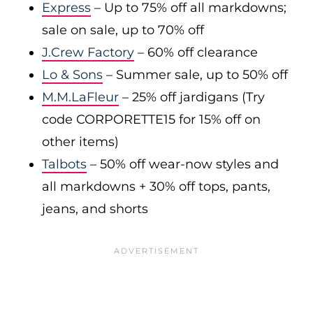
Express
– Up to 75% off all markdowns;
sale on sale, up to 70% off
J.Crew Factory
– 60% off clearance
Lo & Sons
– Summer sale, up to 50% off
M.M.LaFleur
– 25% off jardigans (Try
code CORPORETTE15 for 15% off on
other items)
Talbots
– 50% off wear-now styles and
all markdowns + 30% off tops, pants,
jeans, and shorts