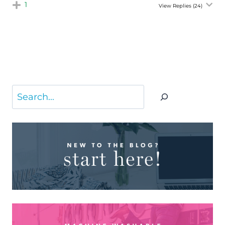
1
View Replies
(24)
Search