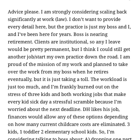
Advice please. I am strongly considering scaling back
significantly at work (law). I don’t want to provide
every detail here, but the practice is just my boss and I,
and I’ve been here for years. Boss is nearing
retirement. Clients are institutional, so any I leave
would be pretty permanent, but I think I could still get
another job/start my own practice down the road. I am
proud of the mission of my work and planned to take
over the work from my boss when he retires
eventually, but it is just taking a toll. The workload is
just too much, and I’m frankly burned out on the
stress of three kids and both working jobs that make
every kid sick day a stressful scramble because I’m
worried about the next deadline. DH likes his job,
finances would allow any of these options depending
on how many current childcare costs are eliminated. 3
kids, 1 toddler 2 elementary school kids. So, I’m
considering talking to boss about: A) dropping one part