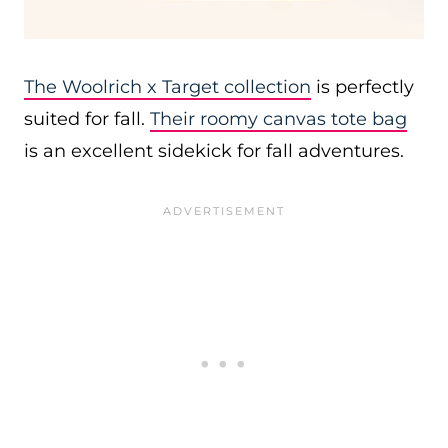
The Woolrich x Target collection
is perfectly
suited for fall.
Their roomy canvas tote bag
is an excellent sidekick for fall adventures.