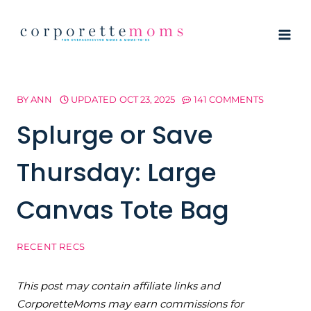
Skip
to
content
BY
ANN
UPDATED
OCT 23, 2025
141 COMMENTS
Splurge or Save
Thursday: Large
Canvas Tote Bag
RECENT RECS
This post may contain affiliate links and
CorporetteMoms may earn commissions for