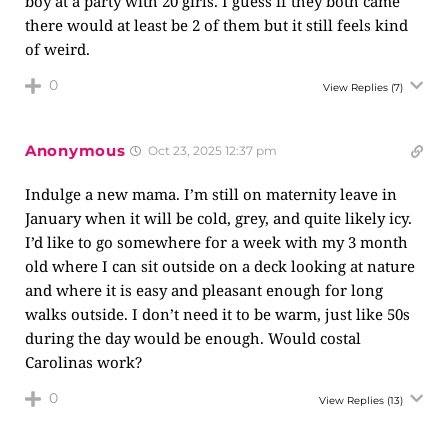
boy at a party with 20 girls. I guess if they both came
there would at least be 2 of them but it still feels kind
of weird.
0
View Replies
(7)
Anonymous
Oct 23, 2025 12:37 pm
Indulge a new mama. I’m still on maternity leave in
January when it will be cold, grey, and quite likely icy.
I’d like to go somewhere for a week with my 3 month
old where I can sit outside on a deck looking at nature
and where it is easy and pleasant enough for long
walks outside. I don’t need it to be warm, just like 50s
during the day would be enough. Would costal
Carolinas work?
0
View Replies
(13)