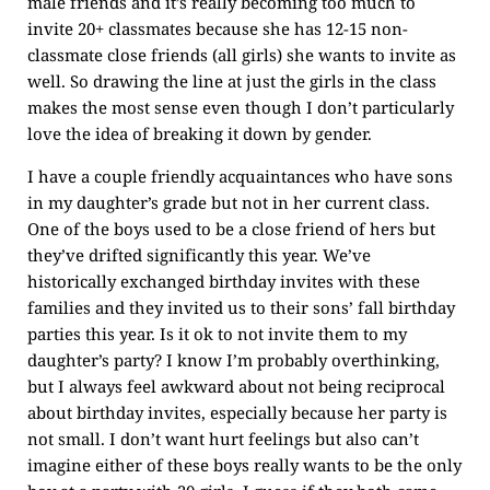
male friends and it’s really becoming too much to
invite 20+ classmates because she has 12-15 non-
classmate close friends (all girls) she wants to invite as
well. So drawing the line at just the girls in the class
makes the most sense even though I don’t particularly
love the idea of breaking it down by gender.
I have a couple friendly acquaintances who have sons
in my daughter’s grade but not in her current class.
One of the boys used to be a close friend of hers but
they’ve drifted significantly this year. We’ve
historically exchanged birthday invites with these
families and they invited us to their sons’ fall birthday
parties this year. Is it ok to not invite them to my
daughter’s party? I know I’m probably overthinking,
but I always feel awkward about not being reciprocal
about birthday invites, especially because her party is
not small. I don’t want hurt feelings but also can’t
imagine either of these boys really wants to be the only