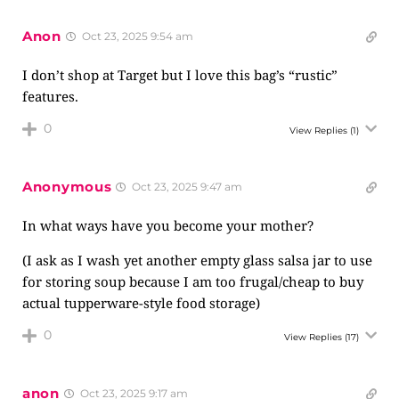
Anon
Oct 23, 2025 9:54 am
I don’t shop at Target but I love this bag’s “rustic”
features.
0
View Replies
(1)
Anonymous
Oct 23, 2025 9:47 am
In what ways have you become your mother?
(I ask as I wash yet another empty glass salsa jar to use
for storing soup because I am too frugal/cheap to buy
actual tupperware-style food storage)
0
View Replies
(17)
anon
Oct 23, 2025 9:17 am