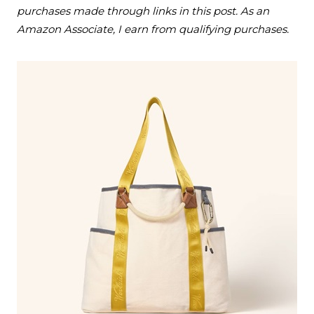
purchases made through links in this post. As an
Amazon Associate, I earn from qualifying purchases.