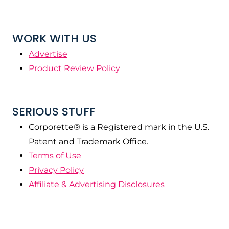
WORK WITH US
Advertise
Product Review Policy
SERIOUS STUFF
Corporette® is a Registered mark in the U.S.
Patent and Trademark Office.
Terms of Use
Privacy Policy
Affiliate & Advertising Disclosures