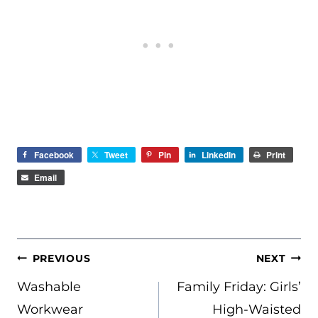
Facebook
Tweet
Pin
LinkedIn
Print
Email
POST
PREVIOUS
NEXT
NAVIGATION
Washable
Family Friday: Girls’
Workwear
High-Waisted