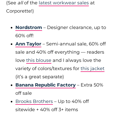
(See
all
of the
latest workwear sales
at
Corporette!)
Nordstrom
– Designer clearance, up to
60% off!
Ann Taylor
– Semi-annual sale, 60% off
sale and 40% off everything — readers
love
this blouse
and I always love the
variety of colors/textures for
this jacket
(it’s a great separate)
Banana Republic Factory
– Extra 50%
off sale
Brooks Brothers
– Up to 40% off
sitewide + 40% off 3+ items