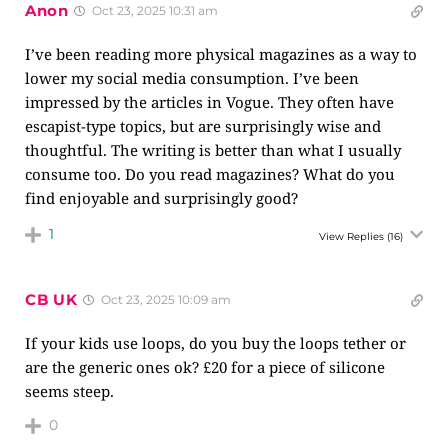
Anon
Oct 23, 2025 10:31 am
I’ve been reading more physical magazines as a way to
lower my social media consumption. I’ve been
impressed by the articles in Vogue. They often have
escapist-type topics, but are surprisingly wise and
thoughtful. The writing is better than what I usually
consume too. Do you read magazines? What do you
find enjoyable and surprisingly good?
1
View Replies
(16)
CB UK
Oct 23, 2025 10:09 am
If your kids use loops, do you buy the loops tether or
are the generic ones ok? £20 for a piece of silicone
seems steep.
0