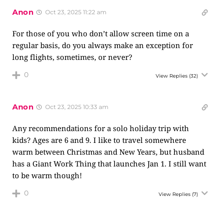
Anon
Oct 23, 2025 11:22 am
For those of you who don’t allow screen time on a
regular basis, do you always make an exception for
long flights, sometimes, or never?
0
View Replies
(32)
Anon
Oct 23, 2025 10:33 am
Any recommendations for a solo holiday trip with
kids? Ages are 6 and 9. I like to travel somewhere
warm between Christmas and New Years, but husband
has a Giant Work Thing that launches Jan 1. I still want
to be warm though!
0
View Replies
(7)