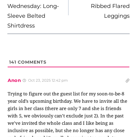
Wednesday: Long-
Ribbed Flared
Sleeve Belted
Leggings
Shirtdress
141
COMMENTS
Anon
Oct 23, 2025 12:42 pm
Trying to figure out the guest list for my soon-to-be-8
year old’s upcoming birthday. We have to invite all the
girls in her class (there are only 7 and she is friends
with 5, we obviously can’t exclude just 2). In the past
we’ve invited the whole class and I like being as
inclusive as possible, but she no longer has any close