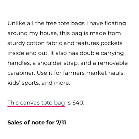
Unlike all the free tote bags I have floating
around my house, this bag is made from
sturdy cotton fabric and features pockets
inside and out. It also has double carrying
handles, a shoulder strap, and a removable
carabiner. Use it for farmers market hauls,
kids’ sports, and more.
This canvas tote bag
is $40.
Sales of note for 7/11