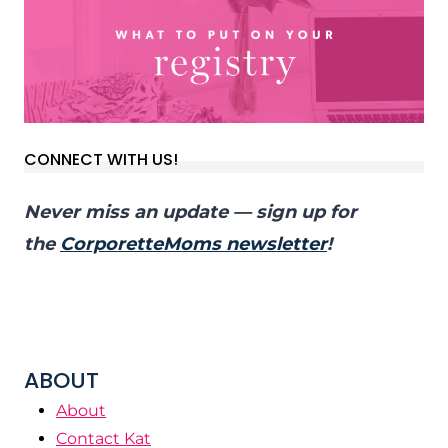
CONNECT WITH US!
Never miss an update — sign up for
the
CorporetteMoms newsletter
!
ABOUT
About
Contact Kat