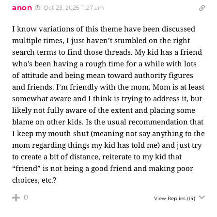
anon
Oct 23, 2025 11:27 am
I know variations of this theme have been discussed
multiple times, I just haven’t stumbled on the right
search terms to find those threads. My kid has a friend
who’s been having a rough time for a while with lots
of attitude and being mean toward authority figures
and friends. I’m friendly with the mom. Mom is at least
somewhat aware and I think is trying to address it, but
likely not fully aware of the extent and placing some
blame on other kids. Is the usual recommendation that
I keep my mouth shut (meaning not say anything to the
mom regarding things my kid has told me) and just try
to create a bit of distance, reiterate to my kid that
“friend” is not being a good friend and making poor
choices, etc.?
0
View Replies
(14)