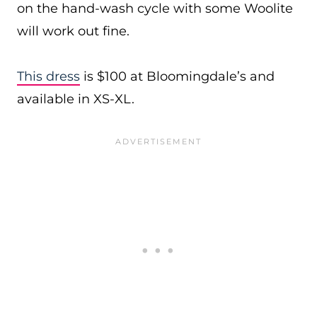
on the hand-wash cycle with some Woolite
will work out fine.
This dress
is $100 at Bloomingdale’s and
available in XS-XL.