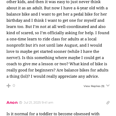
other kids, and then it was easy to just never think
about it as an adult. But now I have a 4-year old with a
balance bike and I want to get her a pedal bike for her
birthday and I think I want to get one for myself and
learn too. But I’m not at all well-coordinated and also
kind of scared, so I’m officially asking for help. I found
a one-time learn to ride class for adults at a local
nonprofit but it’s not until late August, and I would
love to maybe get started sooner (while I have the
nerve!). Is this something where maybe I could get a
coach to give me a lesson or two? What kind of bike is
really good for beginners? Are balance bikes for adults
a thing (lol)? I would really appreciate any advice.
0
View Replies
(9)
Anon
Jul 21, 2025 9:41 am
Is it normal for a toddler to become obsessed with