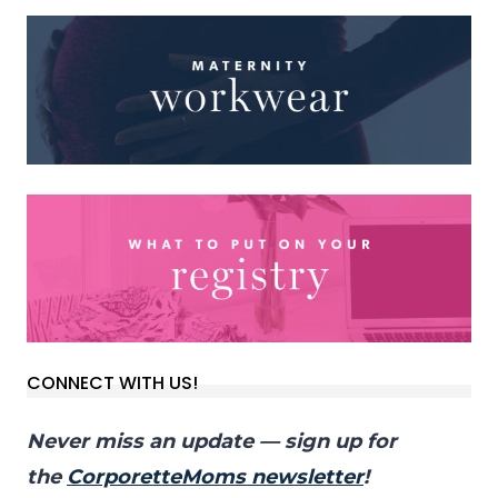
CONNECT WITH US!
Never miss an update — sign up for
the
CorporetteMoms newsletter
!