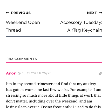
POST
PREVIOUS
NEXT
NAVIGATION
Weekend Open
Accessory Tuesday:
Thread
AirTag Keychain
182
COMMENTS
Anon
Jul 21, 2025 12:26 pm
I’m in my second trimester and find that my anxiety
has gotten worse the last few weeks. For example, I am
stressing so much more about little things at work that
don’t matter, including over the weekend, and am
losing sleep over it. Crying frequently. I used to do this