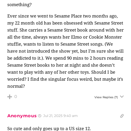
something?
Ever since we went to Sesame Place two months ago,
my 22 month old has been obsessed with Sesame Street
stuff. She carries a Sesame Street book around with her
all the time, always wants her Elmo or Cookie Monster
stuffie, wants to listen to Sesame Street songs. (We
have not introduced the show yet, but I’m sure she will
be addicted to it.). We spend 90 mins to 2 hours reading
Sesame Street books to her at night and she doesn’t
want to play with any of her other toys. Should I be
worried? I find the singular focus weird, but maybe it’s
normal?
0
View Replies
(7)
Anonymous
Jul 21, 2025 9:40 am
So cute and only goes up to a US size 12.