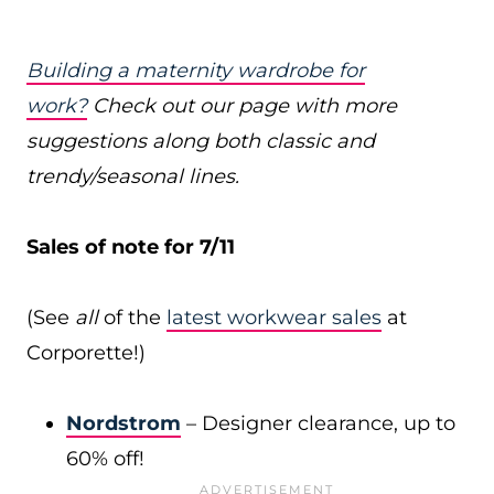
Building a maternity wardrobe for
work?
Check out our page with more
suggestions along both classic and
trendy/seasonal lines.
Sales of note for 7/11
(See
all
of the
latest workwear sales
at
Corporette!)
Nordstrom
– Designer clearance, up to
60% off!