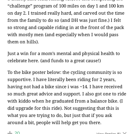
“challenge” program of 100 miles on day 1 and 100 km
on day 2. I trained really hard, and carved out the time
from the family to do so (and DH was just fine.) I felt
so strong and capable riding in at the front of the pack
with mostly men (and especially when I would pass
them on hills).
Just a win for a mom’s mental and physical health to
celebrate here. (and funds to a great cause!)
To the bike poster below: the cycling community is so
supportive. I have literally been riding for 2 years,
having not had a bike since i was ~14. I have received
so much great advice and support. I also got one to ride
with kiddo when he graduated from a balance bike. (I
did upgrade for this ride). Not suggesting that this is
what you are trying to do, but just that if you ask
around a bit, people will help get you there.
20
View Replies
(5)