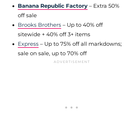
Banana Republic Factory
– Extra 50%
off sale
Brooks Brothers
– Up to 40% off
sitewide + 40% off 3+ items
Express
– Up to 75% off all markdowns;
sale on sale, up to 70% off