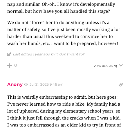
nap and similar. Oh-oh. I know it’s developmentally
normal, but how have you all handled this stage?
We do not “force” her to do anything unless it’s a
matter of safety, so I’ve just been mostly working a lot
harder than usual this weekend to convince her to
wash her hands, etc. I want to be prepared, however!
Last edited 1 year ago by "I don't want to!"
0
View Replies
(9)
Anony
Jul 21, 2025 9:46 am
This is weirdly embarrassing to admit, but here goes:
I’ve never learned how to ride a bike. My family had a
lot of upheaval during my elementary school years, so
I think it just fell through the cracks when I was a kid.
I was too embarrassed as an older kid to try in front of