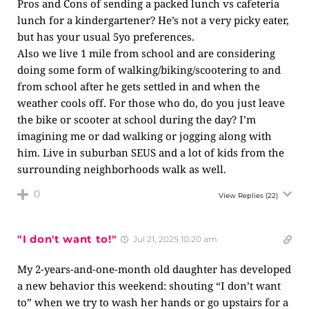
Pros and Cons of sending a packed lunch vs cafeteria
lunch for a kindergartener? He’s not a very picky eater,
but has your usual 5yo preferences.
Also we live 1 mile from school and are considering
doing some form of walking/biking/scootering to and
from school after he gets settled in and when the
weather cools off. For those who do, do you just leave
the bike or scooter at school during the day? I’m
imagining me or dad walking or jogging along with
him. Live in suburban SEUS and a lot of kids from the
surrounding neighborhoods walk as well.
0
View Replies
(22)
"I don't want to!"
Jul 21, 2025 10:20 am
My 2-years-and-one-month old daughter has developed
a new behavior this weekend: shouting “I don’t want
to” when we try to wash her hands or go upstairs for a