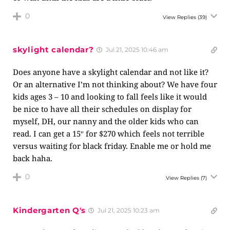
0
View Replies
(39)
skylight calendar?
Jul 21, 2025 10:46 am
Does anyone have a skylight calendar and not like it?
Or an alternative I’m not thinking about? We have four
kids ages 3 – 10 and looking to fall feels like it would
be nice to have all their schedules on display for
myself, DH, our nanny and the older kids who can
read. I can get a 15″ for $270 which feels not terrible
versus waiting for black friday. Enable me or hold me
back haha.
0
View Replies
(7)
Kindergarten Q's
Jul 21, 2025 10:23 am