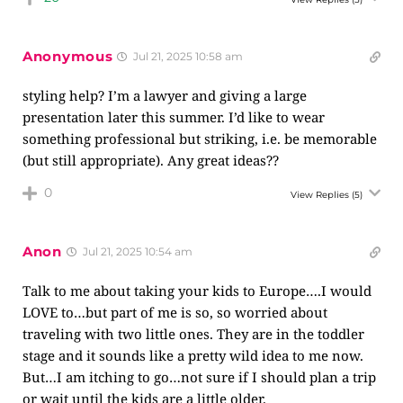
Anonymous
Jul 21, 2025 10:58 am
styling help? I’m a lawyer and giving a large
presentation later this summer. I’d like to wear
something professional but striking, i.e. be memorable
(but still appropriate). Any great ideas??
0
View Replies
(5)
Anon
Jul 21, 2025 10:54 am
Talk to me about taking your kids to Europe….I would
LOVE to…but part of me is so, so worried about
traveling with two little ones. They are in the toddler
stage and it sounds like a pretty wild idea to me now.
But…I am itching to go…not sure if I should plan a trip
or wait until the kids are a little older.