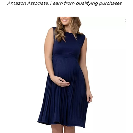
Amazon Associate, I earn from qualifying purchases.