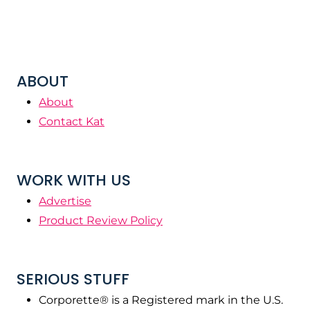
ABOUT
About
Contact Kat
WORK WITH US
Advertise
Product Review Policy
SERIOUS STUFF
Corporette® is a Registered mark in the U.S.