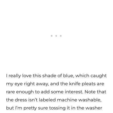
I really love this shade of blue, which caught
my eye right away, and the knife pleats are
rare enough to add some interest. Note that
the dress isn’t labeled machine washable,
but I’m pretty sure tossing it in the washer