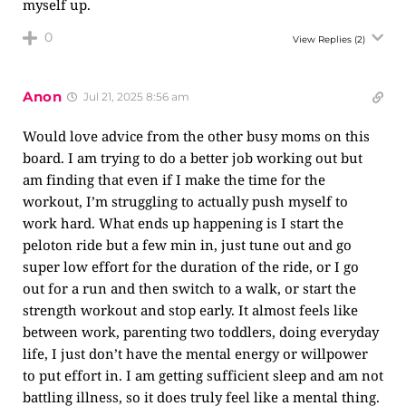
myself up.
0
View Replies
(2)
Anon
Jul 21, 2025 8:56 am
Would love advice from the other busy moms on this
board. I am trying to do a better job working out but
am finding that even if I make the time for the
workout, I’m struggling to actually push myself to
work hard. What ends up happening is I start the
peloton ride but a few min in, just tune out and go
super low effort for the duration of the ride, or I go
out for a run and then switch to a walk, or start the
strength workout and stop early. It almost feels like
between work, parenting two toddlers, doing everyday
life, I just don’t have the mental energy or willpower
to put effort in. I am getting sufficient sleep and am not
battling illness, so it does truly feel like a mental thing.