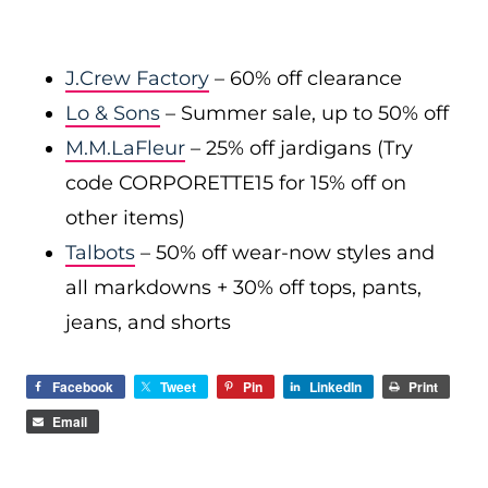
J.Crew Factory
– 60% off clearance
Lo & Sons
– Summer sale, up to 50% off
M.M.LaFleur
– 25% off jardigans (Try
code CORPORETTE15 for 15% off on
other items)
Talbots
– 50% off wear-now styles and
all markdowns + 30% off tops, pants,
jeans, and shorts
Facebook
Tweet
Pin
LinkedIn
Print
Email