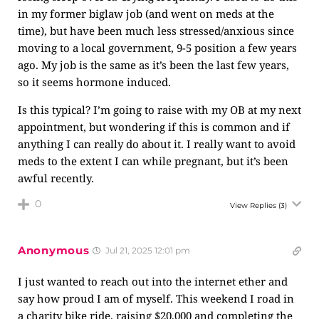
in my former biglaw job (and went on meds at the
time), but have been much less stressed/anxious since
moving to a local government, 9-5 position a few years
ago. My job is the same as it’s been the last few years,
so it seems hormone induced.
Is this typical? I’m going to raise with my OB at my next
appointment, but wondering if this is common and if
anything I can really do about it. I really want to avoid
meds to the extent I can while pregnant, but it’s been
awful recently.
0
View Replies
(3)
Anonymous
Jul 21, 2025 12:01 pm
I just wanted to reach out into the internet ether and
say how proud I am of myself. This weekend I road in
a charity bike ride, raising $20,000 and completing the