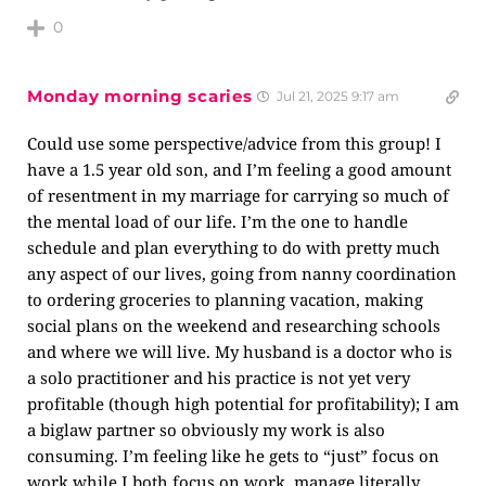
0
Monday morning scaries
Jul 21, 2025 9:17 am
Could use some perspective/advice from this group! I
have a 1.5 year old son, and I’m feeling a good amount
of resentment in my marriage for carrying so much of
the mental load of our life. I’m the one to handle
schedule and plan everything to do with pretty much
any aspect of our lives, going from nanny coordination
to ordering groceries to planning vacation, making
social plans on the weekend and researching schools
and where we will live. My husband is a doctor who is
a solo practitioner and his practice is not yet very
profitable (though high potential for profitability); I am
a biglaw partner so obviously my work is also
consuming. I’m feeling like he gets to “just” focus on
work while I both focus on work, manage literally