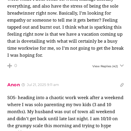
everything, and also have the stress of being the sole
breadwinner right now. Basically, I’m looking for
empathy or someone to tell me it gets better? Feeling
tapped out and burnt out. I think what is sparking this
feeling right now is that we have a vacation coming up
that is dovetailing with what will certainly be a busy
time workwise for me, so I’m not going to get the break
I was hoping for.
0
View Replies
(42)
Anon
Jul 21, 2025 9:11 am
SOS- heading into a chaotic work week after a weekend
where I was solo parenting my two kids (3 and 10
months). My husband was out of town all weekend
and didn’t get back until late last night. I am 10/10 on
the grumpy scale this morning and trying to hype