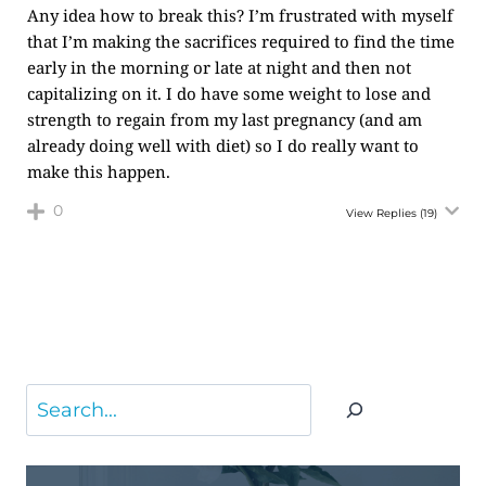
Any idea how to break this? I’m frustrated with myself
that I’m making the sacrifices required to find the time
early in the morning or late at night and then not
capitalizing on it. I do have some weight to lose and
strength to regain from my last pregnancy (and am
already doing well with diet) so I do really want to
make this happen.
0
View Replies
(19)
Search