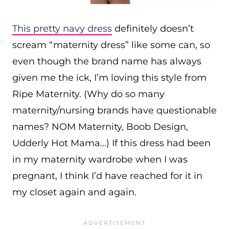
This pretty navy dress
definitely doesn’t
scream “maternity dress” like some can, so
even though the brand name has always
given me the ick, I’m loving this style from
Ripe Maternity. (Why do so many
maternity/nursing brands have questionable
names? NOM Maternity, Boob Design,
Udderly Hot Mama…) If this dress had been
in my maternity wardrobe when I was
pregnant, I think I’d have reached for it in
my closet again and again.