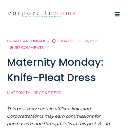
Skip
to
content
BY
KATE ANTONIADES
UPDATED
JUL 21, 2025
182 COMMENTS
Maternity Monday:
Knife-Pleat Dress
MATERNITY
·
RECENT RECS
This post may contain affiliate links and
CorporetteMoms may earn commissions for
purchases made through links in this post. As an