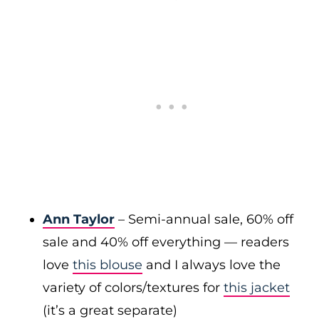
Ann Taylor
– Semi-annual sale, 60% off
sale and 40% off everything — readers
love
this blouse
and I always love the
variety of colors/textures for
this jacket
(it’s a great separate)