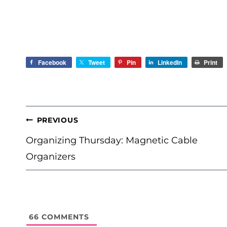
Facebook
Tweet
Pin
LinkedIn
Print
POST
PREVIOUS
NAVIGATION
Organizing Thursday: Magnetic Cable
Organizers
66
COMMENTS