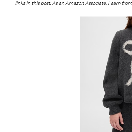
links in this post. As an Amazon Associate, I earn fro