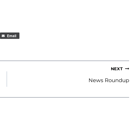
Email
NEXT
News Roundup