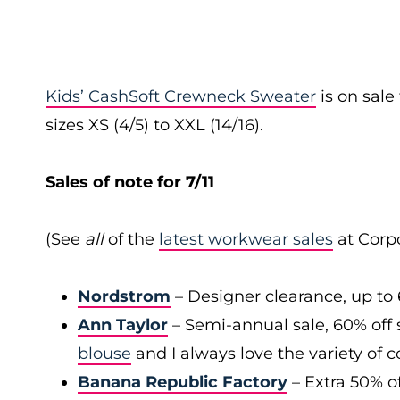
Kids’ CashSoft Crewneck Sweater
is on sal
sizes XS (4/5) to XXL (14/16).
Sales of note for 7/11
(See
all
of the
latest workwear sales
at Corpo
Nordstrom
– Designer clearance, up to 
Ann Taylor
– Semi-annual sale, 60% off 
blouse
and I always love the variety of c
Banana Republic Factory
– Extra 50% of