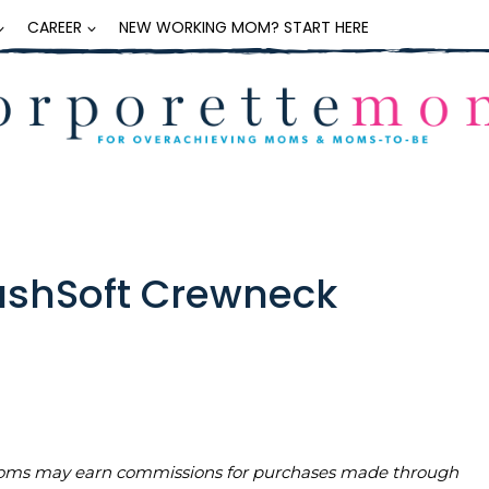
CAREER
NEW WORKING MOM? START HERE
CashSoft Crewneck
teMoms may earn commissions for purchases made through