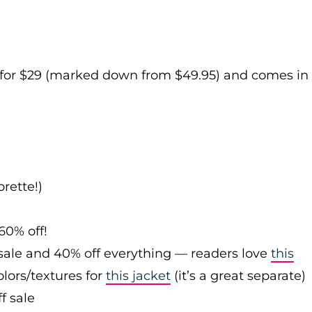
e for $29 (marked down from $49.95) and comes in
rette!)
60% off!
sale and 40% off everything — readers love
this
olors/textures for
this jacket
(it’s a great separate)
f sale