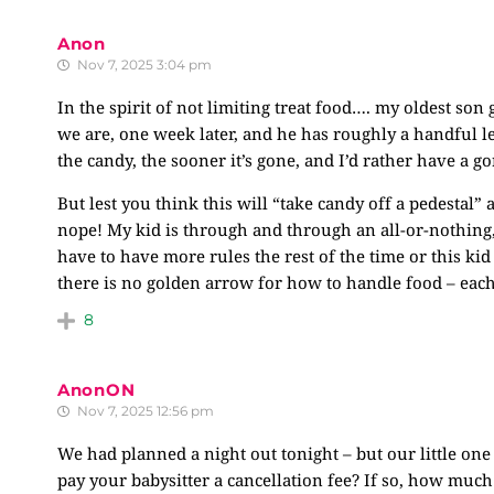
Anon
Nov 7, 2025 3:04 pm
In the spirit of not limiting treat food…. my oldest son
we are, one week later, and he has roughly a handful le
the candy, the sooner it’s gone, and I’d rather have a g
But lest you think this will “take candy off a pedestal”
nope! My kid is through and through an all-or-nothing,
have to have more rules the rest of the time or this kid
there is no golden arrow for how to handle food – each 
8
AnonON
Nov 7, 2025 12:56 pm
We had planned a night out tonight – but our little one
pay your babysitter a cancellation fee? If so, how much 