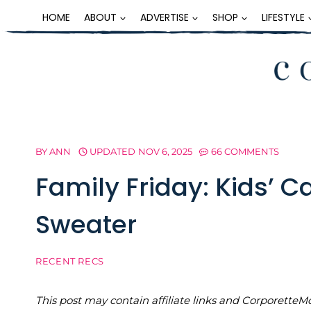
Skip
HOME
ABOUT
ADVERTISE
SHOP
LIFESTYLE
to
content
BY
ANN
UPDATED
NOV 6, 2025
66 COMMENTS
Family Friday: Kids’ 
Sweater
RECENT RECS
This post may contain affiliate links and Corporet