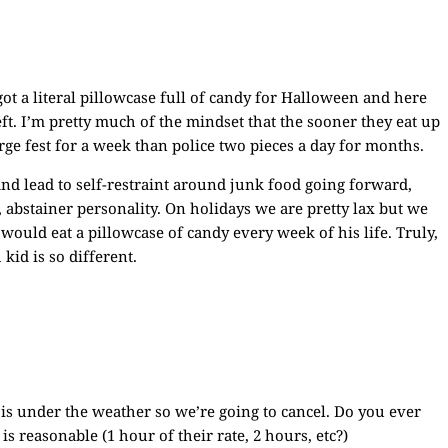
 got a literal pillowcase full of candy for Halloween and here
ft. I’m pretty much of the mindset that the sooner they eat up
orge fest for a week than police two pieces a day for months.
 and lead to self-restraint around junk food going forward,
 abstainer personality. On holidays we are pretty lax but we
 would eat a pillowcase of candy every week of his life. Truly,
kid is so different.
 is under the weather so we’re going to cancel. Do you ever
is reasonable (1 hour of their rate, 2 hours, etc?)