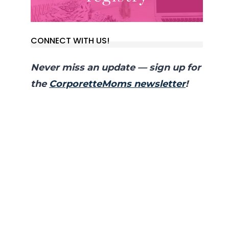
CONNECT WITH US!
Never miss an update — sign up for
the
CorporetteMoms newsletter
!