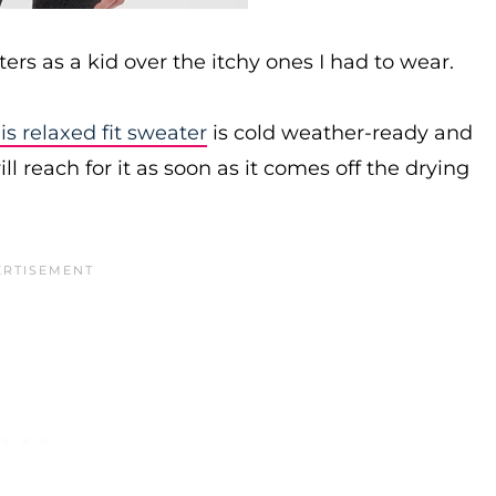
rs as a kid over the itchy ones I had to wear.
is relaxed fit sweater
is cold weather-ready and
ill reach for it as soon as it comes off the drying