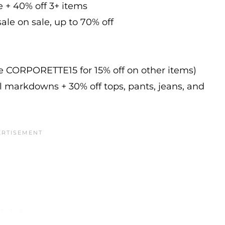
e + 40% off 3+ items
ale on sale, up to 70% off
de CORPORETTE15 for 15% off on other items)
l markdowns + 30% off tops, pants, jeans, and