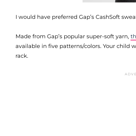
I would have preferred Gap’s CashSoft sweate
Made from Gap’s popular super-soft yarn,
th
available in five patterns/colors. Your child w
rack.