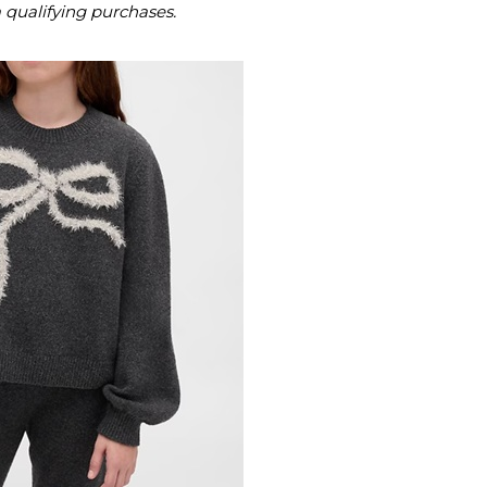
m qualifying purchases.