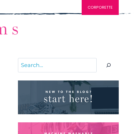
CORPORETTE
Search