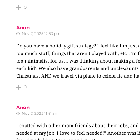
0
Anon
Nov 7, 2025 12:53 pm
Do you have a holiday gift strategy? I feel like I’m jus
too much stuff, things that aren’t played with, etc. I’m 
too minimalist for us. I was thinking about making a fe
each kid? We also have grandparents and uncles/aunts 
Christmas, AND we travel via plane to celebrate and have
0
Anon
Nov 7, 2025 11:41 am
I chatted with other mom friends about their jobs, and it
needed at my job. I love to feel needed!” Another was 