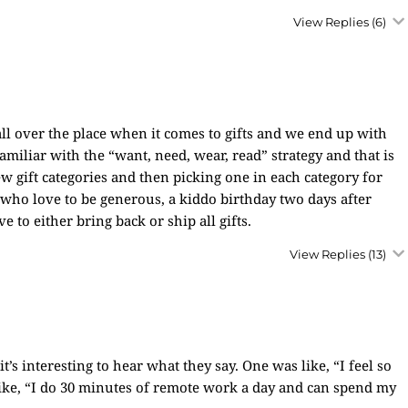
View Replies
(6)
t all over the place when it comes to gifts and we end up with
familiar with the “want, need, wear, read” strategy and that is
w gift categories and then picking one in each category for
who love to be generous, a kiddo birthday two days after
 to either bring back or ship all gifts.
View Replies
(13)
’s interesting to hear what they say. One was like, “I feel so
like, “I do 30 minutes of remote work a day and can spend my