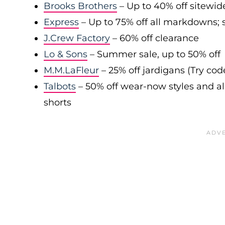
Brooks Brothers
– Up to 40% off sitewid
Express
– Up to 75% off all markdowns; s
J.Crew Factory
– 60% off clearance
Lo & Sons
– Summer sale, up to 50% off
M.M.LaFleur
– 25% off jardigans (Try co
Talbots
– 50% off wear-now styles and al
shorts