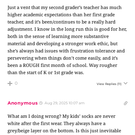
Just a vent that my second grader’s teacher has much
higher academic expectations than her first grade
teacher, and it’s been/continues to be a really hard
adjustment. I know in the long run this is good for her,
both in the sense of learning more substantive
material and developing a stronger work ethic, but
she’s always had issues with frustration tolerance and
persevering when things don’t come easily, and it’s
been a ROUGH first month of school. Way rougher
than the start of K or 1st grade was.
0
View Replies
(11)
Anonymous
Aug 29, 2025 10:07 am
What am I doing wrong? My kids’ socks are never
white after the first wear. They always have a
grey/beige layer on the bottom. Is this just inevitable