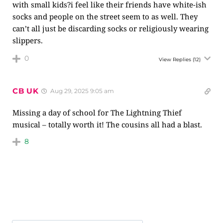
with small kids?i feel like their friends have white-ish
socks and people on the street seem to as well. They
can’t all just be discarding socks or religiously wearing
slippers.
0
View Replies
(12)
CB UK
Aug 29, 2025 9:05 am
Missing a day of school for The Lightning Thief
musical – totally worth it! The cousins all had a blast.
8