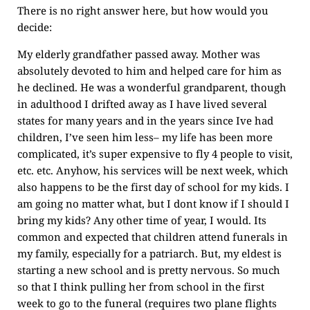
There is no right answer here, but how would you
decide:
My elderly grandfather passed away. Mother was
absolutely devoted to him and helped care for him as
he declined. He was a wonderful grandparent, though
in adulthood I drifted away as I have lived several
states for many years and in the years since Ive had
children, I’ve seen him less– my life has been more
complicated, it’s super expensive to fly 4 people to visit,
etc. etc. Anyhow, his services will be next week, which
also happens to be the first day of school for my kids. I
am going no matter what, but I dont know if I should I
bring my kids? Any other time of year, I would. Its
common and expected that children attend funerals in
my family, especially for a patriarch. But, my eldest is
starting a new school and is pretty nervous. So much
so that I think pulling her from school in the first
week to go to the funeral (requires two plane flights