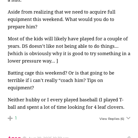
Aside from realizing that we need to acquire full
equipment this weekend. What would you do to
prepare him?
Most of the kids will likely have played for a couple of
years. DS doesn’t like not being able to do things…
[which is obviously why it is good to try something in a
lower pressure way… ]
Batting cage this weekend? Or is that going to be
terrible if i can’t really “coach him? Tips on
equipment?
Neither hubby or I every played baseball (I played T-
ball and spent a lot of time looking for 4 leaf clovers.
1
View Replies
(6)