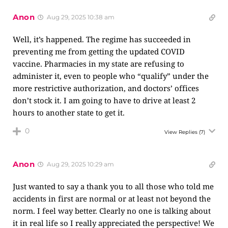
Anon
Aug 29, 2025 10:38 am
Well, it’s happened. The regime has succeeded in
preventing me from getting the updated COVID
vaccine. Pharmacies in my state are refusing to
administer it, even to people who “qualify” under the
more restrictive authorization, and doctors’ offices
don’t stock it. I am going to have to drive at least 2
hours to another state to get it.
0
View Replies
(7)
Anon
Aug 29, 2025 10:29 am
Just wanted to say a thank you to all those who told me
accidents in first are normal or at least not beyond the
norm. I feel way better. Clearly no one is talking about
it in real life so I really appreciated the perspective! We