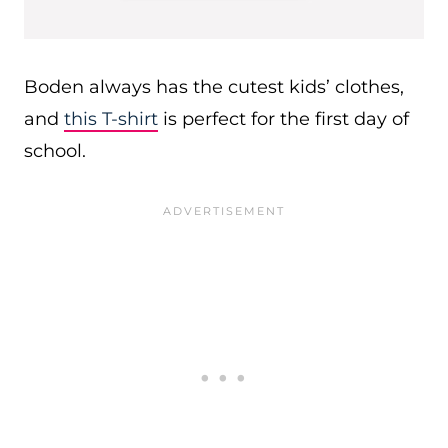
Boden always has the cutest kids’ clothes,
and
this T-shirt
is perfect for the first day of
school.