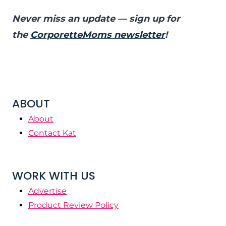
Never miss an update — sign up for
the
CorporetteMoms newsletter
!
ABOUT
About
Contact Kat
WORK WITH US
Advertise
Product Review Policy