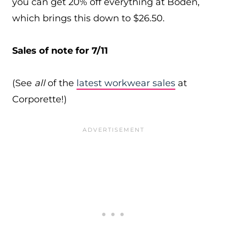
you can get 20% off everything at Boden,
which brings this down to $26.50.
Sales of note for 7/11
(See
all
of the
latest workwear sales
at
Corporette!)