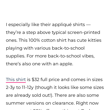
I especially like their appliqué shirts —
they’re a step above typical screen-printed
ones. This 100% cotton shirt has cute kitties
playing with various back-to-school
supplies. For more back-to-school vibes,
there’s also one with an apple.
This shirt
is $32 full price and comes in sizes
2-3y to 11-12y (though it looks like some sizes
are already sold out!). There are also some
summer versions on clearance. Right now