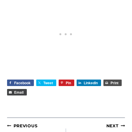
Facebook
Tweet
Pin
LinkedIn
Print
Email
POST
PREVIOUS
NEXT