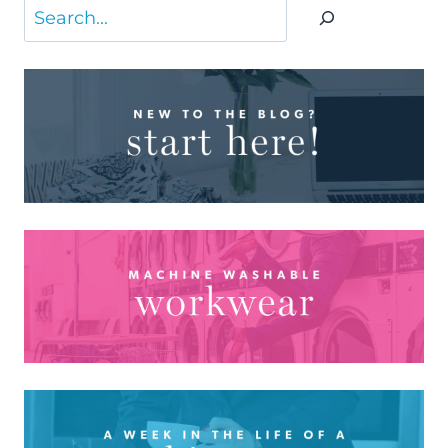
Search