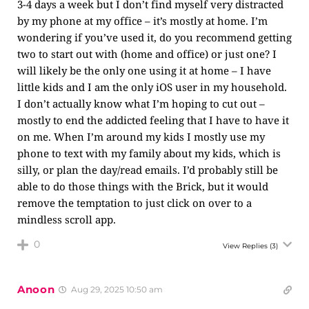
3-4 days a week but I don’t find myself very distracted
by my phone at my office – it’s mostly at home. I’m
wondering if you’ve used it, do you recommend getting
two to start out with (home and office) or just one? I
will likely be the only one using it at home – I have
little kids and I am the only iOS user in my household.
I don’t actually know what I’m hoping to cut out –
mostly to end the addicted feeling that I have to have it
on me. When I’m around my kids I mostly use my
phone to text with my family about my kids, which is
silly, or plan the day/read emails. I’d probably still be
able to do those things with the Brick, but it would
remove the temptation to just click on over to a
mindless scroll app.
0
View Replies
(3)
Anoon
Aug 29, 2025 10:50 am