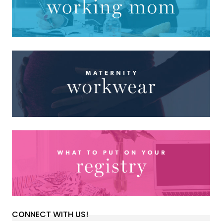
CONNECT WITH US!