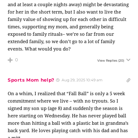
and at least a couple nights away) might be devastating
for her in the short term, but I also want to live the
family value of showing up for each other in difficult
times, supporting my mom, and generally being
exposed to family rituals– we’re so far from our
extended family, so we don’t go to a lot of family
events. What would you do?
0
View Replies
(20)
Sports Mom help?
Aug 29, 2025 10:49 am
On a whim, I realized that “Fall Ball” is only a 5 week
commitment where we live – with no tryouts. So I
signed my son up (age 8) and suddenly the season is
here starting on Wednesday. He has never played ball
more than hitting a ball with a plastic bat in grandma’s
back yard. He loves playing catch with his dad and has
a mitt.