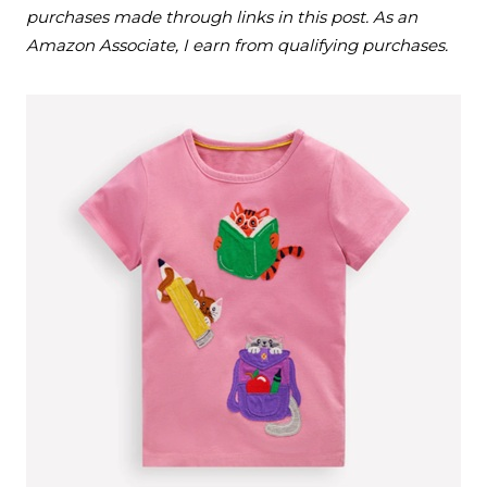
purchases made through links in this post. As an
Amazon Associate, I earn from qualifying purchases.