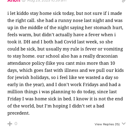
Anon
Aug 29, 2025 10:39 am
i let kiddo stay home sick today, but not sure if i made
the right call. she had a runny nose last night and was
up in the middle of the night saying her stomach hurt,
feels warm, but didn’t actually have a fever when i
took it. DH and I both had Covid last week, so she
could be sick, but usually my rule is fever or vomiting
to stay home. our school also has a really draconian
attendance policy (like you cant miss more than 10
days, which goes fast with illness and we pull our kids
for jewish holidays, so i feel like we wasted a day so
early in the year), and I don’t work Fridays and had a
million things i was planning to do today, since last
Friday I was home sick in bed. I know it is not the end
of the world, but I’m hoping I didn’t set a bad
precedent.
0
View Replies
(15)