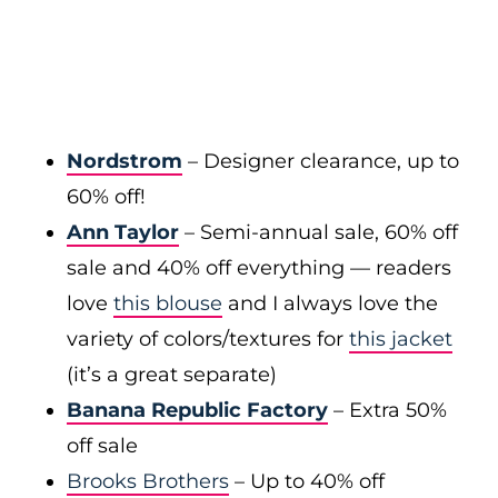
Nordstrom
– Designer clearance, up to
60% off!
Ann Taylor
– Semi-annual sale, 60% off
sale and 40% off everything — readers
love
this blouse
and I always love the
variety of colors/textures for
this jacket
(it’s a great separate)
Banana Republic Factory
– Extra 50%
off sale
Brooks Brothers
– Up to 40% off