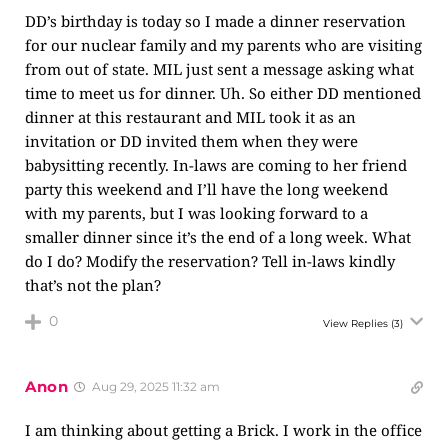
DD’s birthday is today so I made a dinner reservation
for our nuclear family and my parents who are visiting
from out of state. MIL just sent a message asking what
time to meet us for dinner. Uh. So either DD mentioned
dinner at this restaurant and MIL took it as an
invitation or DD invited them when they were
babysitting recently. In-laws are coming to her friend
party this weekend and I’ll have the long weekend
with my parents, but I was looking forward to a
smaller dinner since it’s the end of a long week. What
do I do? Modify the reservation? Tell in-laws kindly
that’s not the plan?
0
View Replies
(3)
Anon
Aug 29, 2025 11:32 am
I am thinking about getting a Brick. I work in the office