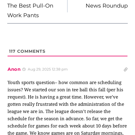
NAVIGATION
The Best Pull-On
News Roundup
Work Pants
117
COMMENTS
Anon
Aug 29, 2025 12:38 pm
Youth sports question– how common are scheduling
issues? We started our son in tee ball this fall (per his
request). He is having a great time. However, we’ve
gotten really frustrated with the administration of the
league we are in. The league doesn’t release the
schedule for the season in advance. So far, we get the
schedule for games for each week about 10 days before
the game. We know games are on Saturday mornings,