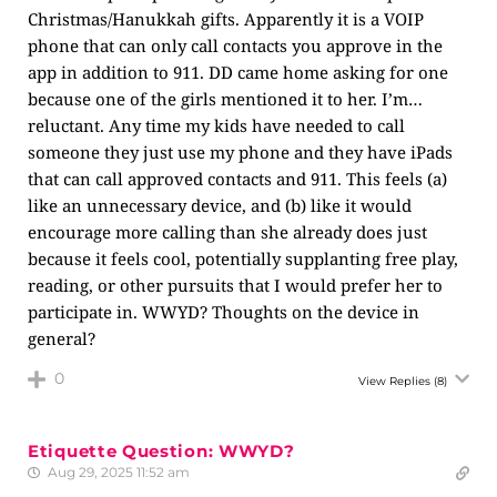
Christmas/Hanukkah gifts. Apparently it is a VOIP
phone that can only call contacts you approve in the
app in addition to 911. DD came home asking for one
because one of the girls mentioned it to her. I’m…
reluctant. Any time my kids have needed to call
someone they just use my phone and they have iPads
that can call approved contacts and 911. This feels (a)
like an unnecessary device, and (b) like it would
encourage more calling than she already does just
because it feels cool, potentially supplanting free play,
reading, or other pursuits that I would prefer her to
participate in. WWYD? Thoughts on the device in
general?
0
View Replies
(8)
Etiquette Question: WWYD?
Aug 29, 2025 11:52 am