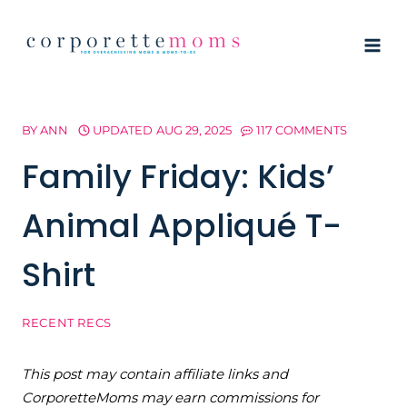
Skip
to
content
BY
ANN
UPDATED
AUG 29, 2025
117 COMMENTS
Family Friday: Kids’
Animal Appliqué T-
Shirt
RECENT RECS
This post may contain affiliate links and
CorporetteMoms may earn commissions for