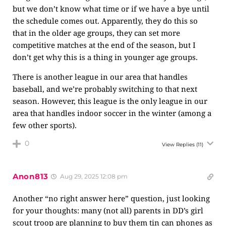
but we don’t know what time or if we have a bye until
the schedule comes out. Apparently, they do this so
that in the older age groups, they can set more
competitive matches at the end of the season, but I
don’t get why this is a thing in younger age groups.
There is another league in our area that handles
baseball, and we’re probably switching to that next
season. However, this league is the only league in our
area that handles indoor soccer in the winter (among a
few other sports).
0
View Replies
(11)
Anon813
Aug 29, 2025 12:08 pm
Another “no right answer here” question, just looking
for your thoughts: many (not all) parents in DD’s girl
scout troop are planning to buy them tin can phones as