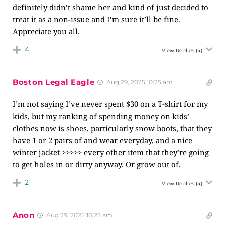
definitely didn’t shame her and kind of just decided to
treat it as a non-issue and I’m sure it’ll be fine.
Appreciate you all.
4
View Replies
(4)
Boston Legal Eagle
Aug 29, 2025 10:25 am
I’m not saying I’ve never spent $30 on a T-shirt for my
kids, but my ranking of spending money on kids’
clothes now is shoes, particularly snow boots, that they
have 1 or 2 pairs of and wear everyday, and a nice
winter jacket >>>>> every other item that they’re going
to get holes in or dirty anyway. Or grow out of.
2
View Replies
(4)
Anon
Aug 29, 2025 10:23 am