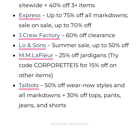
sitewide + 40% off 3+ items
Express
– Up to 75% off all markdowns;
sale on sale, up to 70% off
J.Crew Factory
– 60% off clearance
Lo & Sons
– Summer sale, up to 50% off
M.M.LaFleur
– 25% off jardigans (Try
code CORPORETTE15 for 15% off on
other items)
Talbots
– 50% off wear-now styles and
all markdowns + 30% off tops, pants,
jeans, and shorts