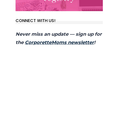
CONNECT WITH US!
Never miss an update — sign up for
the
CorporetteMoms newsletter
!