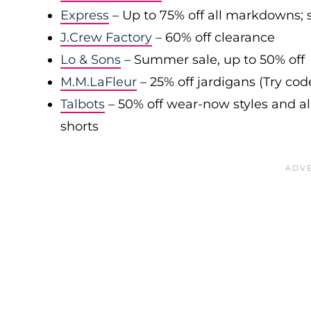
Express
– Up to 75% off all markdowns; s
J.Crew Factory
– 60% off clearance
Lo & Sons
– Summer sale, up to 50% off
M.M.LaFleur
– 25% off jardigans (Try co
Talbots
– 50% off wear-now styles and al
shorts