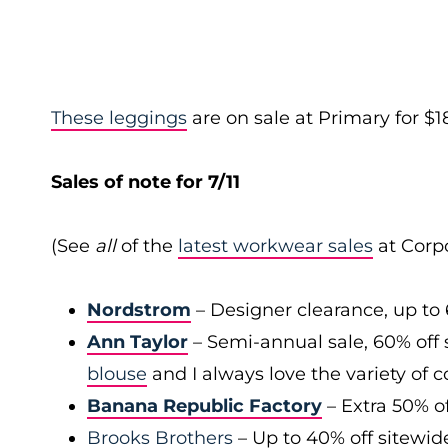
These leggings
are on sale at Primary for $18
Sales of note for 7/11
(See
all
of the
latest workwear sales
at Corpo
Nordstrom
– Designer clearance, up to 
Ann Taylor
– Semi-annual sale, 60% off 
blouse
and I always love the variety of c
Banana Republic Factory
– Extra 50% of
Brooks Brothers
– Up to 40% off sitewid