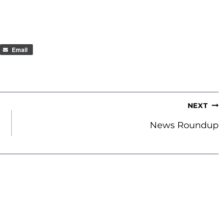
Email
NEXT
News Roundup