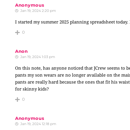
Anonymous
Jan 19, 2024 2:20 pm
I started my summer 2025 planning spreadsheet today. No
0
Anon
Jan 19, 2024 1:03 pm
On this note, has anyone noticed that JCrew seems to be
pants my son wears are no longer available on the main 
pants are really hard because the ones that fit his wai
for skinny kids?
0
Anonymous
Jan 19, 2024 12:18 pm