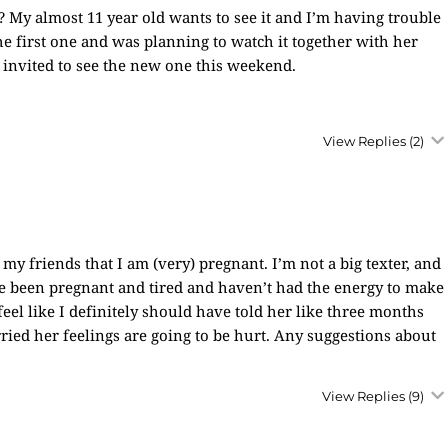
 My almost 11 year old wants to see it and I’m having trouble
the first one and was planning to watch it together with her
 invited to see the new one this weekend.
View Replies
(2)
f my friends that I am (very) pregnant. I’m not a big texter, and
e been pregnant and tired and haven’t had the energy to make
eel like I definitely should have told her like three months
ed her feelings are going to be hurt. Any suggestions about
View Replies
(9)