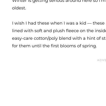
Winter is getting serious around here so I’m
oldest.
I wish I had these when I was a kid — these 
lined with soft and plush fleece on the ins
easy-care cotton/poly blend with a hint of st
for them until the first blooms of spring.