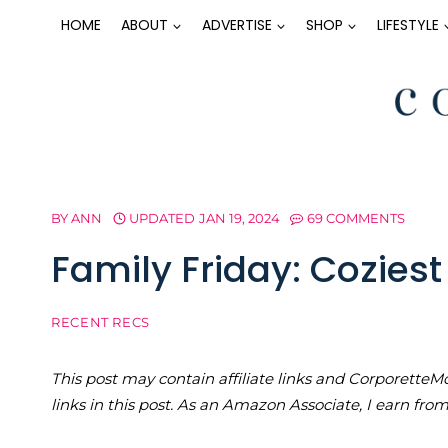
Skip
HOME
ABOUT
ADVERTISE
SHOP
LIFESTYLE
to
content
BY
ANN
UPDATED
JAN 19, 2024
69 COMMENTS
Family Friday: Cozies
RECENT RECS
This post may contain affiliate links and Corporet
links in this post. As an Amazon Associate, I earn fro