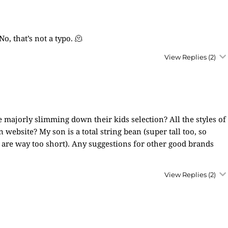
, that’s not a typo. 🫠
View Replies
(2)
 majorly slimming down their kids selection? All the styles of
website? My son is a total string bean (super tall too, so
st are way too short). Any suggestions for other good brands
View Replies
(2)