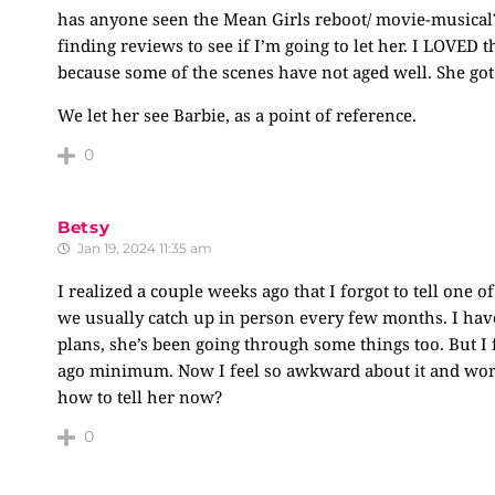
has anyone seen the Mean Girls reboot/ movie-musical?
finding reviews to see if I’m going to let her. I LOVED 
because some of the scenes have not aged well. She got
We let her see Barbie, as a point of reference.
0
Betsy
Jan 19, 2024 11:35 am
I realized a couple weeks ago that I forgot to tell one o
we usually catch up in person every few months. I hav
plans, she’s been going through some things too. But I f
ago minimum. Now I feel so awkward about it and worri
how to tell her now?
0