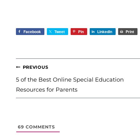
Facebook
Tweet
Pin
LinkedIn
Print
POST
PREVIOUS
NAVIGATION
5 of the Best Online Special Education
Resources for Parents
69
COMMENTS