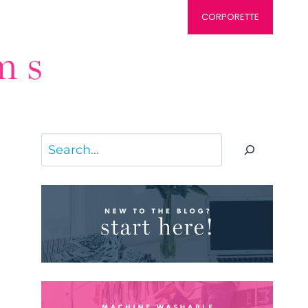
CORPORETTE
Search