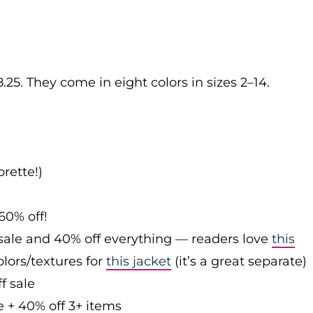
.25. They come in eight colors in sizes 2–14.
rette!)
60% off!
sale and 40% off everything — readers love
this
olors/textures for
this jacket
(it’s a great separate)
f sale
e + 40% off 3+ items