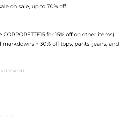
ale on sale, up to 70% off
de CORPORETTE15 for 15% off on other items)
l markdowns + 30% off tops, pants, jeans, and