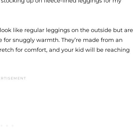
 stocking up on fleece-lined leggings for my
look like regular leggings on the outside but are
ide for snuggly warmth. They’re made from an
retch for comfort, and your kid will be reaching