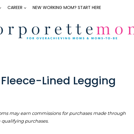
CAREER
NEW WORKING MOM? START HERE
t Fleece-Lined Legging
teMoms may earn commissions for purchases made through
m qualifying purchases.