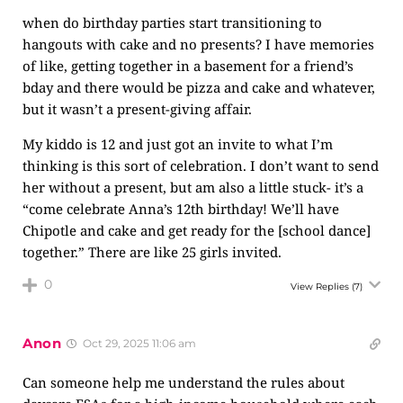
when do birthday parties start transitioning to
hangouts with cake and no presents? I have memories
of like, getting together in a basement for a friend’s
bday and there would be pizza and cake and whatever,
but it wasn’t a present-giving affair.
My kiddo is 12 and just got an invite to what I’m
thinking is this sort of celebration. I don’t want to send
her without a present, but am also a little stuck- it’s a
“come celebrate Anna’s 12th birthday! We’ll have
Chipotle and cake and get ready for the [school dance]
together.” There are like 25 girls invited.
0
View Replies
(7)
Anon
Oct 29, 2025 11:06 am
Can someone help me understand the rules about