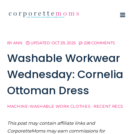
Skip
to
content
BY
ANN
UPDATED
OCT 29, 2025
228 COMMENTS
Washable Workwear
Wednesday: Cornelia
Ottoman Dress
MACHINE-WASHABLE WORK CLOTHES
·
RECENT RECS
This post may contain affiliate links and
CorporetteMoms may earn commissions for