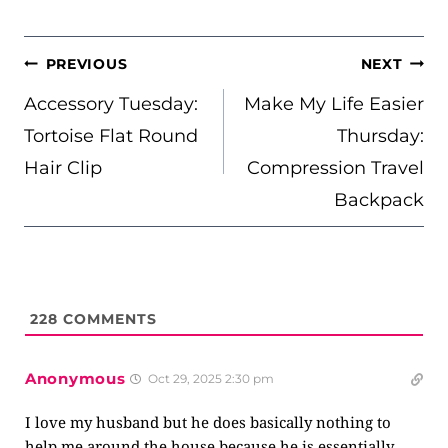
POST
PREVIOUS
NEXT
NAVIGATION
Accessory Tuesday:
Make My Life Easier
Tortoise Flat Round
Thursday:
Hair Clip
Compression Travel
Backpack
228
COMMENTS
Anonymous
Oct 29, 2025 2:30 pm
I love my husband but he does basically nothing to
help me around the house because he is essentially