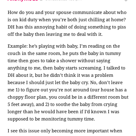
How do you and your spouse communicate about who
is on kid duty when you’re both just chilling at home?
DH has this annoying habit of doing something to piss
off the baby then leaving me to deal with it.
Example: he’s playing with baby, I’m reading on the
couch in the same room, he puts the baby in tummy
time then goes to take a shower without saying
anything to me, then baby starts screaming. I talked to
DH about it, but he didn’t think it was a problem
because I should just let the baby cry. No, don’t leave
me 1) to figure out you’re not around (our house has a
choppy floor plan, you could be in a different room but
5 feet away), and 2) to soothe the baby from crying
longer than he would have been if I’d known I was
supposed to be monitoring tummy time.
I see this issue only becoming more important when