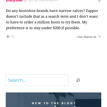
busybee
Oct 29, 2025 9:06 am
Do any boot/shoe brands have narrow calves? Zappos
doesn’t include that as a search term and I don’t want
to have to order a million boots to try them. My
preference is to stay under $200 if possible.
0
View Replies
(3)
Search