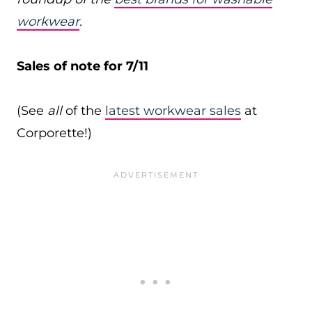
workwear
.
Sales of note for 7/11
(See
all
of the
latest workwear sales
at
Corporette!)