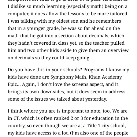
I dislike so much learning (especially math) being on a
computer, it does allow the lessons to be more tailored.
I was talking with my oldest son and he remembers
that in a younger grade, he was so far ahead on the
math that he got into a section about decimals, which
they hadn’t covered in class yet, so the teacher pulled
him and two other kids aside to give them an overview
on decimals so they could keep going.
Do you have this in your schools? Programs I know my
kids have done are Symphony Math, Khan Academy,
Epic… Again, I don’t love the screens aspect, and it
brings its own downsides, but it does seem to address
some of the issues we talked about yesterday.
I think where you are is important to note, too. We are
in CT, which is often ranked 2 or 3 for education in the
country, so even though we are at a Title 1 city school,
my kids have access to a lot. (I’m also one of the people