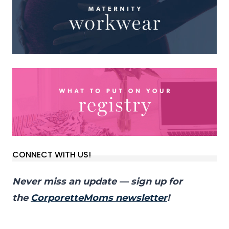
CONNECT WITH US!
Never miss an update — sign up for
the
CorporetteMoms newsletter
!