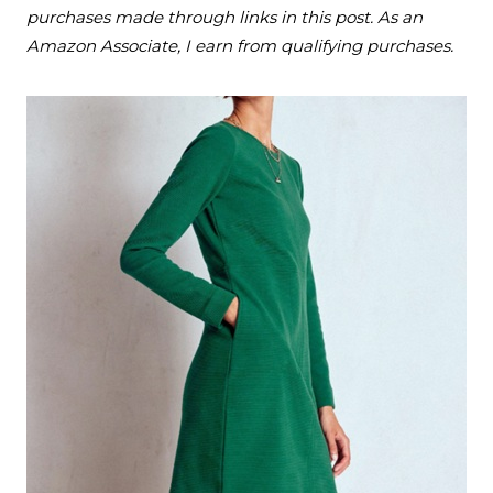
purchases made through links in this post. As an
Amazon Associate, I earn from qualifying purchases.