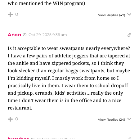
who mentioned the WIN program)
0
View Replies
(47)
Anon
Oct 29, 2025 9:36 am
Is it acceptable to wear sweatpants nearly everywhere?
I have a few pairs of athletic joggers that are tapered at
the ankle and have zippered pockets, so I think they
look sleeker than regular baggy sweatpants, but maybe
I’m kidding myself. I mostly work from home so I
practically live in them. I wear them to school dropoff
and pickup, errands, kids’ activities…really the only
time I don’t wear them is in the office and to a nice
restaurant.
0
View Replies
(24)