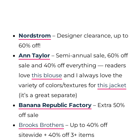
Nordstrom
– Designer clearance, up to
60% off!
Ann Taylor
– Semi-annual sale, 60% off
sale and 40% off everything — readers
love
this blouse
and I always love the
variety of colors/textures for
this jacket
(it’s a great separate)
Banana Republic Factory
– Extra 50%
off sale
Brooks Brothers
– Up to 40% off
sitewide + 40% off 3+ items