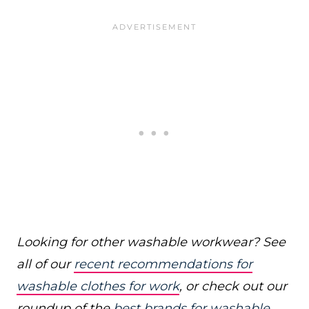
Looking for other washable workwear? See
all of our
recent recommendations for
washable clothes for work
, or check out our
roundup of the
best brands for washable