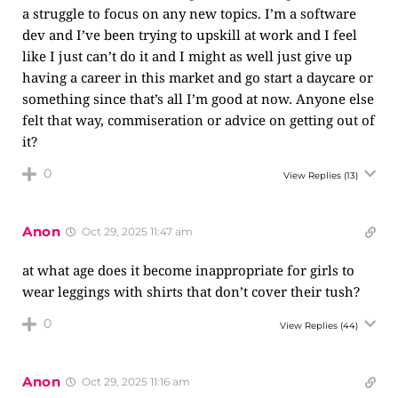
a struggle to focus on any new topics. I’m a software
dev and I’ve been trying to upskill at work and I feel
like I just can’t do it and I might as well just give up
having a career in this market and go start a daycare or
something since that’s all I’m good at now. Anyone else
felt that way, commiseration or advice on getting out of
it?
0
View Replies
(13)
Anon
Oct 29, 2025 11:47 am
at what age does it become inappropriate for girls to
wear leggings with shirts that don’t cover their tush?
0
View Replies
(44)
Anon
Oct 29, 2025 11:16 am