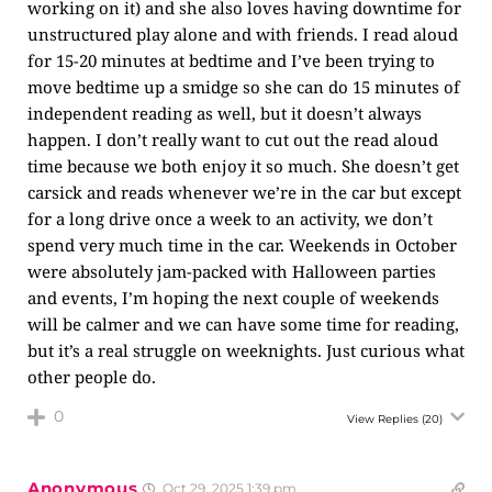
working on it) and she also loves having downtime for
unstructured play alone and with friends. I read aloud
for 15-20 minutes at bedtime and I’ve been trying to
move bedtime up a smidge so she can do 15 minutes of
independent reading as well, but it doesn’t always
happen. I don’t really want to cut out the read aloud
time because we both enjoy it so much. She doesn’t get
carsick and reads whenever we’re in the car but except
for a long drive once a week to an activity, we don’t
spend very much time in the car. Weekends in October
were absolutely jam-packed with Halloween parties
and events, I’m hoping the next couple of weekends
will be calmer and we can have some time for reading,
but it’s a real struggle on weeknights. Just curious what
other people do.
0
View Replies
(20)
Anonymous
Oct 29, 2025 1:39 pm