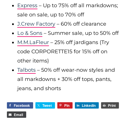
Express
– Up to 75% off all markdowns;
sale on sale, up to 70% off
J.Crew Factory
– 60% off clearance
Lo & Sons
– Summer sale, up to 50% off
M.M.LaFleur
– 25% off jardigans (Try
code CORPORETTE15 for 15% off on
other items)
Talbots
– 50% off wear-now styles and
all markdowns + 30% off tops, pants,
jeans, and shorts
Facebook
Tweet
Pin
LinkedIn
Print
Email