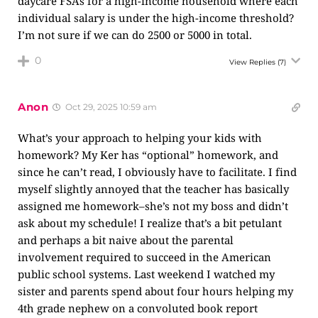
daycare FSAs for a high-income household where each
individual salary is under the high-income threshold?
I’m not sure if we can do 2500 or 5000 in total.
0
View Replies
(7)
Anon
Oct 29, 2025 10:59 am
What’s your approach to helping your kids with
homework? My Ker has “optional” homework, and
since he can’t read, I obviously have to facilitate. I find
myself slightly annoyed that the teacher has basically
assigned me homework–she’s not my boss and didn’t
ask about my schedule! I realize that’s a bit petulant
and perhaps a bit naive about the parental
involvement required to succeed in the American
public school systems. Last weekend I watched my
sister and parents spend about four hours helping my
4th grade nephew on a convoluted book report