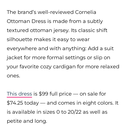
The brand’s well-reviewed Cornelia
Ottoman Dress is made from a subtly
textured ottoman jersey. Its classic shift
silhouette makes it easy to wear
everywhere and with anything: Add a suit
jacket for more formal settings or slip on
your favorite cozy cardigan for more relaxed
ones.
This dress
is $99 full price — on sale for
$74.25 today — and comes in eight colors. It
is available in sizes 0 to 20/22 as well as
petite and long.