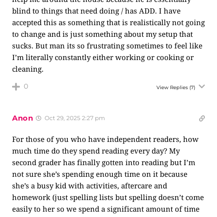
blind to things that need doing / has ADD. I have
accepted this as something that is realistically not going
to change and is just something about my setup that
sucks. But man its so frustrating sometimes to feel like
I’m literally constantly either working or cooking or
cleaning.
0
View Replies
(7)
Anon
Oct 29, 2025 2:27 pm
For those of you who have independent readers, how
much time do they spend reading every day? My
second grader has finally gotten into reading but I’m
not sure she’s spending enough time on it because
she’s a busy kid with activities, aftercare and
homework (just spelling lists but spelling doesn’t come
easily to her so we spend a significant amount of time