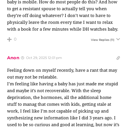
baby is mobile. How do most people do this? And how
to get a resistant spouse to actually tell you when
they’re off doing whatever? I don’t want to have to
physically leave the room every time I want to relax
with a book for a few minutes while DH watches baby.
0
View Replies
(11)
Anon
Oct 29, 2025 12:01 pm
Feeling down on myself recently, have a rant that may
out may not be relatable.
I’m feeling like having a baby has just made me stupid
and maybe it’s not recoverable. With the sleep
deprivation, the hormones, all the additional home
stuff to manag that comes with kids, getting stale at
work, I feel like I’m not capable of picking up and
synthesizing new information like I did 3 years ago. I
used to be so curious and good at learning, but now it’s