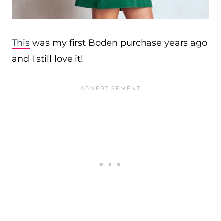
This
was my first Boden purchase years ago
and I still love it!