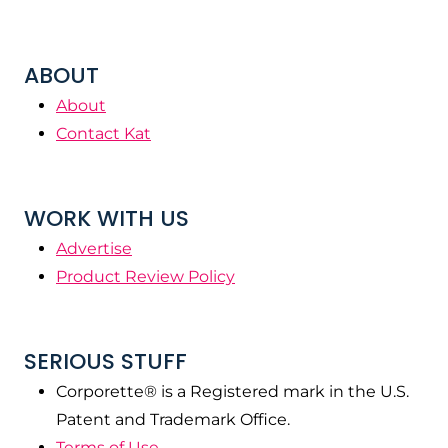
ABOUT
About
Contact Kat
WORK WITH US
Advertise
Product Review Policy
SERIOUS STUFF
Corporette® is a Registered mark in the U.S.
Patent and Trademark Office.
Terms of Use