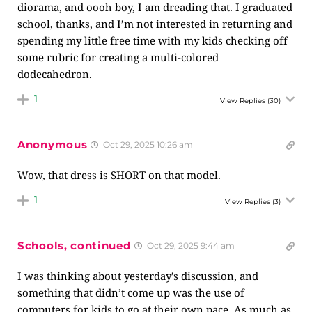
diorama, and oooh boy, I am dreading that. I graduated
school, thanks, and I’m not interested in returning and
spending my little free time with my kids checking off
some rubric for creating a multi-colored
dodecahedron.
1
View Replies
(30)
Anonymous
Oct 29, 2025 10:26 am
Wow, that dress is SHORT on that model.
1
View Replies
(3)
Schools, continued
Oct 29, 2025 9:44 am
I was thinking about yesterday’s discussion, and
something that didn’t come up was the use of
computers for kids to go at their own pace. As much as