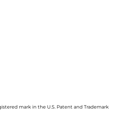
gistered mark in the U.S. Patent and Trademark