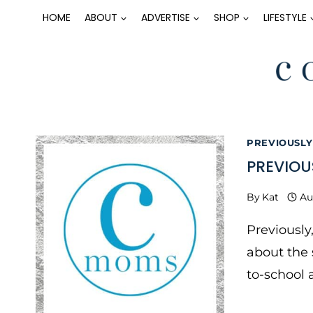
Skip
HOME
ABOUT
ADVERTISE
SHOP
LIFESTYLE
to
content
PREVIOUSLY
PREVIOU
By
Kat
Au
Previously
about the 
to-school 