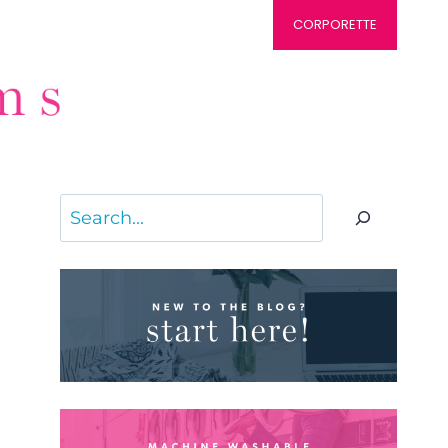
CORPORETTE
Search