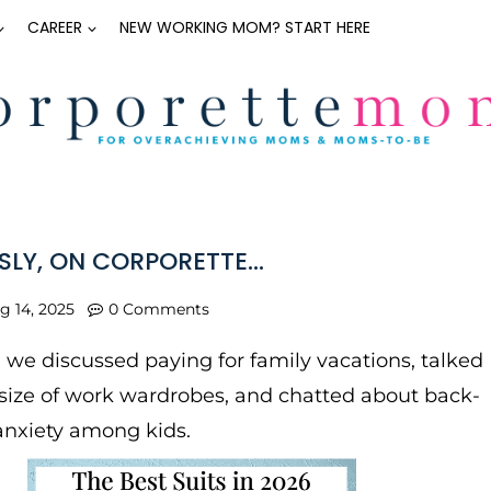
CAREER
NEW WORKING MOM? START HERE
SLY, ON CORPORETTE…
g 14, 2025
0 Comments
, we discussed paying for family vacations, talked
size of work wardrobes, and chatted about back-
anxiety among kids.