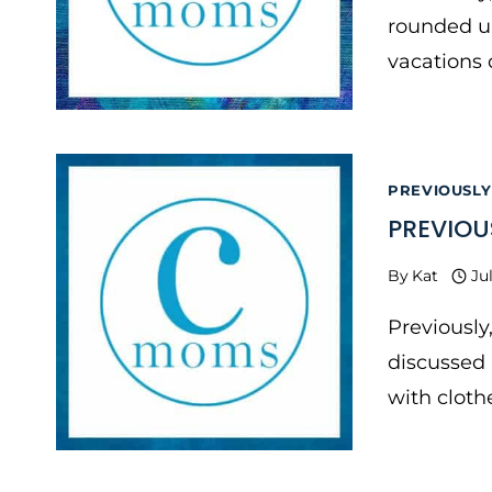
rounded u
vacations 
PREVIOUSLY
PREVIOU
By
Kat
Ju
Previously
discussed 
with cloth