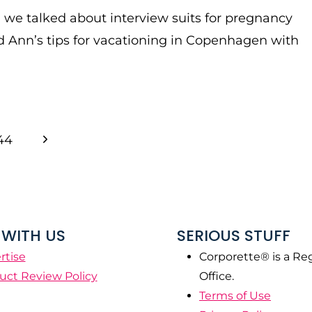
, we talked about interview suits for pregnancy
 Ann’s tips for vacationing in Copenhagen with
Next
44
Page
WITH US
SERIOUS STUFF
rtise
Corporette® is a Re
uct Review Policy
Office.
Terms of Use