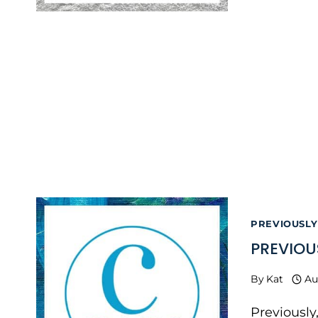
PREVIOUSLY
PREVIOU
By
Kat
Au
Previously