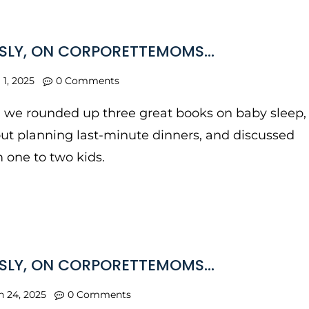
SLY, ON CORPORETTEMOMS…
l 1, 2025
0 Comments
, we rounded up three great books on baby sleep,
ut planning last-minute dinners, and discussed
 one to two kids.
SLY, ON CORPORETTEMOMS…
n 24, 2025
0 Comments