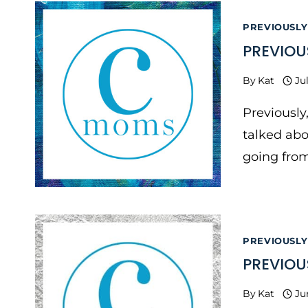
PREVIOUSLY
PREVIOU
By
Kat
Ju
Previously
talked abo
going from
PREVIOUSLY
PREVIOU
By
Kat
Ju