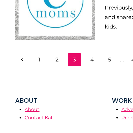
Previously
and shared
kids.
PAGE
Previous
1
2
3
4
5
…
NAVIGATION
Page
ABOUT
WORK 
About
Adve
Contact Kat
Prod