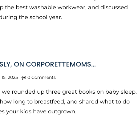
p the best washable workwear, and discussed
during the school year.
SLY, ON CORPORETTEMOMS…
l 15, 2025
0 Comments
, we rounded up three great books on baby sleep,
how long to breastfeed, and shared what to do
es your kids have outgrown.