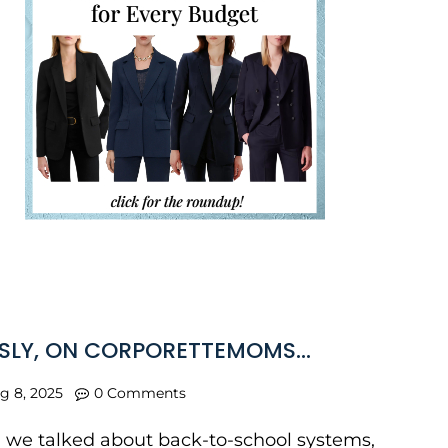
SLY, ON CORPORETTEMOMS…
g 8, 2025
0 Comments
, we talked about back-to-school systems,