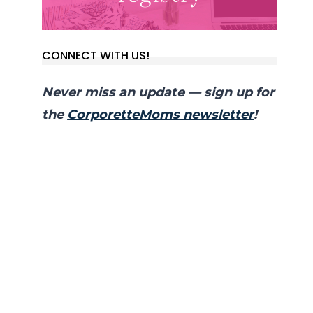
CONNECT WITH US!
Never miss an update — sign up for
the
CorporetteMoms newsletter
!