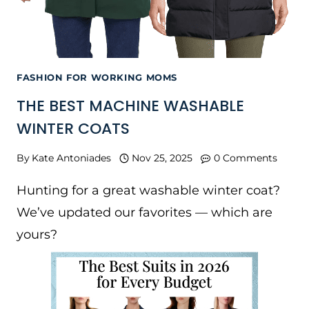
FASHION FOR WORKING MOMS
THE BEST MACHINE WASHABLE
WINTER COATS
By
Kate Antoniades
Nov 25, 2025
0 Comments
Hunting for a great washable winter coat?
We’ve updated our favorites — which are
yours?