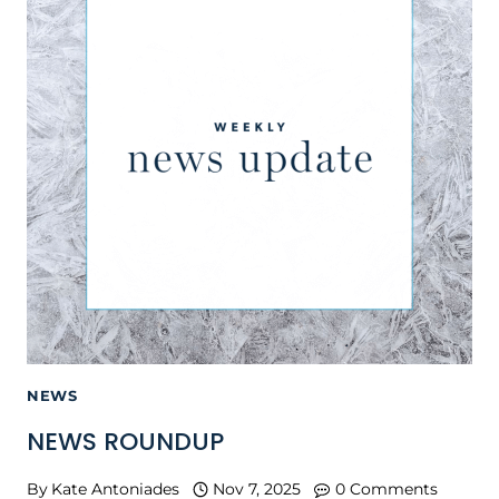
NEWS
NEWS ROUNDUP
By
Kate Antoniades
Nov 7, 2025
0 Comments