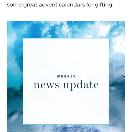
some great advent calendars for gifting.