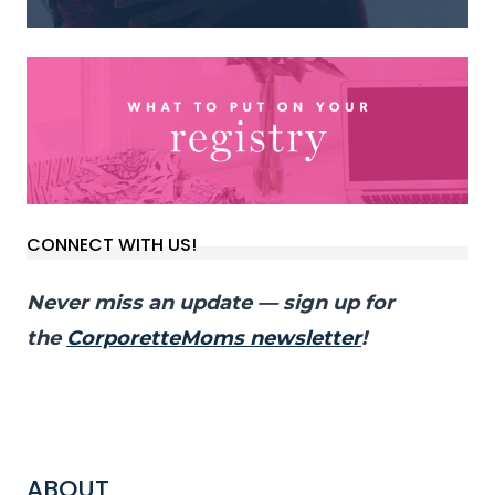
CONNECT WITH US!
Never miss an update — sign up for
the
CorporetteMoms newsletter
!
ABOUT