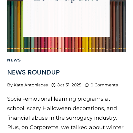
NEWS
NEWS ROUNDUP
By
Kate Antoniades
Oct 31, 2025
0 Comments
Social-emotional learning programs at
school, scary Halloween decorations, and
financial abuse in the surrogacy industry.
Plus, on Corporette, we talked about winter