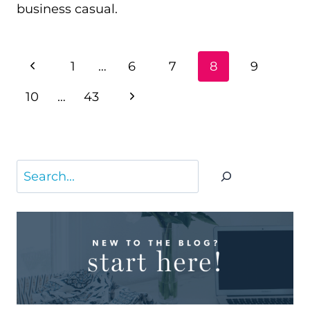
business casual.
PAGE
Previous
1
…
6
7
8
9
NAVIGATION
Page
Next
10
…
43
Page
Search