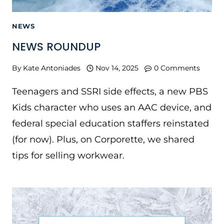
NEWS
NEWS ROUNDUP
By
Kate Antoniades
Nov 14, 2025
0 Comments
Teenagers and SSRI side effects, a new PBS
Kids character who uses an AAC device, and
federal special education staffers reinstated
(for now). Plus, on Corporette, we shared
tips for selling workwear.