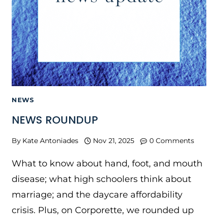
NEWS
NEWS ROUNDUP
By
Kate Antoniades
Nov 21, 2025
0 Comments
What to know about hand, foot, and mouth
disease; what high schoolers think about
marriage; and the daycare affordability
crisis. Plus, on Corporette, we rounded up