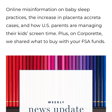
Online misinformation on baby sleep
practices, the increase in placenta accreta
cases, and how U.S. parents are managing
their kids’ screen time. Plus, on Corporette,
we shared what to buy with your FSA funds.