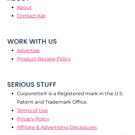
About
Contact Kat
WORK WITH US
Advertise
Product Review Policy
SERIOUS STUFF
Corporette® is a Registered mark in the U.S.
Patent and Trademark Office.
Terms of Use
Privacy Policy
Affiliate & Advertising Disclosures