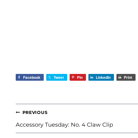
Facebook
Tweet
Pin
LinkedIn
Print
POST
PREVIOUS
NAVIGATION
Accessory Tuesday: No. 4 Claw Clip