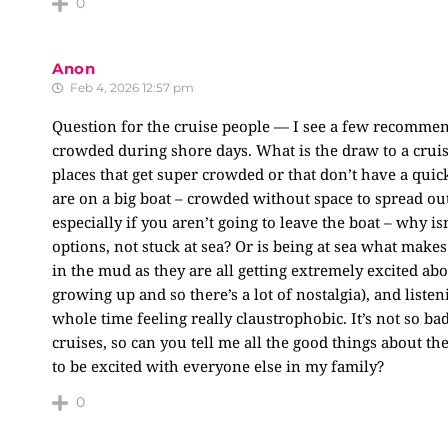
0
Anon
Feb 4, 2026 12:57 pm
Question for the cruise people — I see a few recommenda
crowded during shore days. What is the draw to a cruise
places that get super crowded or that don’t have a qui
are on a big boat – crowded without space to spread out
especially if you aren’t going to leave the boat – why is
options, not stuck at sea? Or is being at sea what makes 
in the mud as they are all getting extremely excited abo
growing up and so there’s a lot of nostalgia), and listen
whole time feeling really claustrophobic. It’s not so b
cruises, so can you tell me all the good things about the
to be excited with everyone else in my family?
0