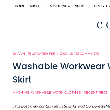
Skip
HOME
ABOUT
ADVERTISE
SHOP
LIFESTYLE
to
content
BY
ANN
UPDATED
FEB 4, 2026
153 COMMENTS
Washable Workwear W
Skirt
MACHINE-WASHABLE WORK CLOTHES
·
RECENT RECS
This post may contain affiliate links and Corporet