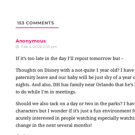
153
COMMENTS
Anonymous
Feb 4, 2026 2:55 pm
If it’s too late in the day I’ll repost tomorrow but –
Thoughts on Disney with a not-quite 1 year old? I have
paternity leave and our baby will be just shy of a year
nights. And also, DH has family near Orlando that he’s
to do while I’m in meetings.
Should we also tack on a day or two in the parks? I ha
characters but I wonder if it’s just a fun environment f
acutely interested in people watching especially watchi
change in the next several months!