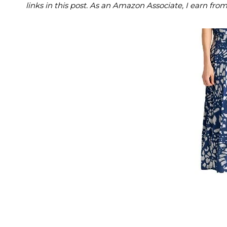
links in this post. As an Amazon Associate, I earn fro