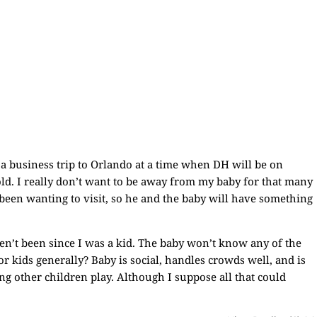
 a business trip to Orlando at a time when DH will be on
 old. I really don’t want to be away from my baby for that many
 been wanting to visit, so he and the baby will have something
ven’t been since I was a kid. The baby won’t know any of the
or kids generally? Baby is social, handles crowds well, and is
ng other children play. Although I suppose all that could