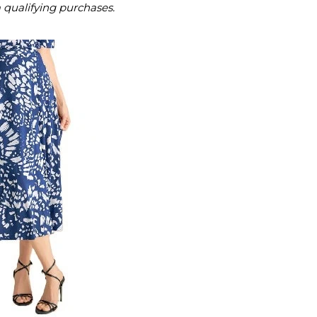
m qualifying purchases.