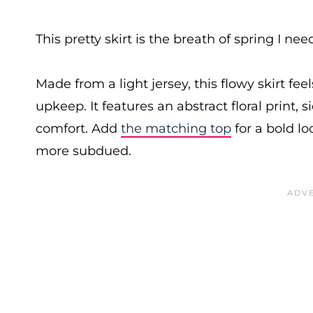
This pretty skirt is the breath of spring I nee
Made from a light jersey, this flowy skirt fe
upkeep. It features an abstract floral print, 
comfort. Add
the matching top
for a bold lo
more subdued.