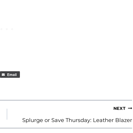
Email
NEXT
Splurge or Save Thursday: Leather Blazer