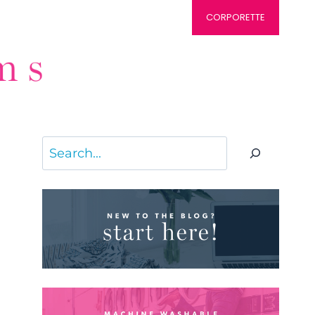
CORPORETTE
Search