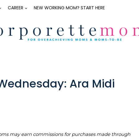
CAREER
NEW WORKING MOM? START HERE
ednesday: Ara Midi
teMoms may earn commissions for purchases made through