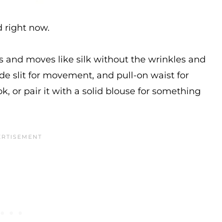
d right now.
els and moves like silk without the wrinkles and
side slit for movement, and pull-on waist for
ok, or pair it with a solid blouse for something