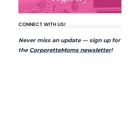
CONNECT WITH US!
Never miss an update — sign up for
the
CorporetteMoms newsletter
!