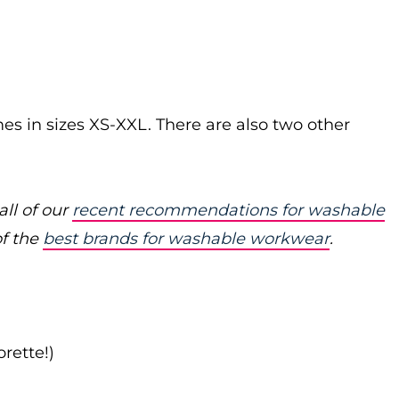
s in sizes XS-XXL. There are also two other
ll of our
recent recommendations for washable
of the
best brands for washable workwear
.
rette!)