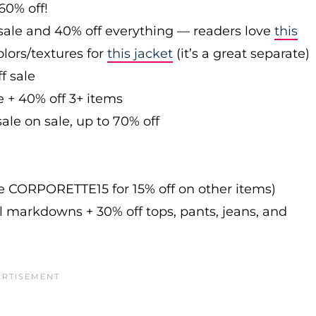
60% off!
sale and 40% off everything — readers love
this
olors/textures for
this jacket
(it’s a great separate)
f sale
e + 40% off 3+ items
ale on sale, up to 70% off
de CORPORETTE15 for 15% off on other items)
l markdowns + 30% off tops, pants, jeans, and