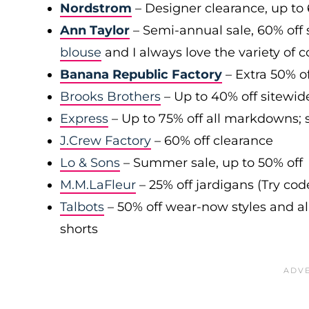
Nordstrom
– Designer clearance, up to 
Ann Taylor
– Semi-annual sale, 60% off 
blouse
and I always love the variety of c
Banana Republic Factory
– Extra 50% of
Brooks Brothers
– Up to 40% off sitewid
Express
– Up to 75% off all markdowns; s
J.Crew Factory
– 60% off clearance
Lo & Sons
– Summer sale, up to 50% off
M.M.LaFleur
– 25% off jardigans (Try co
Talbots
– 50% off wear-now styles and al
shorts