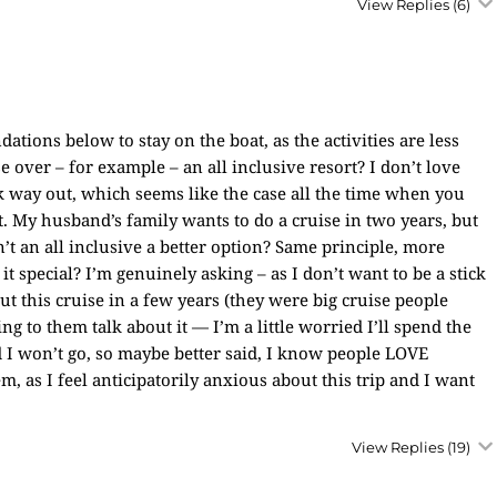
View Replies
(6)
tions below to stay on the boat, as the activities are less
 over – for example – an all inclusive resort? I don’t love
ck way out, which seems like the case all the time when you
. My husband’s family wants to do a cruise in two years, but
n’t an all inclusive a better option? Same principle, more
it special? I’m genuinely asking – as I don’t want to be a stick
ut this cruise in a few years (they were big cruise people
ing to them talk about it — I’m a little worried I’ll spend the
ad I won’t go, so maybe better said, I know people LOVE
m, as I feel anticipatorily anxious about this trip and I want
View Replies
(19)