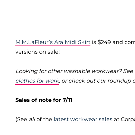
M.M.LaFleur’s Ara Midi Skirt
is $249 and come
versions on sale!
Looking for other washable workwear? See a
clothes for work
, or check out our roundup 
Sales of note for 7/11
(See
all
of the
latest workwear sales
at Corpo