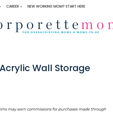
CAREER
NEW WORKING MOM? START HERE
Acrylic Wall Storage
teMoms may earn commissions for purchases made through