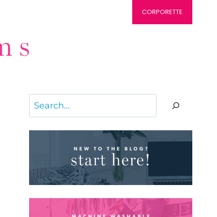
CORPORETTE
Search