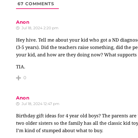
67
COMMENTS
Anon
Jul 18, 2024 2:20 pm
Hey hive. Tell me about your kid who got a ND diagnose
(3-5 years). Did the teachers raise something, did the p
your kid, and how are they doing now? What supports do
TIA.
0
Anon
Jul 18, 2024 12:47 pm
Birthday gift ideas for 4 year old boys? The parents are 
two older sisters so the family has all the classic kid to
I’m kind of stumped about what to buy.