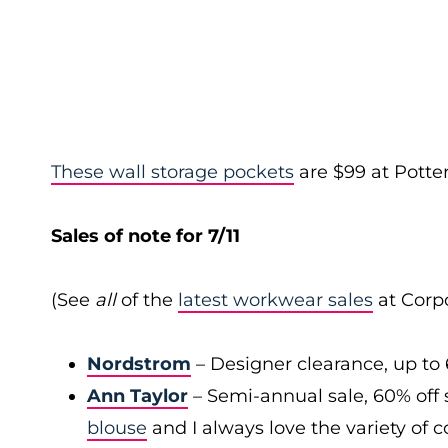
These wall storage pockets
are $99 at Potte
Sales of note for 7/11
(See
all
of the
latest workwear sales
at Corpo
Nordstrom
– Designer clearance, up to 
Ann Taylor
– Semi-annual sale, 60% off 
blouse
and I always love the variety of c