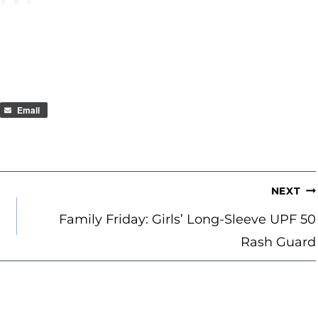
Email
NEXT
Family Friday: Girls’ Long-Sleeve UPF 50
Rash Guard