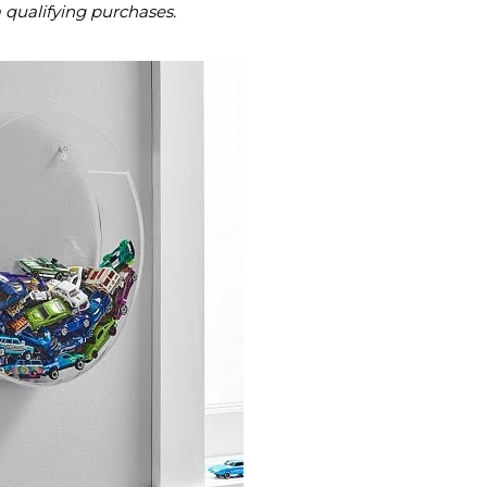
m qualifying purchases.