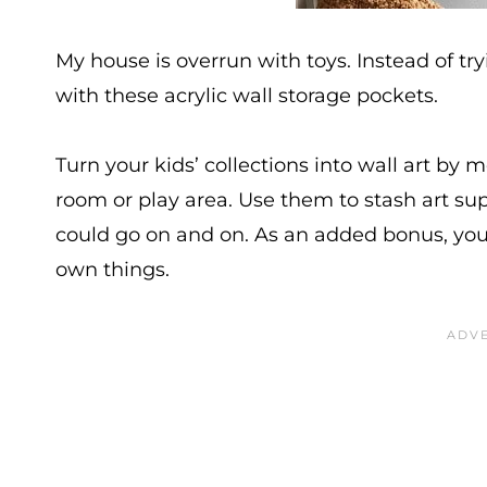
My house is overrun with toys. Instead of try
with these acrylic wall storage pockets.
Turn your kids’ collections into wall art by 
room or play area. Use them to stash art supp
could go on and on. As an added bonus, your
own things.