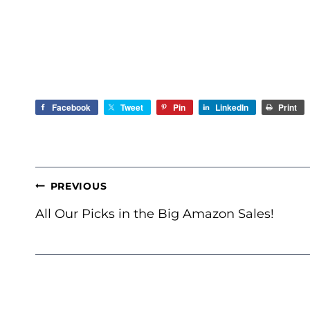
Facebook
Tweet
Pin
LinkedIn
Print
POST
PREVIOUS
NAVIGATION
All Our Picks in the Big Amazon Sales!