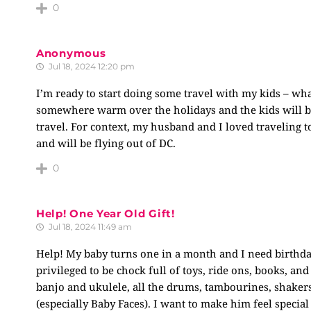
0
Anonymous
Jul 18, 2024 12:20 pm
I’m ready to start doing some travel with my kids – wha
somewhere warm over the holidays and the kids will be 
travel. For context, my husband and I loved traveling t
and will be flying out of DC.
0
Help! One Year Old Gift!
Jul 18, 2024 11:49 am
Help! My baby turns one in a month and I need birthday
privileged to be chock full of toys, ride ons, books, and
banjo and ukulele, all the drums, tambourines, shakers
(especially Baby Faces). I want to make him feel special