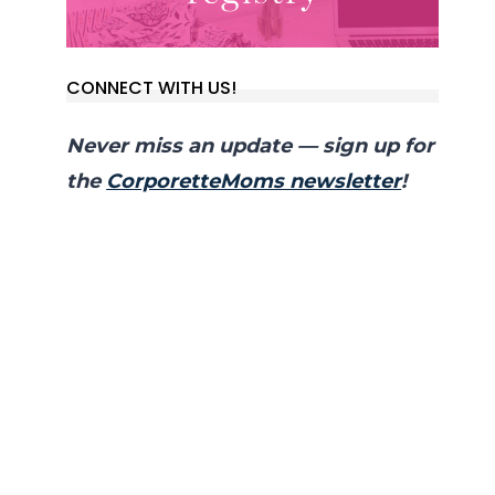
CONNECT WITH US!
Never miss an update — sign up for
the
CorporetteMoms newsletter
!