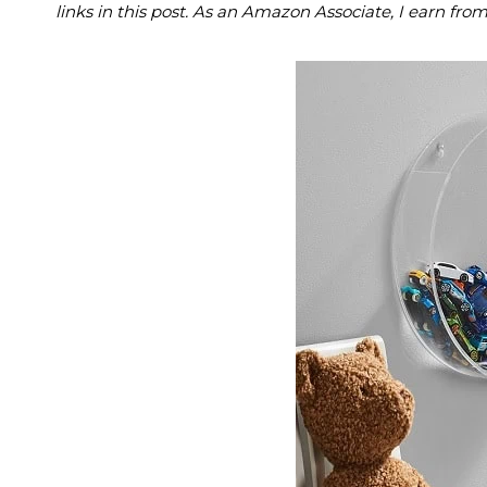
links in this post. As an Amazon Associate, I earn fro