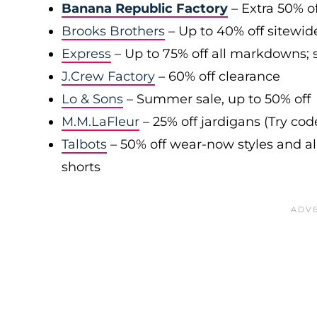
Banana Republic Factory
– Extra 50% of
Brooks Brothers
– Up to 40% off sitewid
Express
– Up to 75% off all markdowns; s
J.Crew Factory
– 60% off clearance
Lo & Sons
– Summer sale, up to 50% off
M.M.LaFleur
– 25% off jardigans (Try co
Talbots
– 50% off wear-now styles and al
shorts