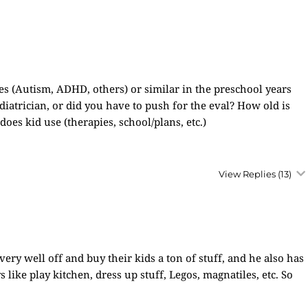
s (Autism, ADHD, others) or similar in the preschool years
ediatrician, or did you have to push for the eval? How old is
es kid use (therapies, school/plans, etc.)
View Replies
(13)
very well off and buy their kids a ton of stuff, and he also has
ys like play kitchen, dress up stuff, Legos, magnatiles, etc. So