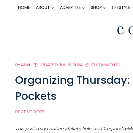
Skip
HOME
ABOUT
ADVERTISE
SHOP
LIFESTYLE
to
content
BY
ANN
UPDATED
JUL 18, 2024
67 COMMENTS
Organizing Thursday: 
Pockets
RECENT RECS
This post may contain affiliate links and Corporet