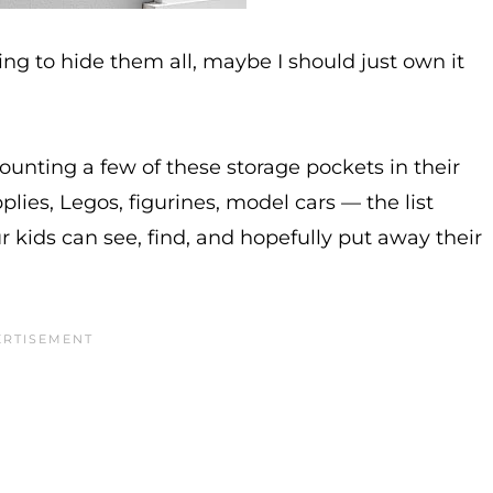
ing to hide them all, maybe I should just own it
mounting a few of these storage pockets in their
lies, Legos, figurines, model cars — the list
 kids can see, find, and hopefully put away their