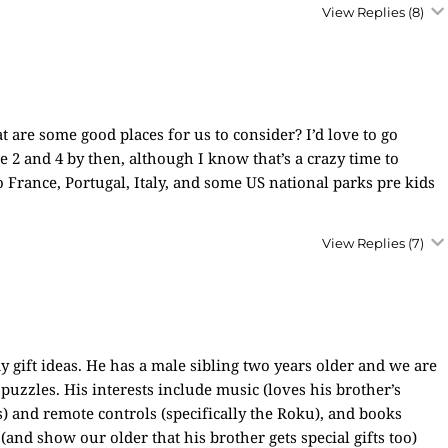
View Replies
(8)
t are some good places for us to consider? I’d love to go
2 and 4 by then, although I know that’s a crazy time to
o France, Portugal, Italy, and some US national parks pre kids
View Replies
(7)
 gift ideas. He has a male sibling two years older and we are
 puzzles. His interests include music (loves his brother’s
) and remote controls (specifically the Roku), and books
 (and show our older that his brother gets special gifts too)