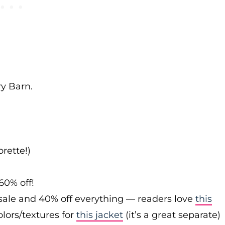
ry Barn.
rette!)
60% off!
sale and 40% off everything — readers love
this
olors/textures for
this jacket
(it’s a great separate)