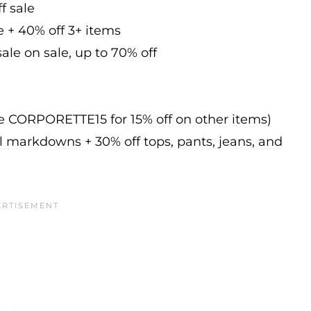
f sale
e + 40% off 3+ items
ale on sale, up to 70% off
de CORPORETTE15 for 15% off on other items)
l markdowns + 30% off tops, pants, jeans, and