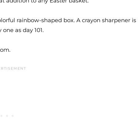
t addition to any Easter basket.
lorful rainbow-shaped box. A crayon sharpener is
y one as day 101.
trom.