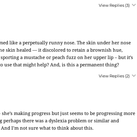
View Replies
(3)
eemed like a perpetually runny nose. The skin under her nose
e skin healed — it discolored to retain a brownish hue,
sporting a mustache or peach fuzz on her upper lip – but it’s
 to use that might help? And, is this a permanent thing?
View Replies
(2)
– she’s making progress but just seems to be progressing more
ng perhaps there was a dyslexia problem or similar and
. And I’m not sure what to think about this.