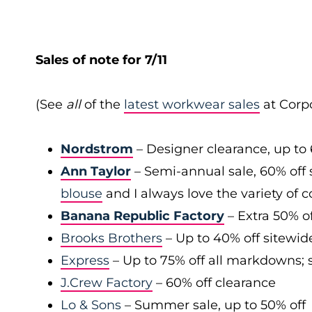
Sales of note for 7/11
(See
all
of the
latest workwear sales
at Corpo
Nordstrom
– Designer clearance, up to 
Ann Taylor
– Semi-annual sale, 60% off 
blouse
and I always love the variety of c
Banana Republic Factory
– Extra 50% of
Brooks Brothers
– Up to 40% off sitewid
Express
– Up to 75% off all markdowns; s
J.Crew Factory
– 60% off clearance
Lo & Sons
– Summer sale, up to 50% off