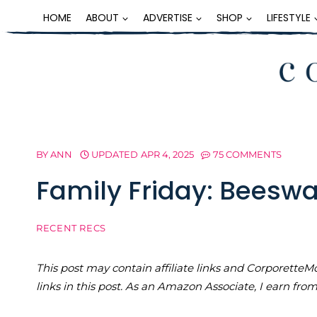
Skip
HOME
ABOUT
ADVERTISE
SHOP
LIFESTYLE
to
content
BY
ANN
UPDATED
APR 4, 2025
75 COMMENTS
Family Friday: Beesw
RECENT RECS
This post may contain affiliate links and Corporet
links in this post. As an Amazon Associate, I earn fro