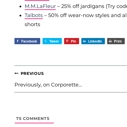
M.M.LaFleur
– 25% off jardigans (Try co
Talbots
– 50% off wear-now styles and al
shorts
Facebook
Tweet
Pin
LinkedIn
Print
POST
PREVIOUS
NAVIGATION
Previously, on Corporette…
75
COMMENTS