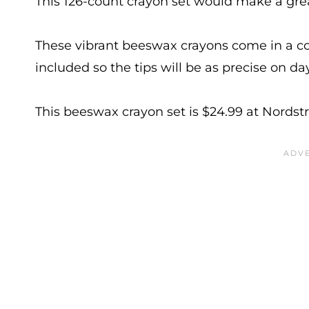
This 126-count crayon set would make a grea
These vibrant beeswax crayons come in a co
included so the tips will be as precise on da
This beeswax crayon set is $24.99 at Nords