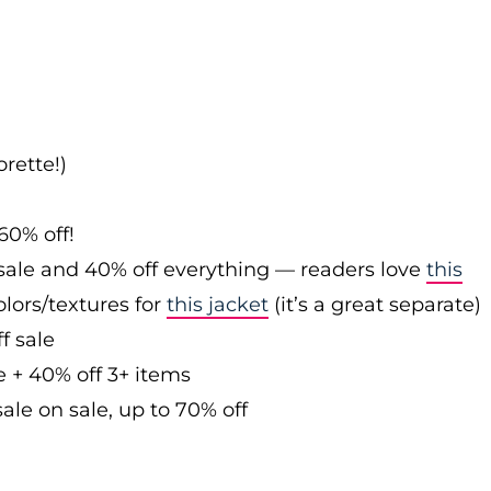
rette!)
60% off!
sale and 40% off everything — readers love
this
olors/textures for
this jacket
(it’s a great separate)
f sale
e + 40% off 3+ items
ale on sale, up to 70% off