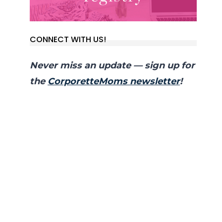
CONNECT WITH US!
Never miss an update — sign up for
the
CorporetteMoms newsletter
!