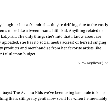
 daughter has a friend(ish… they’re drifting, due to the vastly
ems more like a tween than a little kid. Anything related to
 baby-ish. The only things she’s into that I know about are
 uploaded, she has no social media access) of herself singing
ty products and merchandise from her favorite artists like
 or Lululemon budget.
View Replies
(8)
n boys? The Aveeno Kids we’ve been using isn’t able to keep
ing that’s still pretty gentle/low scent for when he inevitably