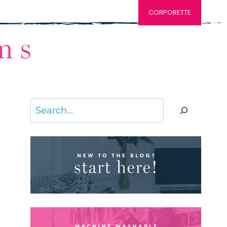
CORPORETTE
Search