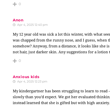
0
Anon
Apr 4, 2025 12:40 pm
My 12 year old was sick a lot this winter, with what s
was chapped from the runny nose, and I guess, when th
somehow? Anyway, from a distance, it looks like she is 
not hair, just darker skin. Any suggestions for a lotion
0
Anxious kids
Apr 4, 2025 12:23 pm
My kindergartner has been struggling to learn to read 
slowly than you’d expect. We got her evaluated thinki
instead learned that she is gifted but with high anxiety