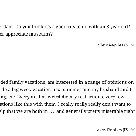
rdam. Do you think it’s a good city to do with an 8 year old?
etter appreciate museums?
View Replies
(3)
ded family vacations, am interested in a range of opinions on
to do a big week vacation next summer and my husband and I
ing, etc. Everyone has weird dietary restrictions, very few
ions like this with them. I really really really don’t want to
elp that we are both in DC and generally pretty miserable right
View Replies
(13)