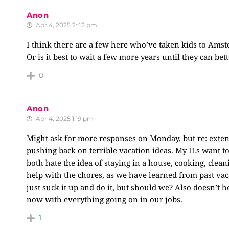
Anon
Apr 4, 2025 2:42 pm
I think there are a few here who’ve taken kids to Amste
Or is it best to wait a few more years until they can b
0
Anon
Apr 4, 2025 1:19 pm
Might ask for more responses on Monday, but re: exten
pushing back on terrible vacation ideas. My ILs want 
both hate the idea of staying in a house, cooking, clean
help with the chores, as we have learned from past vacat
just suck it up and do it, but should we? Also doesn’t h
now with everything going on in our jobs.
1