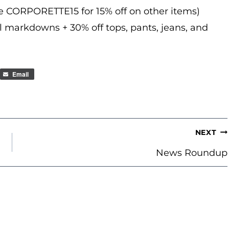
de CORPORETTE15 for 15% off on other items)
l markdowns + 30% off tops, pants, jeans, and
Email
NEXT
News Roundup