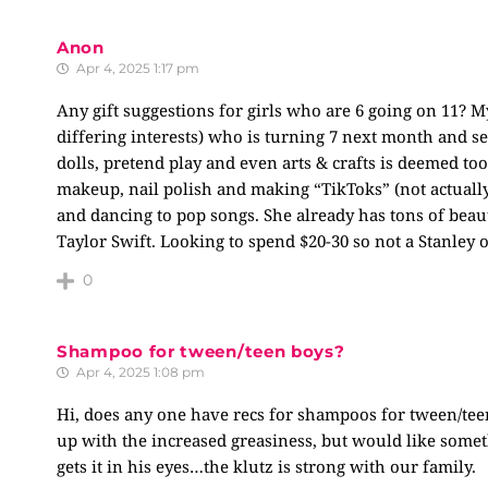
Anon
Apr 4, 2025 1:17 pm
Any gift suggestions for girls who are 6 going on 11? My
differing interests) who is turning 7 next month and se
dolls, pretend play and even arts & crafts is deemed too
makeup, nail polish and making “TikToks” (not actually
and dancing to pop songs. She already has tons of beau
Taylor Swift. Looking to spend $20-30 so not a Stanley
0
Shampoo for tween/teen boys?
Apr 4, 2025 1:08 pm
Hi, does any one have recs for shampoos for tween/tee
up with the increased greasiness, but would like someth
gets it in his eyes…the klutz is strong with our family.