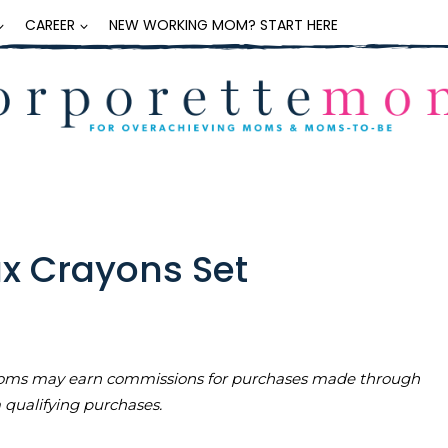
CAREER
NEW WORKING MOM? START HERE
ax Crayons Set
teMoms may earn commissions for purchases made through
m qualifying purchases.